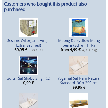
Customers who bought this product also
purchased
Sesame Oil organic Virgin
Moong Dal (yellow Mung
Extra (Seyfried)
beans) Schani | TRS
69,95
€
from 4,99
€
13,99 € / l
4,99 € / kg
Guru - Sat Shabd Singh CD
Yogamat Sat Nam Natural
0,00
€
Standard, 90 x 200 cm
99,95
€