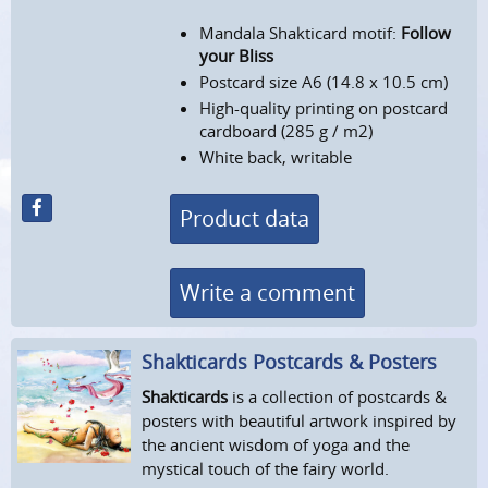
Mandala Shakticard motif:
Follow
your Bliss
Postcard size A6 (14.8 x 10.5 cm)
High-quality printing on postcard
cardboard (285 g / m2)
White back, writable
Product data
Write a comment
Shakticards Postcards & Posters
Shakticards
is a collection of postcards &
posters with beautiful artwork inspired by
the ancient wisdom of yoga and the
mystical touch of the fairy world.