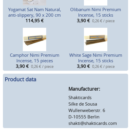
Yogamat Sat Nam Natural,
Olibanum Nimi Premium
anti-slippery, 90 x 200 cm
Incense, 15 sticks
114,95
€
3,90
€
0,26 € / piece
Camphor Nimi Premium
White Sage Nimi Premium
Incense, 15 pieces
Incense, 15 sticks
3,90
€
3,90
€
0,26 € / piece
0,26 € / piece
Product data
Manufacturer:
Shakticards
Silke de Sousa
Wullenweberstr. 6
D-10555 Berlin
shakti@shakticards.com