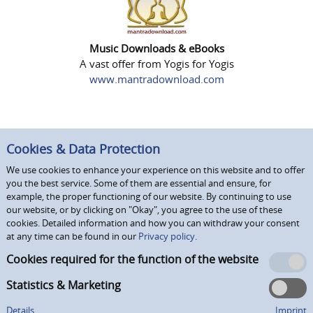
Music Downloads & eBooks
A vast offer from Yogis for Yogis
www.mantradownload.com
Cookies & Data Protection
We use cookies to enhance your experience on this website and to offer
you the best service. Some of them are essential and ensure, for
example, the proper functioning of our website. By continuing to use
our website, or by clicking on "Okay", you agree to the use of these
cookies. Detailed information and how you can withdraw your consent
at any time can be found in our
Privacy policy.
Cookies required for the function of the website
Statistics & Marketing
Details
Imprint