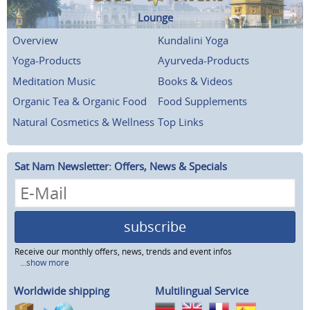
Lounge
Overview
Kundalini Yoga
Yoga-Products
Ayurveda-Products
Meditation Music
Books & Videos
Organic Tea & Organic Food
Food Supplements
Natural Cosmetics & Wellness
Top Links
Sat Nam Newsletter: Offers, News & Specials
subscribe
Receive our monthly offers, news, trends and event infos
...show more
Worldwide shipping
Multilingual Service