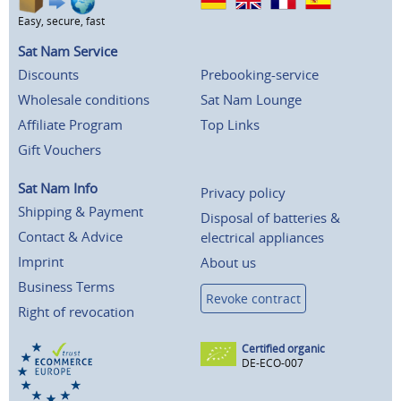
Easy, secure, fast
Sat Nam Service
Discounts
Prebooking-service
Wholesale conditions
Sat Nam Lounge
Affiliate Program
Top Links
Gift Vouchers
Sat Nam Info
Privacy policy
Shipping & Payment
Disposal of batteries &
Contact & Advice
electrical appliances
Imprint
About us
Business Terms
Revoke contract
Right of revocation
Certified organic
DE-ECO-007