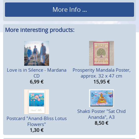
More Info ...
More interesting products:
Love is in Silence - Mardana
Prosperity Mandala Poster,
CD
approx. 32 x 47 cm
6,99
€
15,95
€
Shakti Poster "Sat Chid
Ananda", A3
Postcard "Anand-Bliss Lotus
8,50
€
Flowers"
1,30
€