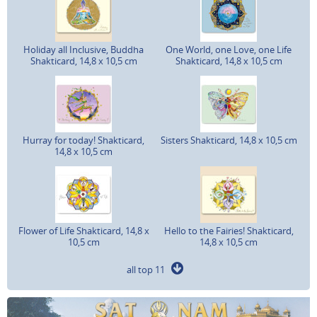
Holiday all Inclusive, Buddha
One World, one Love, one Life
Shakticard, 14,8 x 10,5 cm
Shakticard, 14,8 x 10,5 cm
Hurray for today! Shakticard,
Sisters Shakticard, 14,8 x 10,5 cm
14,8 x 10,5 cm
Flower of Life Shakticard, 14,8 x
Hello to the Fairies! Shakticard,
10,5 cm
14,8 x 10,5 cm
all top 11