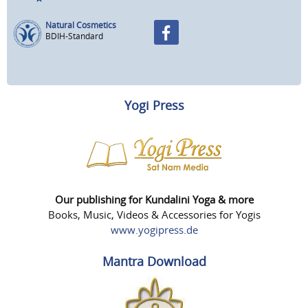
Natural Cosmetics
BDIH-Standard
Yogi Press
Our publishing for Kundalini Yoga & more
Books, Music, Videos & Accessories for Yogis
www.yogipress.de
Mantra Download