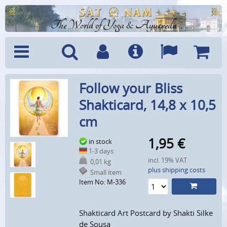
The World of Yoga & Ayurveda
Menu
Search
Account
Info
Languages
Shoppi
Follow your Bliss
Cart
Shakticard, 14,8 x 10,5
cm
1,95
€
in stock
1-3 days
incl. 19% VAT
0,01 kg
plus shipping costs
Small item
Item No: M-336
Shakticard Art Postcard by Shakti Silke
de Sousa