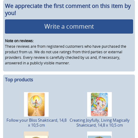
We appreciate the first comment on this item by
you!
Write a comment
Note on reviews:
These reviews are from registered customers who have purchased the
product from us. We do not use ratings from third parties or external
providers. Every review is carefully checked by us and, if necessary,
answered in a publicly visible manner.
Top products
Follow your Bliss Shakticard, 14,8
Creating Joyfully, Living Magically
x 10,5 cm
Shakticard, 14,8 x 10,5 cm