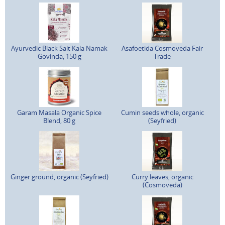
Ayurvedic Black Salt Kala Namak
Asafoetida Cosmoveda Fair
Govinda, 150 g
Trade
Garam Masala Organic Spice
Cumin seeds whole, organic
Blend, 80 g
(Seyfried)
Ginger ground, organic (Seyfried)
Curry leaves, organic
(Cosmoveda)