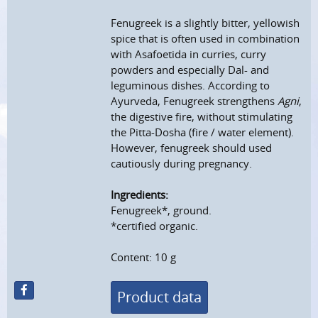
Fenugreek is a slightly bitter, yellowish
spice that is often used in combination
with Asafoetida in curries, curry
powders and especially Dal- and
leguminous dishes. According to
Ayurveda, Fenugreek strengthens
Agni
,
the digestive fire, without stimulating
the Pitta-Dosha (fire / water element).
However, fenugreek should used
cautiously during pregnancy.
Ingredients:
Fenugreek*, ground.
*certified organic.
Content: 10 g
Product data