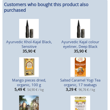
Customers who bought this product also
purchased
Ayurvedic Khol-Kajal Black,
Ayurvedic Kajal colour
Sensitive
eyeliner, Deep Black
35,90
€
35,90
€
Mango pieces dried,
Salted Caramel Yogi Tea
organic, 100 g
organic, 17 teabags
5,49
€
3,29
€
54,90 € / kg
96,76 € / kg