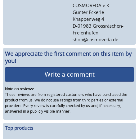
COSMOVEDA e.K.
Günter Eckerle
Knappenweg 4
D-01983 Grossräschen-
Freienhufen
shop@cosmoveda.de
We appreciate the first comment on this item by
you!
Write a comment
Note on reviews:
These reviews are from registered customers who have purchased the
product from us. We do not use ratings from third parties or external
providers. Every review is carefully checked by us and, if necessary,
answered in a publicly visible manner.
Top products