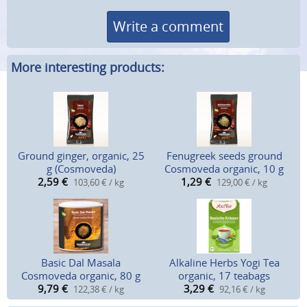
Write a comment
More interesting products:
Ground ginger, organic, 25
Fenugreek seeds ground
g (Cosmoveda)
Cosmoveda organic, 10 g
2,59
€
1,29
€
103,60 € / kg
129,00 € / kg
Basic Dal Masala
Alkaline Herbs Yogi Tea
Cosmoveda organic, 80 g
organic, 17 teabags
9,79
€
3,29
€
122,38 € / kg
92,16 € / kg