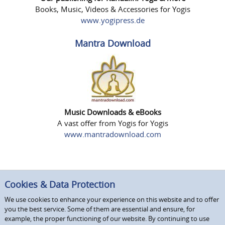
Books, Music, Videos & Accessories for Yogis
www.yogipress.de
Mantra Download
Music Downloads & eBooks
A vast offer from Yogis for Yogis
www.mantradownload.com
Cookies & Data Protection
We use cookies to enhance your experience on this website and to offer
you the best service. Some of them are essential and ensure, for
example, the proper functioning of our website. By continuing to use