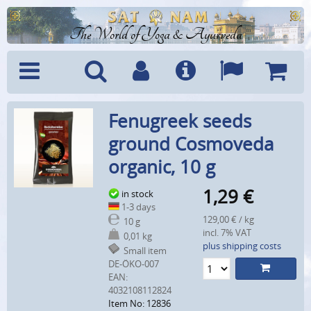
The World of Yoga & Ayurveda
Menu
Search
Account
Info
Languages
Shoppi
Fenugreek seeds
Cart
ground Cosmoveda
organic, 10 g
1,29
€
in stock
1-3 days
129,00 € / kg
10 g
incl. 7% VAT
0,01 kg
plus shipping costs
Small item
DE-ÖKO-007
EAN:
4032108112824
Item No: 12836