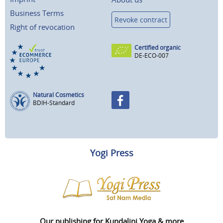
Business Terms
Revoke contract
Right of revocation
Certified organic
DE-ECO-007
Natural Cosmetics
BDIH-Standard
Yogi Press
Our publishing for Kundalini Yoga & more