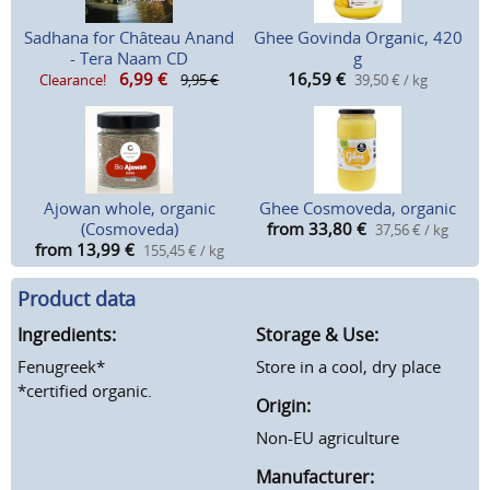
Sadhana for Château Anand
Ghee Govinda Organic, 420
- Tera Naam CD
g
6,99
€
16,59
€
Clearance!
9,95 €
39,50 € / kg
Ajowan whole, organic
Ghee Cosmoveda, organic
(Cosmoveda)
from 33,80
€
37,56 € / kg
from 13,99
€
155,45 € / kg
Product data
Ingredients:
Storage & Use:
Fenugreek*
Store in a cool, dry place
*certified organic.
Origin:
Non-EU agriculture
Manufacturer: