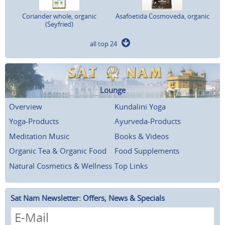
Coriander whole, organic
Asafoetida Cosmoveda, organic
(Seyfried)
all top 24
Lounge
Overview
Kundalini Yoga
Yoga-Products
Ayurveda-Products
Meditation Music
Books & Videos
Organic Tea & Organic Food
Food Supplements
Natural Cosmetics & Wellness
Top Links
Sat Nam Newsletter: Offers, News & Specials