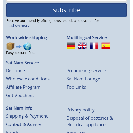
subscribe
Receive our monthly offers, news, trends and event infos
...show more
Worldwide shipping
Multilingual Service
Easy, secure, fast
Sat Nam Service
Discounts
Prebooking-service
Wholesale conditions
Sat Nam Lounge
Affiliate Program
Top Links
Gift Vouchers
Sat Nam Info
Privacy policy
Shipping & Payment
Disposal of batteries &
Contact & Advice
electrical appliances
Imprint
About us