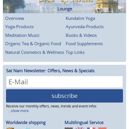
Lounge
Overview
Kundalini Yoga
Yoga-Products
Ayurveda-Products
Meditation Music
Books & Videos
Organic Tea & Organic Food
Food Supplements
Natural Cosmetics & Wellness
Top Links
Sat Nam Newsletter: Offers, News & Specials
subscribe
Receive our monthly offers, news, trends and event infos
...show more
Worldwide shipping
Multilingual Service