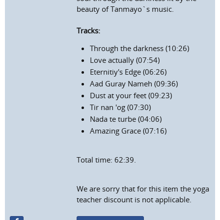
beauty of Tanmayo`s music.
Tracks:
Through the darkness (10:26)
Love actually (07:54)
Eternitiy's Edge (06:26)
Aad Guray Nameh (09:36)
Dust at your feet (09:23)
Tir nan 'og (07:30)
Nada te turbe (04:06)
Amazing Grace (07:16)
Total time: 62:39.
We are sorry that for this item the yoga
teacher discount is not applicable.