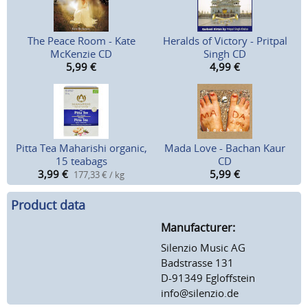
The Peace Room - Kate
Heralds of Victory - Pritpal
McKenzie CD
Singh CD
5,99
€
4,99
€
Pitta Tea Maharishi organic,
Mada Love - Bachan Kaur
15 teabags
CD
3,99
€
5,99
€
177,33 € / kg
Product data
Manufacturer:
Silenzio Music AG
Badstrasse 131
D-91349 Egloffstein
info@silenzio.de