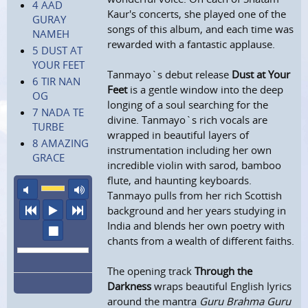
4 AAD
Kaur's concerts, she played one of the
GURAY
songs of this album, and each time was
NAMEH
rewarded with a fantastic applause.
5 DUST AT
YOUR FEET
Tanmayo`s debut release
Dust at Your
6 TIR NAN
Feet
is a gentle window into the deep
OG
longing of a soul searching for the
7 NADA TE
divine. Tanmayo`s rich vocals are
TURBE
wrapped in beautiful layers of
8 AMAZING
instrumentation including her own
GRACE
incredible violin with sarod, bamboo
flute, and haunting keyboards.
mute
maximum volume
Tanmayo pulls from her rich Scottish
previous
play
next
background and her years studying in
India and blends her own poetry with
stop
chants from a wealth of different faiths.
The opening track
Through the
Darkness
wraps beautiful English lyrics
around the mantra
Guru Brahma Guru