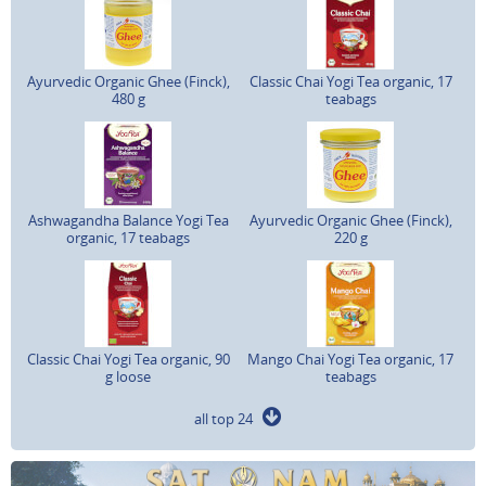
Ayurvedic Organic Ghee (Finck),
Classic Chai Yogi Tea organic, 17
480 g
teabags
Ashwagandha Balance Yogi Tea
Ayurvedic Organic Ghee (Finck),
organic, 17 teabags
220 g
Classic Chai Yogi Tea organic, 90
Mango Chai Yogi Tea organic, 17
g loose
teabags
all top 24