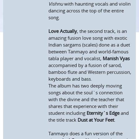
Vishnu
with haunting vocals and violin
dancing across the top of the entire
song.
Love Actually
, the second track, is an
amazing fusion love song with exotic
Indian sargams (scales) done as a duet
between Tanmayo and world-famous
tabla player and vocalist,
Manish Vyas
accompanied by a fusion of sarod,
bamboo flute and Western percussion,
keyboards and bass.
The album has two deeply moving
songs about the soul`s connection
with the divine and the teacher that
shares that experience with their
student including
Eternity`s Edge
and
the title track
Dust at Your Feet
.
Tanmayo does a fun version of the