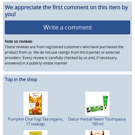
We appreciate the first comment on this item by
you!
Write a comment
Note on reviews:
These reviews are from registered customers who have purchased the
product from us. We do not use ratings from third parties or external
providers. Every review is carefully checked by us and, if necessary,
answered in a publicly visible manner.
Top in the shop
Pumpkin Chai Yogi Tea organic,
Dabur Herbal Neem Toothpaste,
17 teabags
100 ml