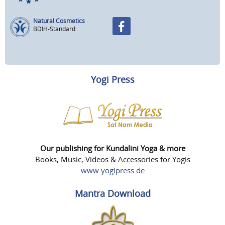
Natural Cosmetics
BDIH-Standard
Yogi Press
Our publishing for Kundalini Yoga & more
Books, Music, Videos & Accessories for Yogis
www.yogipress.de
Mantra Download