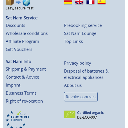
Easy, secure, fast
Sat Nam Service
Discounts
Prebooking-service
Wholesale conditions
Sat Nam Lounge
Affiliate Program
Top Links
Gift Vouchers
Sat Nam Info
Privacy policy
Shipping & Payment
Disposal of batteries &
Contact & Advice
electrical appliances
Imprint
About us
Business Terms
Revoke contract
Right of revocation
Certified organic
DE-ECO-007