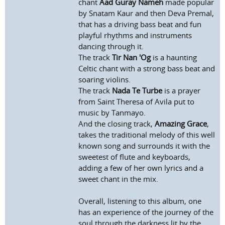
chant
Aad Guray Nameh
made popular
by Snatam Kaur and then Deva Premal,
that has a driving bass beat and fun
playful rhythms and instruments
dancing through it.
The track
Tir Nan 'Og
is a haunting
Celtic chant with a strong bass beat and
soaring violins.
The track
Nada Te Turbe
is a prayer
from Saint Theresa of Avila put to
music by Tanmayo.
And the closing track,
Amazing Grace
,
takes the traditional melody of this well
known song and surrounds it with the
sweetest of flute and keyboards,
adding a few of her own lyrics and a
sweet chant in the mix.
Overall, listening to this album, one
has an experience of the journey of the
soul through the darkness lit by the