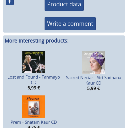
Product data
Write a comment
More interesting products:
Lost and Found - Tanmayo
Sacred Nectar - Siri Sadhana
CD
Kaur CD
6,99
€
5,99
€
Prem - Snatam Kaur CD
9,75
€