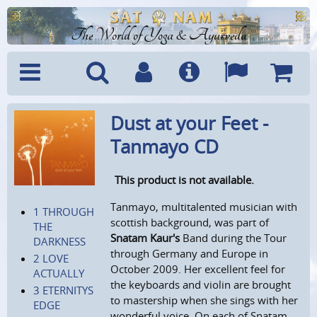
The World of Yoga & Ayurveda
Menu
Search
Account
Info
Languages
Shoppi
Dust at your Feet -
Cart
Tanmayo CD
This product is not available.
Tanmayo, multitalented musician with
1 THROUGH
scottish background, was part of
THE
Snatam Kaur's
Band during the Tour
DARKNESS
through Germany and Europe in
2 LOVE
October 2009. Her excellent feel for
ACTUALLY
the keyboards and violin are brought
3 ETERNITYS
to mastership when she sings with her
EDGE
wonderful voice. On each of Snatam