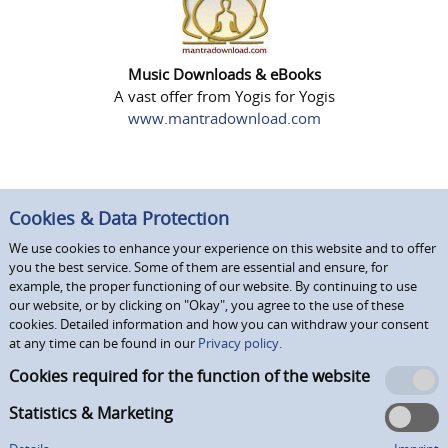
Music Downloads & eBooks
A vast offer from Yogis for Yogis
www.mantradownload.com
Cookies & Data Protection
We use cookies to enhance your experience on this website and to offer
you the best service. Some of them are essential and ensure, for
example, the proper functioning of our website. By continuing to use
our website, or by clicking on "Okay", you agree to the use of these
cookies. Detailed information and how you can withdraw your consent
at any time can be found in our
Privacy policy.
Cookies required for the function of the website
Statistics & Marketing