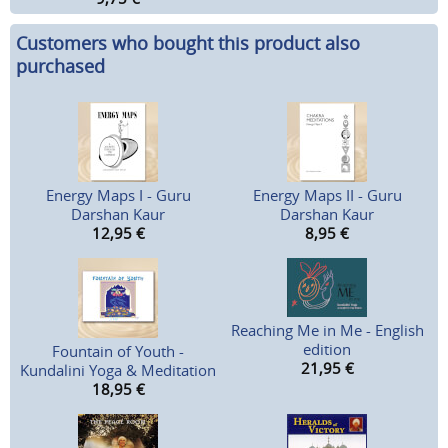
Customers who bought this product also
purchased
Energy Maps I - Guru
Energy Maps II - Guru
Darshan Kaur
Darshan Kaur
12,95
€
8,95
€
Reaching Me in Me - English
edition
Fountain of Youth -
21,95
€
Kundalini Yoga & Meditation
18,95
€