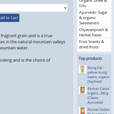
Organic Ghee &
Oils
Ayurvedic Sugar
& organic
dd to Cart
Sweeteners
Chyavanprash &
Herbal Paste
fragrant grain and is a true
Fruit Snacks &
ces in the natural mountain valleys
dried fruits
mountain water.
Top products
ooking and is the choice of
Mung Dal -
yellow mung
beans, organic
(Seyfried)
Kitchari Classic
organic, 240 g
(Classic
Ayurveda)
Kitchari Indian
Style organic,