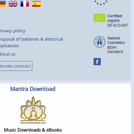
Certified
organic
DE-ECO-007
rivacy policy
Natural
isposal of batteries & electrical
Cosmetics
ppliances
BDIH-
Standard
bout us
Revoke contract
Mantra Download
Music Downloads & eBooks