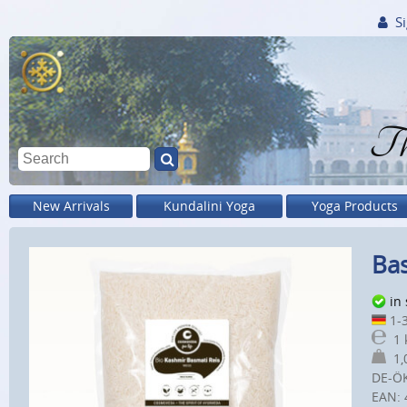
Si
Th
New Arrivals
Kundalini Yoga
Yoga Products
Bas
in
1-3
1 
1,0
DE-Ö
EAN: