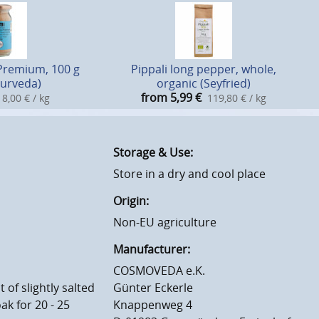
Premium, 100 g
Pippali long pepper, whole,
yurveda)
organic (Seyfried)
from 5,99
€
8,00 € / kg
119,80 € / kg
Storage & Use:
Store in a dry and cool place
Origin:
Non-EU agriculture
Manufacturer:
COSMOVEDA e.K.
of slightly salted
Günter Eckerle
ak for 20 - 25
Knappenweg 4