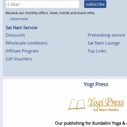
subscribe
Receive our monthly offers, news, trends and event infos
...show more
Sat Nam Service
Discounts
Prebooking-service
Wholesale conditions
Sat Nam Lounge
Affiliate Program
Top Links
Gift Vouchers
Yogi Press
Our publishing for Kundalini Yoga &