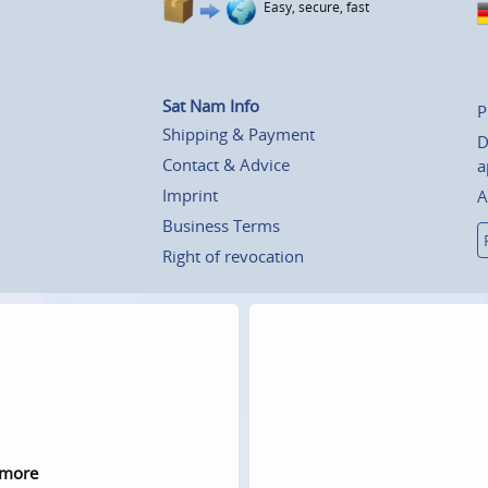
Easy, secure, fast
Sat Nam Info
P
Shipping & Payment
D
Contact & Advice
a
Imprint
A
Business Terms
Right of revocation
 more