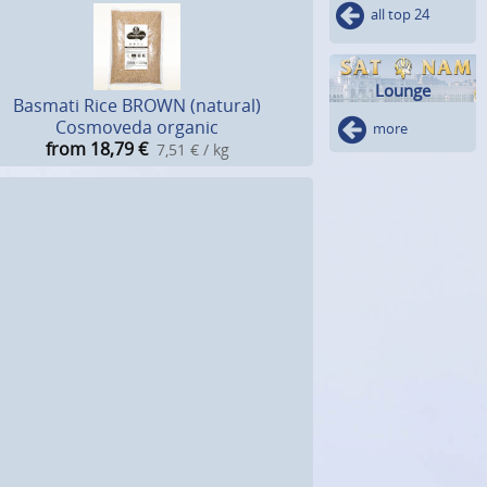
all top 24
Lounge
Basmati Rice BROWN (natural)
Cosmoveda organic
more
from 18,79
€
7,51 € / kg