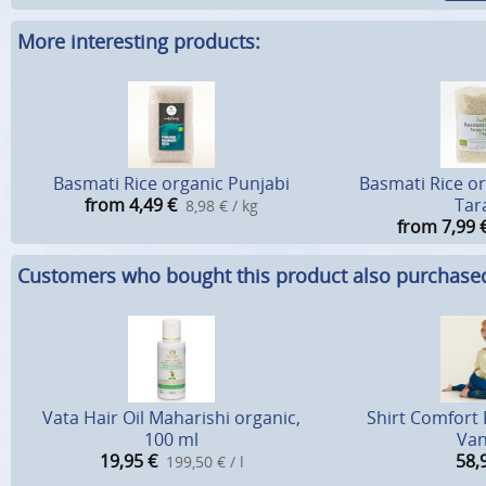
More interesting products:
Basmati Rice organic Punjabi
Basmati Rice o
from 4,49
€
Tar
8,98 € / kg
from 7,99
Customers who bought this product also purchase
Vata Hair Oil Maharishi organic,
Shirt Comfort 
100 ml
Van
19,95
€
58,
199,50 € / l