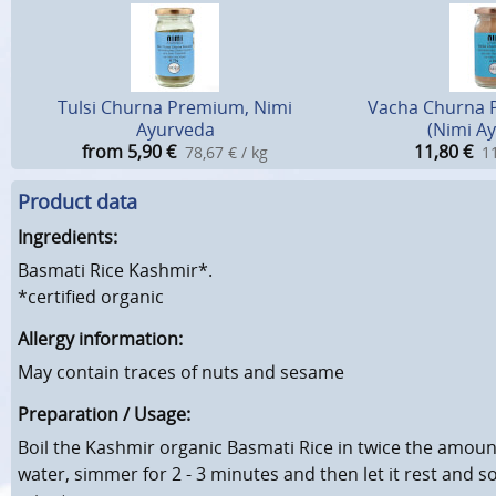
Tulsi Churna Premium, Nimi
Vacha Churna 
Ayurveda
(Nimi A
from 5,90
€
11,80
€
78,67 € / kg
11
Product data
Ingredients:
Basmati Rice Kashmir*.
*certified organic
Allergy information:
May contain traces of nuts and sesame
Preparation / Usage:
Boil the Kashmir organic Basmati Rice in twice the amount 
water, simmer for 2 - 3 minutes and then let it rest and so