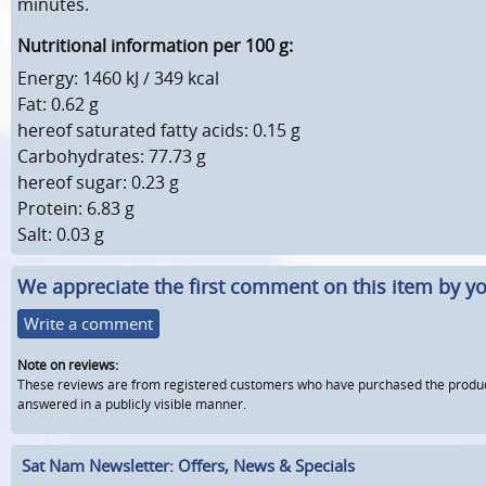
minutes.
Nutritional information per 100 g:
Energy: 1460 kJ / 349 kcal
Fat: 0.62 g
hereof saturated fatty acids: 0.15 g
Carbohydrates: 77.73 g
hereof sugar: 0.23 g
Protein: 6.83 g
Salt: 0.03 g
We appreciate the first comment on this item by yo
Write a comment
Note on reviews:
These reviews are from registered customers who have purchased the product fr
answered in a publicly visible manner.
Sat Nam Newsletter: Offers, News & Specials