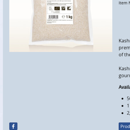
Item 
Kashm
premi
of th
Kashm
gourm
Avail
5
1
2
Prod