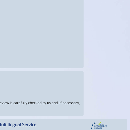
view is carefully checked by us and, if necessary,
ultilingual Service