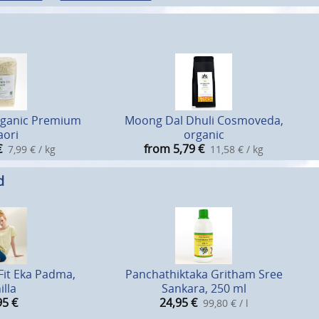
rganic Premium
Moong Dal Dhuli Cosmoveda,
aori
organic
€
from 5,79
€
7,99 € / kg
11,58 € / kg
d
Fit Eka Padma,
Panchathiktaka Gritham Sree
illa
Sankara, 250 ml
95
€
24,95
€
99,80 € / l