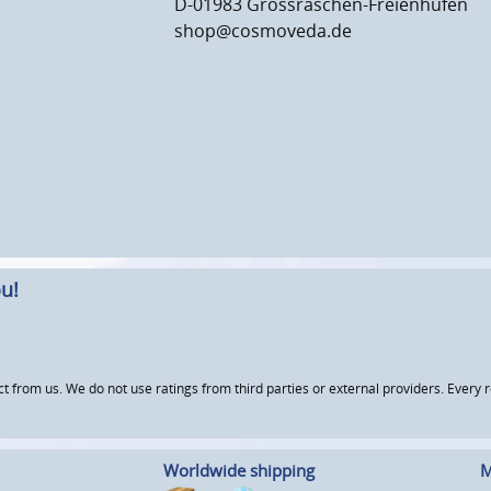
D-01983 Grossräschen-Freienhufen
shop@cosmoveda.de
u!
om us. We do not use ratings from third parties or external providers. Every re
Worldwide shipping
M