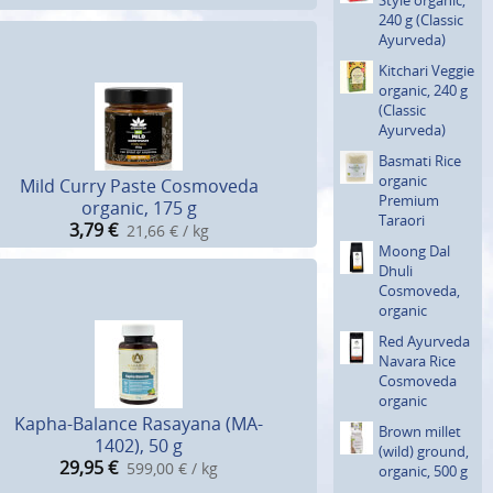
240 g (Classic
Ayurveda)
Kitchari Veggie
organic, 240 g
(Classic
Ayurveda)
Basmati Rice
organic
Mild Curry Paste Cosmoveda
Premium
organic, 175 g
Taraori
3,79
€
21,66 € / kg
Moong Dal
Dhuli
Cosmoveda,
organic
Red Ayurveda
Navara Rice
Cosmoveda
organic
Kapha-Balance Rasayana (MA-
Brown millet
1402), 50 g
(wild) ground,
29,95
€
599,00 € / kg
organic, 500 g