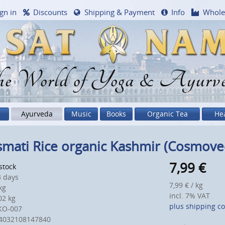
gn in
Discounts
Shipping & Payment
Info
Whole
e World of Yoga & Ayurv
Ayurveda
Music
Books
Organic Tea
He
mati Rice organic Kashmir (Cosmove
7,99
€
 stock
 days
7,99 € / kg
kg
incl. 7% VAT
2 kg
plus shipping co
KO-007
4032108147840