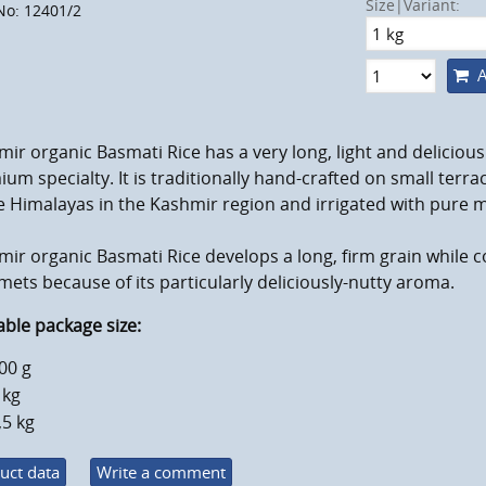
Size|Variant:
No: 12401/2
A
ir organic Basmati Rice has a very long, light and delicious 
um specialty. It is traditionally hand-crafted on small terra
e Himalayas in the Kashmir region and irrigated with pure 
ir organic Basmati Rice develops a long, firm grain while c
ets because of its particularly deliciously-nutty aroma.
able package size:
00 g
 kg
,5 kg
uct data
Write a comment