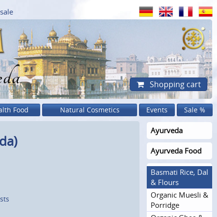
sale
eda
Shopping cart
alth Food
Natural Cosmetics
Events
Sale %
Ayurveda
da)
Ayurveda Food
Basmati Rice, Dal
& Flours
Organic Muesli &
sts
Porridge