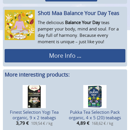
Shoti Maa Balance Your Day Teas
The delicious
Balance Your Day
teas
pamper your body, mind and soul. For a
day full of harmony. Because every
moment is unique – just like you!
More Info ...
More interesting products:
Finest Selection Yogi Tea
Pukka Tea Selection Pack
organic, 9 x 2 teabags
organic, 4 x 5 (20) teabags
3,79
€
4,89
€
109,54 € / kg
168,62 € / kg