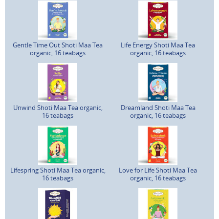
Gentle Time Out Shoti Maa Tea
Life Energy Shoti Maa Tea
organic, 16 teabags
organic, 16 teabags
Unwind Shoti Maa Tea organic,
Dreamland Shoti Maa Tea
16 teabags
organic, 16 teabags
Lifespring Shoti Maa Tea organic,
Love for Life Shoti Maa Tea
16 teabags
organic, 16 teabags