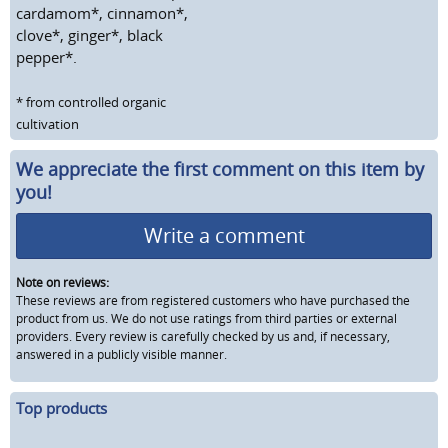
cardamom*, cinnamon*,
clove*, ginger*, black
pepper*.
* from controlled organic
cultivation
We appreciate the first comment on this item by
you!
Write a comment
Note on reviews:
These reviews are from registered customers who have purchased the
product from us. We do not use ratings from third parties or external
providers. Every review is carefully checked by us and, if necessary,
answered in a publicly visible manner.
Top products