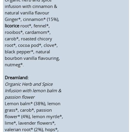
infusion with cinnamon &
natural vanilla flavour
Ginger*, cinnamon* (15%),
licorice
root*, fennel*,
rooibos*, cardamom*,
carob*, roasted chicory
root*, cocoa pod*, clove*,
black pepper*, natural
bourbon vanilla flavouring,
nutmeg*.
Dreamland:
Organic Herb and Spice
Infusion with lemon balm &
passion flower
Lemon balm* (38%), lemon
grass*, carob*, passion
flower* (4%), lemon myrtle*,
lime*, lavender flowers*,
valerian root* (2%), hops*,