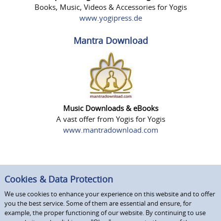
Books, Music, Videos & Accessories for Yogis
www.yogipress.de
Mantra Download
Music Downloads & eBooks
A vast offer from Yogis for Yogis
www.mantradownload.com
Cookies & Data Protection
We use cookies to enhance your experience on this website and to offer
you the best service. Some of them are essential and ensure, for
example, the proper functioning of our website. By continuing to use