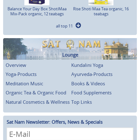
Balance Your Day Box ShotiMaa
Rise Shoti Maa Tea organic, 16
Mix-Pack organic, 12 teabags
teabags
all top 11
Lounge
Overview
Kundalini Yoga
Yoga-Products
Ayurveda-Products
Meditation Music
Books & Videos
Organic Tea & Organic Food
Food Supplements
Natural Cosmetics & Wellness
Top Links
Sat Nam Newsletter: Offers, News & Specials