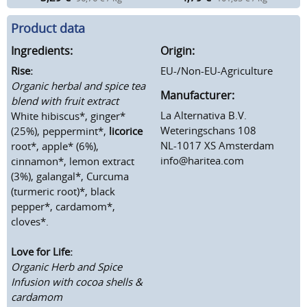
Product data
Ingredients:
Origin:
Rise:
EU-/Non-EU-Agriculture
Organic herbal and spice tea
Manufacturer:
blend with fruit extract
La Alternativa B.V.
White hibiscus*, ginger*
Weteringschans 108
(25%), peppermint*,
licorice
NL-1017 XS Amsterdam
root*, apple* (6%),
info@haritea.com
cinnamon*, lemon extract
(3%), galangal*, Curcuma
(turmeric root)*, black
pepper*, cardamom*,
cloves*.
Love for Life:
Organic Herb and Spice
Infusion with cocoa shells &
cardamom