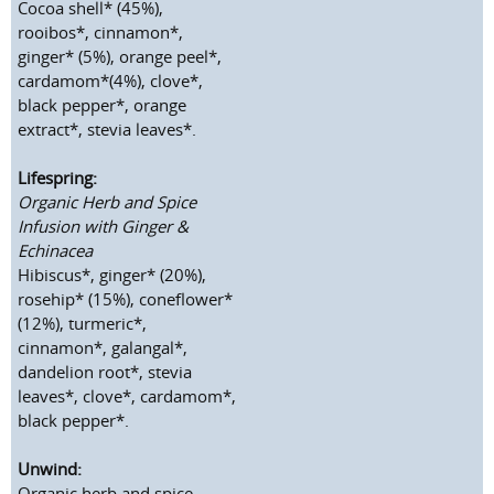
Cocoa shell* (45%),
rooibos*, cinnamon*,
ginger* (5%), orange peel*,
cardamom*(4%), clove*,
black pepper*, orange
extract*, stevia leaves*.
Lifespring:
Organic Herb and Spice
Infusion with Ginger &
Echinacea
Hibiscus*, ginger* (20%),
rosehip* (15%), coneflower*
(12%), turmeric*,
cinnamon*, galangal*,
dandelion root*, stevia
leaves*, clove*, cardamom*,
black pepper*.
Unwind:
Organic herb and spice