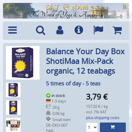
The World of Yoga & Ayurveda
Menu
Search
Account
Info
Languages
Shoppi
Balance Your Day Box
Cart
ShotiMaa Mix-Pack
organic, 12 teabags
5 times of day - 5 teas
3,79
€
in stock
1-3 days
157,92 € / kg
24 g
incl. 7% VAT
0,06 kg
plus shipping costs
Small item
DE-ÖKO-007
EAN: