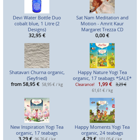
Devi Water Bottle Duo
Sat Nam Meditation and
cobalt blue, 1 Litre (2
Motion - Amrit Kaur
Designs)
Margaret Trezza CD
32,95
€
0,00
€
Shatavari Churna organic,
Happy Nature Yogi Tea
(Seyfried)
organic, 17 teabags *SALE*
from 58,95
€
1,99
€
58,95 € / kg
Clearance!
3,29 €
61,61 € / kg
New Inspiration Yogi Tea
Happy Moments Yogi Tea
organic, 17 teabags
organic, 24 teabags
3,29
€
4,79
€
96,76 € / kg
101,05 € / kg