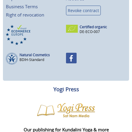
Business Terms
Revoke contract
Right of revocation
Certified organic
DE-ECO-007
Natural Cosmetics
BDIH-Standard
Yogi Press
Our publishing for Kundalini Yoga & more