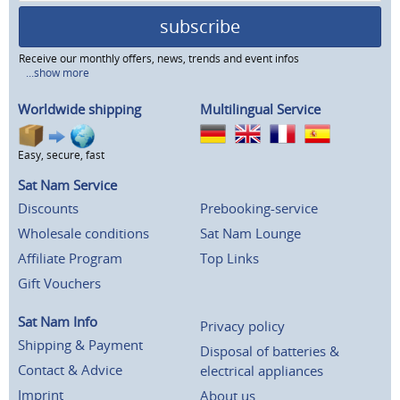
subscribe
Receive our monthly offers, news, trends and event infos
...show more
Worldwide shipping
Multilingual Service
Easy, secure, fast
Sat Nam Service
Discounts
Prebooking-service
Wholesale conditions
Sat Nam Lounge
Affiliate Program
Top Links
Gift Vouchers
Sat Nam Info
Privacy policy
Shipping & Payment
Disposal of batteries &
Contact & Advice
electrical appliances
Imprint
About us