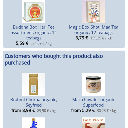
Buddha Box Hari Tea
Magic Box Shoti Maa Tea
assortment, organic, 11
organic, 12 teabags
teabags
3,79
€
159,25 € / kg
5,59
€
254,09 € / kg
Customers who bought this product also
purchased
Brahmi Churna organic,
Maca Powder organic
Seyfried
Superfood
from 8,99
€
from 5,29
€
89,90 € / kg
30,23 € / kg