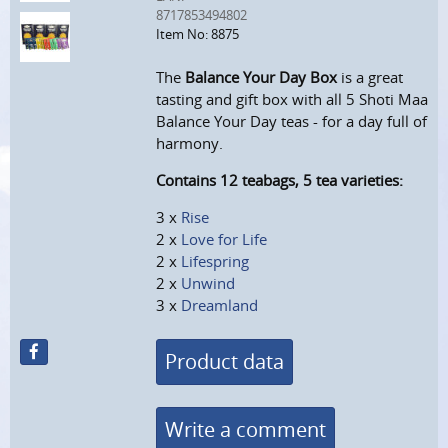
8717853494802
Item No: 8875
The
Balance Your Day Box
is a great
tasting and gift box with all 5 Shoti Maa
Balance Your Day teas - for a day full of
harmony.
Contains 12 teabags, 5 tea varieties:
3 x
Rise
2 x
Love for Life
2 x
Lifespring
2 x
Unwind
3 x
Dreamland
Product data
Write a comment