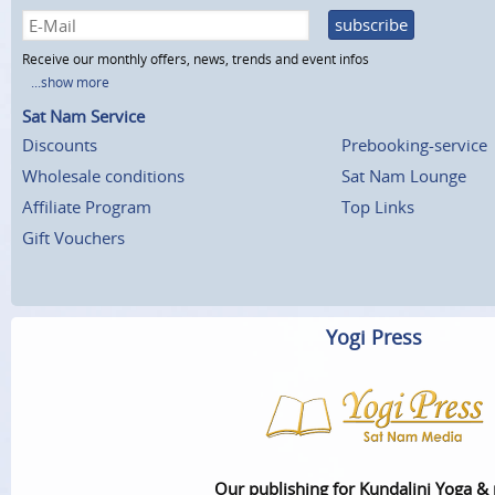
subscribe
Receive our monthly offers, news, trends and event infos
...show more
Sat Nam Service
Discounts
Prebooking-service
Wholesale conditions
Sat Nam Lounge
Affiliate Program
Top Links
Gift Vouchers
Yogi Press
Our publishing for Kundalini Yoga &