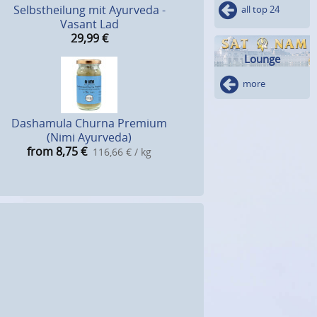
Selbstheilung mit Ayurveda -
all top 24
Vasant Lad
29,99
€
Lounge
more
Dashamula Churna Premium
(Nimi Ayurveda)
from 8,75
€
116,66 € / kg