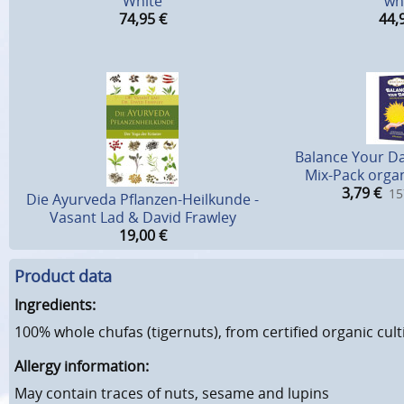
White
wh
74,95
€
44,
Balance Your D
Mix-Pack organ
3,79
€
15
Die Ayurveda Pflanzen-Heilkunde -
Vasant Lad & David Frawley
19,00
€
Product data
Ingredients:
100% whole chufas (tigernuts), from certified organic cult
Allergy information:
May contain traces of nuts, sesame and lupins