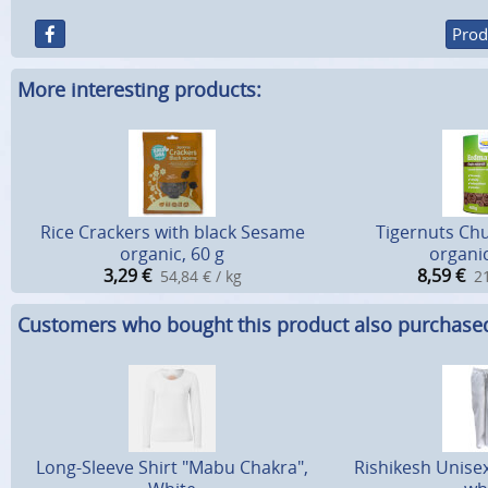
Prod
More interesting products:
Rice Crackers with black Sesame
Tigernuts Chu
organic, 60 g
organic
3,29
€
8,59
€
54,84 € / kg
21
Customers who bought this product also purchase
Long-Sleeve Shirt "Mabu Chakra",
Rishikesh Unise