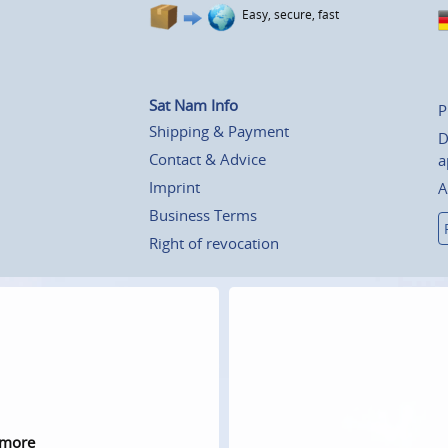
Easy, secure, fast
Sat Nam Info
P
Shipping & Payment
D
Contact & Advice
a
Imprint
A
Business Terms
Right of revocation
 more