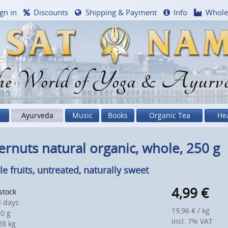
gn in
Discounts
Shipping & Payment
Info
Whole
e World of Yoga & Ayurv
Ayurveda
Music
Books
Organic Tea
He
ernuts natural organic, whole, 250 g
e fruits, untreated, naturally sweet
4,99
€
 stock
 days
19,96 € / kg
0 g
incl. 7% VAT
8 kg