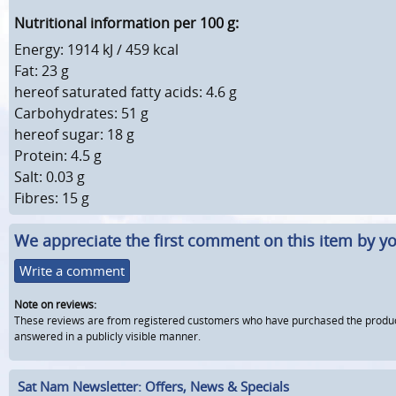
Nutritional information per 100 g:
Energy: 1914 kJ / 459 kcal
Fat: 23 g
hereof saturated fatty acids: 4.6 g
Carbohydrates: 51 g
hereof sugar: 18 g
Protein: 4.5 g
Salt: 0.03 g
Fibres: 15 g
We appreciate the first comment on this item by yo
Write a comment
Note on reviews:
These reviews are from registered customers who have purchased the product fr
answered in a publicly visible manner.
Sat Nam Newsletter: Offers, News & Specials