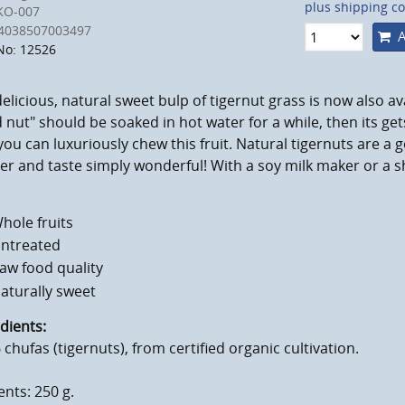
plus shipping co
KO-007
4038507003497
A
No: 12526
elicious, natural sweet bulp of tigernut grass is now also a
 nut" should be soaked in hot water for a while, then its get
you can luxuriously chew this fruit. Natural tigernuts are a 
r and taste simply wonderful! With a soy milk maker or a s
hole fruits
ntreated
aw food quality
aturally sweet
dients:
chufas (tigernuts), from certified organic cultivation.
nts: 250 g.