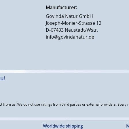
Manufacturer:
Govinda Natur GmbH
Joseph-Monier-Strasse 12
D-67433 Neustadt/Wstr.
info@govindanatur.de
u!
om us. We do not use ratings from third parties or external providers. Every re
Worldwide shipping
M