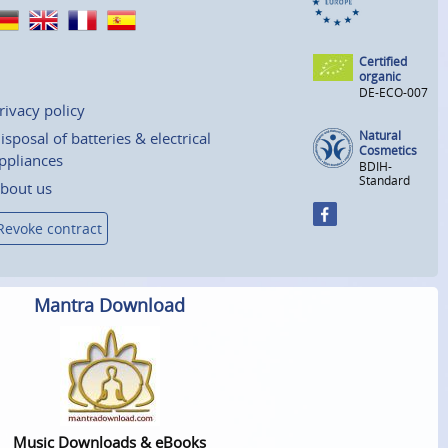
Certified
organic
DE-ECO-007
rivacy policy
Natural
isposal of batteries & electrical
Cosmetics
ppliances
BDIH-
Standard
bout us
Revoke contract
Mantra Download
Music Downloads & eBooks