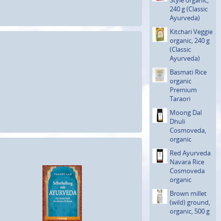
240 g (Classic
Ayurveda)
Kitchari Veggie
organic, 240 g
(Classic
Ayurveda)
Basmati Rice
organic
Premium
Taraori
Moong Dal
Dhuli
Cosmoveda,
organic
Red Ayurveda
Navara Rice
Cosmoveda
organic
Brown millet
(wild) ground,
organic, 500 g