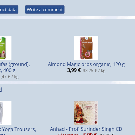
uct data
Write a comment
fas (ground),
Almond Magic orbs organic, 120 g
, 400 g
3,99
€
33,25 € / kg
,47 € / kg
d
Anhad - Prof. Surinder Singh CD
x Yoga Trousers,