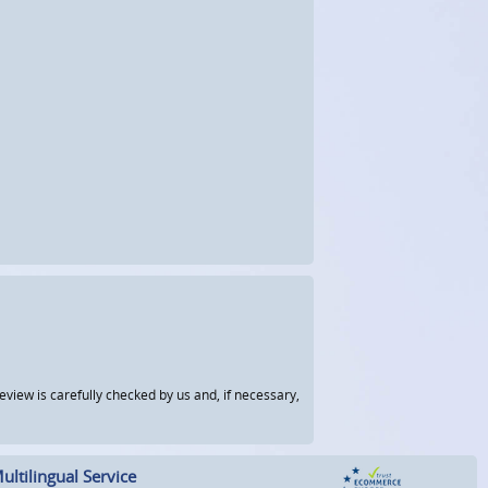
view is carefully checked by us and, if necessary,
ultilingual Service