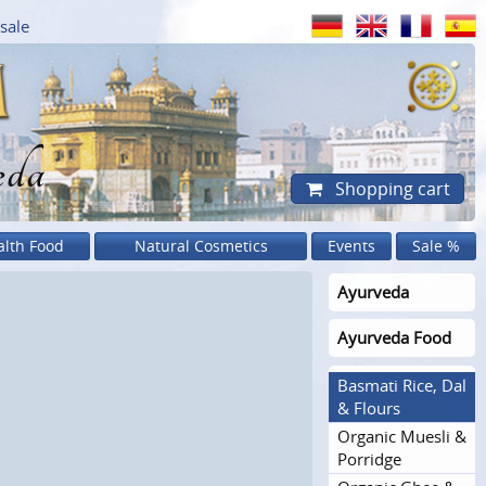
sale
eda
Shopping cart
alth Food
Natural Cosmetics
Events
Sale %
Ayurveda
Ayurveda Food
Basmati Rice, Dal
& Flours
Organic Muesli &
Porridge