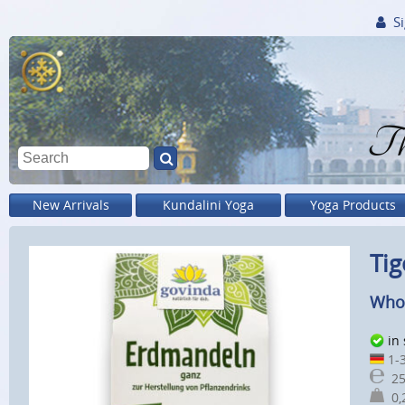
Si
Th
New Arrivals
Kundalini Yoga
Yoga Products
Tig
Whol
in
1-3
25
0,2