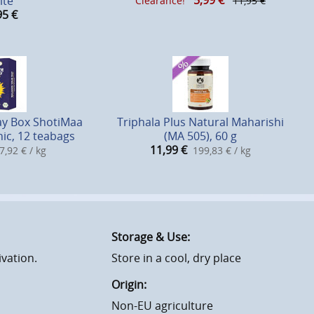
5,99
€
ite
Clearance!
11,95 €
95
€
ay Box ShotiMaa
Triphala Plus Natural Maharishi
ic, 12 teabags
(MA 505), 60 g
11,99
€
7,92 € / kg
199,83 € / kg
Storage & Use:
ivation.
Store in a cool, dry place
Origin:
Non-EU agriculture