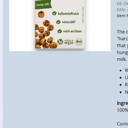
DE-Ö
EAN:
Item 
The d
"hard
that 
hunge
milk.
W
U
R
N
Ingre
100% 
Conte