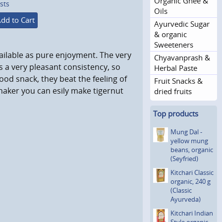
Organic Ghee &
sts
Oils
dd to Cart
Ayurvedic Sugar
& organic
Sweeteners
vailable as pure enjoyment. The very
Chyavanprash &
s a very pleasant consistency, so
Herbal Paste
good snack, they beat the feeling of
Fruit Snacks &
haker you can esily make tigernut
dried fruits
Top products
Mung Dal -
yellow mung
beans, organic
(Seyfried)
Kitchari Classic
organic, 240 g
(Classic
Ayurveda)
Kitchari Indian
Style organic,