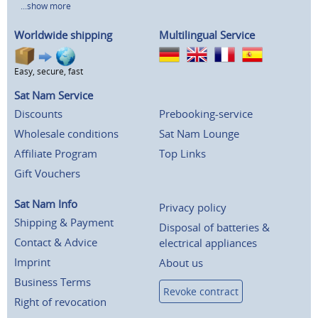
...show more
Worldwide shipping
Multilingual Service
Easy, secure, fast
Sat Nam Service
Discounts
Prebooking-service
Wholesale conditions
Sat Nam Lounge
Affiliate Program
Top Links
Gift Vouchers
Sat Nam Info
Privacy policy
Shipping & Payment
Disposal of batteries &
Contact & Advice
electrical appliances
Imprint
About us
Business Terms
Revoke contract
Right of revocation