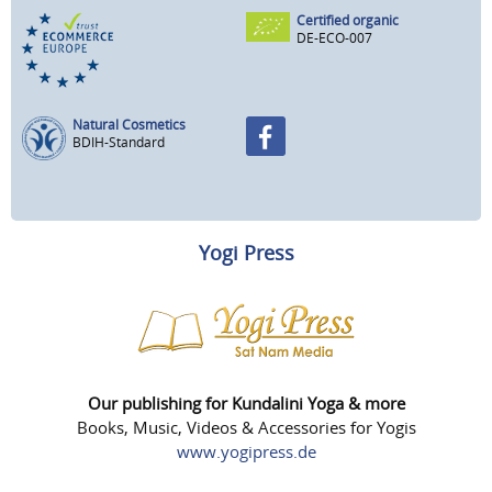
Certified organic
DE-ECO-007
Natural Cosmetics
BDIH-Standard
Yogi Press
Our publishing for Kundalini Yoga & more
Books, Music, Videos & Accessories for Yogis
www.yogipress.de