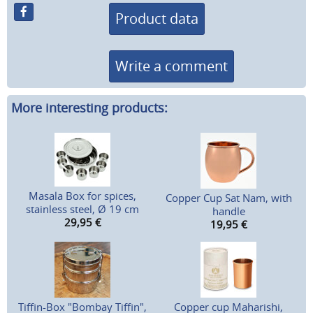
Product data
Write a comment
More interesting products:
Masala Box for spices,
Copper Cup Sat Nam, with
stainless steel, Ø 19 cm
handle
29,95
€
19,95
€
Tiffin-Box "Bombay Tiffin",
Copper cup Maharishi,