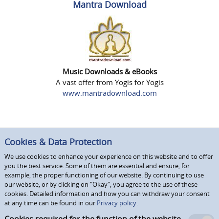
Mantra Download
Music Downloads & eBooks
A vast offer from Yogis for Yogis
www.mantradownload.com
Cookies & Data Protection
We use cookies to enhance your experience on this website and to offer
you the best service. Some of them are essential and ensure, for
example, the proper functioning of our website. By continuing to use
our website, or by clicking on "Okay", you agree to the use of these
cookies. Detailed information and how you can withdraw your consent
at any time can be found in our
Privacy policy.