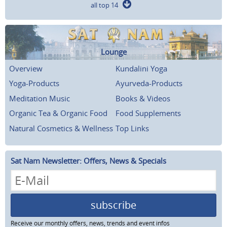
all top 14
Lounge
Overview
Kundalini Yoga
Yoga-Products
Ayurveda-Products
Meditation Music
Books & Videos
Organic Tea & Organic Food
Food Supplements
Natural Cosmetics & Wellness
Top Links
Sat Nam Newsletter: Offers, News & Specials
subscribe
Receive our monthly offers, news, trends and event infos