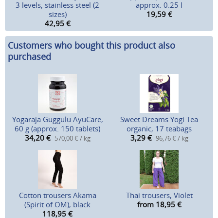
3 levels, stainless steel (2
approx. 0.25 l
sizes)
19,59
€
42,95
€
Customers who bought this product also
purchased
Yogaraja Guggulu AyuCare,
Sweet Dreams Yogi Tea
60 g (approx. 150 tablets)
organic, 17 teabags
34,20
€
3,29
€
570,00 € / kg
96,76 € / kg
Cotton trousers Akama
Thai trousers, Violet
(Spirit of OM), black
from 18,95
€
118,95
€