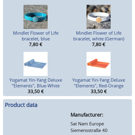
Mindlet Flower of Life
Mindlet Flower of Life
bracelet, blue
bracelet, white (German)
7,80
€
7,80
€
Yogamat Yin-Yang Deluxe
Yogamat Yin-Yang Deluxe
"Elements", Blue-White
"Elements", Red-Orange
33,50
€
33,50
€
Product data
Manufacturer:
Sat Nam Europe
Siemensstraße 40