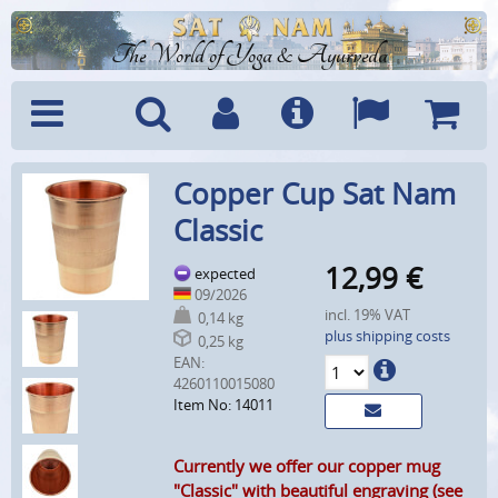
The World of Yoga & Ayurveda
Menu
Search
Account
Info
Languages
Shoppi
Copper Cup Sat Nam
Cart
Classic
12,99
€
expected
09/2026
incl. 19% VAT
0,14 kg
plus shipping costs
0,25 kg
EAN:
4260110015080
Item No: 14011
Currently we offer our copper mug
"Classic" with beautiful engraving (see