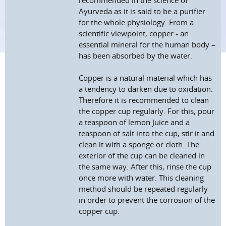
recommended in the science of
Ayurveda as it is said to be a purifier
for the whole physiology. From a
scientific viewpoint, copper - an
essential mineral for the human body –
has been absorbed by the water.
Copper is a natural material which has
a tendency to darken due to oxidation.
Therefore it is recommended to clean
the copper cup regularly. For this, pour
a teaspoon of lemon Juice and a
teaspoon of salt into the cup, stir it and
clean it with a sponge or cloth. The
exterior of the cup can be cleaned in
the same way. After this, rinse the cup
once more with water. This cleaning
method should be repeated regularly
in order to prevent the corrosion of the
copper cup.