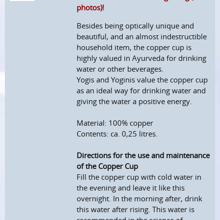
photos)!
Besides being optically unique and
beautiful, and an almost indestructible
household item, the copper cup is
highly valued in Ayurveda for drinking
water or other beverages.
Yogis and Yoginis value the copper cup
as an ideal way for drinking water and
giving the water a positive energy.
Material: 100% copper
Contents: ca. 0,25 litres.
Directions for the use and maintenance
of the Copper Cup
Fill the copper cup with cold water in
the evening and leave it like this
overnight. In the morning after, drink
this water after rising. This water is