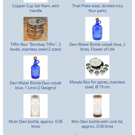
Copper Cup Sat Nam, with
Thali Plate steel, divided into
handle
four parts
Tiffin-Box "Bombay Tiffin", 3
Devi Water Bottle cobalt blue, 2
levels, stainless steel (2 sizes)
litres, Flower of Life
Masala Box for spices, stainless
Devi Water Bottle Duo cobalt
steel, Ø 19 cm
blue, 1 Litre (2 Designs)
Multi Devi bottle, approx. 0.58
Mini Devi bottle with cork lid,
litres
approx. 0.58 litres