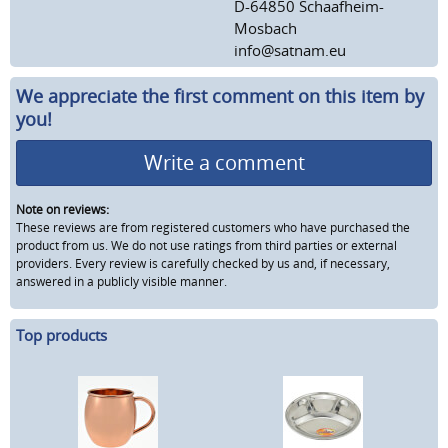
D-64850 Schaafheim-
Mosbach
info@satnam.eu
We appreciate the first comment on this item by
you!
Write a comment
Note on reviews:
These reviews are from registered customers who have purchased the
product from us. We do not use ratings from third parties or external
providers. Every review is carefully checked by us and, if necessary,
answered in a publicly visible manner.
Top products