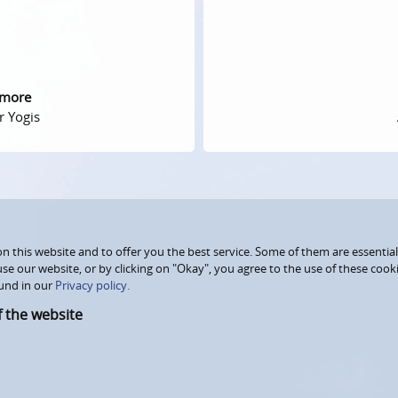
 more
r Yogis
 this website and to offer you the best service. Some of them are essential
use our website, or by clicking on "Okay", you agree to the use of these coo
und in our
Privacy policy.
f the website