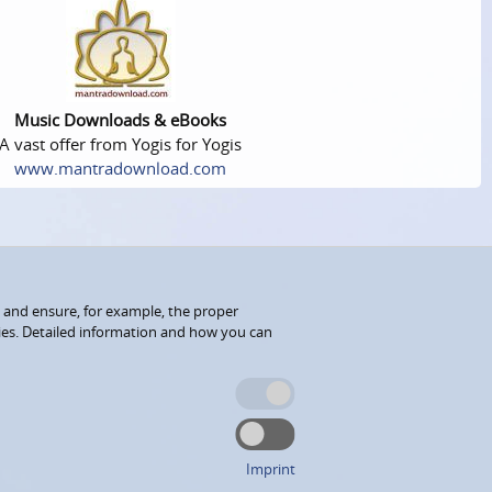
Music Downloads & eBooks
A vast offer from Yogis for Yogis
www.mantradownload.com
 and ensure, for example, the proper
kies. Detailed information and how you can
Imprint