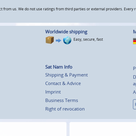
om us. We do not use ratings from third parties or external providers. Every re
Worldwide shipping
M
Easy, secure, fast
Sat Nam Info
P
Shipping & Payment
D
Contact & Advice
a
Imprint
A
Business Terms
Right of revocation