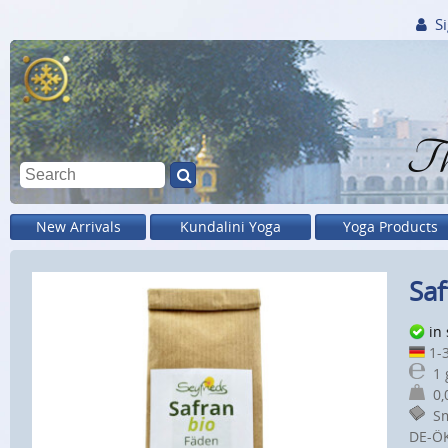
Si
Th
New Arrivals
Kundalini Yoga
Yoga Products
Saf
in
1-3
1 
0,0
Sm
DE-Ö