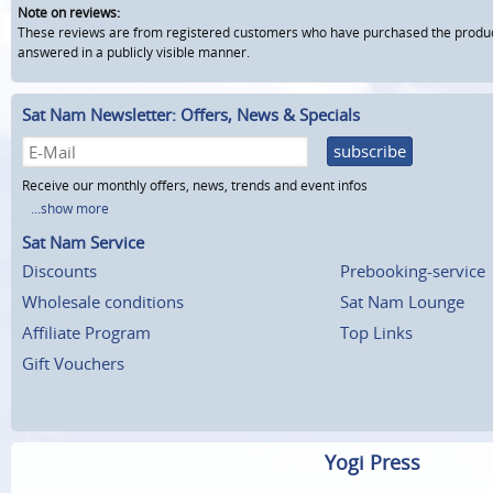
Note on reviews:
These reviews are from registered customers who have purchased the product fr
answered in a publicly visible manner.
Sat Nam Newsletter: Offers, News & Specials
subscribe
Receive our monthly offers, news, trends and event infos
...show more
Sat Nam Service
Discounts
Prebooking-service
Wholesale conditions
Sat Nam Lounge
Affiliate Program
Top Links
Gift Vouchers
Yogi Press