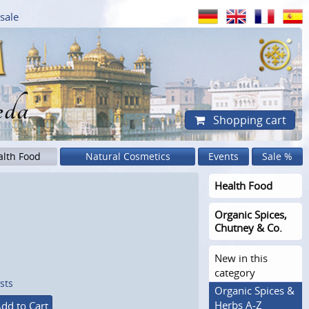
sale
eda
Shopping cart
alth Food
Natural Cosmetics
Events
Sale %
Health Food
Organic Spices,
Chutney & Co.
New in this
category
sts
Organic Spices &
Herbs A-Z
dd to Cart