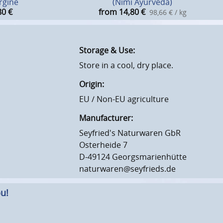
rgine
(Nimi Ayurveda)
80
€
from 14,80
€
98,66 € / kg
Storage & Use:
Store in a cool, dry place.
Origin:
EU / Non-EU agriculture
Manufacturer:
Seyfried's Naturwaren GbR
Osterheide 7
D-49124 Georgsmarienhütte
naturwaren@seyfrieds.de
u!