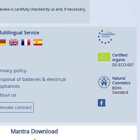
view is carefully checked by us and, if necessary,
ultilingual Service
Certified
organic
DE-ECO-007
rivacy policy
Natural
isposal of batteries & electrical
Cosmetics
ppliances
BDIH-
Standard
bout us
Revoke contract
Mantra Download