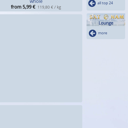
whole
all top 24
from 5,99
€
119,80 € / kg
Lounge
more