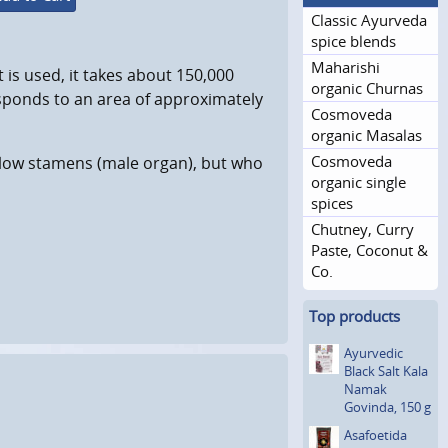
Classic Ayurveda
spice blends
Maharishi
 is used, it takes about 150,000
organic Churnas
esponds to an area of approximately
Cosmoveda
organic Masalas
Cosmoveda
ellow stamens (male organ), but who
organic single
spices
Chutney, Curry
Paste, Coconut &
Co.
Top products
Ayurvedic
Black Salt Kala
Namak
Govinda, 150 g
Asafoetida