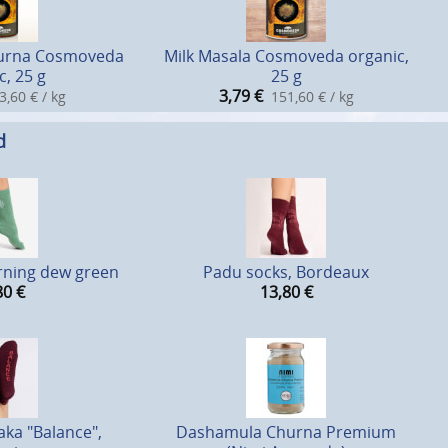
hurna Cosmoveda
Milk Masala Cosmoveda organic,
c, 25 g
25 g
3,79
€
3,60 € / kg
151,60 € / kg
d
rning dew green
Padu socks, Bordeaux
80
€
13,80
€
ka "Balance",
Dashamula Churna Premium