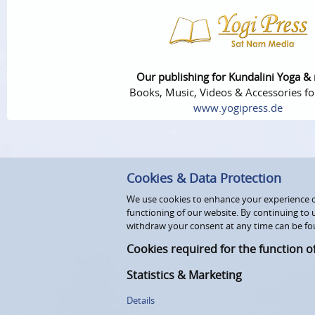
Our publishing for Kundalini Yoga &
Books, Music, Videos & Accessories fo
www.yogipress.de
Cookies & Data Protection
We use cookies to enhance your experience on
functioning of our website. By continuing to 
withdraw your consent at any time can be fo
Cookies required for the function o
Statistics & Marketing
Details