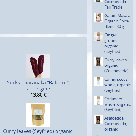
Cosmoveda
Fair Trade
Garam Masala
Organic Spice
Blend, 80 g
Ginger
ground,
organic
(Seyfried)
Curry leaves,
organic
(Cosmove­da)
Cumin seeds
Socks Charanaka "Balance",
whole, organic
aubergine
(Seyfried)
13,80
€
Coriander
whole, organic
(Seyfried)
Asafoetida
Cosmoveda,
organic
Curry leaves (Seyfried) organic,