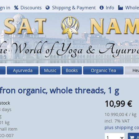
gn in
Discounts
Shipping & Payment
Info
Whole
e World of Yoga & Ayurv
Ayurveda
Music
Books
Organic Tea
He
fron organic, whole threads, 1 g
10,99
€
 stock
 days
10.990,00 € / kg
g
incl. 7% VAT
1 kg
plus shipping co
all item
KO-007
A