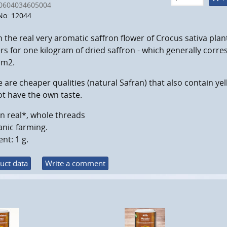
0604034605004
No: 12044
the real very aromatic saffron flower of Crocus sativa plant
rs for one kilogram of dried saffron - which generally corr
 m2.
 are cheaper qualities (natural Safran) that also contain y
t have the own taste.
n real*, whole threads
nic farming.
nt: 1 g.
uct data
Write a comment