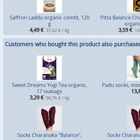
Saffron Laddu organic comfit, 120
Pitta Balance C
g
organi
4,49
€
3,59
€
37,42 € / kg
14
Customers who bought this product also purchase
Sweet Dreams Yogi Tea organic,
Padu socks, mo
17 teabags
13,
3,29
€
96,76 € / kg
Socks Charanaka "Balance",
Socks Charana