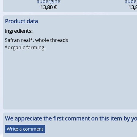
aubergine
aube
13,80
€
13,
Product data
Ingredients:
Safran real*, whole threads
*organic farming.
We appreciate the first comment on this item by yo
Write a comment