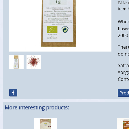
EAN:
Item 
When 
flowe
2000
There
do no
Safra
*orga
Conte
Prod
More interesting products: