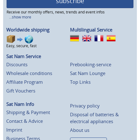
subscribe
Receive our monthly offers, news, trends and event infos
...show more
Worldwide shipping
Multilingual Service
Easy, secure, fast
Sat Nam Service
Discounts
Prebooking-service
Wholesale conditions
Sat Nam Lounge
Affiliate Program
Top Links
Gift Vouchers
Sat Nam Info
Privacy policy
Shipping & Payment
Disposal of batteries &
Contact & Advice
electrical appliances
Imprint
About us
Business Terms