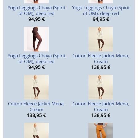
Yoga Leggings Chaya (Spirit
Yoga Leggings Chaya (Spirit
of OM), deep red
of OM), deep red
94,95
€
94,95
€
Yoga Leggings Chaya (Spirit
Cotton Fleece Jacket Mena,
of OM), deep red
Cream
94,95
€
138,95
€
Cotton Fleece Jacket Mena,
Cotton Fleece Jacket Mena,
Cream
Cream
138,95
€
138,95
€