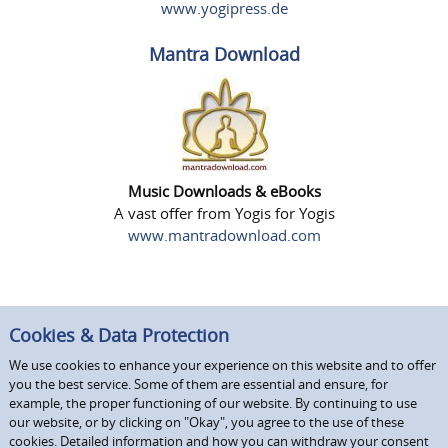
www.yogipress.de
Mantra Download
Music Downloads & eBooks
A vast offer from Yogis for Yogis
www.mantradownload.com
Cookies & Data Protection
We use cookies to enhance your experience on this website and to offer
you the best service. Some of them are essential and ensure, for
example, the proper functioning of our website. By continuing to use
our website, or by clicking on "Okay", you agree to the use of these
cookies. Detailed information and how you can withdraw your consent