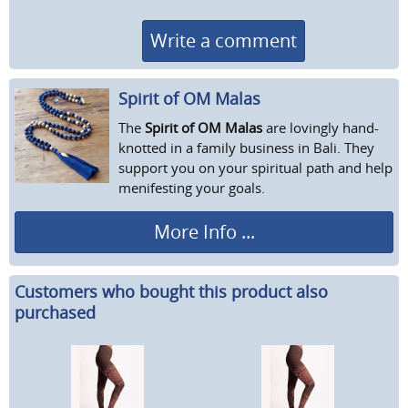
Write a comment
Spirit of OM Malas
The
Spirit of OM Malas
are lovingly hand-
knotted in a family business in Bali. They
support you on your spiritual path and help
menifesting your goals.
More Info ...
Customers who bought this product also
purchased