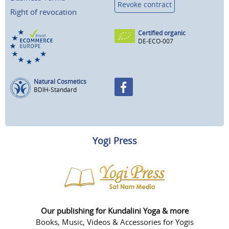
Revoke contract
Right of revocation
Certified organic
DE-ECO-007
Natural Cosmetics
BDIH-Standard
Yogi Press
Our publishing for Kundalini Yoga & more
Books, Music, Videos & Accessories for Yogis