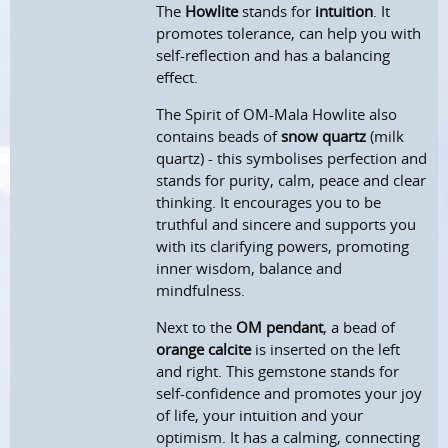
The
Howlite
stands for
intuition
. It
promotes tolerance, can help you with
self-reflection and has a balancing
effect.
The Spirit of OM-Mala Howlite also
contains beads of
snow quartz
(milk
quartz) - this symbolises perfection and
stands for purity, calm, peace and clear
thinking. It encourages you to be
truthful and sincere and supports you
with its clarifying powers, promoting
inner wisdom, balance and
mindfulness.
Next to the
OM pendant
, a bead of
orange calcite
is inserted on the left
and right. This gemstone stands for
self-confidence and promotes your joy
of life, your intuition and your
optimism. It has a calming, connecting