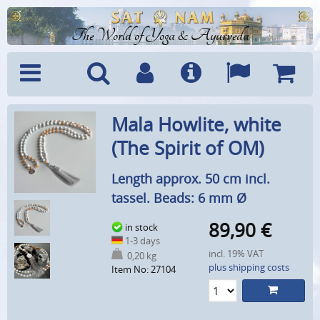
The World of Yoga & Ayurveda
Menu
Search
Account
Info
Languages
Shoppi
Mala Howlite, white
Cart
(The Spirit of OM)
Length approx. 50 cm incl.
tassel. Beads: 6 mm Ø
89,90
€
in stock
1-3 days
incl. 19% VAT
0,20 kg
plus shipping costs
Item No: 27104