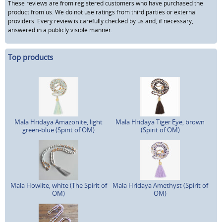
These reviews are from registered customers who have purchased the
product from us. We do not use ratings from third parties or external
providers. Every review is carefully checked by us and, if necessary,
answered in a publicly visible manner.
Top products
Mala Hridaya Amazonite, light
Mala Hridaya Tiger Eye, brown
green-blue (Spirit of OM)
(Spirit of OM)
Mala Howlite, white (The Spirit of
Mala Hridaya Amethyst (Spirit of
OM)
OM)