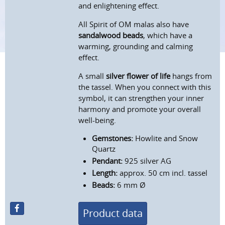
and enlightening effect.
All Spirit of OM malas also have
sandalwood beads
, which have a
warming, grounding and calming
effect.
A small
silver flower of life
hangs from
the tassel. When you connect with this
symbol, it can strengthen your inner
harmony and promote your overall
well-being.
Gemstones:
Howlite and Snow
Quartz
Pendant:
925 silver AG
Length:
approx. 50 cm incl. tassel
Beads:
6 mm Ø
Product data