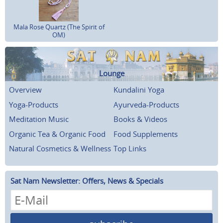
Mala Rose Quartz (The Spirit of
OM)
Lounge
Overview
Kundalini Yoga
Yoga-Products
Ayurveda-Products
Meditation Music
Books & Videos
Organic Tea & Organic Food
Food Supplements
Natural Cosmetics & Wellness
Top Links
Sat Nam Newsletter: Offers, News & Specials