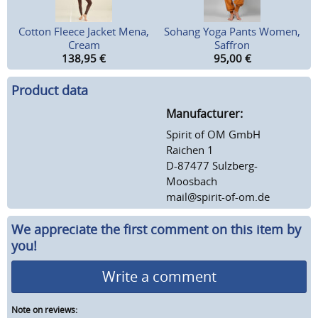
Cotton Fleece Jacket Mena,
Sohang Yoga Pants Women,
Cream
Saffron
138,95
€
95,00
€
Product data
Manufacturer:
Spirit of OM GmbH
Raichen 1
D-87477 Sulzberg-
Moosbach
mail@spirit-of-om.de
We appreciate the first comment on this item by
you!
Write a comment
Note on reviews: