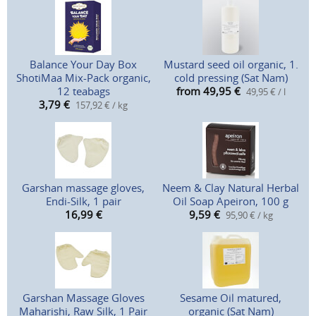
Balance Your Day Box
Mustard seed oil organic, 1.
ShotiMaa Mix-Pack organic,
cold pressing (Sat Nam)
12 teabags
from 49,95
€
49,95 € / l
3,79
€
157,92 € / kg
Garshan massage gloves,
Neem & Clay Natural Herbal
Endi-Silk, 1 pair
Oil Soap Apeiron, 100 g
16,99
€
9,59
€
95,90 € / kg
Garshan Massage Gloves
Sesame Oil matured,
Maharishi, Raw Silk, 1 Pair
organic (Sat Nam)