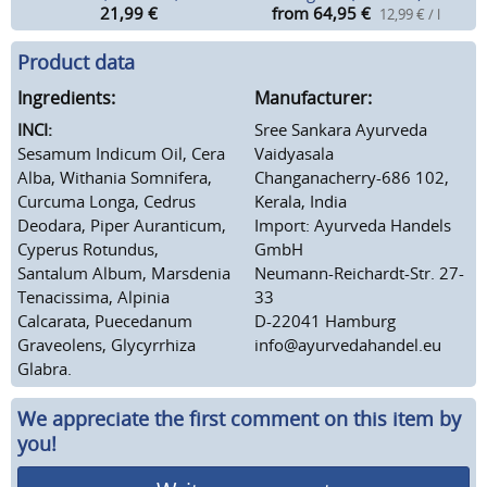
21,99
€
from 64,95
€
12,99 € / l
Product data
Ingredients:
Manufacturer:
INCI:
Sree Sankara Ayurveda
Sesamum Indicum Oil, Cera
Vaidyasala
Alba, Withania Somnifera,
Changanacherry-686 102,
Curcuma Longa, Cedrus
Kerala, India
Deodara, Piper Auranticum,
Import: Ayurveda Handels
Cyperus Rotundus,
GmbH
Santalum Album, Marsdenia
Neumann-Reichardt-Str. 27-
Tenacissima, Alpinia
33
Calcarata, Puecedanum
D-22041 Hamburg
Graveolens, Glycyrrhiza
info@ayurvedahandel.eu
Glabra.
We appreciate the first comment on this item by
you!