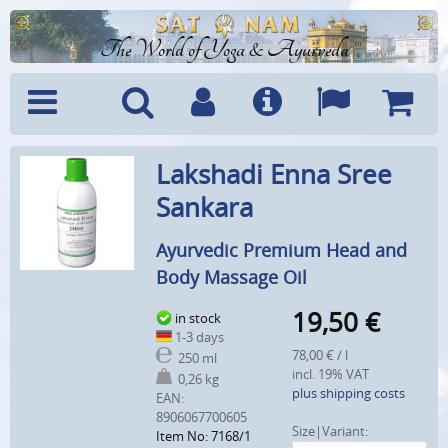
The World of Yoga & Ayurveda
Menu
Search
Account
Info
Languages
Shoppi
Lakshadi Enna Sree
Cart
Sankara
Ayurvedic Premium Head and
Body Massage Oil
19,50
€
in stock
1-3 days
78,00 € / l
250 ml
incl. 19% VAT
0,26 kg
plus shipping costs
EAN:
8906067700605
Size|Variant:
Item No: 7168/1