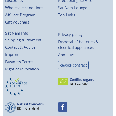
Discounts
Prebooking-service
Wholesale conditions
Sat Nam Lounge
Affiliate Program
Top Links
Gift Vouchers
Sat Nam Info
Privacy policy
Shipping & Payment
Disposal of batteries &
Contact & Advice
electrical appliances
Imprint
About us
Business Terms
Revoke contract
Right of revocation
Certified organic
DE-ECO-007
Natural Cosmetics
BDIH-Standard