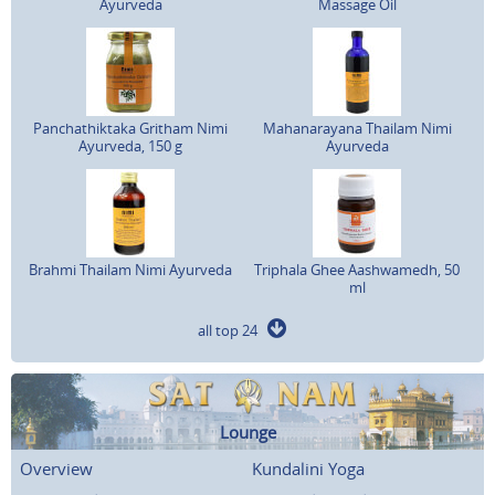
Ayurveda
Massage Oil
Panchathiktaka Gritham Nimi
Mahanarayana Thailam Nimi
Ayurveda, 150 g
Ayurveda
Brahmi Thailam Nimi Ayurveda
Triphala Ghee Aashwamedh, 50
ml
all top 24
Lounge
Overview
Kundalini Yoga