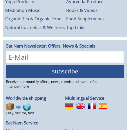
Yoga-Products
Ayurveda-Products
Meditation Music
Books & Videos
Organic Tea & Organic Food
Food Supplements
Natural Cosmetics & Wellness
Top Links
Sat Nam Newsletter: Offers, News & Specials
subscribe
Receive our monthly offers, news, trends and event infos
...show more
Worldwide shipping
Multilingual Service
Easy, secure, fast
Sat Nam Service