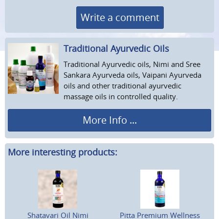
Write a comment
Traditional Ayurvedic Oils
Traditional Ayurvedic oils, Nimi and Sree
Sankara Ayurveda oils, Vaipani Ayurveda
oils and other traditional ayurvedic
massage oils in controlled quality.
More Info ...
More interesting products:
Shatavari Oil Nimi
Pitta Premium Wellness