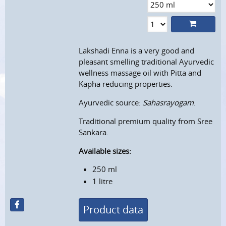
Lakshadi Enna is a very good and
pleasant smelling traditional Ayurvedic
wellness massage oil with Pitta and
Kapha reducing properties.
Ayurvedic source:
Sahasrayogam
.
Traditional premium quality from Sree
Sankara.
Available sizes:
250 ml
1 litre
Product data