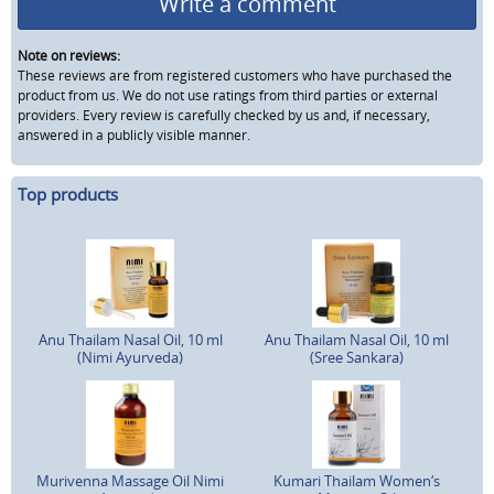
Write a comment
Note on reviews:
These reviews are from registered customers who have purchased the
product from us. We do not use ratings from third parties or external
providers. Every review is carefully checked by us and, if necessary,
answered in a publicly visible manner.
Top products
Anu Thailam Nasal Oil, 10 ml
Anu Thailam Nasal Oil, 10 ml
(Nimi Ayurveda)
(Sree Sankara)
Murivenna Massage Oil Nimi
Kumari Thailam Women‘s