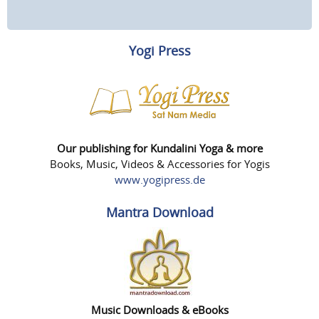
Yogi Press
Our publishing for Kundalini Yoga & more
Books, Music, Videos & Accessories for Yogis
www.yogipress.de
Mantra Download
Music Downloads & eBooks