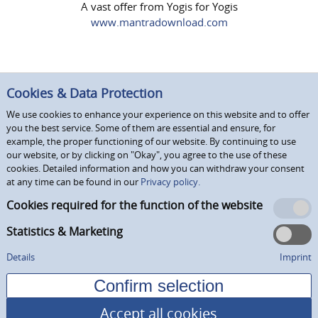
A vast offer from Yogis for Yogis
www.mantradownload.com
Cookies & Data Protection
We use cookies to enhance your experience on this website and to offer
you the best service. Some of them are essential and ensure, for
example, the proper functioning of our website. By continuing to use
our website, or by clicking on "Okay", you agree to the use of these
cookies. Detailed information and how you can withdraw your consent
at any time can be found in our
Privacy policy.
Cookies required for the function of the website
Statistics & Marketing
Details
Imprint
Accept all cookies