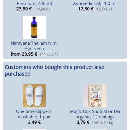
Premium, 200 ml
Ayurvedic Oil, 200 ml
23,80
€
17,80
€
119,00 € / l
89,00 € / l
Narayana Thailam Nimi
Ayurveda
from 28,95
€
144,75 € / l
Customers who bought this product also
purchased
One time slippers,
Magic Box Shoti Maa Tea
washable, 1 pair
organic, 12 teabags
2,49
€
3,79
€
159,25 € / kg