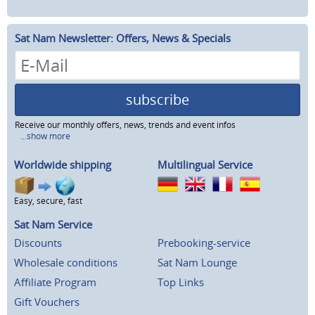
Sat Nam Newsletter: Offers, News & Specials
subscribe
Receive our monthly offers, news, trends and event infos
...show more
Worldwide shipping
Multilingual Service
Easy, secure, fast
Sat Nam Service
Discounts
Prebooking-service
Wholesale conditions
Sat Nam Lounge
Affiliate Program
Top Links
Gift Vouchers