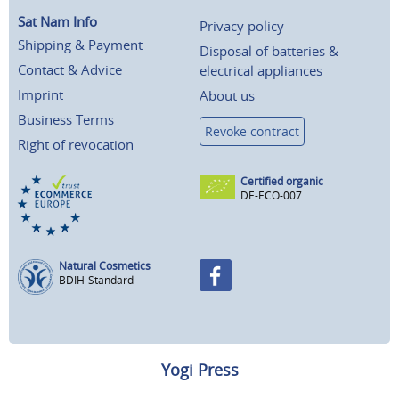
Sat Nam Info
Privacy policy
Shipping & Payment
Disposal of batteries &
Contact & Advice
electrical appliances
Imprint
About us
Business Terms
Revoke contract
Right of revocation
Certified organic
DE-ECO-007
Natural Cosmetics
BDIH-Standard
Yogi Press