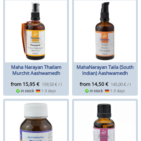
Maha Narayan Thailam
MahaNarayan Taila (South
Murchit Aashwamedh
Indian) Aashwamedh
from 15,95
€
from 14,50
€
159,50 € / l
145,00 € / l
in stock
1-3 days
in stock
1-3 days