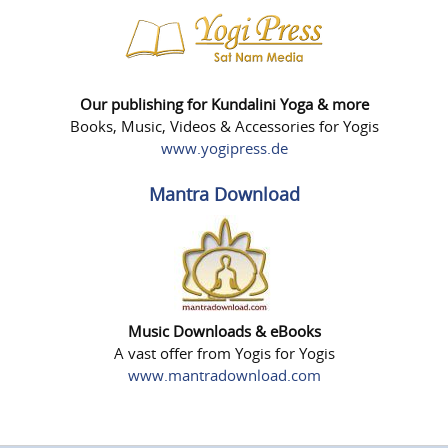
Our publishing for Kundalini Yoga & more
Books, Music, Videos & Accessories for Yogis
www.yogipress.de
Mantra Download
Music Downloads & eBooks
A vast offer from Yogis for Yogis
www.mantradownload.com