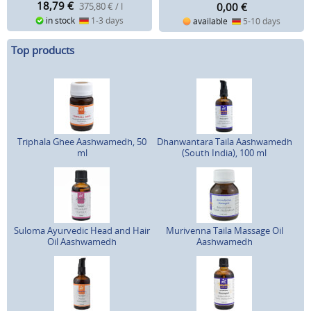
18,79
€
0,00
€
375,80 € / l
in stock
1-3 days
available
5-10 days
Top products
Triphala Ghee Aashwamedh, 50
Dhanwantara Taila Aashwamedh
ml
(South India), 100 ml
Suloma Ayurvedic Head and Hair
Murivenna Taila Massage Oil
Oil Aashwamedh
Aashwamedh