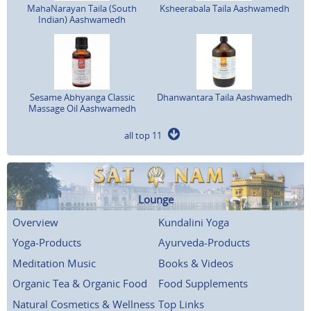
MahaNarayan Taila (South
Ksheerabala Taila Aashwamedh
Indian) Aashwamedh
Sesame Abhyanga Classic
Dhanwantara Taila Aashwamedh
Massage Oil Aashwamedh
all top 11
Lounge
Overview
Kundalini Yoga
Yoga-Products
Ayurveda-Products
Meditation Music
Books & Videos
Organic Tea & Organic Food
Food Supplements
Natural Cosmetics & Wellness
Top Links