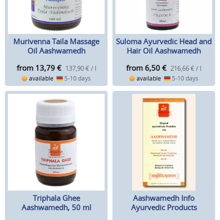
Murivenna Taila Massage
Suloma Ayurvedic Head and
Oil Aashwamedh
Hair Oil Aashwamedh
from 13,79
€
from 6,50
€
137,90 € / l
216,66 € / l
available
5-10 days
available
5-10 days
Triphala Ghee
Aashwamedh Info
Aashwamedh, 50 ml
Ayurvedic Products