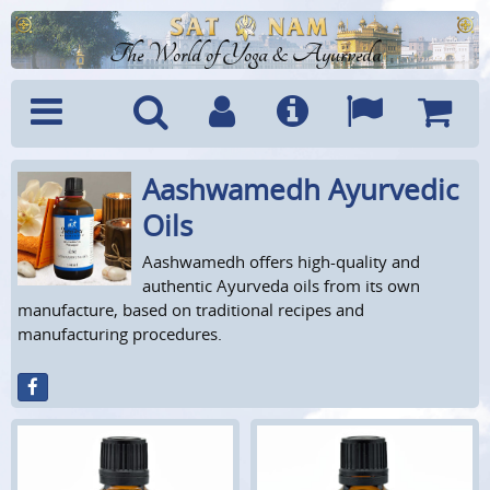
The World of Yoga & Ayurveda
Aashwamedh Ayurvedic
Menu
Search
Account
Info
Languages
Shoppi
Cart
Oils
Aashwamedh offers high-quality and
authentic Ayurveda oils from its own
manufacture, based on traditional recipes and
manufacturing procedures.