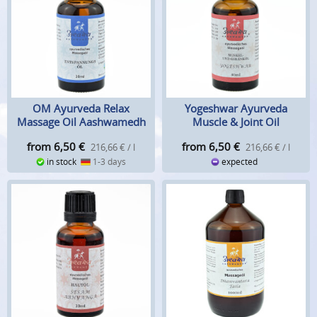
OM Ayurveda Relax
Yogeshwar Ayurveda
Massage Oil Aashwamedh
Muscle & Joint Oil
Aashwamedh
from 6,50
€
from 6,50
€
216,66 € / l
216,66 € / l
in stock
1-3 days
expected