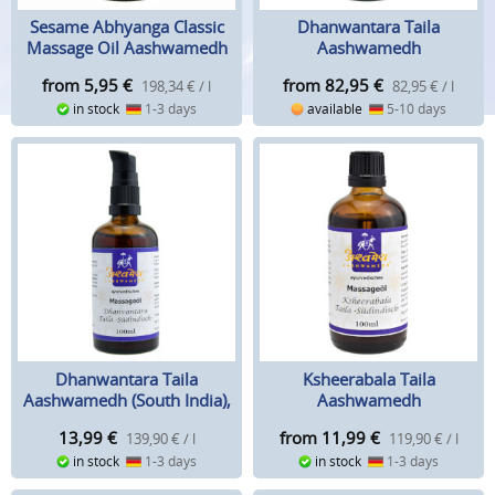
Sesame Abhyanga Classic
Dhanwantara Taila
Massage Oil Aashwamedh
Aashwamedh
from 5,95
€
from 82,95
€
198,34 € / l
82,95 € / l
in stock
1-3 days
available
5-10 days
Dhanwantara Taila
Ksheerabala Taila
Aashwamedh (South India),
Aashwamedh
100 ml
13,99
€
from 11,99
€
139,90 € / l
119,90 € / l
in stock
1-3 days
in stock
1-3 days