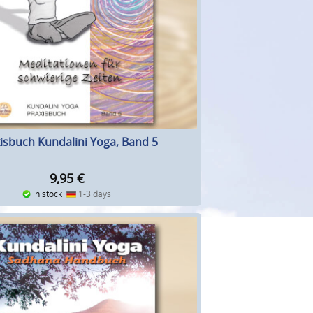
isbuch Kundalini Yoga, Band 5
9,95
€
in stock
1-3 days