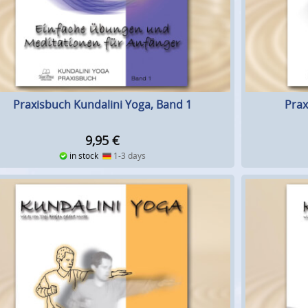
Praxisbuch Kundalini Yoga, Band 1
Prax
9,95
€
in stock
1-3 days