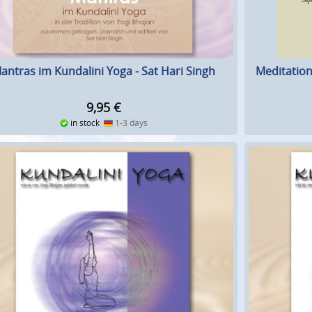
Meditation
antras im Kundalini Yoga - Sat Hari Singh
9,95
€
in stock
1-3 days