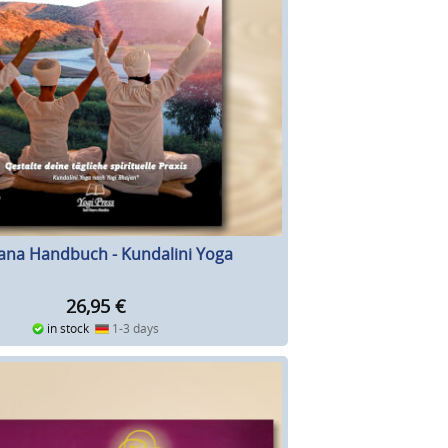
ana Handbuch - Kundalini Yoga
26,95
€
in stock
1-3 days