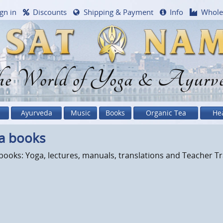
gn in
Discounts
Shipping & Payment
Info
Whole
e World of Yoga & Ayurv
Ayurveda
Music
Books
Organic Tea
He
a books
ooks: Yoga, lectures, manuals, translations and Teacher Tr