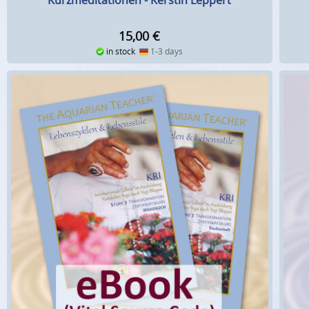
Kurzmeditationen - Kerstin Leppert
15,00
€
in stock
1-3 days