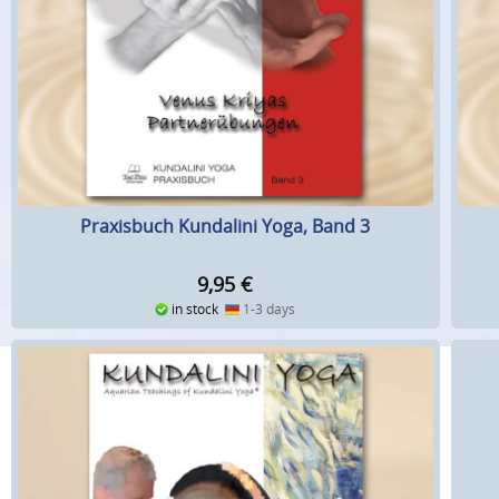
Praxisbuch Kundalini Yoga, Band 3
9,95
€
in stock
1-3 days