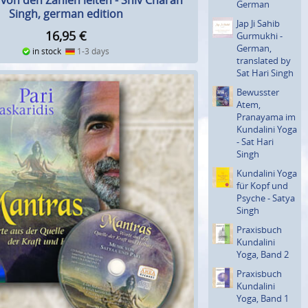
 von den Zahlen leiten - Shiv Charan
German
Singh, german edition
Jap Ji Sahib
16,95
€
Gurmukhi -
German,
in stock
1-3 days
translated by
Sat Hari Singh
Bewusster
Atem,
Pranayama im
Kundalini Yoga
- Sat Hari
Singh
Kundalini Yoga
für Kopf und
Psyche - Satya
Singh
Praxisbuch
Kundalini
Yoga, Band 2
Praxisbuch
Kundalini
Yoga, Band 1