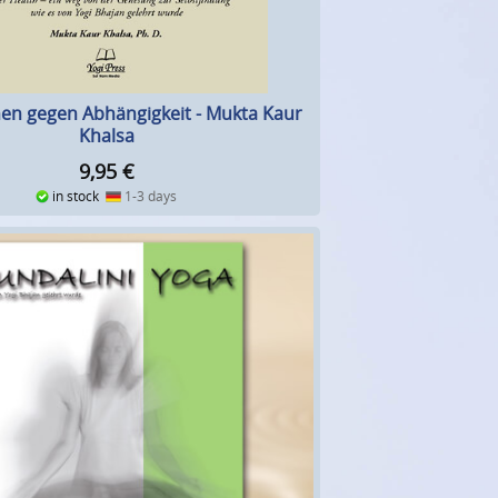
en gegen Abhängigkeit - Mukta Kaur
Khalsa
9,95
€
in stock
1-3 days