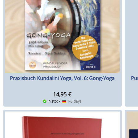
Praxisbuch Kundalini Yoga, Vol. 6: Gong-Yoga
Pu
14,95
€
in stock
1-3 days