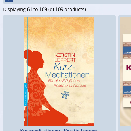
Displaying
61
to
109
(of
109
products)