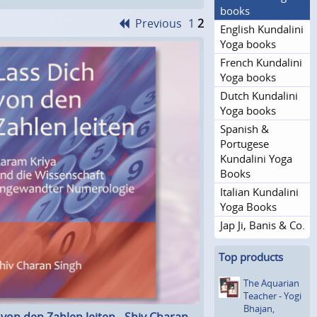
books
Previous
1
2
English Kundalini
Yoga books
French Kundalini
Yoga books
Dutch Kundalini
Yoga books
Spanish &
Portugese
Kundalini Yoga
Books
Italian Kundalini
Yoga Books
Jap Ji, Banis & Co.
Top products
The Aquarian
Teacher - Yogi
Bhajan,