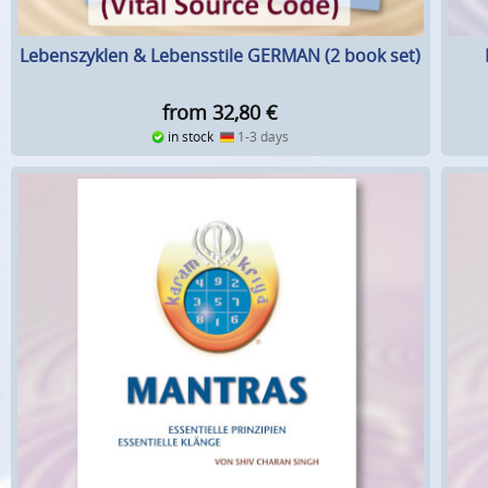
Lebenszyklen & Lebensstile GERMAN (2 book set)
from 32,80
€
in stock
1-3 days