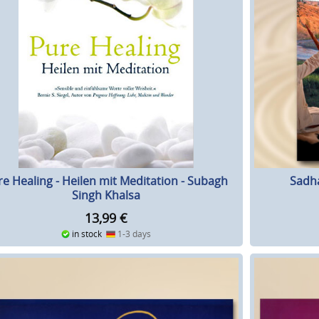
re Healing - Heilen mit Meditation - Subagh
Sadh
Singh Khalsa
13,99
€
in stock
1-3 days