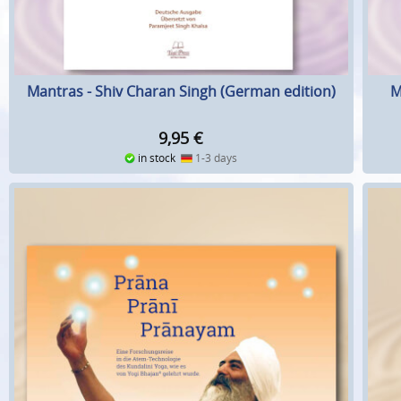
Mantras - Shiv Charan Singh (German edition)
M
9,95
€
in stock
1-3 days