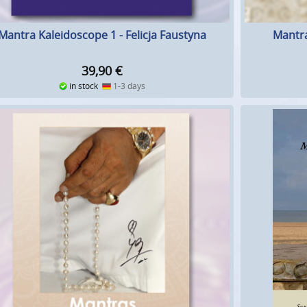
Mantra Kaleidoscope 1 - Felicja Faustyna
Mantra
39,90
€
in stock
1-3 days