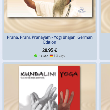
Prana, Prani, Pranayam - Yogi Bhajan, German
Edition
28,95
€
in stock
1-3 days