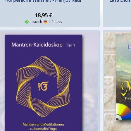
Körperliche Weisheit - Harijot Kaur
Lass Dich
18,95
€
in stock
1-3 days