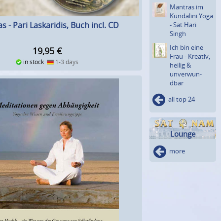
Mantras im
Kundalini Yoga
s - Pari Laskaridis, Buch incl. CD
- Sat Hari
Singh
Ich bin eine
19,95
€
Frau - Kreativ,
in stock
1-3 days
heilig &
unverwun­
dbar
all top 24
Lounge
more