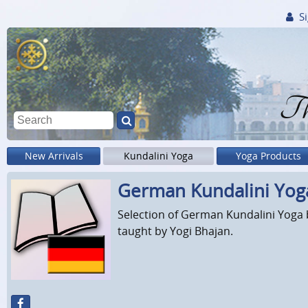
Si
Th
New Arrivals
Kundalini Yoga
Yoga Products
German Kundalini Yog
Selection of German Kundalini Yoga b
taught by Yogi Bhajan.