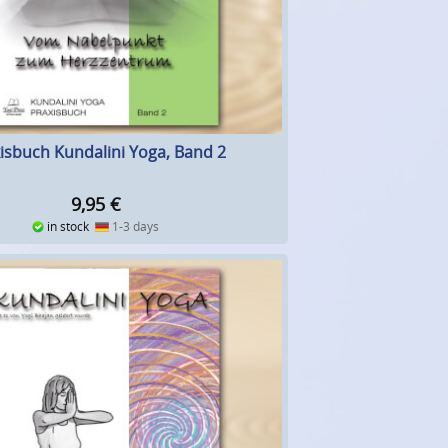
isbuch Kundalini Yoga, Band 2
9,95
€
in stock
1-3 days