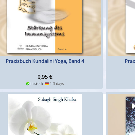
Praxisbuch Kundalini Yoga, Band 4
Prax
9,95
€
in stock
1-3 days