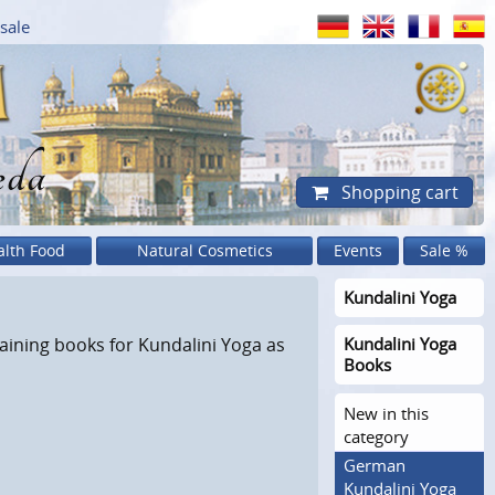
sale
eda
Shopping cart
alth Food
Natural Cosmetics
Events
Sale %
Kundalini Yoga
aining books for Kundalini Yoga as
Kundalini Yoga
Books
New in this
category
German
Kundalini Yoga