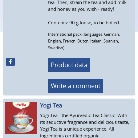
tea. Then, strain the tea and add milk
and honey as you wish - ready!
Contents: 90 g loose, to be boiled.
International pack (languages: German,
English, French, Dutch, Italian, Spanish,
Swedish)
Product data
Write a comment
Yogi Tea
Yogi Tea - the Ayurvedic Tea Classic: With
its seductive fragrance and delicious taste,
Yogi Tea is a unique experience. All
ingredients certified organic.