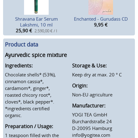
Shravana Ear Serum
Enchanted - Gurudass CD
Lakshmi, 10 ml
9,95
€
25,90
€
2.590,00 € / l
Product data
Ayurvedic spice mixture
Ingredients:
Storage & Use:
Chocolate shells* (53%),
Keep dry at max. 20 ° C
cinnamon cassia*,
Origin:
cardamom*, ginger*,
Non-EU agriculture
roasted chicory root*,
cloves*, black pepper*.
Manufacturer:
*ingredients certified
YOGI TEA GmbH
organic.
Burchardstraße 24
Preparation / Usage:
D-20095 Hamburg
info@yogitea.com
1 teaspoon filled with the