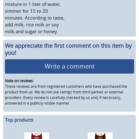
mixture in 1 liter of water,
simmer for 15 to 20
minutes. According to taste,
add milk, rice milk or soy
milk and sugar or honey.
We appreciate the first comment on this item by
you!
Write a comment
Note on reviews:
These reviews are from registered customers who have purchased the
product from us. We do not use ratings from third parties or external
providers. Every review is carefully checked by us and, if necessary,
answered in a publicly visible manner.
Top products