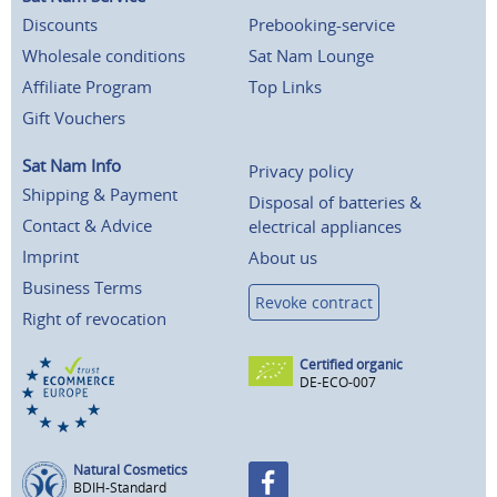
Discounts
Prebooking-service
Wholesale conditions
Sat Nam Lounge
Affiliate Program
Top Links
Gift Vouchers
Sat Nam Info
Privacy policy
Shipping & Payment
Disposal of batteries &
Contact & Advice
electrical appliances
Imprint
About us
Business Terms
Revoke contract
Right of revocation
Certified organic
DE-ECO-007
Natural Cosmetics
BDIH-Standard