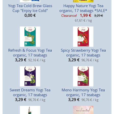
Yogi Tea Cold Brew Glass
Happy Nature Yogi Tea
Cup "Enjoy Ice Cold"
organic, 17 teabags *SALE*
0,00
€
1,99
€
Clearance!
3,29 €
61,61 € / kg
Refresh & Focus Yogi Tea
Spicy Strawberry Yogi Tea
organic, 17 teabags
organic, 17 teabags
3,29
€
3,29
€
92,16 € / kg
96,76 € / kg
Sweet Dreams Yogi Tea
Meno Harmony Yogi Tea
organic, 17 teabags
organic, 17 teabags
3,29
€
3,29
€
96,76 € / kg
96,76 € / kg