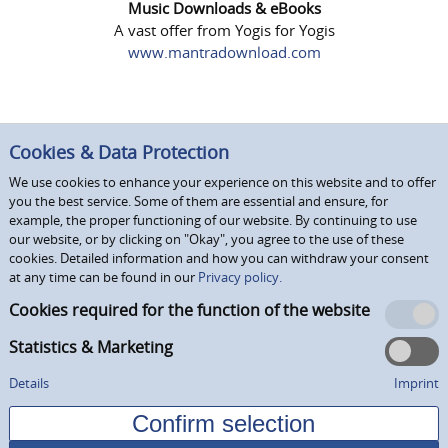
Music Downloads & eBooks
A vast offer from Yogis for Yogis
www.mantradownload.com
Cookies & Data Protection
We use cookies to enhance your experience on this website and to offer
you the best service. Some of them are essential and ensure, for
example, the proper functioning of our website. By continuing to use
our website, or by clicking on "Okay", you agree to the use of these
cookies. Detailed information and how you can withdraw your consent
at any time can be found in our
Privacy policy.
Cookies required for the function of the website
Statistics & Marketing
Details
Imprint