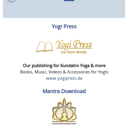
Yogi Press
Our publishing for Kundalini Yoga & more
Books, Music, Videos & Accessories for Yogis
www.yogipress.de
Mantra Download