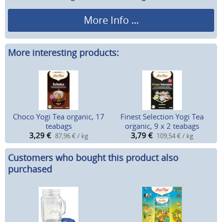
More Info ...
More interesting products:
Choco Yogi Tea organic, 17
Finest Selection Yogi Tea
teabags
organic, 9 x 2 teabags
3,29
€
3,79
€
87,96 € / kg
109,54 € / kg
Customers who bought this product also
purchased