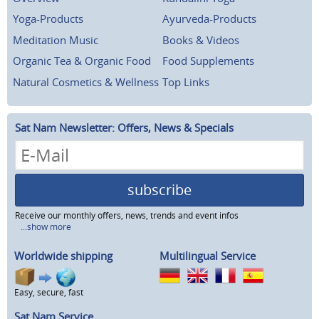
Yoga-Products
Ayurveda-Products
Meditation Music
Books & Videos
Organic Tea & Organic Food
Food Supplements
Natural Cosmetics & Wellness
Top Links
Sat Nam Newsletter: Offers, News & Specials
subscribe
Receive our monthly offers, news, trends and event infos
...show more
Worldwide shipping
Multilingual Service
Easy, secure, fast
Sat Nam Service