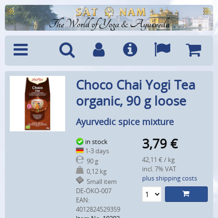
The World of Yoga & Ayurveda
Menu
Search
Account
Info
Languages
Shoppi
Choco Chai Yogi Tea
Cart
organic, 90 g loose
Ayurvedic spice mixture
3,79
€
in stock
1-3 days
42,11 € / kg
90 g
incl. 7% VAT
0,12 kg
plus shipping costs
Small item
DE-ÖKO-007
EAN:
4012824529359