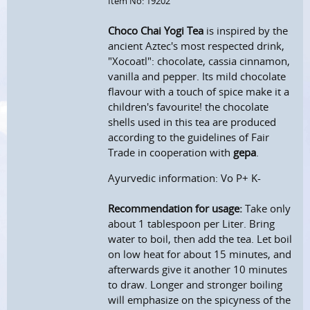
Item No: 19202
Choco Chai Yogi Tea
is inspired by the
ancient Aztec's most respected drink,
"Xocoatl": chocolate, cassia cinnamon,
vanilla and pepper. Its mild chocolate
flavour with a touch of spice make it a
children's favourite! the chocolate
shells used in this tea are produced
according to the guidelines of Fair
Trade in cooperation with
gepa
.
Ayurvedic information: Vo P+ K-
Recommendation for usage:
Take only
about 1 tablespoon per Liter. Bring
water to boil, then add the tea. Let boil
on low heat for about 15 minutes, and
afterwards give it another 10 minutes
to draw. Longer and stronger boiling
will emphasize on the spicyness of the