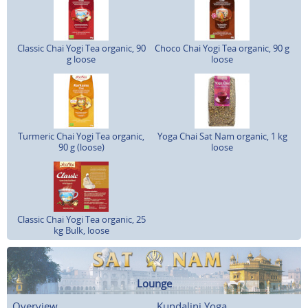
Classic Chai Yogi Tea organic, 90
Choco Chai Yogi Tea organic, 90 g
g loose
loose
Turmeric Chai Yogi Tea organic,
Yoga Chai Sat Nam organic, 1 kg
90 g (loose)
loose
Classic Chai Yogi Tea organic, 25
kg Bulk, loose
Lounge
Overview
Kundalini Yoga