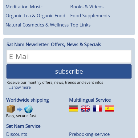
Meditation Music
Books & Videos
Organic Tea & Organic Food
Food Supplements
Natural Cosmetics & Wellness
Top Links
Sat Nam Newsletter: Offers, News & Specials
subscribe
Receive our monthly offers, news, trends and event infos
...show more
Worldwide shipping
Multilingual Service
Easy, secure, fast
Sat Nam Service
Discounts
Prebooking-service