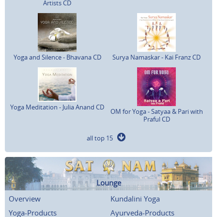
Artists CD
Yoga and Silence - Bhavana CD
Surya Namaskar - Kai Franz CD
Yoga Meditation - Julia Anand CD
OM for Yoga - Satyaa & Pari with
Praful CD
all top 15
Lounge
Overview
Kundalini Yoga
Yoga-Products
Ayurveda-Products