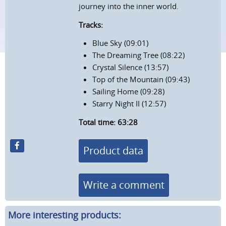
journey into the inner world.
Tracks:
Blue Sky (09:01)
The Dreaming Tree (08:22)
Crystal Silence (13:57)
Top of the Mountain (09:43)
Sailing Home (09:28)
Starry Night II (12:57)
Total time: 63:28
Product data
Write a comment
More interesting products: