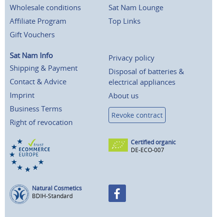
Wholesale conditions
Sat Nam Lounge
Affiliate Program
Top Links
Gift Vouchers
Sat Nam Info
Privacy policy
Shipping & Payment
Disposal of batteries &
Contact & Advice
electrical appliances
Imprint
About us
Business Terms
Revoke contract
Right of revocation
Certified organic
DE-ECO-007
Natural Cosmetics
BDIH-Standard