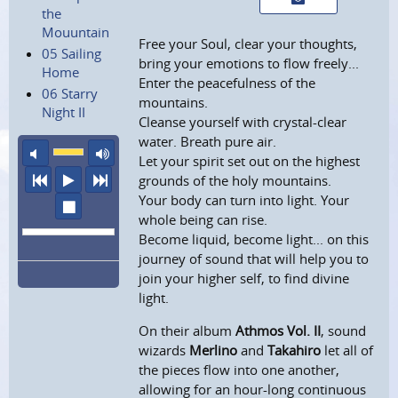
the
Mouuntain
Free your Soul, clear your thoughts,
05 Sailing
bring your emotions to flow freely...
Home
Enter the peacefulness of the
06 Starry
mountains.
Night II
Cleanse yourself with crystal-clear
water. Breath pure air.
mute
maximum volume
Let your spirit set out on the highest
previous
play
next
grounds of the holy mountains.
Your body can turn into light. Your
stop
whole being can rise.
Become liquid, become light... on this
journey of sound that will help you to
join your higher self, to find divine
light.
On their album
Athmos Vol. II
, sound
wizards
Merlino
and
Takahiro
let all of
the pieces flow into one another,
allowing for an hour-long continuous