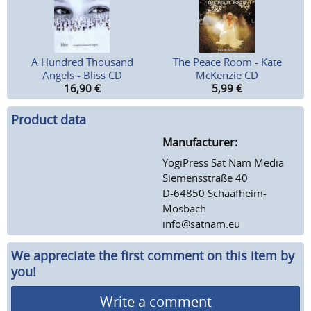
A Hundred Thousand
The Peace Room - Kate
Angels - Bliss CD
McKenzie CD
16,90
€
5,99
€
Product data
Manufacturer:
YogiPress Sat Nam Media
Siemensstraße 40
D-64850 Schaafheim-
Mosbach
info@satnam.eu
We appreciate the first comment on this item by
you!
Write a comment