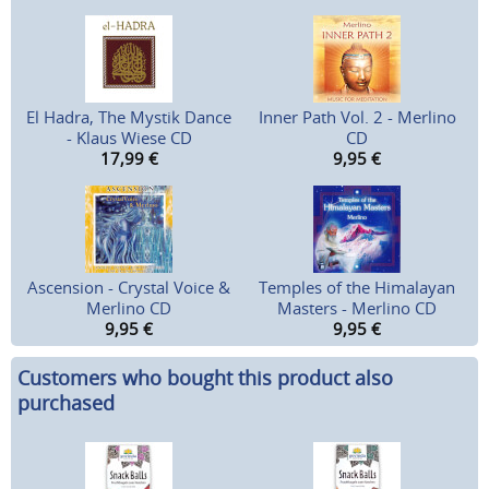
El Hadra, The Mystik Dance
Inner Path Vol. 2 - Merlino
- Klaus Wiese CD
CD
17,99
€
9,95
€
Ascension - Crystal Voice &
Temples of the Himalayan
Merlino CD
Masters - Merlino CD
9,95
€
9,95
€
Customers who bought this product also
purchased