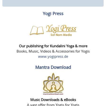
Yogi Press
Our publishing for Kundalini Yoga & more
Books, Music, Videos & Accessories for Yogis
www.yogipress.de
Mantra Download
Music Downloads & eBooks
A vast offer from Yogis for Yogis