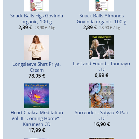
Snack Balls Figs Govinda
Snack Balls Almonds
organic, 100 g
Govinda organic, 100 g
2,89
€
2,89
€
28,90 € / kg
28,90 € / kg
Lost and Found - Tanmayo
Longsleeve Shirt Priya,
CD
Cream
6,99
€
78,95
€
Heart Chakra Meditation
Surrender - Satyaa & Pari
Vol. II "Coming Home" -
CD
Karunesh CD
16,90
€
17,99
€