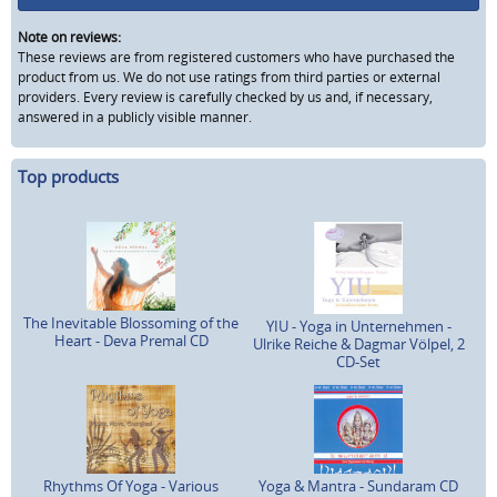
Note on reviews:
These reviews are from registered customers who have purchased the
product from us. We do not use ratings from third parties or external
providers. Every review is carefully checked by us and, if necessary,
answered in a publicly visible manner.
Top products
The Inevitable Blossoming of the
YIU - Yoga in Unternehmen -
Heart - Deva Premal CD
Ulrike Reiche & Dagmar Völpel, 2
CD-Set
Rhythms Of Yoga - Various
Yoga & Mantra - Sundaram CD