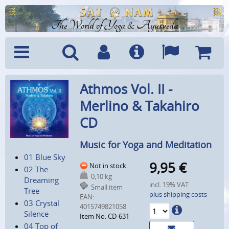
The World of Yoga & Ayurveda
Menu
Search
Account
Info
Languages
Shoppi
Athmos Vol. II -
Cart
Merlino & Takahiro
CD
Music for Yoga and Meditation
01 Blue Sky
9,95
€
Not in stock
02 The
0,10 kg
Dreaming
incl. 19% VAT
Small item
Tree
plus shipping costs
EAN:
03 Crystal
4015749821058
Silence
Item No: CD-631
04 Top of