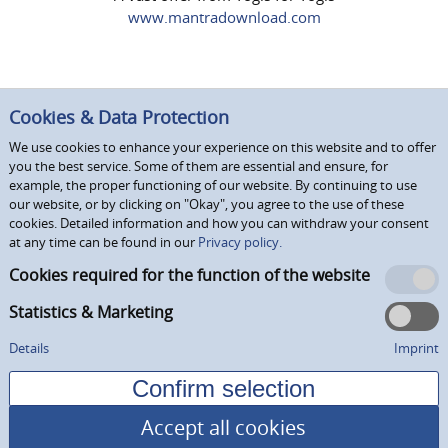
www.mantradownload.com
Cookies & Data Protection
We use cookies to enhance your experience on this website and to offer
you the best service. Some of them are essential and ensure, for
example, the proper functioning of our website. By continuing to use
our website, or by clicking on "Okay", you agree to the use of these
cookies. Detailed information and how you can withdraw your consent
at any time can be found in our
Privacy policy.
Cookies required for the function of the website
Statistics & Marketing
Details
Imprint
Accept all cookies