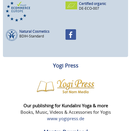
Certified organic
DE-ECO-007
Natural Cosmetics
BDIH-Standard
Yogi Press
Our publishing for Kundalini Yoga & more
Books, Music, Videos & Accessories for Yogis
www.yogipress.de