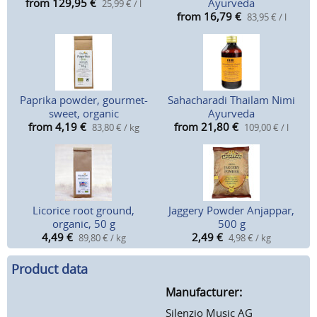
from 129,95
€
Ayurveda
25,99 € / l
from 16,79
€
83,95 € / l
Paprika powder, gourmet-
Sahacharadi Thailam Nimi
sweet, organic
Ayurveda
from 4,19
€
from 21,80
€
83,80 € / kg
109,00 € / l
Licorice root ground,
Jaggery Powder Anjappar,
organic, 50 g
500 g
4,49
€
2,49
€
89,80 € / kg
4,98 € / kg
Product data
Manufacturer:
Silenzio Music AG