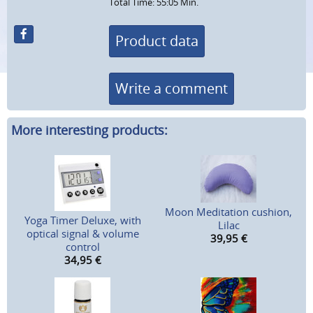
Total Time: 55:05 Min.
Product data
Write a comment
More interesting products:
Moon Meditation cushion,
Yoga Timer Deluxe, with
Lilac
optical signal & volume
39,95
€
control
34,95
€