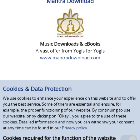
Mantra Download
Music Downloads & eBooks
A vast offer from Yogis for Yogis
www.mantradownload.com
Cookies & Data Protection
We use cookies to enhance your experience on this website and to offer
you the best service. Some of them are essential and ensure, for
example, the proper functioning of our website. By continuing to use
our website, or by clicking on "Okay", you agree to the use of these
cookies. Detailed information and how you can withdraw your consent
at any time can be found in our
Privacy policy.
Cookies required for the function of the website