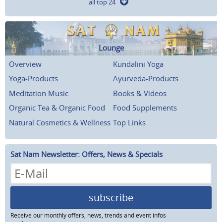
all top 24
Lounge
Overview
Kundalini Yoga
Yoga-Products
Ayurveda-Products
Meditation Music
Books & Videos
Organic Tea & Organic Food
Food Supplements
Natural Cosmetics & Wellness
Top Links
Sat Nam Newsletter: Offers, News & Specials
subscribe
Receive our monthly offers, news, trends and event infos