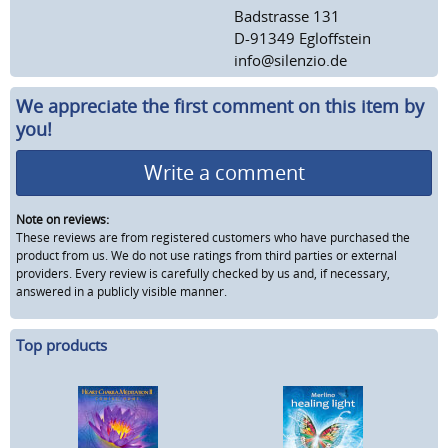
Badstrasse 131
D-91349 Egloffstein
info@silenzio.de
We appreciate the first comment on this item by
you!
Write a comment
Note on reviews:
These reviews are from registered customers who have purchased the
product from us. We do not use ratings from third parties or external
providers. Every review is carefully checked by us and, if necessary,
answered in a publicly visible manner.
Top products