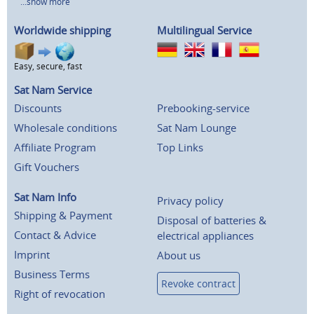
...show more
Worldwide shipping
Multilingual Service
Easy, secure, fast
Sat Nam Service
Discounts
Prebooking-service
Wholesale conditions
Sat Nam Lounge
Affiliate Program
Top Links
Gift Vouchers
Sat Nam Info
Privacy policy
Shipping & Payment
Disposal of batteries &
Contact & Advice
electrical appliances
Imprint
About us
Business Terms
Revoke contract
Right of revocation