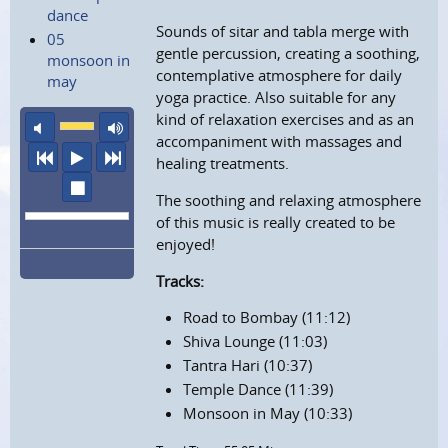
dance
Sounds of sitar and tabla merge with
05
gentle percussion, creating a soothing,
monsoon in
contemplative atmosphere for daily
may
yoga practice. Also suitable for any
kind of relaxation exercises and as an
mute
maximum volume
accompaniment with massages and
previous
play
next
healing treatments.
stop
The soothing and relaxing atmosphere
of this music is really created to be
enjoyed!
Tracks:
Road to Bombay (11:12)
Shiva Lounge (11:03)
Tantra Hari (10:37)
Temple Dance (11:39)
Monsoon in May (10:33)