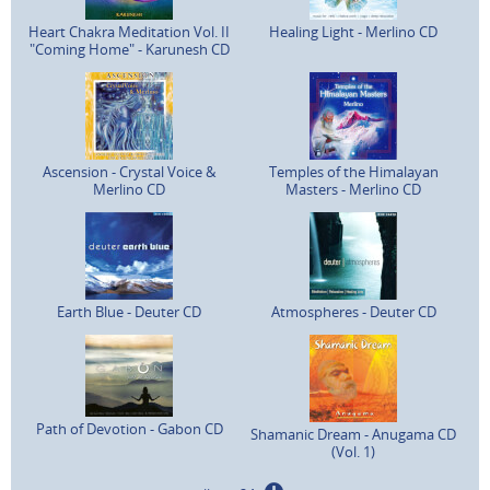
Heart Chakra Meditation Vol. II
Healing Light - Merlino CD
"Coming Home" - Karunesh CD
Ascension - Crystal Voice &
Temples of the Himalayan
Merlino CD
Masters - Merlino CD
Earth Blue - Deuter CD
Atmospheres - Deuter CD
Path of Devotion - Gabon CD
Shamanic Dream - Anugama CD
(Vol. 1)