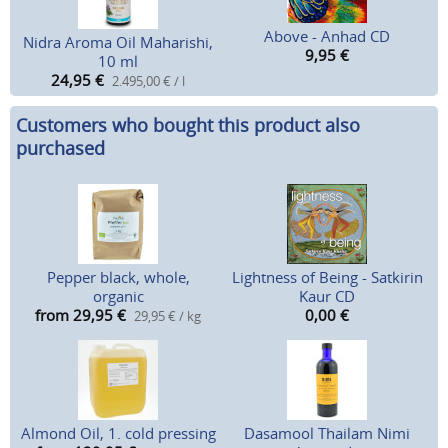
Above - Anhad CD
Nidra Aroma Oil Maharishi,
9,95
€
10 ml
24,95
€
2.495,00 € / l
Customers who bought this product also
purchased
Pepper black, whole,
Lightness of Being - Satkirin
organic
Kaur CD
from 29,95
€
0,00
€
29,95 € / kg
Almond Oil, 1. cold pressing
Dasamool Thailam Nimi