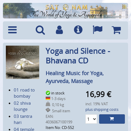
The World of Yoga & Ayurveda
Menu
Search
Account
Info
Languages
Shoppi
Yoga and Silence -
Cart
Bhavana CD
Healing Music for Yoga,
Ayurveda, Massage
01 road to
16,99
€
in stock
bombay
1-3 days
02 shiva
incl. 19% VAT
0,10 kg
lounge
plus shipping costs
Small item
03 tantra
EAN:
hari
4036067100199
Item No: CD-552
04 temple