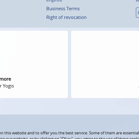
Business Terms
Right of revocation
 more
r Yogis
 this website and to offer you the best service. Some of them are essential
use our website, or by clicking on "Okay", you agree to the use of these coo