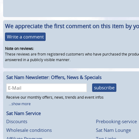
We appreciate the first comment on this item by yo
Write a comment
Note on reviews:
These reviews are from registered customers who have purchased the product fr
answered in a publicly visible manner.
Sat Nam Newsletter: Offers, News & Specials
subscribe
Receive our monthly offers, news, trends and event infos
...show more
Sat Nam Service
Discounts
Prebooking-service
Wholesale conditions
Sat Nam Lounge
Affiliate Program
Top Links