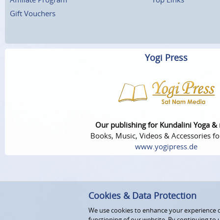
Gift Vouchers
Yogi Press
Our publishing for Kundalini Yoga &
Books, Music, Videos & Accessories fo
www.yogipress.de
Cookies & Data Protection
We use cookies to enhance your experience on
functioning of our website. By continuing to 