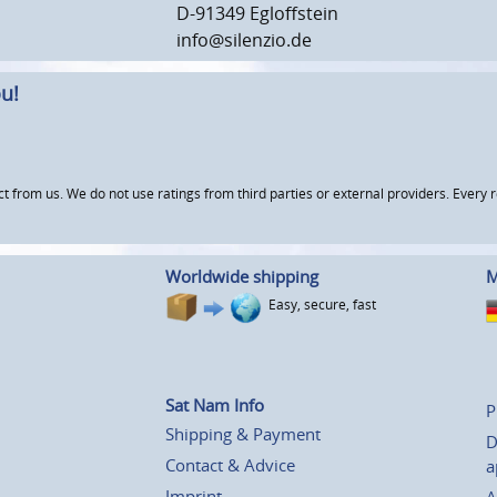
D-91349 Egloffstein
info@silenzio.de
u!
om us. We do not use ratings from third parties or external providers. Every re
Worldwide shipping
M
Easy, secure, fast
Sat Nam Info
P
Shipping & Payment
D
Contact & Advice
a
Imprint
A