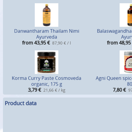
Danwantharam Thailam Nimi
Balaswagandhad
Ayurveda
Ayur
from 43,95
€
from 48,95
87,90 € / l
Korma Curry Paste Cosmoveda
Agni Queen spic
organic, 175 g
80
3,79
€
7,80
€
21,66 € / kg
97
Product data