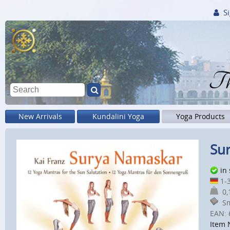
Si
Th
New Arrivals
Kundalini Yoga
Yoga Products
Sur
in
1-3
0,1
Sm
EAN:
Item 