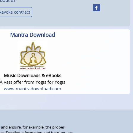
Revoke contract
Mantra Download
Music Downloads & eBooks
A vast offer from Yogis for Yogis
www.mantradownload.com
 and ensure, for example, the proper
kies. Detailed information and how you can