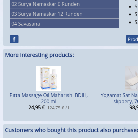
02 Surya Namaskar 6 Runden
S
03 Surya Namaskar 12 Runden
S
S
04 Savasana
Prod
More interesting products:
Pitta Massage Oil Maharishi BDIH,
Yogamat Sat Nam
200 ml
slippery, 
24,95
€
98,
124,75 € / l
Customers who bought this product also purchase