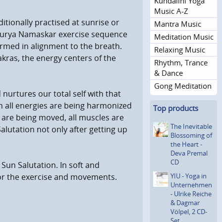
Kundalini Yoga
Music A-Z
aditionally practised at sunrise or
Mantra Music
e Surya Namaskar exercise sequence
Meditation Music
ormed in alignment to the breath.
Relaxing Music
kras, the energy centers of the
Rhythm, Trance
& Dance
Gong Meditation
d nurtures our total self with that
on all energies are being harmonized
Top products
ts are being moved, all muscles are
The Inevitable
lutation not only after getting up
Blossoming of
the Heart -
Deva Premal
CD
 Sun Salutation. In soft and
YIU - Yoga in
or the exercise and movements.
Unterneh­men
- Ulrike Reiche
& Dagmar
Völpel, 2 CD-
Set