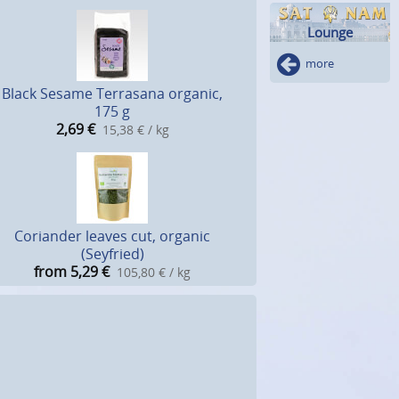
Lounge
more
Black Sesame Terrasana organic,
175 g
2,69
€
15,38 € / kg
Coriander leaves cut, organic
(Seyfried)
from 5,29
€
105,80 € / kg