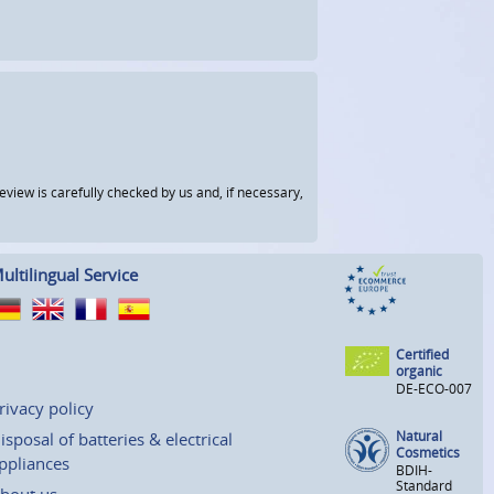
view is carefully checked by us and, if necessary,
ultilingual Service
Certified
organic
DE-ECO-007
rivacy policy
Natural
isposal of batteries & electrical
Cosmetics
ppliances
BDIH-
Standard
bout us