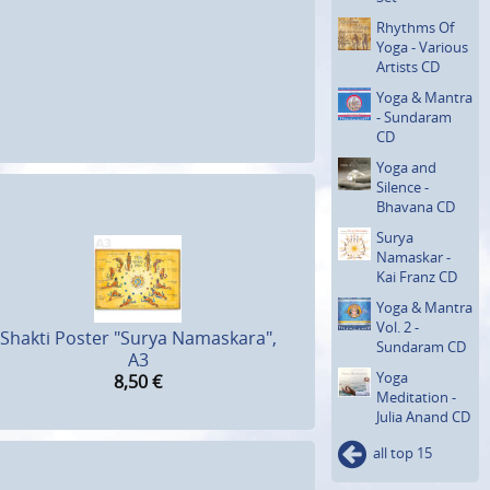
Rhythms Of
Yoga - Various
Artists CD
Yoga & Mantra
- Sundaram
CD
Yoga and
Silence -
Bhavana CD
Surya
Namaskar -
Kai Franz CD
Yoga & Mantra
Vol. 2 -
Shakti Poster "Surya Namaskara",
Sundaram CD
A3
Yoga
8,50
€
Meditation -
Julia Anand CD
all top 15