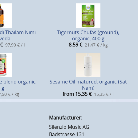
i Thailam Nimi
Tigernuts Chufas (ground),
veda
organic, 400 g
€
8,59
€
97,90 € / l
21,47 € / kg
e blend organic,
Sesame Oil matured, organic (Sat
 g
Nam)
from 15,35
€
,50 € / kg
15,35 € / l
Manufacturer:
Silenzio Music AG
Badstrasse 131