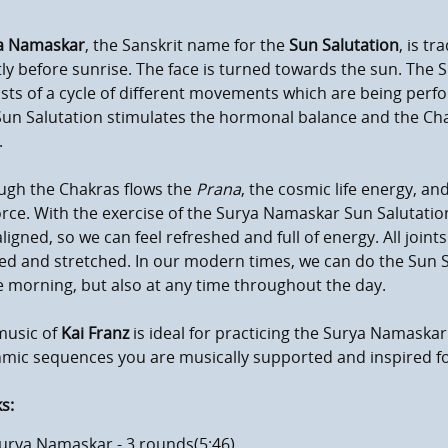
a Namaskar
, the Sanskrit name for the
Sun Salutation
, is tr
ly before sunrise. The face is turned towards the sun. Th
sts of a cycle of different movements which are being perf
un Salutation stimulates the hormonal balance and the Cha
.
ugh the Chakras flows the
Prana
, the cosmic life energy, an
force. With the exercise of the Surya Namaskar Sun Salutati
ligned, so we can feel refreshed and full of energy. All join
d and stretched. In our modern times, we can do the Sun Sa
e morning, but also at any time throughout the day.
mum volume
music of
Kai Franz
is ideal for practicing the Surya Namaskar
hmic sequences you are musically supported and inspired f
s:
urya Namaskar - 3 rounds(5:46)