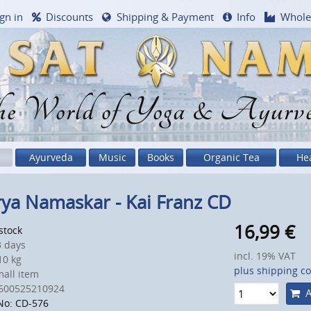
gn in
Discounts
Shipping & Payment
Info
Whole
e World of Yoga & Ayurv
Ayurveda
Music
Books
Organic Tea
He
ya Namaskar - Kai Franz CD
16,99
€
 stock
 days
incl. 19% VAT
0 kg
plus shipping co
all item
600525210924
A
No: CD-576