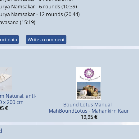
urya Namsakar - 6 rounds (10:39)
urya Namsakar - 12 rounds (20:44)
avasana (15:19)
uct data
Write a comment
 Natural, anti-
70 x 200 cm
Bound Lotus Manual -
95
€
MahBoundLotus - Mahankirn Kaur
19,95
€
d