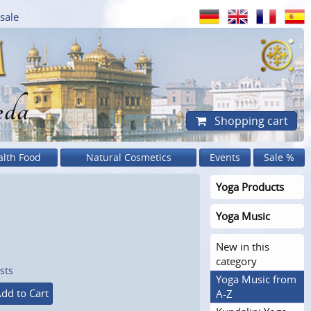
sale
eda
Shopping cart
alth Food
Natural Cosmetics
Events
Sale %
Yoga Products
Yoga Music
New in this
category
sts
Yoga Music from
dd to Cart
A-Z