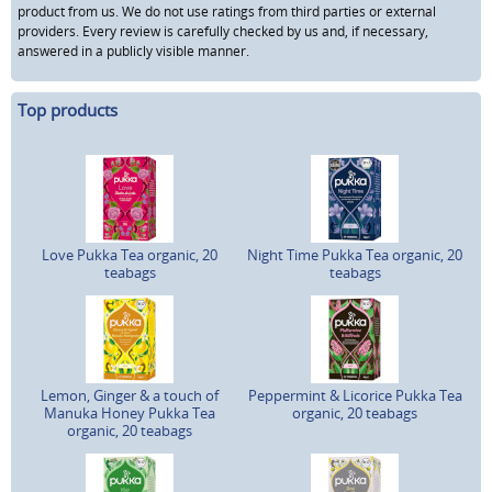
product from us. We do not use ratings from third parties or external
providers. Every review is carefully checked by us and, if necessary,
answered in a publicly visible manner.
Top products
Love Pukka Tea organic, 20
Night Time Pukka Tea organic, 20
teabags
teabags
Lemon, Ginger & a touch of
Peppermint & Licorice Pukka Tea
Manuka Honey Pukka Tea
organic, 20 teabags
organic, 20 teabags