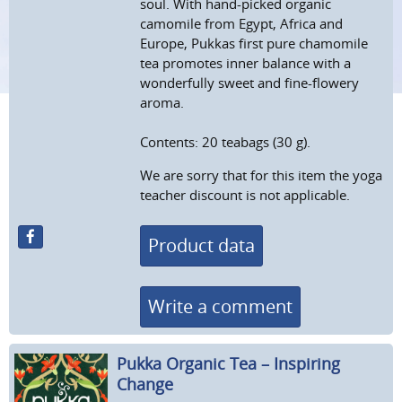
soul. With hand-picked organic
camomile from Egypt, Africa and
Europe, Pukkas first pure chamomile
tea promotes inner balance with a
wonderfully sweet and fine-flowery
aroma.
Contents: 20 teabags (30 g).
We are sorry that for this item the yoga
teacher discount is not applicable.
Product data
Write a comment
Pukka Organic Tea – Inspiring
Change