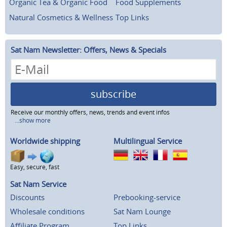
Organic Tea & Organic Food
Food Supplements
Natural Cosmetics & Wellness
Top Links
Sat Nam Newsletter: Offers, News & Specials
subscribe
Receive our monthly offers, news, trends and event infos
...show more
Worldwide shipping
Multilingual Service
Easy, secure, fast
Sat Nam Service
Discounts
Prebooking-service
Wholesale conditions
Sat Nam Lounge
Affiliate Program
Top Links