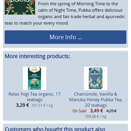
From the spring of Morning Time to the
calm of Night Time, Pukka offers delicious
organic and fair trade herbal and ayurvedic
teas to match your every mood.
More Info ...
More interesting products:
Relax Yogi Tea organic, 17
Chamomile, Vanilla &
teabags
Manuka Honey Pukka Tea,
3,29
€
20 teabags
107,51 € / kg
3,49
€
On Sale!
4,29 €
109,06 € / kg
Customers who bought this product also