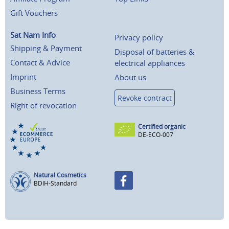
Gift Vouchers
Sat Nam Info
Privacy policy
Shipping & Payment
Disposal of batteries &
Contact & Advice
electrical appliances
Imprint
About us
Business Terms
Revoke contract
Right of revocation
Certified organic
DE-ECO-007
Natural Cosmetics
BDIH-Standard