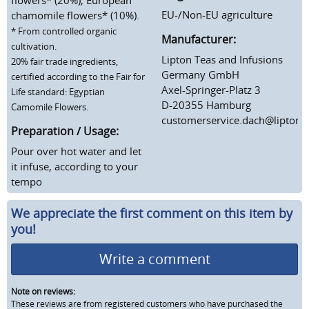
EU-/Non-EU agriculture
chamomile flowers* (10%).
* From controlled organic
Manufacturer:
cultivation.
Lipton Teas and Infusions
20% fair trade ingredients,
Germany GmbH
certified according to the Fair for
Axel-Springer-Platz 3
Life standard: Egyptian
D-20355 Hamburg
Camomile Flowers.
customerservice.dach@lipton
Preparation / Usage:
Pour over hot water and let
it infuse, according to your
tempo
We appreciate the first comment on this item by
you!
Write a comment
Note on reviews:
These reviews are from registered customers who have purchased the