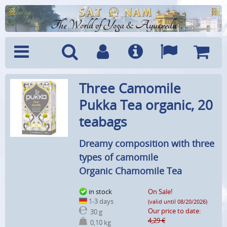
The World of Yoga & Ayurveda
Menu
Search
Account
Info
Languages
Shoppi
Three Camomile
Cart
Pukka Tea organic, 20
teabags
Dreamy composition with three
types of camomile
Organic Chamomile Tea
in stock
On Sale!
1-3 days
(valid until 08/20/2026)
Our price to date:
30 g
4,29 €
0,10 kg