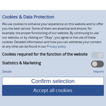
Cookies & Data Protection
We use cookies to enhance your experience on this website and to offer
you the best service. Some of them are essential and ensure, for
example, the proper functioning of our website. By continuing to use
our website, or by clicking on "Okay", you agree to the use of these
cookies. Detailed information and how you can withdraw your consent
at any time can be found in our
Privacy policy.
Cookies required for the function of the website
Statistics & Marketing
Details
Imprint
Accept all cookies