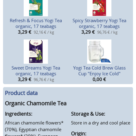
Refresh & Focus Yogi Tea
Spicy Strawberry Yogi Tea
organic, 17 teabags
organic, 17 teabags
3,29
€
3,29
€
92,16 € / kg
96,76 € / kg
Sweet Dreams Yogi Tea
Yogi Tea Cold Brew Glass
organic, 17 teabags
Cup "Enjoy Ice Cold"
3,29
€
0,00
€
96,76 € / kg
Product data
Organic Chamomile Tea
Ingredients:
Storage & Use:
African chamomile flowers*
Store in a dry and cool place
(70%), Egyptian chamomile
Origin:
flowers* (20%), European