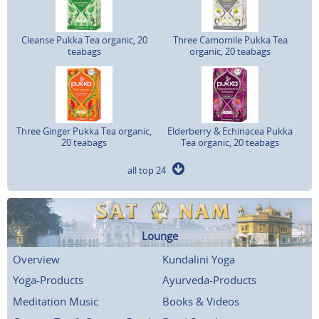
Cleanse Pukka Tea organic, 20
Three Camomile Pukka Tea
teabags
organic, 20 teabags
Three Ginger Pukka Tea organic,
Elderberry & Echinacea Pukka
20 teabags
Tea organic, 20 teabags
all top 24
Lounge
Overview
Kundalini Yoga
Yoga-Products
Ayurveda-Products
Meditation Music
Books & Videos