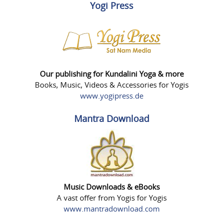
Yogi Press
Our publishing for Kundalini Yoga & more
Books, Music, Videos & Accessories for Yogis
www.yogipress.de
Mantra Download
Music Downloads & eBooks
A vast offer from Yogis for Yogis
www.mantradownload.com