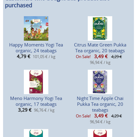
purchased
Happy Moments Yogi Tea
Citrus Mate Green Pukka
organic, 24 teabags
Tea organic, 20 teabags
4,79
€
3,49
€
101,05 € / kg
On Sale!
4,29 €
96,94 € / kg
Meno Harmony Yogi Tea
Night Time Apple Chai
organic, 17 teabags
Pukka Tea organic, 20
3,29
€
teabags
96,76 € / kg
3,49
€
On Sale!
4,29 €
96,94 € / kg