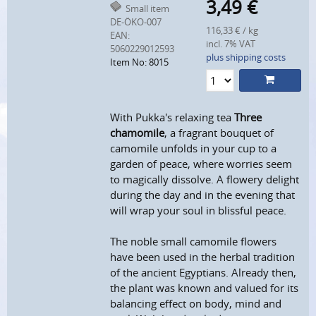
3,49
€
Small item
DE-ÖKO-007
116,33 € / kg
EAN:
incl. 7% VAT
5060229012593
plus shipping costs
Item No: 8015
With Pukka's relaxing tea
Three
chamomile
, a fragrant bouquet of
camomile unfolds in your cup to a
garden of peace, where worries seem
to magically dissolve. A flowery delight
during the day and in the evening that
will wrap your soul in blissful peace.
The noble small camomile flowers
have been used in the herbal tradition
of the ancient Egyptians. Already then,
the plant was known and valued for its
balancing effect on body, mind and