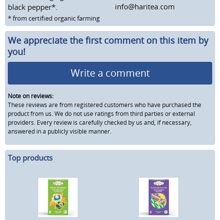
info@haritea.com
black pepper*.
* from certified organic farming
We appreciate the first comment on this item by
you!
Write a comment
Note on reviews:
These reviews are from registered customers who have purchased the
product from us. We do not use ratings from third parties or external
providers. Every review is carefully checked by us and, if necessary,
answered in a publicly visible manner.
Top products