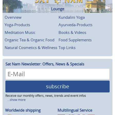
Lounge
Overview
Kundalini Yoga
Yoga-Products
Ayurveda-Products
Meditation Music
Books & Videos
Organic Tea & Organic Food
Food Supplements
Natural Cosmetics & Wellness
Top Links
Sat Nam Newsletter: Offers, News & Specials
subscribe
Receive our monthly offers, news, trends and event infos
...show more
Worldwide shipping
Multilingual Service