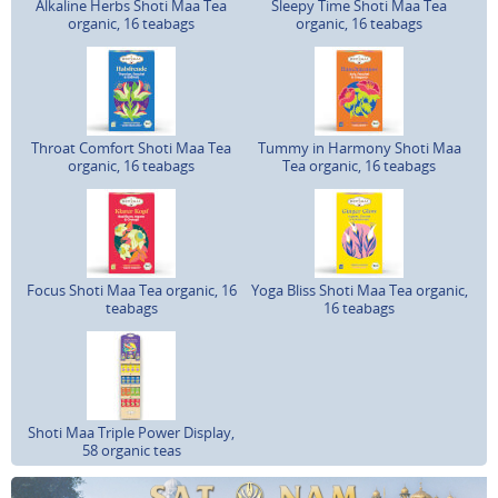
Alkaline Herbs Shoti Maa Tea
Sleepy Time Shoti Maa Tea
organic, 16 teabags
organic, 16 teabags
Throat Comfort Shoti Maa Tea
Tummy in Harmony Shoti Maa
organic, 16 teabags
Tea organic, 16 teabags
Focus Shoti Maa Tea organic, 16
Yoga Bliss Shoti Maa Tea organic,
teabags
16 teabags
Shoti Maa Triple Power Display,
58 organic teas