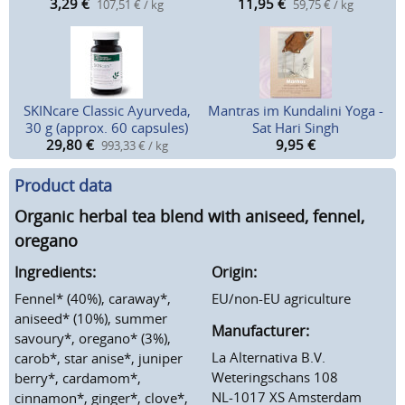
3,29
€
11,95
€
107,51 € / kg
59,75 € / kg
SKINcare Classic Ayurveda,
Mantras im Kundalini Yoga -
30 g (approx. 60 capsules)
Sat Hari Singh
29,80
€
9,95
€
993,33 € / kg
Product data
Organic herbal tea blend with aniseed, fennel,
oregano
Ingredients:
Origin:
Fennel* (40%), caraway*,
EU/non-EU agriculture
aniseed* (10%), summer
Manufacturer:
savoury*, oregano* (3%),
La Alternativa B.V.
carob*, star anise*, juniper
Weteringschans 108
berry*, cardamom*,
NL-1017 XS Amsterdam
cinnamon*, ginger*, clove*,