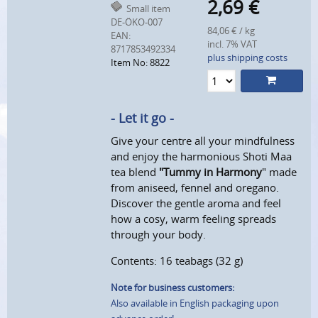
2,69
€
Small item
DE-ÖKO-007
84,06 € / kg
EAN:
incl. 7% VAT
8717853492334
plus shipping costs
Item No: 8822
- Let it go -
Give your centre all your mindfulness
and enjoy the harmonious Shoti Maa
tea blend
"Tummy in Harmony
" made
from aniseed, fennel and oregano.
Discover the gentle aroma and feel
how a cosy, warm feeling spreads
through your body.
Contents: 16 teabags (32 g)
Note for business customers:
Also available in English packaging upon