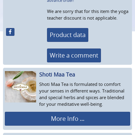
advance order!
We are sorry that for this item the yoga
teacher discount is not applicable.
Product data
Write a comment
Shoti Maa Tea
Shoti Maa Tea is formulated to comfort
your senses in different ways. Traditional
and special herbs and spices are blended
for your meditative well-being.
More Info ...