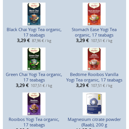
Black Chai Yogi Tea organic,
Stomach Ease Yogi Tea
17 teabags
organic, 17 teabags
3,29
€
3,29
€
87,96 € / kg
107,51 € / kg
Green Chai Yogi Tea organic,
Bedtime Rooibos Vanilla
17 teabags
Yogi Tea organic, 17 teabags
3,29
€
3,29
€
107,51 € / kg
107,51 € / kg
Rooibos Yogi Tea organic,
Magnesium citrate powder
17 teabags
(Raab), 200 g