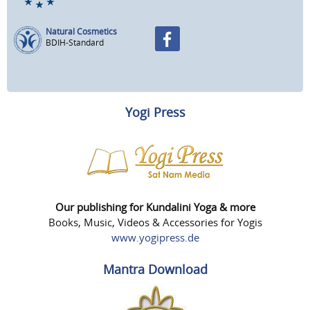
Natural Cosmetics
BDIH-Standard
Yogi Press
Our publishing for Kundalini Yoga & more
Books, Music, Videos & Accessories for Yogis
www.yogipress.de
Mantra Download