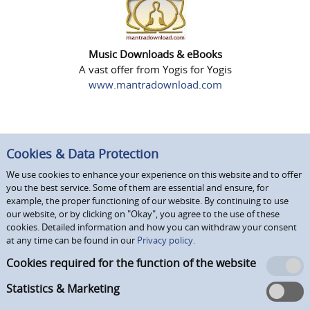
Music Downloads & eBooks
A vast offer from Yogis for Yogis
www.mantradownload.com
Cookies & Data Protection
We use cookies to enhance your experience on this website and to offer
you the best service. Some of them are essential and ensure, for
example, the proper functioning of our website. By continuing to use
our website, or by clicking on "Okay", you agree to the use of these
cookies. Detailed information and how you can withdraw your consent
at any time can be found in our
Privacy policy.
Cookies required for the function of the website
Statistics & Marketing