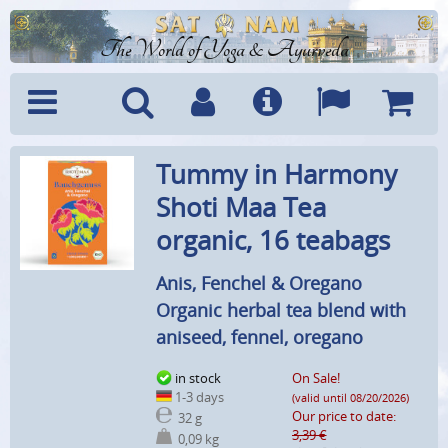
The World of Yoga & Ayurveda
Menu
Search
Account
Info
Languages
Shoppi
Tummy in Harmony
Cart
Shoti Maa Tea
organic, 16 teabags
Anis, Fenchel & Oregano
Organic herbal tea blend with
aniseed, fennel, oregano
in stock
On Sale!
1-3 days
(valid until 08/20/2026)
Our price to date:
32 g
3,39 €
0,09 kg