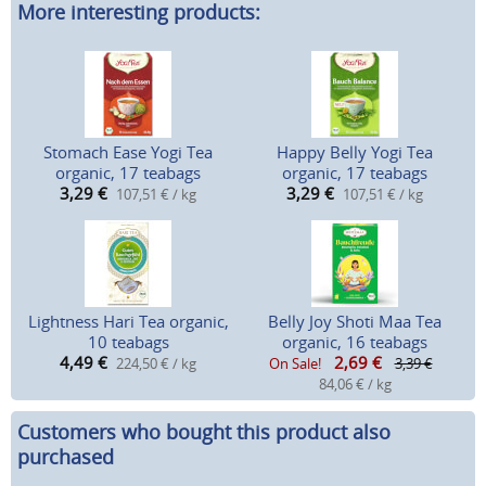
More interesting products:
Stomach Ease Yogi Tea
Happy Belly Yogi Tea
organic, 17 teabags
organic, 17 teabags
3,29
€
3,29
€
107,51 € / kg
107,51 € / kg
Lightness Hari Tea organic,
Belly Joy Shoti Maa Tea
10 teabags
organic, 16 teabags
4,49
€
2,69
€
224,50 € / kg
On Sale!
3,39 €
84,06 € / kg
Customers who bought this product also
purchased