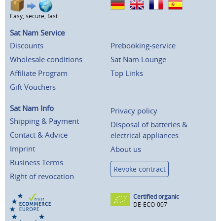
Easy, secure, fast
Sat Nam Service
Discounts
Prebooking-service
Wholesale conditions
Sat Nam Lounge
Affiliate Program
Top Links
Gift Vouchers
Sat Nam Info
Privacy policy
Shipping & Payment
Disposal of batteries &
Contact & Advice
electrical appliances
Imprint
About us
Business Terms
Revoke contract
Right of revocation
Certified organic
DE-ECO-007