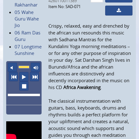
4260110011389
Rakhanhar
Item No: SAD-071
05 Wahe
Guru Wahe
Jio
Crispy, relaxed, easy and drenched by
06 Ram Das
the african sun resounds this music
Guru
with Sadhana Mantras for the
Kundalini Yoga morning meditations –
07 Longtime
Sunshine
or for any other purpose of inspiration
in your day. Sat Darshan Singh lives in
Burundi/Africa and the african
mute
maximum volume
influences are distinctively and
previous
play
next
decently incorporated in the music on
stop
his CD
Africa Awakening
.
The classical instrumentation with
guitars, bass, keyboards, drums and
rhythms builds a perfect platform for
your upliftment and creates a natural,
acoustic sound which supports and
guides you through each meditation