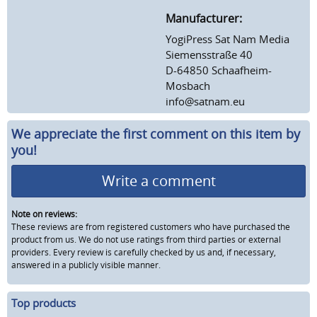
Manufacturer:
YogiPress Sat Nam Media
Siemensstraße 40
D-64850 Schaafheim-
Mosbach
info@satnam.eu
We appreciate the first comment on this item by
you!
Write a comment
Note on reviews:
These reviews are from registered customers who have purchased the
product from us. We do not use ratings from third parties or external
providers. Every review is carefully checked by us and, if necessary,
answered in a publicly visible manner.
Top products