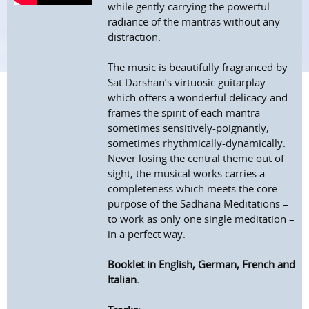
while gently carrying the powerful
radiance of the mantras without any
distraction.
The music is beautifully fragranced by
Sat Darshan’s virtuosic guitarplay
which offers a wonderful delicacy and
frames the spirit of each mantra
sometimes sensitively-poignantly,
sometimes rhythmically-dynamically.
Never losing the central theme out of
sight, the musical works carries a
completeness which meets the core
purpose of the Sadhana Meditations –
to work as only one single meditation –
in a perfect way.
Booklet in English, German, French and
Italian.