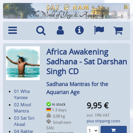
The World of Yoga & Ayurveda
Menu
Search
Account
Info
Languages
Shoppi
Africa Awakening
Cart
Sadhana - Sat Darshan
Singh CD
Sadhana Mantras for the
01 Wha
Aquarian Age
Yantee
9,95
€
02 Mool
in stock
1-3 days
Mantra
incl. 19% VAT
0,08 kg
03 Sat Siri
plus shipping costs
Small item
Akaal
EAN:
04 Rakhe