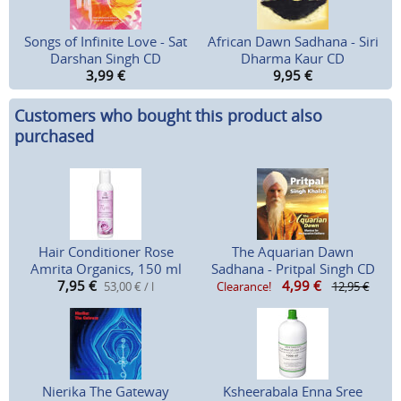
Songs of Infinite Love - Sat
African Dawn Sadhana - Siri
Darshan Singh CD
Dharma Kaur CD
3,99
€
9,95
€
Customers who bought this product also
purchased
Hair Conditioner Rose
The Aquarian Dawn
Amrita Organics, 150 ml
Sadhana - Pritpal Singh CD
7,95
€
4,99
€
53,00 € / l
Clearance!
12,95 €
Nierika The Gateway
Ksheerabala Enna Sree