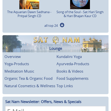
The Aquarian Dawn Sadhana -
Song of the Soul - Sat Hari Singh
Pritpal Singh CD
& Hari Bhajan Kaur CD
all top 24
Lounge
Overview
Kundalini Yoga
Yoga-Products
Ayurveda-Products
Meditation Music
Books & Videos
Organic Tea & Organic Food
Food Supplements
Natural Cosmetics & Wellness
Top Links
Sat Nam Newsletter: Offers, News & Specials