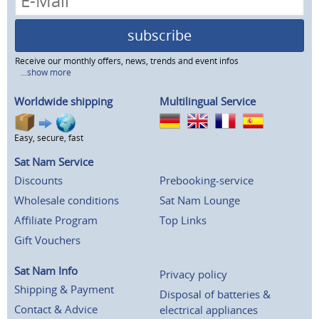
subscribe
Receive our monthly offers, news, trends and event infos
...show more
Worldwide shipping
Multilingual Service
Easy, secure, fast
Sat Nam Service
Discounts
Prebooking-service
Wholesale conditions
Sat Nam Lounge
Affiliate Program
Top Links
Gift Vouchers
Sat Nam Info
Privacy policy
Shipping & Payment
Disposal of batteries &
Contact & Advice
electrical appliances