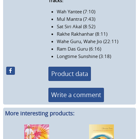
Tracks:
Wah Yantee (7:10)
Mul Mantra (7:43)
Sat Siri Akal (8:52)
Rakhe Rakhanhar (8:11)
Wahe Guru, Wahe Jio (22:11)
Ram Das Guru (6:16)
Longtime Sunshine (3:18)
Product data
Write a comment
More interesting products: