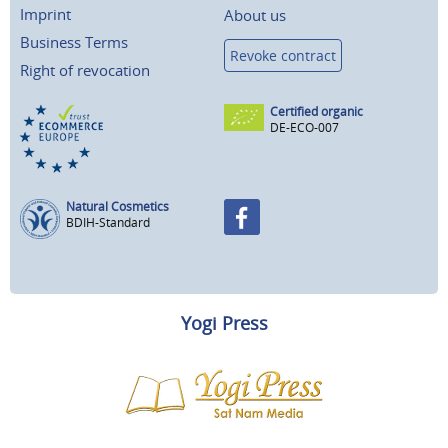
Imprint
About us
Business Terms
Revoke contract
Right of revocation
Certified organic
DE-ECO-007
Natural Cosmetics
BDIH-Standard
Yogi Press