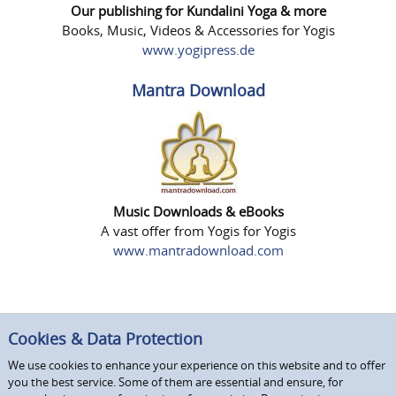
Our publishing for Kundalini Yoga & more
Books, Music, Videos & Accessories for Yogis
www.yogipress.de
Mantra Download
Music Downloads & eBooks
A vast offer from Yogis for Yogis
www.mantradownload.com
Cookies & Data Protection
We use cookies to enhance your experience on this website and to offer
you the best service. Some of them are essential and ensure, for