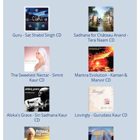
Guru - Sat Shabd Singh CD
Sadhana for Château Anand -
Tera Naam CD
The Sweetest Nectar - Simrit
Mantra Evolution - Kamari &
Kaur CD
Manvir CD
Aloka's Grace - Siri Sadhana Kaur
Lovingly - Gurudass Kaur CD
CD