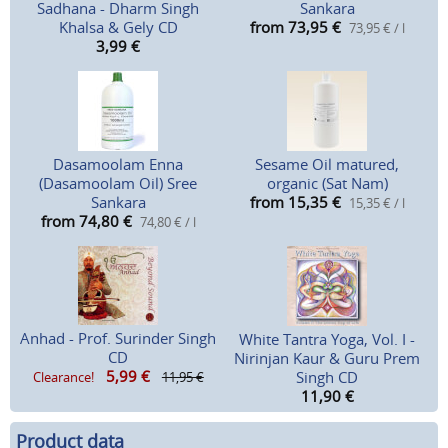
Sadhana - Dharm Singh
Sankara
Khalsa & Gely CD
from 73,95
€
73,95 € / l
3,99
€
Dasamoolam Enna
Sesame Oil matured,
(Dasamoolam Oil) Sree
organic (Sat Nam)
Sankara
from 15,35
€
15,35 € / l
from 74,80
€
74,80 € / l
Anhad - Prof. Surinder Singh
White Tantra Yoga, Vol. I -
CD
Nirinjan Kaur & Guru Prem
5,99
€
Singh CD
Clearance!
11,95 €
11,90
€
Product data