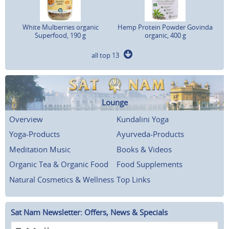
White Mulberries organic
Hemp Protein Powder Govinda
Superfood, 190 g
organic, 400 g
all top 13
Lounge
Overview
Kundalini Yoga
Yoga-Products
Ayurveda-Products
Meditation Music
Books & Videos
Organic Tea & Organic Food
Food Supplements
Natural Cosmetics & Wellness
Top Links
Sat Nam Newsletter: Offers, News & Specials