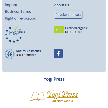
Imprint
About us
Business Terms
Revoke contract
Right of revocation
Certified organic
DE-ECO-007
Natural Cosmetics
BDIH-Standard
Yogi Press