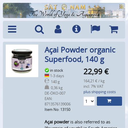
The World of Yoga & Ayurveda
Menu
Search
Account
Info
Languages
Shoppi
Açai Powder organic
Cart
Superfood, 140 g
22,99
€
in stock
1-3 days
164,21 € / kg
140 g
incl. 7% VAT
0,36 kg
plus shipping costs
DE-ÖKO-007
EAN:
8713576139006
Item No: 13150
Açai powder
is also referred to as