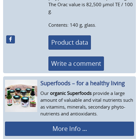
The Orac value is 82,500 μmol TE / 100
g.
Contents: 140 g, glass.
Product data
Write a comment
Superfoods – for a healthy living
Our
organic Superfoods
provide a large
amount of valuable and vital nutrients such
as vitamins, minerals, secondary phyto-
nutrients and antioxidants.
More Info ...