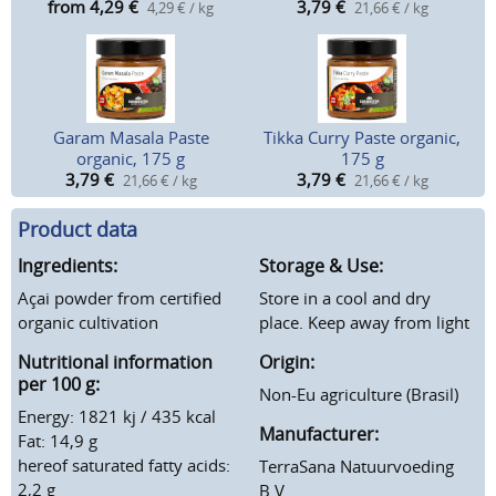
from 4,29
€
3,79
€
4,29 € / kg
21,66 € / kg
Garam Masala Paste
Tikka Curry Paste organic,
organic, 175 g
175 g
3,79
€
3,79
€
21,66 € / kg
21,66 € / kg
Product data
Ingredients:
Storage & Use:
Açai powder from certified
Store in a cool and dry
organic cultivation
place. Keep away from light
Nutritional information
Origin:
per 100 g:
Non-Eu agriculture (Brasil)
Energy: 1821 kj / 435 kcal
Manufacturer:
Fat: 14,9 g
hereof saturated fatty acids:
TerraSana Natuurvoeding
2,2 g
B.V.