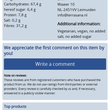
Carbohydrates: 67,4 g
Waaier 10
hereof sugar: 6,4 g
NL-2451VV Leimuiden
Protein: 7,8 g
info@terrasana.nl
Salt: 0,2 g
Additional information:
Fibres: 31,2 g
Vegetarian, vegan, no added
salt, no added sugar
We appreciate the first comment on this item by
you!
Write a comment
Note on reviews:
These reviews are from registered customers who have purchased the
product from us. We do not use ratings from third parties or external
providers. Every review is carefully checked by us and, if necessary,
answered in a publicly visible manner.
Top products