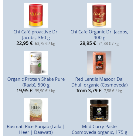
Chi Café proactive Dr.
Chi Cafe Organic Dr. Jacobs,
Jacobs, 360 g
400 g
22,95
€
29,95
€
63,75 € / kg
74,88 € / kg
Organic Protein Shake Pure
Red Lentils Masoor Dal
(Raab), 500 g
Dhuli organic (Cosmoveda)
19,95
€
from 3,79
€
39,90 € / kg
7,58 € / kg
Basmati Rice Punjab (Laila |
Mild Curry Paste
Heer | Daawatt)
Cosmoveda organic, 175 g