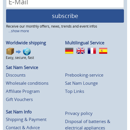
subscribe
Receive our monthly offers, news, trends and event infos
...show more
Worldwide shipping
Multilingual Service
Easy, secure, fast
Sat Nam Service
Discounts
Prebooking-service
Wholesale conditions
Sat Nam Lounge
Affiliate Program
Top Links
Gift Vouchers
Sat Nam Info
Privacy policy
Shipping & Payment
Disposal of batteries &
Contact & Advice
electrical appliances