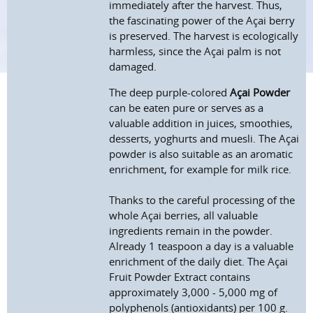
immediately after the harvest. Thus,
the fascinating power of the Açai berry
is preserved. The harvest is ecologically
harmless, since the Açai palm is not
damaged.
The deep purple-colored
Açai Powder
can be eaten pure or serves as a
valuable addition in juices, smoothies,
desserts, yoghurts and muesli. The Açai
powder is also suitable as an aromatic
enrichment, for example for milk rice.
Thanks to the careful processing of the
whole Açai berries, all valuable
ingredients remain in the powder.
Already 1 teaspoon a day is a valuable
enrichment of the daily diet. The Açai
Fruit Powder Extract contains
approximately 3,000 - 5,000 mg of
polyphenols (antioxidants) per 100 g.