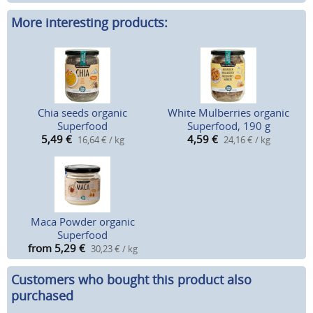
More interesting products:
Chia seeds organic
White Mulberries organic
Superfood
Superfood, 190 g
5,49
€
4,59
€
16,64 € / kg
24,16 € / kg
Maca Powder organic
Superfood
from 5,29
€
30,23 € / kg
Customers who bought this product also
purchased