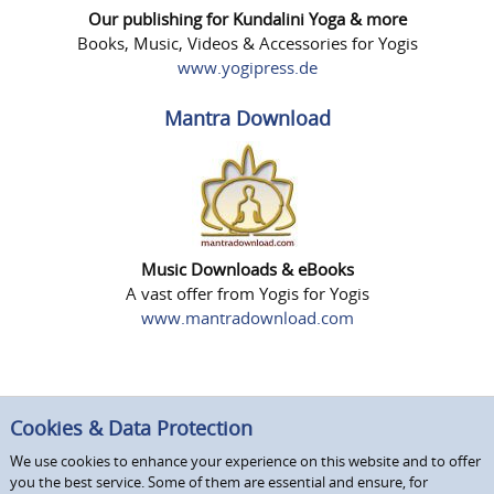
Our publishing for Kundalini Yoga & more
Books, Music, Videos & Accessories for Yogis
www.yogipress.de
Mantra Download
Music Downloads & eBooks
A vast offer from Yogis for Yogis
www.mantradownload.com
Cookies & Data Protection
We use cookies to enhance your experience on this website and to offer
you the best service. Some of them are essential and ensure, for