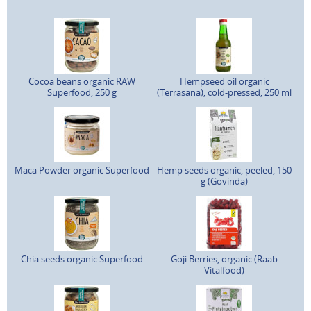
Cocoa beans organic RAW
Hempseed oil organic
Superfood, 250 g
(Terrasana), cold-pressed, 250 ml
Maca Powder organic Superfood
Hemp seeds organic, peeled, 150
g (Govinda)
Chia seeds organic Superfood
Goji Berries, organic (Raab
Vitalfood)