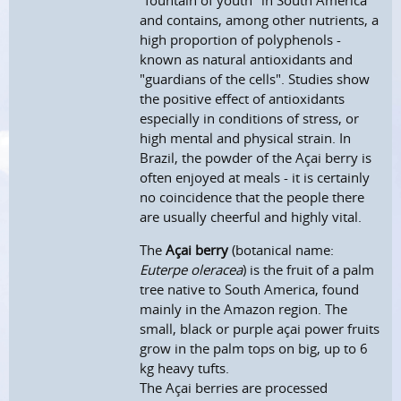
"fountain of youth" in South America
and contains, among other nutrients, a
high proportion of polyphenols -
known as natural antioxidants and
"guardians of the cells". Studies show
the positive effect of antioxidants
especially in conditions of stress, or
high mental and physical strain. In
Brazil, the powder of the Açai berry is
often enjoyed at meals - it is certainly
no coincidence that the people there
are usually cheerful and highly vital.
The
Açai berry
(botanical name:
Euterpe oleracea
) is the fruit of a palm
tree native to South America, found
mainly in the Amazon region. The
small, black or purple açai power fruits
grow in the palm tops on big, up to 6
kg heavy tufts.
The Açai berries are processed