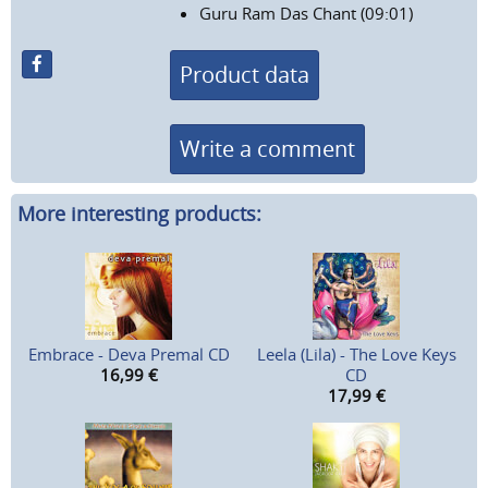
Guru Ram Das Chant (09:01)
Product data
Write a comment
More interesting products:
Embrace - Deva Premal CD
Leela (Lila) - The Love Keys
16,99
€
CD
17,99
€