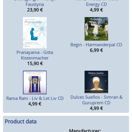
Faustyna
Energy CD
23,90
€
4,99
€
Begin - Harmanderpal CD
6,99
€
Pranayama - Gitta
Kistenmacher
15,90
€
Dulces Sueños - Simran &
Rama Ram - Liv & Let Liv CD
Guruprem CD
4,99
€
4,99
€
Product data
Manufacturer: