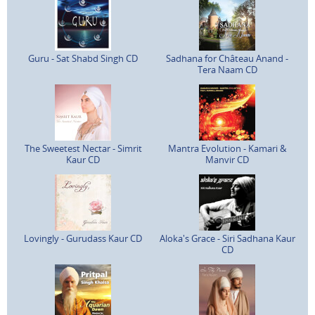
Guru - Sat Shabd Singh CD
Sadhana for Château Anand -
Tera Naam CD
The Sweetest Nectar - Simrit
Mantra Evolution - Kamari &
Kaur CD
Manvir CD
Lovingly - Gurudass Kaur CD
Aloka's Grace - Siri Sadhana Kaur
CD