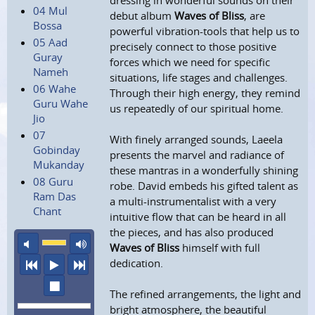
dressing in wonderful sounds on their
04 Mul
debut album
Waves of Bliss
, are
Bossa
powerful vibration-tools that help us to
05 Aad
precisely connect to those positive
Guray
forces which we need for specific
Nameh
situations, life stages and challenges.
06 Wahe
Through their high energy, they remind
Guru Wahe
us repeatedly of our spiritual home.
Jio
07
With finely arranged sounds, Laeela
Gobinday
presents the marvel and radiance of
Mukanday
these mantras in a wonderfully shining
08 Guru
robe. David embeds his gifted talent as
Ram Das
a multi-instrumentalist with a very
Chant
intuitive flow that can be heard in all
the pieces, and has also produced
mute
maximum volume
Waves of Bliss
himself with full
dedication.
previous
play
next
stop
The refined arrangements, the light and
bright atmosphere, the beautiful