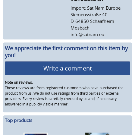
Import: Sat Nam Europe
Siemensstraße 40
D-64850 Schaafheim-
Mosbach
info@satnam.eu
We appreciate the first comment on this item by
you!
Write a comment
Note on reviews:
These reviews are from registered customers who have purchased the
product from us. We do not use ratings from third parties or external
providers. Every review is carefully checked by us and, if necessary,
answered in a publicly visible manner.
Top products