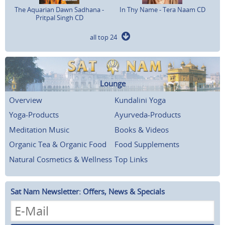
The Aquarian Dawn Sadhana -
In Thy Name - Tera Naam CD
Pritpal Singh CD
all top 24
Lounge
Overview
Kundalini Yoga
Yoga-Products
Ayurveda-Products
Meditation Music
Books & Videos
Organic Tea & Organic Food
Food Supplements
Natural Cosmetics & Wellness
Top Links
Sat Nam Newsletter: Offers, News & Specials