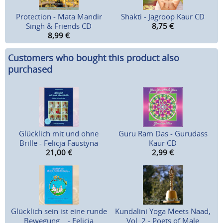
Protection - Mata Mandir
Shakti - Jagroop Kaur CD
Singh & Friends CD
8,75
€
8,99
€
Customers who bought this product also
purchased
Glücklich mit und ohne
Guru Ram Das - Gurudass
Brille - Felicja Faustyna
Kaur CD
21,00
€
2,99
€
Glücklich sein ist eine runde
Kundalini Yoga Meets Naad,
Bewegung... - Felicja
Vol. 2 - Poets of Male