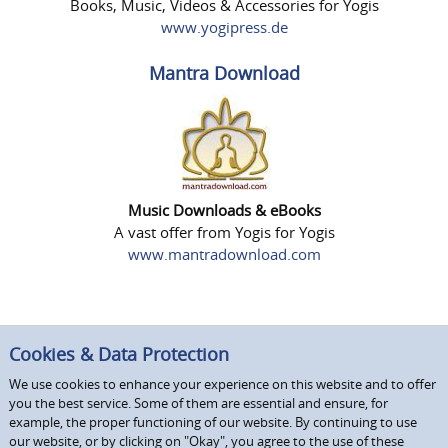
Books, Music, Videos & Accessories for Yogis
www.yogipress.de
Mantra Download
Music Downloads & eBooks
A vast offer from Yogis for Yogis
www.mantradownload.com
Cookies & Data Protection
We use cookies to enhance your experience on this website and to offer
you the best service. Some of them are essential and ensure, for
example, the proper functioning of our website. By continuing to use
our website, or by clicking on "Okay", you agree to the use of these