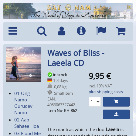
The World of Yoga & Ayurveda
Menu
Search
Account
Info
Languages
Shoppi
Waves of Bliss -
Cart
Laeela CD
9,95
€
in stock
1-3 days
incl. 19% VAT
0,08 kg
plus shipping costs
01 Ong
Small item
EAN:
Namo
4036067327442
Gurudev
Item No: KH-862
Namo
02 Aap
Sahaee Hoa
The mantras which the duo
Laeela
is
03 Flood Me