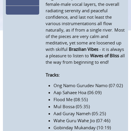
female-male vocal layers, the overall
radiating serenity and peaceful
confidence, and last not least the
various instrumentations all flow
naturally, as if from a single river. Most
of the pieces are very calm and
meditative, yet some are loosened up
with skilful
Brazilian Vibes
- it is always
a pleasure to listen to
Waves of Bliss
all
the way from beginning to end!
Tracks:
Ong Namo Gurudev Namo (07:02)
Aap Sahaee Hoa (06:09)
Flood Me (08:55)
Mul Bossa (05:35)
Aad Guray Nameh (05:25)
Wahe Guru Wahe Jio (07:46)
Gobinday Mukanday (10:19)