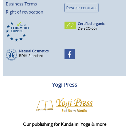
Business Terms
Revoke contract
Right of revocation
Certified organic
DE-ECO-007
Natural Cosmetics
BDIH-Standard
Yogi Press
Our publishing for Kundalini Yoga & more