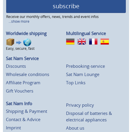
subscribe
Receive our monthly offers, news, trends and event infos
...show more
Worldwide shipping
Multilingual Service
Easy, secure, fast
Sat Nam Service
Discounts
Prebooking-service
Wholesale conditions
Sat Nam Lounge
Affiliate Program
Top Links
Gift Vouchers
Sat Nam Info
Privacy policy
Shipping & Payment
Disposal of batteries &
Contact & Advice
electrical appliances
Imprint
About us