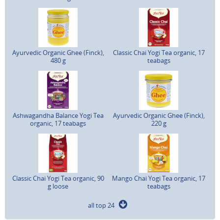
Ayurvedic Organic Ghee (Finck),
Classic Chai Yogi Tea organic, 17
480 g
teabags
Ashwagandha Balance Yogi Tea
Ayurvedic Organic Ghee (Finck),
organic, 17 teabags
220 g
Classic Chai Yogi Tea organic, 90
Mango Chai Yogi Tea organic, 17
g loose
teabags
all top 24