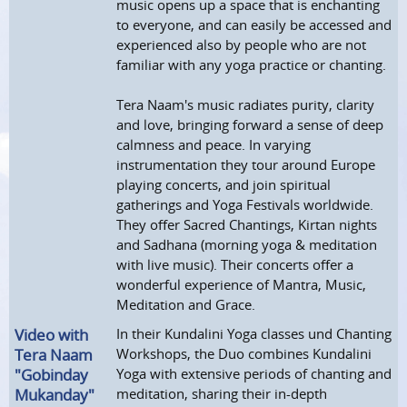
music opens up a space that is enchanting
to everyone, and can easily be accessed and
experienced also by people who are not
familiar with any yoga practice or chanting.
Tera Naam's music radiates purity, clarity
and love, bringing forward a sense of deep
calmness and peace. In varying
instrumentation they tour around Europe
playing concerts, and join spiritual
gatherings and Yoga Festivals worldwide.
They offer Sacred Chantings, Kirtan nights
and Sadhana (morning yoga & meditation
with live music). Their concerts offer a
wonderful experience of Mantra, Music,
Meditation and Grace.
Video with
In their Kundalini Yoga classes und Chanting
Tera Naam
Workshops, the Duo combines Kundalini
"Gobinday
Yoga with extensive periods of chanting and
Mukanday"
meditation, sharing their in-depth