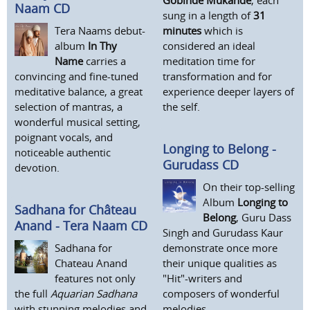
Naam CD
sung in a length of
31
Tera Naams debut-
minutes
which is
album
In Thy
considered an ideal
Name
carries a
meditation time for
convincing and fine-tuned
transformation and for
meditative balance, a great
experience deeper layers of
selection of mantras, a
the self.
wonderful musical setting,
poignant vocals, and
Longing to Belong -
noticeable authentic
Gurudass CD
devotion.
On their top-selling
Album
Longing to
Sadhana for Château
Belong
, Guru Dass
Anand - Tera Naam CD
Singh and Gurudass Kaur
Sadhana for
demonstrate once more
Chateau Anand
their unique qualities as
features not only
"Hit"-writers and
the full
Aquarian Sadhana
composers of wonderful
with stunning melodies and
melodies.