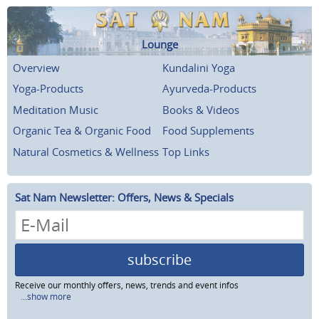
Lounge
Overview
Kundalini Yoga
Yoga-Products
Ayurveda-Products
Meditation Music
Books & Videos
Organic Tea & Organic Food
Food Supplements
Natural Cosmetics & Wellness
Top Links
Sat Nam Newsletter: Offers, News & Specials
subscribe
Receive our monthly offers, news, trends and event infos
...show more