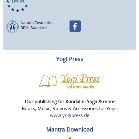
Natural Cosmetics
BDIH-Standard
Yogi Press
Our publishing for Kundalini Yoga & more
Books, Music, Videos & Accessories for Yogis
www.yogipress.de
Mantra Download