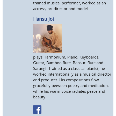
trained musical performer, worked as an
actress, art director and model.
Hansu Jot
plays Harmonium, Piano, Keyboards,
Guitar, Bamboo flute, Bansuri flute and
Sarangi. Trained as a classical pianist, he
worked internationally as a musical director
and producer. His compositions flow
gracefully between poetry and meditation,
while his warm voice radiates peace and
beauty.