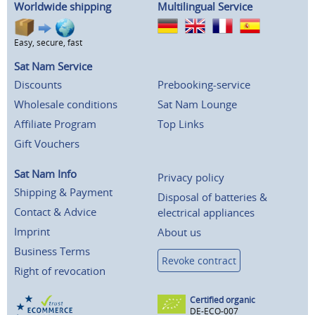
Worldwide shipping
Multilingual Service
Easy, secure, fast
Sat Nam Service
Discounts
Prebooking-service
Wholesale conditions
Sat Nam Lounge
Affiliate Program
Top Links
Gift Vouchers
Sat Nam Info
Privacy policy
Shipping & Payment
Disposal of batteries &
Contact & Advice
electrical appliances
Imprint
About us
Business Terms
Revoke contract
Right of revocation
Certified organic
DE-ECO-007