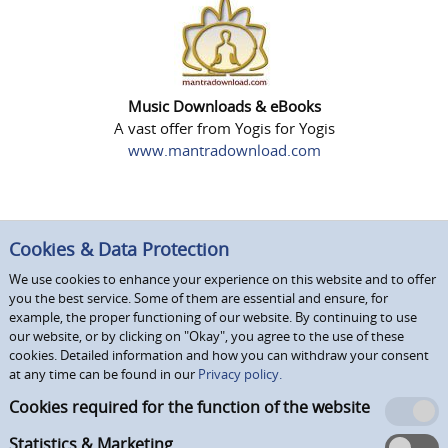
Music Downloads & eBooks
A vast offer from Yogis for Yogis
www.mantradownload.com
Cookies & Data Protection
We use cookies to enhance your experience on this website and to offer
you the best service. Some of them are essential and ensure, for
example, the proper functioning of our website. By continuing to use
our website, or by clicking on "Okay", you agree to the use of these
cookies. Detailed information and how you can withdraw your consent
at any time can be found in our
Privacy policy.
Cookies required for the function of the website
Statistics & Marketing