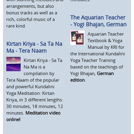
arrangements, but also
bonus tracks as well as a
The Aquarian Teacher
rich, colorful music of a
- Yogi Bhajan, German
rare kind.
Aquarian Teacher
Textbook & Yoga
Kirtan Kriya - Sa Ta Na
Manual by KRI for
Ma - Tera Naam
the International Kundalini
Kirtan Kriya - Sa Ta
Yoga Teacher Training
Na Ma is a
based on the teachings of
compilation by
Yogi Bhajan,
German
Tera Naam of the popular
edition
.
and powerful Kundalini
Yoga Meditation: Kirtan
Kriya, in 3 different lengths:
30 minutes, 18 minutes, 12
minutes.
Meditation video
online!