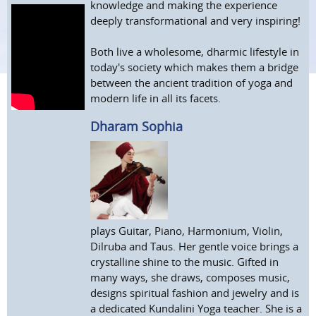
knowledge and making the experience
deeply transformational and very inspiring!
Both live a wholesome, dharmic lifestyle in
today's society which makes them a bridge
between the ancient tradition of yoga and
modern life in all its facets.
Dharam Sophia
plays Guitar, Piano, Harmonium, Violin,
Dilruba and Taus. Her gentle voice brings a
crystalline shine to the music. Gifted in
many ways, she draws, composes music,
designs spiritual fashion and jewelry and is
a dedicated Kundalini Yoga teacher. She is a