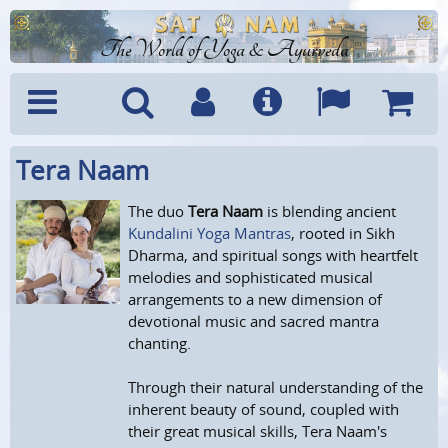
The World of Yoga & Ayurveda
Tera Naam
Menu
Search
Account
Info
Languages
Shoppi
Cart
The duo
Tera Naam
is blending ancient
Kundalini Yoga Mantras
, rooted in Sikh
Dharma, and spiritual songs with heartfelt
melodies and sophisticated musical
arrangements to a new dimension of
devotional music and sacred mantra
chanting.
Through their natural understanding of the
inherent beauty of sound, coupled with
their great musical skills, Tera Naam's