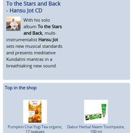
To the Stars and Back
- Hansu Jot CD
With his solo
album
To the Stars
and Back
, multi-
instrumentalist
Hansu Jot
sets new musical standards
and presents meditative
Kundalini mantras in a
breathtaking new sound.
Top in the shop
Pumpkin Chai Yogi Tea organic,
Dabur Herbal Neem Toothpaste,
17 teabags
100 ml