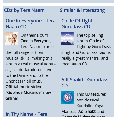
CDs by Tera Naam
Similar & Interesting
One in Everyone - Tera
Circle Of Light -
Naam CD
Gurudass CD
On their album
The top-selling
One in Everyone
,
album
Circle of
Tera Naam express
Light
by Guru Dass
the full range of their
Singh and Gurudass Kaur is
musical skills, making this
really a great mantra- and
album a real musical tidbit -
meditation CD.
a great declaration of love
to the Divine and to the
Adi Shakti - Gurudass
Oneness in all of us.
CD
Official music video
"Gobinde Mukande" now
This CD features
online!
two classical
Kundalini Yoga
Mantras:
Adi Shakti
and
In Thy Name - Tera
Gobinde Mukande
, each