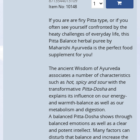
8713544013109
Item No: 10148
If you are are firy Pitta type, or if you
often see yourself confronted by the
heaty challenges of everyday life, this
Pitta Balance herbal puree by
Maharishi Ayurveda is the perfect food
supplement for you!
The ancient Wisdom of Ayurveda
associates a number of characteristics
such as
hot, spicy and sour
with the
transformative
Pitta-Dosha
and
explains its influence on our energy-
and warmth-balance as well as our
metabolism and digestion.
A balanced Pitta-Dosha shows through
balanced emotions as well as a clear
and potent intellect. Many factors can
disturb that balance and increase the