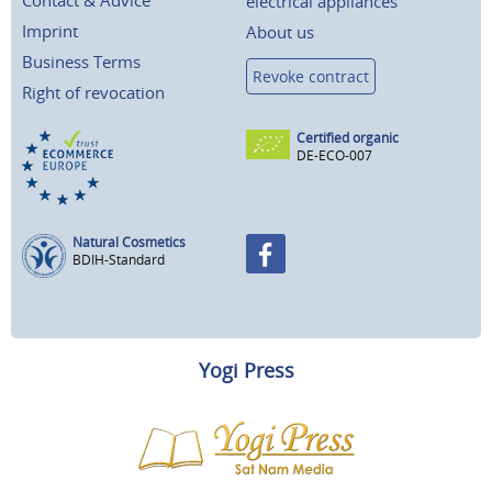
Contact & Advice
electrical appliances
Imprint
About us
Business Terms
Revoke contract
Right of revocation
Certified organic
DE-ECO-007
Natural Cosmetics
BDIH-Standard
Yogi Press