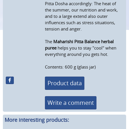
Pitta Dosha accordingly: The heat of
the summer, our nutrition and work,
and to a large extend also outer
influences such as stress situations,
tension and anger.
The
Maharishi Pitta Balance herbal
puree
helps you to stay "cool" when
everything around you gets hot.
Contents: 600 g (glass jar)
Product data
Write a comment
More interesting products: