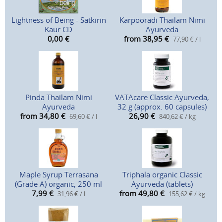
Lightness of Being - Satkirin
Karpooradi Thailam Nimi
Kaur CD
Ayurveda
0,00
€
from 38,95
€
77,90 € / l
Pinda Thailam Nimi
VATAcare Classic Ayurveda,
Ayurveda
32 g (approx. 60 capsules)
from 34,80
€
26,90
€
69,60 € / l
840,62 € / kg
Maple Syrup Terrasana
Triphala organic Classic
(Grade A) organic, 250 ml
Ayurveda (tablets)
7,99
€
from 49,80
€
31,96 € / l
155,62 € / kg