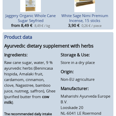
Jaggery Organic Whole Cane
White Sage Nimi Premium
Sugar Seyfried
Incense, 15 sticks
from 8,49
€
3,90
€
8,49 € / kg
0,26 € / piece
Product data
Ayurvedic dietary supplement with herbs
Ingredients:
Storage & Use:
Raw cane sugar, water, 9 %
Store in a dry place
ayurvedic herbs (Benincasa
Origin:
hispida, Amalaki fruit,
Non-EU agriculture
cardamom, cinnamon,
clove, Nagastree, bamboo
Manufacturer:
juice, nutmeg, saffron), Ghee
Maharishi Ayurveda Europe
(purified butter from
cow
B.V.
milk
).
Looskade 20
NL-6041 LE Roermond
The recommended daily intake