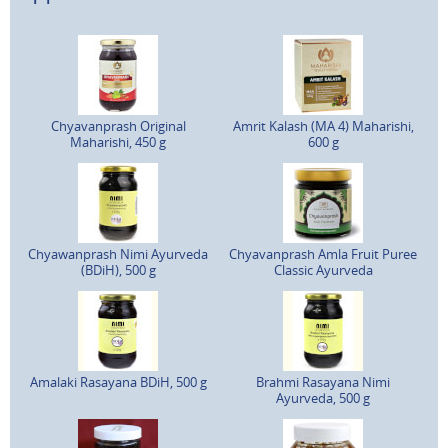
Chyavanprash Original
Amrit Kalash (MA 4) Maharishi,
Maharishi, 450 g
600 g
Chyawanprash Nimi Ayurveda
Chyavanprash Amla Fruit Puree
(BDiH), 500 g
Classic Ayurveda
Amalaki Rasayana BDiH, 500 g
Brahmi Rasayana Nimi
Ayurveda, 500 g