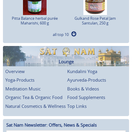
Pitta Balance herbal purée
Gulkand Rose Petal Jam
Maharishi, 600 g
Santulan, 250 g
all top 10
Lounge
Overview
Kundalini Yoga
Yoga-Products
Ayurveda-Products
Meditation Music
Books & Videos
Organic Tea & Organic Food
Food Supplements
Natural Cosmetics & Wellness
Top Links
Sat Nam Newsletter: Offers, News & Specials