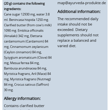
map@ayurveda-produkte.de
(20 g) contains the following
ingredients:
Additional information:
Cane sugar 12930 mg, water 3.8
The recommended daily
ml. Benincasa hispida 1250 mg.
intake should not be
Clarified butter (from cow's milk)
exceeded. Dietary
1090 mg. Emblica officinalis
supplements should not
(Amalaki) 342 mg, Elettaria
replace a balanced and
cardamomum (Cardamom) 84
varied diet.
mg, Cinnamomum zeylanicum
(Ceylon cinnamon) 84 mg,
Syzygium aromaticum (Clove) 84
mg, Mesua ferrea 84 mg,
Bambusa arundinacea 84 mg,
Myristica fragrans, Aril (Mace) 84
mg, Myristica fragrans (Nutmeg)
84 mg, Crocus sativus (Saffron)
30 mg.
Allergy information:
Contains clarified butter