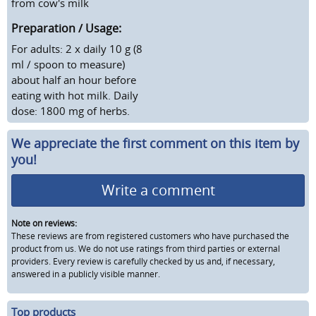
from cow's milk
Preparation / Usage:
For adults: 2 x daily 10 g (8
ml / spoon to measure)
about half an hour before
eating with hot milk. Daily
dose: 1800 mg of herbs.
We appreciate the first comment on this item by
you!
Write a comment
Note on reviews:
These reviews are from registered customers who have purchased the
product from us. We do not use ratings from third parties or external
providers. Every review is carefully checked by us and, if necessary,
answered in a publicly visible manner.
Top products