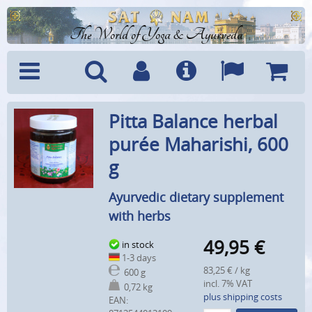
The World of Yoga & Ayurveda
Menu
Search
Account
Info
Languages
Shoppi
Pitta Balance herbal
Cart
purée Maharishi, 600
g
Ayurvedic dietary supplement
with herbs
49,95
€
in stock
1-3 days
83,25 € / kg
600 g
incl. 7% VAT
0,72 kg
plus shipping costs
EAN: