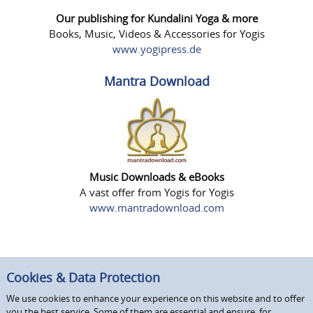
Our publishing for Kundalini Yoga & more
Books, Music, Videos & Accessories for Yogis
www.yogipress.de
Mantra Download
Music Downloads & eBooks
A vast offer from Yogis for Yogis
www.mantradownload.com
Cookies & Data Protection
We use cookies to enhance your experience on this website and to offer
you the best service. Some of them are essential and ensure, for