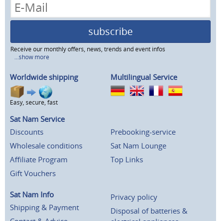
subscribe
Receive our monthly offers, news, trends and event infos
...show more
Worldwide shipping
Multilingual Service
Easy, secure, fast
Sat Nam Service
Discounts
Prebooking-service
Wholesale conditions
Sat Nam Lounge
Affiliate Program
Top Links
Gift Vouchers
Sat Nam Info
Privacy policy
Shipping & Payment
Disposal of batteries &