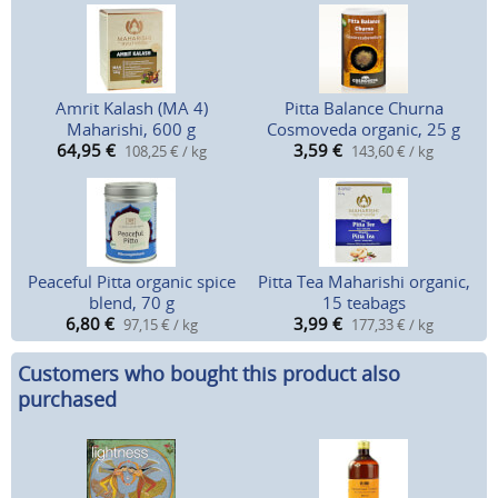
Amrit Kalash (MA 4)
Pitta Balance Churna
Maharishi, 600 g
Cosmoveda organic, 25 g
64,95
€
3,59
€
108,25 € / kg
143,60 € / kg
Peaceful Pitta organic spice
Pitta Tea Maharishi organic,
blend, 70 g
15 teabags
6,80
€
3,99
€
97,15 € / kg
177,33 € / kg
Customers who bought this product also
purchased