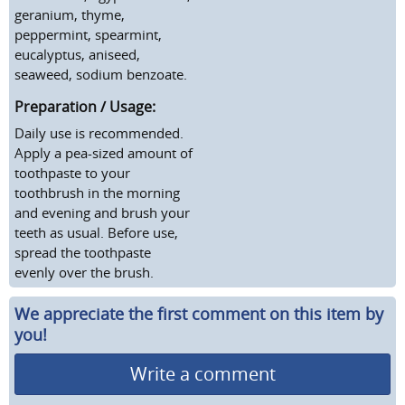
geranium, thyme,
peppermint, spearmint,
eucalyptus, aniseed,
seaweed, sodium benzoate.
Preparation / Usage:
Daily use is recommended.
Apply a pea-sized amount of
toothpaste to your
toothbrush in the morning
and evening and brush your
teeth as usual. Before use,
spread the toothpaste
evenly over the brush.
We appreciate the first comment on this item by
you!
Write a comment