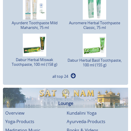
Ayurdent Toothpaste Mild
Auromere Herbal Toothpaste
Maharishi, 75 ml
Classic, 75 ml
Dabur Herbal Miswak
Dabur Herbal Basil Toothpaste,
Toothpaste, 100 ml (158 g)
100 ml (155 g)
all top 24
Lounge
Overview
Kundalini Yoga
Yoga-Products
Ayurveda-Products
Meditation Music
Books & Videos