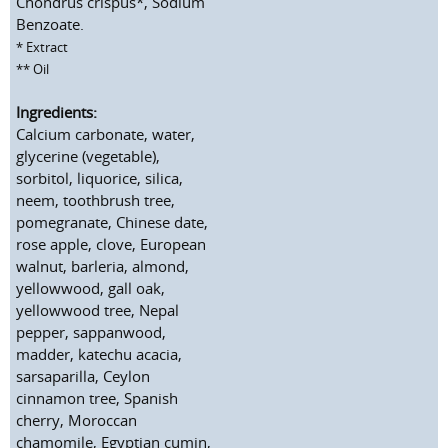
Chondrus crispus*, Sodium
Benzoate.
* Extract
** Oil
Ingredients:
Calcium carbonate, water,
glycerine (vegetable),
sorbitol, liquorice, silica,
neem, toothbrush tree,
pomegranate, Chinese date,
rose apple, clove, European
walnut, barleria, almond,
yellowwood, gall oak,
yellowwood tree, Nepal
pepper, sappanwood,
madder, katechu acacia,
sarsaparilla, Ceylon
cinnamon tree, Spanish
cherry, Moroccan
chamomile, Egyptian cumin,