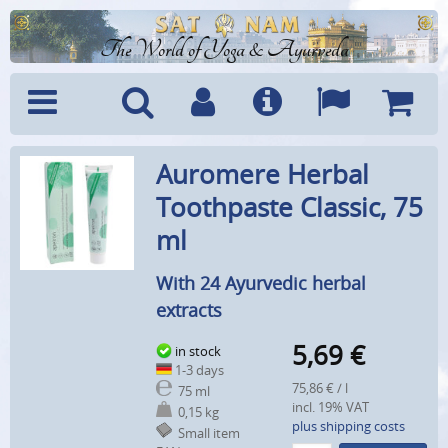
The World of Yoga & Ayurveda
Menu
Search
Account
Info
Languages
Shoppi
Auromere Herbal
Cart
Toothpaste Classic, 75
ml
With 24 Ayurvedic herbal
extracts
5,69
€
in stock
1-3 days
75,86 € / l
75 ml
incl. 19% VAT
0,15 kg
plus shipping costs
Small item