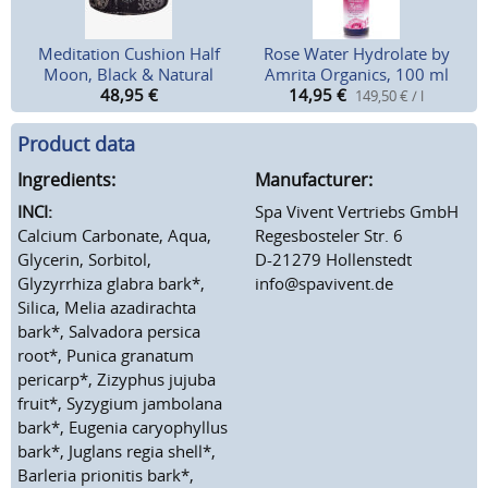
Meditation Cushion Half
Rose Water Hydrolate by
Moon, Black & Natural
Amrita Organics, 100 ml
48,95
€
14,95
€
149,50 € / l
Product data
Ingredients:
Manufacturer:
INCI:
Spa Vivent Vertriebs GmbH
Calcium Carbonate, Aqua,
Regesbosteler Str. 6
Glycerin, Sorbitol,
D-21279 Hollenstedt
Glyzyrrhiza glabra bark*,
info@spavivent.de
Silica, Melia azadirachta
bark*, Salvadora persica
root*, Punica granatum
pericarp*, Zizyphus jujuba
fruit*, Syzygium jambolana
bark*, Eugenia caryophyllus
bark*, Juglans regia shell*,
Barleria prionitis bark*,