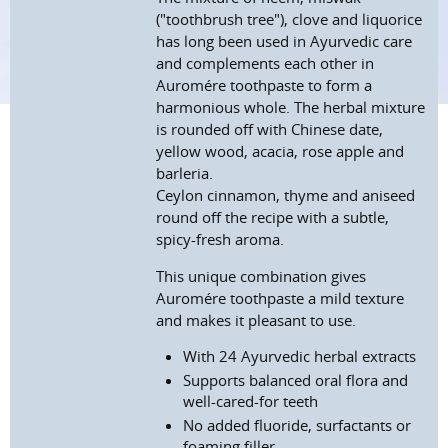
("toothbrush tree"), clove and liquorice
has long been used in Ayurvedic care
and complements each other in
Auromére toothpaste to form a
harmonious whole. The herbal mixture
is rounded off with Chinese date,
yellow wood, acacia, rose apple and
barleria.
Ceylon cinnamon, thyme and aniseed
round off the recipe with a subtle,
spicy-fresh aroma.
This unique combination gives
Auromére toothpaste a mild texture
and makes it pleasant to use.
With 24 Ayurvedic herbal extracts
Supports balanced oral flora and
well-cared-for teeth
No added fluoride, surfactants or
foaming filler