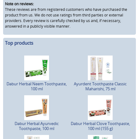
Note on reviews:
These reviews are from registered customers who have purchased the
product from us. We do not use ratings from third parties or external
providers. Every review is carefully checked by us and, if necessary,
answered in a publicly visible manner.
Top products
Dabur Herbal Neem Toothpaste,
Ayurdent Toothpaste Classic
100 ml
Maharishi, 75 ml
Dabur Herbal Ayurvedic
Dabur Herbal Clove Toothpaste,
Toothpaste, 100 ml
100 ml (155 g)