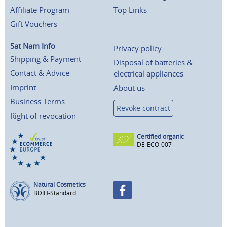
Affiliate Program
Top Links
Gift Vouchers
Sat Nam Info
Privacy policy
Shipping & Payment
Disposal of batteries &
Contact & Advice
electrical appliances
Imprint
About us
Business Terms
Revoke contract
Right of revocation
Certified organic
DE-ECO-007
Natural Cosmetics
BDIH-Standard