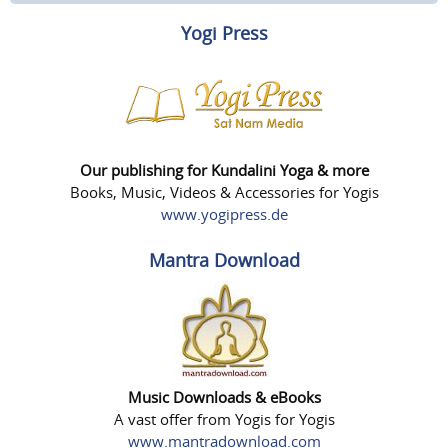
Yogi Press
Our publishing for Kundalini Yoga & more
Books, Music, Videos & Accessories for Yogis
www.yogipress.de
Mantra Download
Music Downloads & eBooks
A vast offer from Yogis for Yogis
www.mantradownload.com