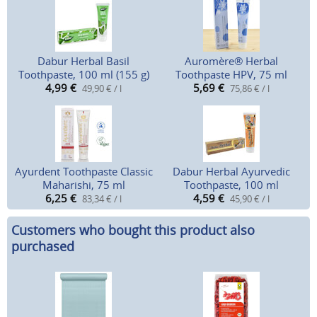
Dabur Herbal Basil
Auromère® Herbal
Toothpaste, 100 ml (155 g)
Toothpaste HPV, 75 ml
4,99
€
5,69
€
49,90 € / l
75,86 € / l
Ayurdent Toothpaste Classic
Dabur Herbal Ayurvedic
Maharishi, 75 ml
Toothpaste, 100 ml
6,25
€
4,59
€
83,34 € / l
45,90 € / l
Customers who bought this product also
purchased