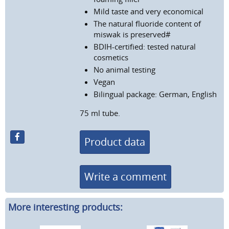
Mild taste and very economical
The natural fluoride content of
miswak is preserved#
BDIH-certified: tested natural
cosmetics
No animal testing
Vegan
Bilingual package: German, English
75 ml tube.
Product data
Write a comment
More interesting products: