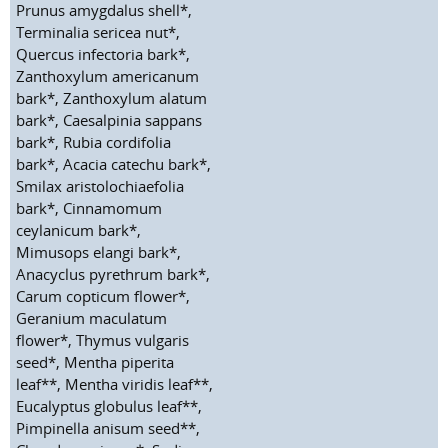
Prunus amygdalus shell*,
Terminalia sericea nut*,
Quercus infectoria bark*,
Zanthoxylum americanum
bark*, Zanthoxylum alatum
bark*, Caesalpinia sappans
bark*, Rubia cordifolia
bark*, Acacia catechu bark*,
Smilax aristolochiaefolia
bark*, Cinnamomum
ceylanicum bark*,
Mimusops elangi bark*,
Anacyclus pyrethrum bark*,
Carum copticum flower*,
Geranium maculatum
flower*, Thymus vulgaris
seed*, Mentha piperita
leaf**, Mentha viridis leaf**,
Eucalyptus globulus leaf**,
Pimpinella anisum seed**,