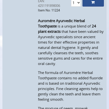
EAN:
4251191898006
Item No: 11224
Auromére Ayurvedic Herbal
Toothpaste
is a unique blend of
24
plant extracts
that have been valued by
Ayurvedic specialists since ancient
times for their effective properties in
natural dental hygiene. It gently and
carefully cleanses the teeth, soothes
sensitive gums and cares for the entire
oral cavity.
The formula of Auromére Herbal
Toothpaste contains no added fluoride
and is based on traditional Ayurvedic
principles. Fine cleaning agents help to
gently clean the teeth and leave them
feeling smooth.
The mixture of neem, miswak