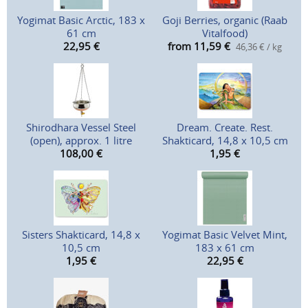
Yogimat Basic Arctic, 183 x
Goji Berries, organic (Raab
61 cm
Vitalfood)
22,95
€
from 11,59
€
46,36 € / kg
Shirodhara Vessel Steel
Dream. Create. Rest.
(open), approx. 1 litre
Shakticard, 14,8 x 10,5 cm
108,00
€
1,95
€
Sisters Shakticard, 14,8 x
Yogimat Basic Velvet Mint,
10,5 cm
183 x 61 cm
1,95
€
22,95
€