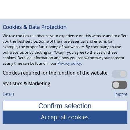
Cookies & Data Protection
We use cookies to enhance your experience on this website and to offer
you the best service. Some of them are essential and ensure, for
example, the proper functioning of our website. By continuing to use
our website, or by clicking on "Okay", you agree to the use of these
cookies. Detailed information and how you can withdraw your consent
at any time can be found in our
Privacy policy.
Cookies required for the function of the website
Statistics & Marketing
Details
Imprint
Accept all cookies