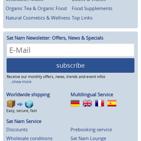
Organic Tea & Organic Food
Food Supplements
Natural Cosmetics & Wellness
Top Links
Sat Nam Newsletter: Offers, News & Specials
subscribe
Receive our monthly offers, news, trends and event infos
...show more
Worldwide shipping
Multilingual Service
Easy, secure, fast
Sat Nam Service
Discounts
Prebooking-service
Wholesale conditions
Sat Nam Lounge