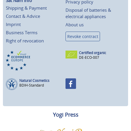
Sat Nam Info
Privacy policy
Shipping & Payment
Disposal of batteries &
Contact & Advice
electrical appliances
Imprint
About us
Business Terms
Revoke contract
Right of revocation
Certified organic
DE-ECO-007
Natural Cosmetics
BDIH-Standard
Yogi Press