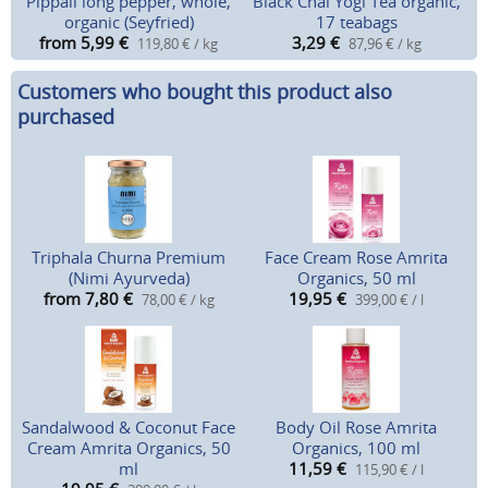
Pippali long pepper, whole,
Black Chai Yogi Tea organic,
organic (Seyfried)
17 teabags
from 5,99
€
3,29
€
119,80 € / kg
87,96 € / kg
Customers who bought this product also
purchased
Triphala Churna Premium
Face Cream Rose Amrita
(Nimi Ayurveda)
Organics, 50 ml
from 7,80
€
19,95
€
78,00 € / kg
399,00 € / l
Sandalwood & Coconut Face
Body Oil Rose Amrita
Cream Amrita Organics, 50
Organics, 100 ml
ml
11,59
€
115,90 € / l