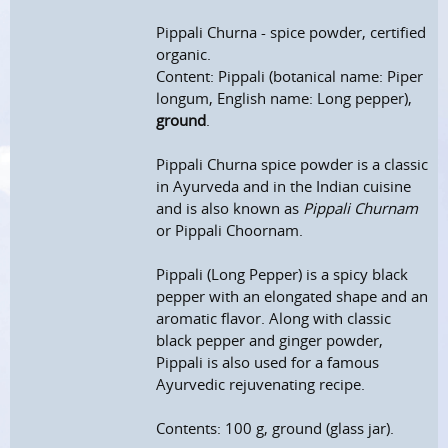
Pippali Churna - spice powder, certified
organic.
Content: Pippali (botanical name: Piper
longum, English name: Long pepper),
ground
.
Pippali Churna spice powder is a classic
in Ayurveda and in the Indian cuisine
and is also known as
Pippali Churnam
or Pippali Choornam.
Pippali (Long Pepper) is a spicy black
pepper with an elongated shape and an
aromatic flavor. Along with classic
black pepper and ginger powder,
Pippali is also used for a famous
Ayurvedic rejuvenating recipe.
Contents: 100 g, ground (glass jar).