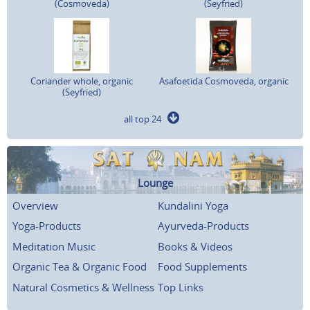
(Cosmoveda)
(Seyfried)
Coriander whole, organic
Asafoetida Cosmoveda, organic
(Seyfried)
all top 24
Lounge
Overview
Kundalini Yoga
Yoga-Products
Ayurveda-Products
Meditation Music
Books & Videos
Organic Tea & Organic Food
Food Supplements
Natural Cosmetics & Wellness
Top Links