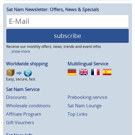
Sat Nam Newsletter: Offers, News & Specials
subscribe
Receive our monthly offers, news, trends and event infos
...show more
Worldwide shipping
Multilingual Service
Easy, secure, fast
Sat Nam Service
Discounts
Prebooking-service
Wholesale conditions
Sat Nam Lounge
Affiliate Program
Top Links
Gift Vouchers