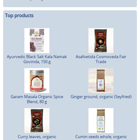
Top products
Ayurvedic Black Salt Kala Namak
Asafoetida Cosmoveda Fair
Govinda, 150 g
Trade
Garam Masala Organic Spice
Ginger ground, organic (Seyfried)
Blend, 80 g
Curry leaves, organic
Cumin seeds whole, organic