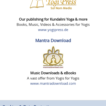
Our publishing for Kundalini Yoga & more
Books, Music, Videos & Accessories for Yogis
www.yogipress.de
Mantra Download
Music Downloads & eBooks
A vast offer from Yogis for Yogis
www.mantradownload.com