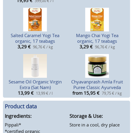
19,95
€
399,00 € / l
Salted Caramel Yogi Tea
Mango Chai Yogi Tea
organic, 17 teabags
organic, 17 teabags
3,29
€
3,29
€
96,76 € / kg
96,76 € / kg
Sesame Oil Organic Virgin
Chyavanprash Amla Fruit
Extra (Sat Nam)
Puree Classic Ayurveda
13,99
€
from 15,95
€
13,99 € / l
79,75 € / kg
Product data
Ingredients:
Storage & Use:
Pippali*
Store in a cool, dry place
*certified organic