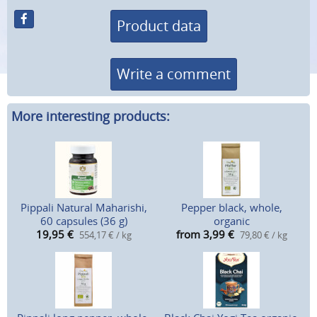
Product data
Write a comment
More interesting products:
Pippali Natural Maharishi,
Pepper black, whole,
60 capsules (36 g)
organic
19,95
€
from 3,99
€
554,17 € / kg
79,80 € / kg