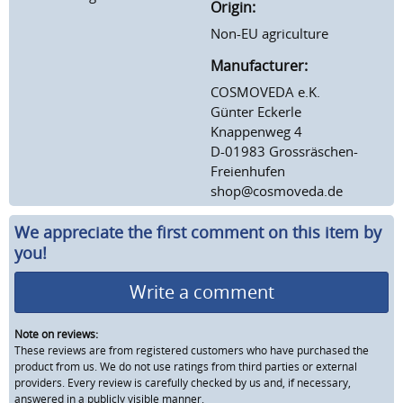
Origin:
Non-EU agriculture
Manufacturer:
COSMOVEDA e.K.
Günter Eckerle
Knappenweg 4
D-01983 Grossräschen-
Freienhufen
shop@cosmoveda.de
We appreciate the first comment on this item by
you!
Write a comment
Note on reviews:
These reviews are from registered customers who have purchased the
product from us. We do not use ratings from third parties or external
providers. Every review is carefully checked by us and, if necessary,
answered in a publicly visible manner.