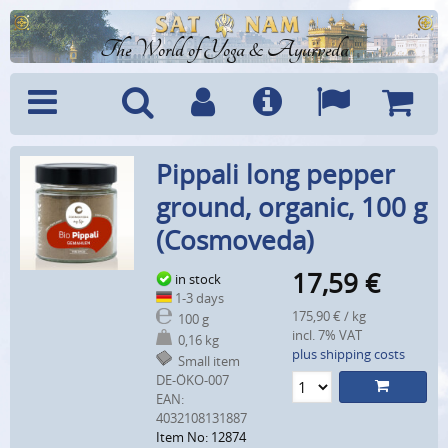
The World of Yoga & Ayurveda
Menu
Search
Account
Info
Languages
Shoppi
Pippali long pepper
Cart
ground, organic, 100 g
(Cosmoveda)
17,59
€
in stock
1-3 days
175,90 € / kg
100 g
incl. 7% VAT
0,16 kg
plus shipping costs
Small item
DE-ÖKO-007
EAN:
4032108131887
Item No: 12874