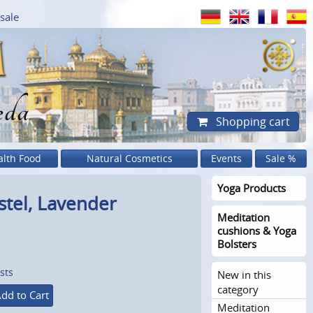
sale
eda
Shopping cart
alth Food
Natural Cosmetics
Events
Sale %
Yoga Products
tel, Lavender
Meditation
cushions & Yoga
Bolsters
sts
New in this
category
dd to Cart
Meditation