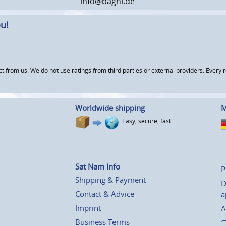
info@baghi.de
u!
om us. We do not use ratings from third parties or external providers. Every re
Worldwide shipping
M
Easy, secure, fast
Sat Nam Info
P
Shipping & Payment
D
Contact & Advice
a
Imprint
A
Business Terms