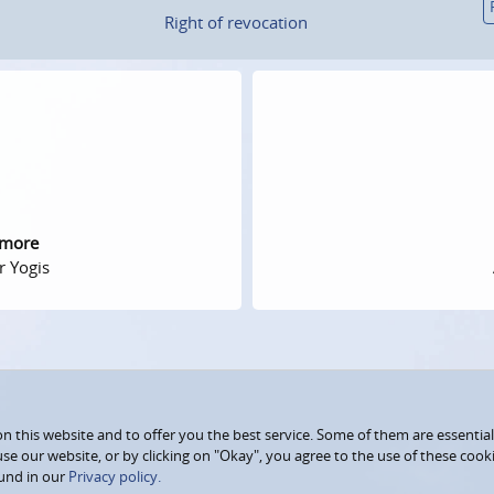
Right of revocation
 more
r Yogis
 this website and to offer you the best service. Some of them are essential
use our website, or by clicking on "Okay", you agree to the use of these coo
und in our
Privacy policy.