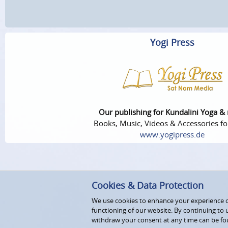
Yogi Press
Our publishing for Kundalini Yoga &
Books, Music, Videos & Accessories fo
www.yogipress.de
Cookies & Data Protection
We use cookies to enhance your experience on
functioning of our website. By continuing to 
withdraw your consent at any time can be fo