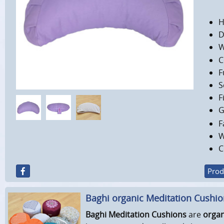
H
D
W
C
F
S
F
G
F
W
C
Prod
Baghi organic Meditation Cushi
Baghi Meditation Cushions
are
organ