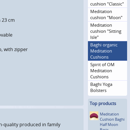
cushion "Classic"
Meditation
cushion "Moon"
h 23 cm
Meditation
cushion "Sitting
ovable
Isle"
Baghi organic
o, with zipper
Meditation
Cushions
Spirit of OM
Meditation
Cushions
Baghi Yoga
Bolsters
Top products
Meditation
Cushion Baghi
h-quality produced in family
Half Moon
Basic,