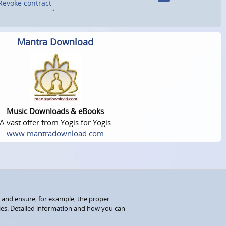
Revoke contract
Mantra Download
Music Downloads & eBooks
A vast offer from Yogis for Yogis
www.mantradownload.com
 and ensure, for example, the proper
kies. Detailed information and how you can