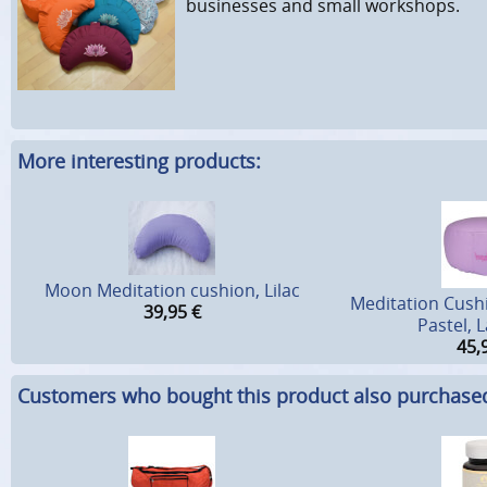
businesses and small workshops.
More interesting products:
Moon Meditation cushion, Lilac
Meditation Cush
39,95
€
Pastel, 
45,
Customers who bought this product also purchase