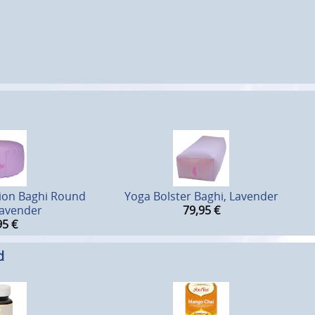
ion Baghi Round
Yoga Bolster Baghi, Lavender
Lavender
79,95
€
95
€
d