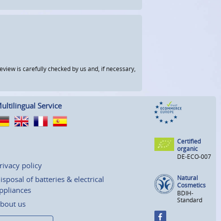
view is carefully checked by us and, if necessary,
ultilingual Service
Certified
organic
DE-ECO-007
rivacy policy
Natural
isposal of batteries & electrical
Cosmetics
ppliances
BDIH-
Standard
bout us