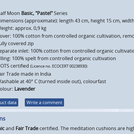
alf Moon
Basic, "Pastel"
Series
imensions (approximate): length 43 cm, height 15 cm, widt
eight: approx. 0,9 kg
over: 100% cotton from controlled organic cultivation, rem
ully covered zip
eparate inlet: 100% cotton from controlled organic cultivati
illing: 100% spelt from controlled organic cultivation
OTS certified
(Licence no. ECOCERT 00238930)
air Trade made in India
ashable at 40° C (turned inside out), colourfast
olour:
Lavender
uct data
Write a comment
ons
ic
and
Fair Trade
certified. The meditation cushions are hig