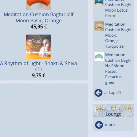
Cushion Baghi
Moon Lotus,
Meditation Cushion Baghi Half
Petrol
Moon Basic, Orange
Meditation
45,95
€
Cushion Baghi
Moon,
Orange-
Turquoise
Meditation
Cushion Baghi
A Rhythm of Light - Shakti & Shiva
Half Moon
CD
Pastel,
9,75
€
Pistachio
green
all top 24
Lounge
more