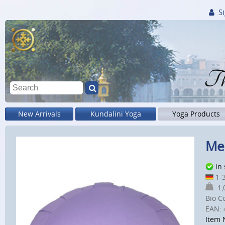
Si
Th
New Arrivals
Kundalini Yoga
Yoga Products
Med
in
1-3
1,0
Bio C
EAN:
Item 