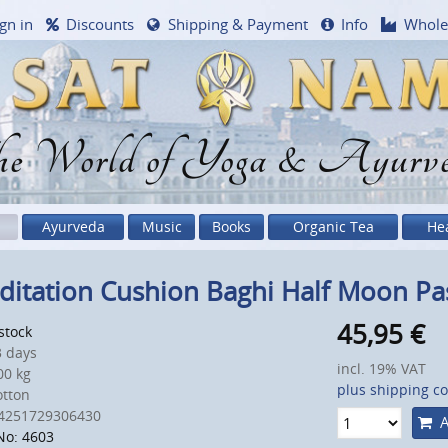
gn in
Discounts
Shipping & Payment
Info
Whole
e World of Yoga & Ayurv
Ayurveda
Music
Books
Organic Tea
He
itation Cushion Baghi Half Moon Pas
45,95
€
 stock
 days
incl. 19% VAT
0 kg
plus shipping co
otton
4251729306430
A
No: 4603