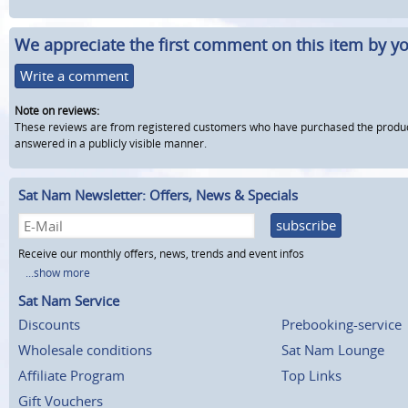
We appreciate the first comment on this item by yo
Write a comment
Note on reviews:
These reviews are from registered customers who have purchased the product fr
answered in a publicly visible manner.
Sat Nam Newsletter: Offers, News & Specials
subscribe
Receive our monthly offers, news, trends and event infos
...show more
Sat Nam Service
Discounts
Prebooking-service
Wholesale conditions
Sat Nam Lounge
Affiliate Program
Top Links
Gift Vouchers