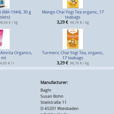
i (MA-1944), 30 g
Mango Chai Yogi Tea organic, 17
blets)
teabags
3,29
€
8,34 € / kg
96,76 € / kg
Amrita Organics,
Turmeric Chai Yogi Tea, organic,
 ml
17 teabags
3,29
€
4,95 € / l
96,76 € / kg
Manufacturer:
Baghi
Susan Bohn
Stielstraße 11
D-65201 Wiesbaden