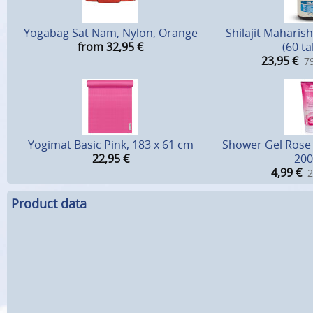
Yogabag Sat Nam, Nylon, Orange
Shilajit Maharish
from 32,95
€
(60 ta
23,95
€
79
Yogimat Basic Pink, 183 x 61 cm
Shower Gel Rose 
22,95
€
200
4,99
€
2
Product data