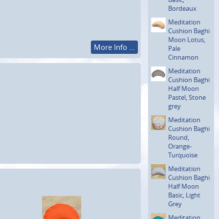
Bordeaux
Meditation
Cushion Baghi
Moon Lotus,
More Info ...
Pale
Cinnamon
Meditation
Cushion Baghi
Half Moon
Pastel, Stone
grey
Meditation
Cushion Baghi
Round,
Orange-
Turquoise
Meditation
Cushion Baghi
Half Moon
Basic, Light
Grey
Meditation