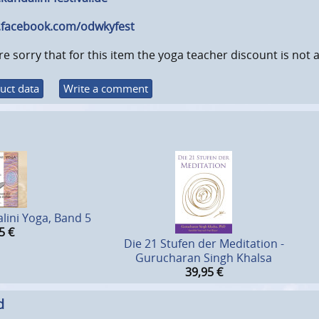
facebook.com/odwkyfest
e sorry that for this item the yoga teacher discount is not a
uct data
Write a comment
lini Yoga, Band 5
5
€
Die 21 Stufen der Meditation -
Gurucharan Singh Khalsa
39,95
€
d