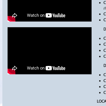
C
(
C
C
DAY
C
C
C
C
DAY
C
C
C
C
LOC