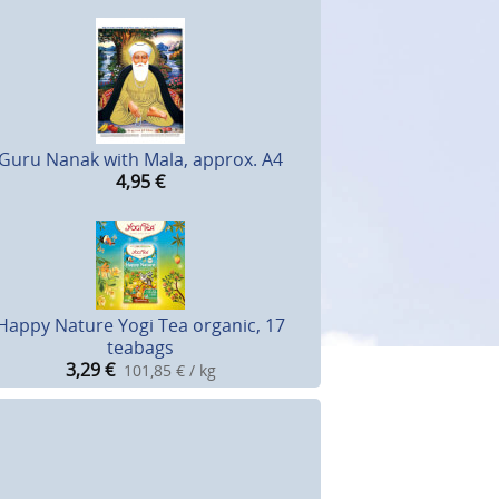
Guru Nanak with Mala, approx. A4
4,95
€
Happy Nature Yogi Tea organic, 17
teabags
3,29
€
101,85 € / kg