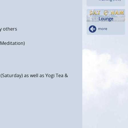
Lounge
y others
more
 Meditation)
(Saturday) as well as Yogi Tea &