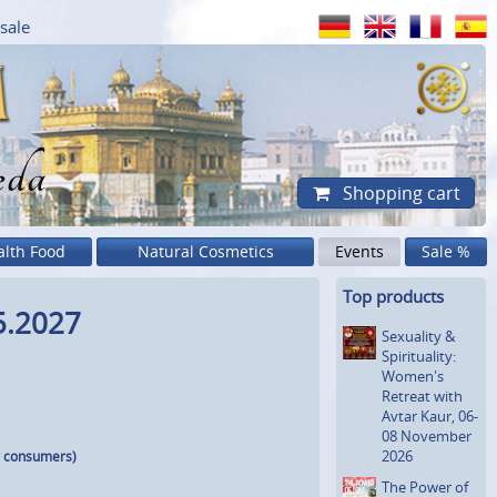
sale
eda
Shopping cart
alth Food
Natural Cosmetics
Events
Sale %
Top products
5.2027
Sexuality &
Spiritua­lity:
Women's
Retreat with
Avtar Kaur, 06-
08 November
2026
r consumers)
The Power of