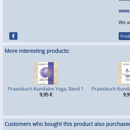
www.
We ar
Prod
More interesting products:
Praxisbuch Kundalini Yoga, Band 1
Praxisbuch Kunda
9,95
€
9,9
Customers who bought this product also purchase