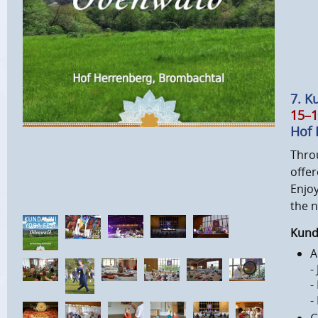
7. K
15–1
Hof 
Thro
offer
Enjoy
the 
Kunda
A
-
-
-