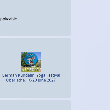
pplicable.
German Kundalini Yoga Festival
Oberlethe, 16-20 June 2027