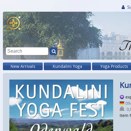
Si
Th
New Arrivals
Kundalini Yoga
Yoga Products
Kun
ex
09
0,0
Item 