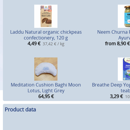
Laddu Natural organic chickpeas
Neem Churna 
confectionery, 120 g
Ayur
4,49
€
from 8,90
€
37,42 € / kg
Meditation Cushion Baghi Moon
Breathe Deep Yog
Lotus, Light Grey
tea
64,95
€
3,29
€
10
Product data