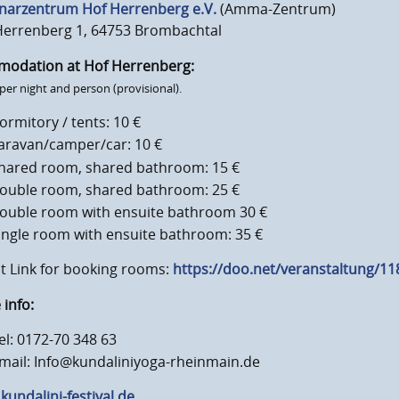
narzentrum Hof Herrenberg e.V.
(Amma-Zentrum)
Herrenberg 1, 64753 Brombachtal
modation at Hof Herrenberg:
 per night and person (provisional).
ormitory / tents: 10 €
aravan/camper/car: 10 €
hared room, shared bathroom: 15 €
ouble room, shared bathroom: 25 €
ouble room with ensuite bathroom 30 €
ingle room with ensuite bathroom: 35 €
t Link for booking rooms:
https://doo.net/veranstaltung/1
info:
el: 0172-70 348 63
mail: Info@kundaliniyoga-rheinmain.de
undalini-festival.de