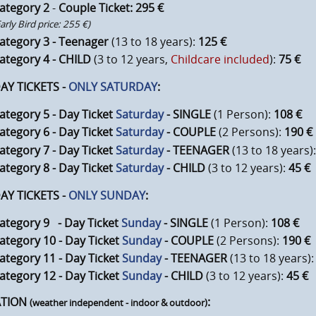
ategory 2
-
Couple Ticket: 295 €
Early Bird price: 255 €)
ategory 3 - Teenager
(13 to 18 years):
125 €
ategory 4 - CHILD
(3 to 12 years,
Childcare included
):
75 €
 TICKETS -
ONLY SATURDAY
:
ategory 5 - Day Ticket
Saturday
- SINGLE
(1 Person):
108 €
ategory 6 - Day Ticket
Saturday
- COUPLE
(2 Persons):
190 €
ategory 7 - Day Ticket
Saturday
- TEENAGER
(13 to 18 years)
ategory 8 - Day Ticket
Saturday
- CHILD
(3 to 12 years):
45 €
 TICKETS -
ONLY SUNDAY
:
ategory 9 - Day Ticket
Sunday
- SINGLE
(1 Person):
108 €
ategory 10 - Day Ticket
Sunday
- COUPLE
(2 Persons):
190 €
ategory 11 - Day Ticket
Sunday
- TEENAGER
(13 to 18 years)
ategory 12 - Day Ticket
Sunday
- CHILD
(3 to 12 years):
45 €
ATION
:
(weather independent - indoor & outdoor)