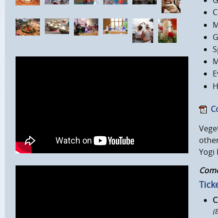
G
C
M
G
S
M
E
H
C
Veget
other
Yogi 
Come,
Ticke
C
(