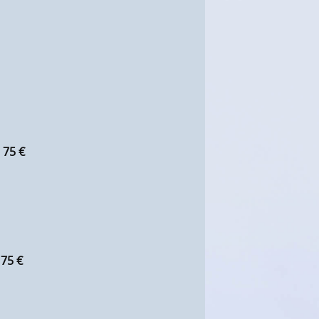
:
75 €
:
75 €