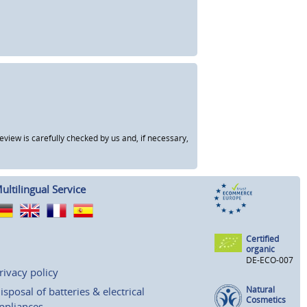
view is carefully checked by us and, if necessary,
ultilingual Service
Certified
organic
DE-ECO-007
rivacy policy
Natural
isposal of batteries & electrical
Cosmetics
ppliances