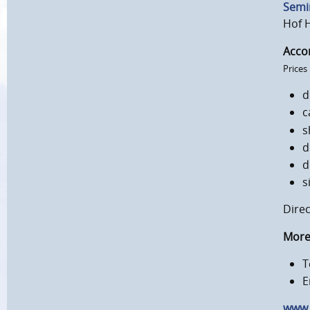
Semi
Hof 
Acco
Prices
d
c
s
d
d
s
Direc
More 
T
E
www.k