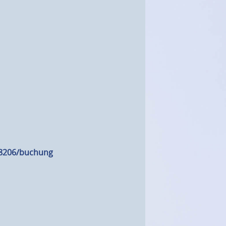
18206/buchung