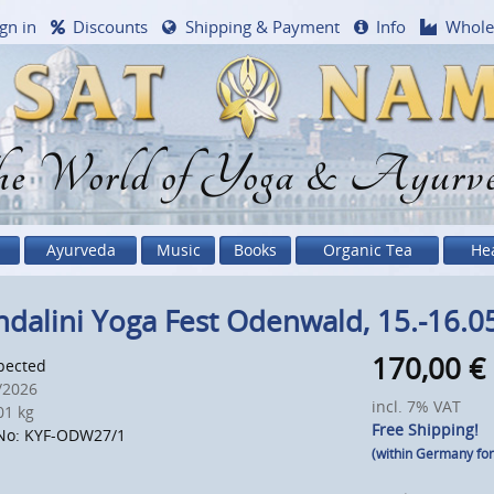
gn in
Discounts
Shipping & Payment
Info
Whole
e World of Yoga & Ayurv
Ayurveda
Music
Books
Organic Tea
He
dalini Yoga Fest Odenwald, 15.-16.0
170,00
€
pected
/2026
incl. 7% VAT
1 kg
Free Shipping!
No: KYF-ODW27/1
(within Germany fo