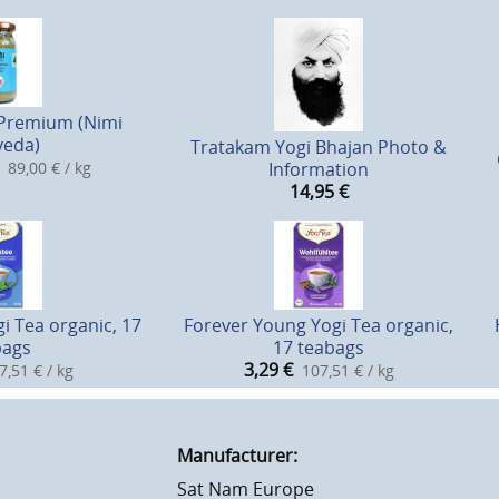
Premium (Nimi
veda)
Tratakam Yogi Bhajan Photo &
89,00 € / kg
Information
14,95
€
i Tea organic, 17
Forever Young Yogi Tea organic,
bags
17 teabags
3,29
€
7,51 € / kg
107,51 € / kg
Manufacturer:
Sat Nam Europe