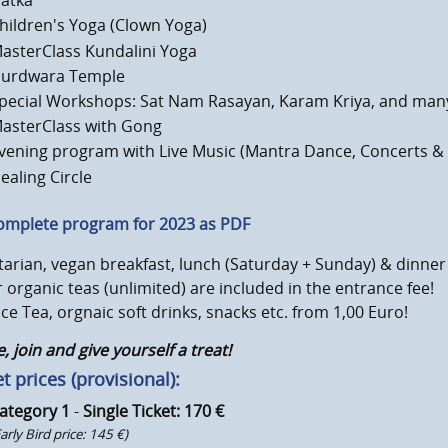
atka
hildren's Yoga (Clown Yoga)
asterClass Kundalini Yoga
urdwara Temple
pecial Workshops: Sat Nam Rasayan, Karam Kriya, and man
asterClass with Gong
vening program with Live Music (Mantra Dance, Concerts &
ealing Circle
omplete program for 2023 as PDF
arian, vegan breakfast, lunch (Saturday + Sunday) & dinner 
 organic teas (unlimited) are included in the entrance fee!
Ice Tea, orgnaic soft drinks, snacks etc. from 1,00 Euro!
 join and give yourself a treat!
t prices (provisional):
ategory 1
-
Single Ticket: 170 €
Early Bird price: 145 €)