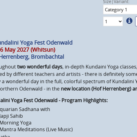
Size|Variant:
undalini Yoga Fest Odenwald
6 May 2027 (Whitsun)
Herrenberg, Brombachtal
ughout
two wonderful days
, in-depth Kundaini Yoga classe
ed by different teachers and artists - there is definitely so
 a wonderful day in the full, colorful spectrum of Kundalini
northern Odenwald - in the
new location (Hof Herrenberg) 
lini Yoga Fest Odenwald - Program Highlights:
quarian Sadhana with
 Japji Sahib
 Morning Yoga
 Mantra Meditations (Live Music)