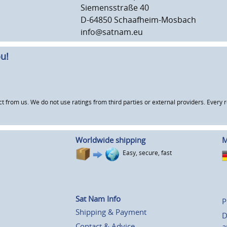
Siemensstraße 40
D-64850 Schaafheim-Mosbach
info@satnam.eu
u!
om us. We do not use ratings from third parties or external providers. Every re
Worldwide shipping
M
Easy, secure, fast
Sat Nam Info
P
Shipping & Payment
D
Contact & Advice
a