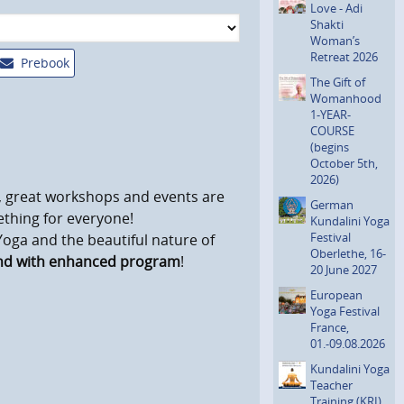
Love - Adi
Shakti
Woman’s
Retreat 2026
Prebook
The Gift of
Womanhood
1-YEAR-
COURSE
(begins
October 5th,
2026)
s, great workshops and events are
German
mething for everyone!
Kundalini Yoga
Festival
 Yoga and the beautiful nature of
Oberlethe, 16-
and with enhanced program
!
20 June 2027
European
Yoga Festival
France,
01.-09.08.2026
Kundalini Yoga
Teacher
Training (KRI)