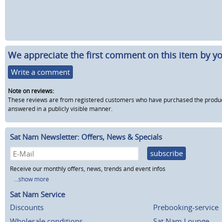
We appreciate the first comment on this item by yo
Write a comment
Note on reviews:
These reviews are from registered customers who have purchased the product fr
answered in a publicly visible manner.
Sat Nam Newsletter: Offers, News & Specials
subscribe
Receive our monthly offers, news, trends and event infos
...show more
Sat Nam Service
Discounts
Prebooking-service
Wholesale conditions
Sat Nam Lounge