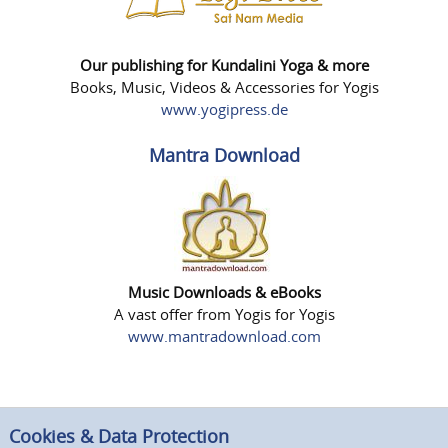
Our publishing for Kundalini Yoga & more
Books, Music, Videos & Accessories for Yogis
www.yogipress.de
Mantra Download
Music Downloads & eBooks
A vast offer from Yogis for Yogis
www.mantradownload.com
Cookies & Data Protection