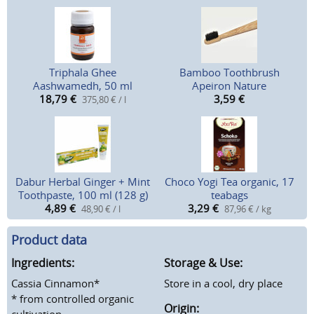
Triphala Ghee
Bamboo Toothbrush
Aashwamedh, 50 ml
Apeiron Nature
18,79
€
3,59
€
375,80 € / l
Dabur Herbal Ginger + Mint
Choco Yogi Tea organic, 17
Toothpaste, 100 ml (128 g)
teabags
4,89
€
3,29
€
48,90 € / l
87,96 € / kg
Product data
Ingredients:
Storage & Use:
Cassia Cinnamon*
Store in a cool, dry place
* from controlled organic
Origin:
cultivation