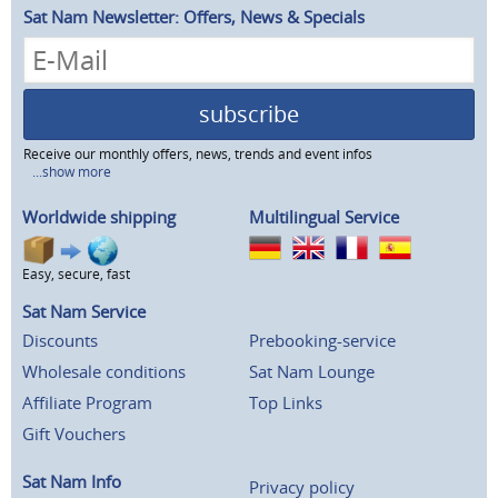
Sat Nam Newsletter: Offers, News & Specials
subscribe
Receive our monthly offers, news, trends and event infos
...show more
Worldwide shipping
Multilingual Service
Easy, secure, fast
Sat Nam Service
Discounts
Prebooking-service
Wholesale conditions
Sat Nam Lounge
Affiliate Program
Top Links
Gift Vouchers
Sat Nam Info
Privacy policy