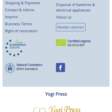
Shipping & Payment
Disposal of batteries &
Contact & Advice
electrical appliances
Imprint
About us
Business Terms
Revoke contract
Right of revocation
Certified organic
DE-ECO-007
Natural Cosmetics
BDIH-Standard
Yogi Press