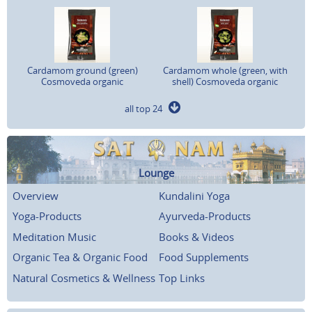
Cardamom ground (green)
Cardamom whole (green, with
Cosmoveda organic
shell) Cosmoveda organic
all top 24
Lounge
Overview
Kundalini Yoga
Yoga-Products
Ayurveda-Products
Meditation Music
Books & Videos
Organic Tea & Organic Food
Food Supplements
Natural Cosmetics & Wellness
Top Links