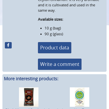
and it is cultivated and used in the
same way.
Available sizes:
10 g (bag)
90 g (glass)
Product data
Write a comment
More interesting products: