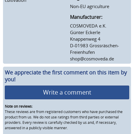
Non-EU agriculture
Manufacturer:
COSMOVEDA e.K.
Günter Eckerle
Knappenweg 4
D-01983 Grossräschen-
Freienhufen
shop@cosmoveda.de
We appreciate the first comment on this item by
you!
Write a comment
Note on reviews:
These reviews are from registered customers who have purchased the
product from us. We do not use ratings from third parties or external
providers. Every review is carefully checked by us and, if necessary,
answered in a publicly visible manner.