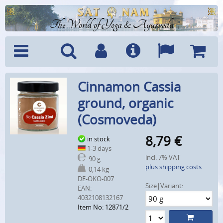
The World of Yoga & Ayurveda
Menu
Search
Account
Info
Languages
Shoppi
Cinnamon Cassia
Cart
ground, organic
(Cosmoveda)
8,79
€
in stock
1-3 days
incl. 7% VAT
90 g
plus shipping costs
0,14 kg
DE-ÖKO-007
Size|Variant:
EAN:
4032108132167
Item No: 12871/2