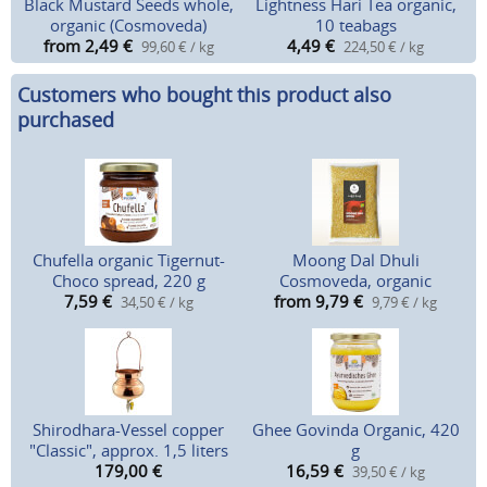
Black Mustard Seeds whole,
Lightness Hari Tea organic,
organic (Cosmoveda)
10 teabags
from 2,49
€
4,49
€
99,60 € / kg
224,50 € / kg
Customers who bought this product also
purchased
Chufella organic Tigernut-
Moong Dal Dhuli
Choco spread, 220 g
Cosmoveda, organic
7,59
€
from 9,79
€
34,50 € / kg
9,79 € / kg
Shirodhara-Vessel copper
Ghee Govinda Organic, 420
"Classic", approx. 1,5 liters
g
179,00
€
16,59
€
39,50 € / kg