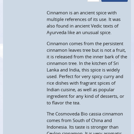
Cinnamon is an ancient spice with
multiple references of its use. It was
also found in ancient Vedic texts of
Ayurveda like an unusual spice.
Cinnamon comes from the persistent
cinnamon leaves tree but is not a fruit,
it is released from the inner bark of the
cinnamon tree. In the kitchen of Sri
Lanka and India, this spice is widely
used. Perfect for very spicy curry and
rice dishes with fragrant spices of
Indian cuisine, as well as popular
ingredient for any kind of desserts, or
to flavor the tea.
The Cosmoveda Bio cassia cinnamon
comes from South of China and
Indonesia. Its taste is stronger than
Ceylon cinnamon. It is very aromatic