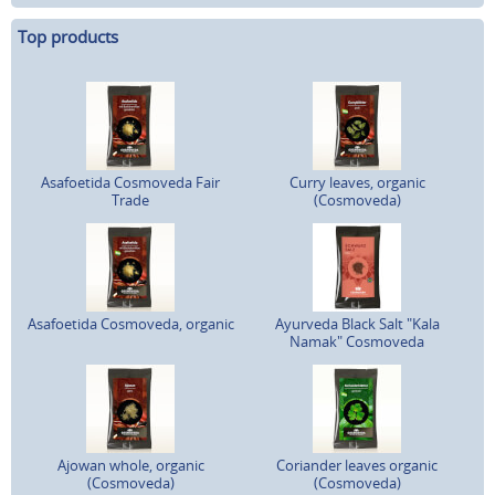
Top products
Asafoetida Cosmoveda Fair
Curry leaves, organic
Trade
(Cosmoveda)
Asafoetida Cosmoveda, organic
Ayurveda Black Salt "Kala
Namak" Cosmoveda
Ajowan whole, organic
Coriander leaves organic
(Cosmoveda)
(Cosmoveda)