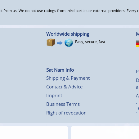
om us. We do not use ratings from third parties or external providers. Every re
Worldwide shipping
M
Easy, secure, fast
Sat Nam Info
P
Shipping & Payment
D
Contact & Advice
a
Imprint
A
Business Terms
Right of revocation