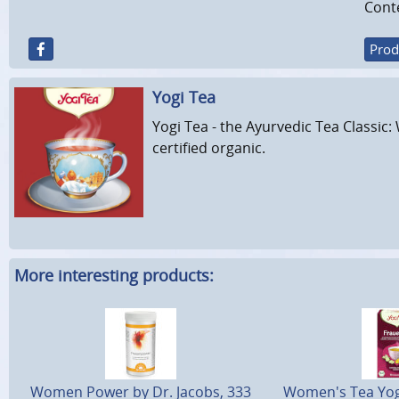
Conte
Prod
Yogi Tea
Yogi Tea - the Ayurvedic Tea Classic: 
certified organic.
More interesting products:
Women Power by Dr. Jacobs, 333
Women's Tea Yogi