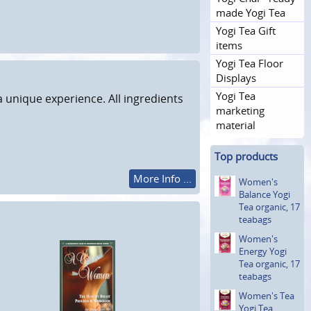
made Yogi Tea
Yogi Tea Gift
items
Yogi Tea Floor
Displays
Yogi Tea
 a unique experience. All ingredients
marketing
material
Top products
More Info ...
Women's
Balance Yogi
Tea organic, 17
teabags
Women's
Energy Yogi
Tea organic, 17
teabags
Women's Tea
Yogi Tea