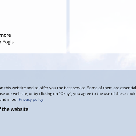
 more
r Yogis
 this website and to offer you the best service. Some of them are essential
use our website, or by clicking on "Okay", you agree to the use of these coo
und in our
Privacy policy.
f the website