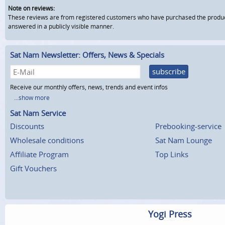
Note on reviews:
These reviews are from registered customers who have purchased the product fr
answered in a publicly visible manner.
Sat Nam Newsletter: Offers, News & Specials
subscribe
Receive our monthly offers, news, trends and event infos
...show more
Sat Nam Service
Discounts
Prebooking-service
Wholesale conditions
Sat Nam Lounge
Affiliate Program
Top Links
Gift Vouchers
Yogi Press