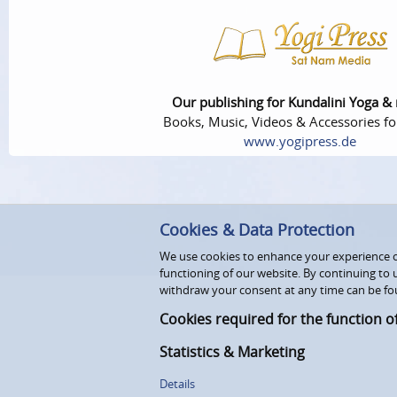
Our publishing for Kundalini Yoga &
Books, Music, Videos & Accessories fo
www.yogipress.de
Cookies & Data Protection
We use cookies to enhance your experience on
functioning of our website. By continuing to 
withdraw your consent at any time can be fo
Cookies required for the function o
Statistics & Marketing
Details