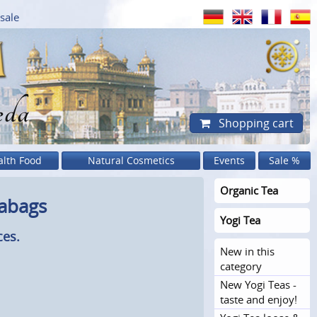
sale
eda
Shopping cart
alth Food
Natural Cosmetics
Events
Sale %
Organic Tea
eabags
Yogi Tea
ces.
New in this
category
New Yogi Teas -
taste and enjoy!