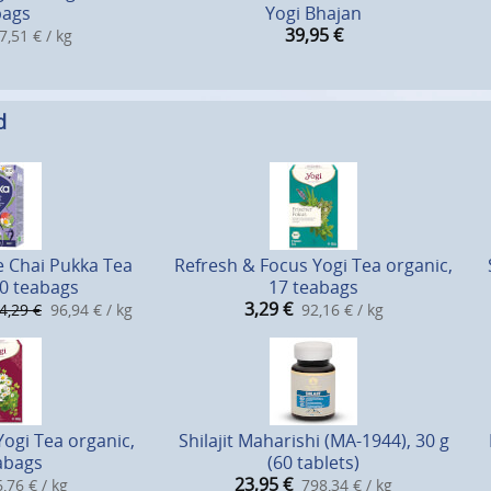
bags
Yogi Bhajan
39,95
€
7,51 € / kg
d
e Chai Pukka Tea
Refresh & Focus Yogi Tea organic,
20 teabags
17 teabags
3,29
€
4,29 €
96,94 € / kg
92,16 € / kg
gi Tea organic,
Shilajit Maharishi (MA-1944), 30 g
abags
(60 tablets)
23,95
€
,76 € / kg
798,34 € / kg