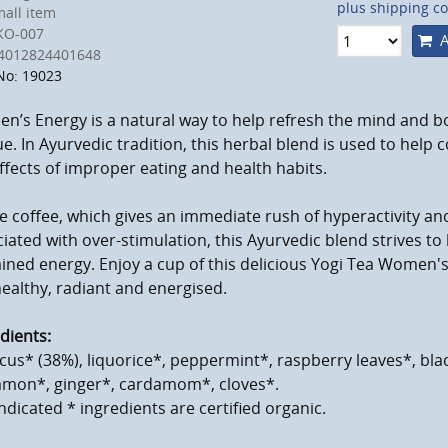
plus shipping co
all item
KO-007
A
4012824401648
No: 19023
’s Energy is a natural way to help refresh the mind and b
ue. In Ayurvedic tradition, this herbal blend is used to help
ffects of improper eating and health habits.
e coffee, which gives an immediate rush of hyperactivity and
iated with over-stimulation, this Ayurvedic blend strives to
ined energy. Enjoy a cup of this delicious Yogi Tea Women's
healthy, radiant and energised.
dients:
cus* (38%), liquorice*, peppermint*, raspberry leaves*, blac
amon*, ginger*, cardamom*, cloves*.
ndicated * ingredients are certified organic.