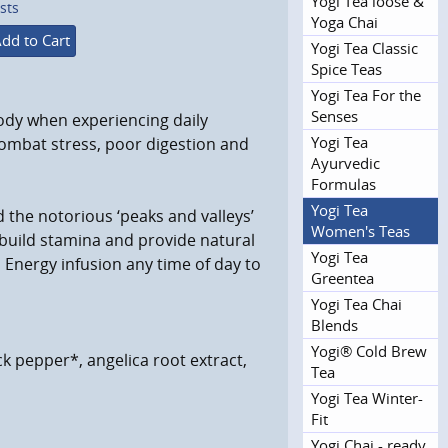
Yogi Tea loose &
sts
Yoga Chai
dd to Cart
Yogi Tea Classic
Spice Teas
Yogi Tea For the
Senses
ody when experiencing daily
Yogi Tea
 combat stress, poor digestion and
Ayurvedic
Formulas
Yogi Tea
 the notorious ‘peaks and valleys’
Women's Teas
 build stamina and provide natural
Yogi Tea
 Energy infusion any time of day to
Greentea
Yogi Tea Chai
Blends
Yogi® Cold Brew
k pepper*, angelica root extract,
Tea
Yogi Tea Winter-
Fit
Yogi Chai - ready