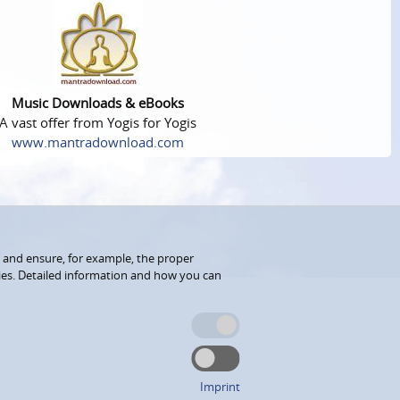
Music Downloads & eBooks
A vast offer from Yogis for Yogis
www.mantradownload.com
 and ensure, for example, the proper
kies. Detailed information and how you can
Imprint