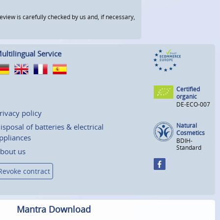
view is carefully checked by us and, if necessary,
ultilingual Service
Certified
organic
DE-ECO-007
rivacy policy
Natural
isposal of batteries & electrical
Cosmetics
ppliances
BDIH-
Standard
bout us
Revoke contract
Mantra Download