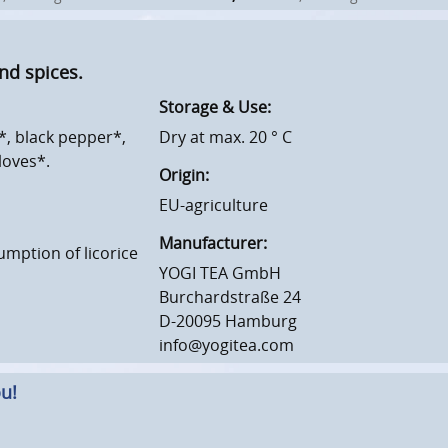
nd spices.
Storage & Use:
*, black pepper*,
Dry at max. 20 ° C
loves*.
Origin:
EU-agriculture
Manufacturer:
umption of licorice
YOGI TEA GmbH
Burchardstraße 24
D-20095 Hamburg
info@yogitea.com
u!