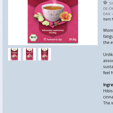
Sm
DE-Ö
EAN:
Item 
Women
fatig
the e
Unlik
assoc
susta
feel 
Ingre
Hibis
cinn
The i