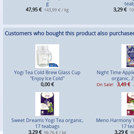
g
tea
47,95
€
3,29
€
143,99 € / kg
10
Customers who bought this product also purchase
Yogi Tea Cold Brew Glass Cup
Night Time Appl
"Enjoy Ice Cold"
organic, 
0,00
€
3,49
€
On Sale!
Sweet Dreams Yogi Tea organic,
Meno Harmony Yo
17 teabags
17 te
3,29
€
3,29
€
96,76 € / kg
96