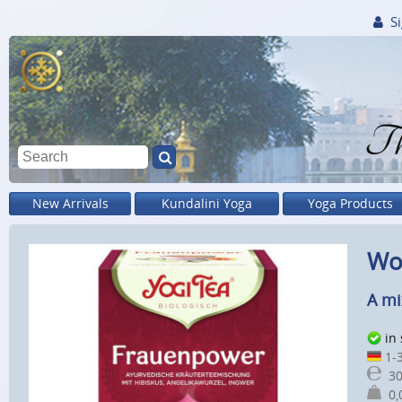
Si
Th
New Arrivals
Kundalini Yoga
Yoga Products
Wom
A mi
in
1-3
30
0,0