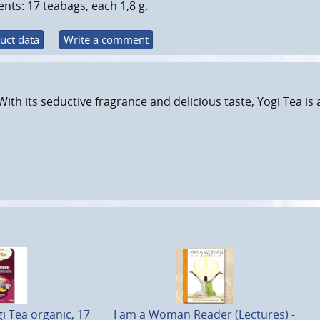
nts: 17 teabags, each 1,8 g.
uct data
Write a comment
With its seductive fragrance and delicious taste, Yogi Tea is
 Tea organic, 17
I am a Woman Reader (Lectures) -