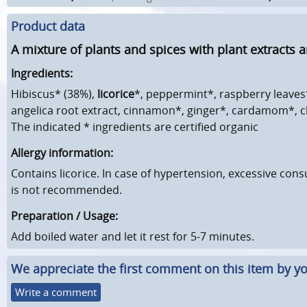
Product data
A mixture of plants and spices with plant extracts a
Ingredients:
Hibiscus* (38%),
licorice
*, peppermint*, raspberry leaves
angelica root extract, cinnamon*, ginger*, cardamom*, c
The indicated * ingredients are certified organic
Allergy information:
Contains licorice. In case of hypertension, excessive cons
is not recommended.
Preparation / Usage:
Add boiled water and let it rest for 5-7 minutes.
We appreciate the first comment on this item by yo
Write a comment