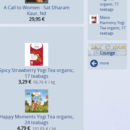
organic, 17
A Call to Women - Sat Dharam
teabags
Kaur, Nd
Meno
29,95
€
Harmony Yogi
Tea organic, 17
teabags
Lounge
more
Spicy Strawberry Yogi Tea organic,
17 teabags
3,29
€
96,76 € / kg
Happy Moments Yogi Tea organic,
24 teabags
4,79
€
101,05 € / kg