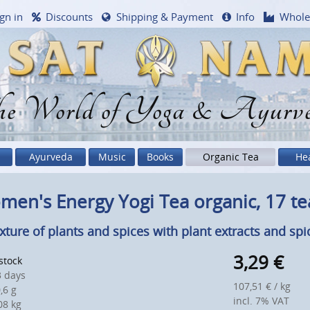
gn in
Discounts
Shipping & Payment
Info
Whole
e World of Yoga & Ayurv
Ayurveda
Music
Books
Organic Tea
He
en's Energy Yogi Tea organic, 17 t
xture of plants and spices with plant extracts and spi
3,29
€
 stock
 days
107,51 € / kg
,6 g
incl. 7% VAT
8 kg