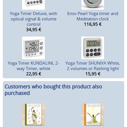
Yoga Timer Deluxe, with
Enso Pearl Yoga timer and
optical signal & volume
Meditation clock
control
116,95
€
34,95
€
Yoga Timer KUNDALINI, 2-
Yoga Timer SHUNIYA White,
way Timer, white
2 volumes or flashing light
22,95
€
15,95
€
Customers who bought this product also
purchased