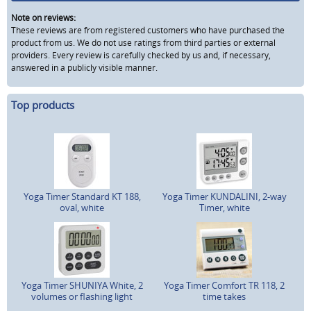
Note on reviews:
These reviews are from registered customers who have purchased the
product from us. We do not use ratings from third parties or external
providers. Every review is carefully checked by us and, if necessary,
answered in a publicly visible manner.
Top products
Yoga Timer Standard KT 188,
Yoga Timer KUNDALINI, 2-way
oval, white
Timer, white
Yoga Timer SHUNIYA White, 2
Yoga Timer Comfort TR 118, 2
volumes or flashing light
time takes