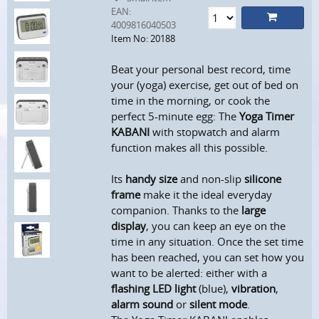
EAN:
4009816040503
Item No: 20188
Beat your personal best record, time
your (yoga) exercise, get out of bed on
time in the morning, or cook the
perfect 5-minute egg: The
Yoga Timer
KABANI
with stopwatch and alarm
function makes all this possible.
Its
handy size
and non-slip
silicone
frame
make it the ideal everyday
companion. Thanks to the
large
display
, you can keep an eye on the
time in any situation. Once the set time
has been reached, you can set how you
want to be alerted: either with a
flashing LED light
(blue),
vibration
,
alarm sound
or
silent mode
.