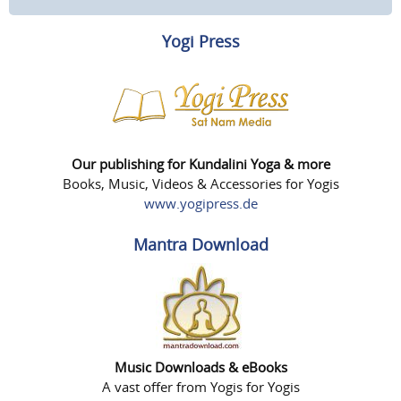
Yogi Press
Our publishing for Kundalini Yoga & more
Books, Music, Videos & Accessories for Yogis
www.yogipress.de
Mantra Download
Music Downloads & eBooks
A vast offer from Yogis for Yogis