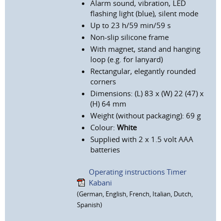
Alarm sound, vibration, LED
flashing light (blue), silent mode
Up to 23 h/59 min/59 s
Non-slip silicone frame
With magnet, stand and hanging
loop (e.g. for lanyard)
Rectangular, elegantly rounded
corners
Dimensions: (L) 83 x (W) 22 (47) x
(H) 64 mm
Weight (without packaging): 69 g
Colour:
White
Supplied with 2 x 1.5 volt AAA
batteries
Operating instructions Timer
Kabani
(German, English, French, Italian, Dutch,
Spanish)