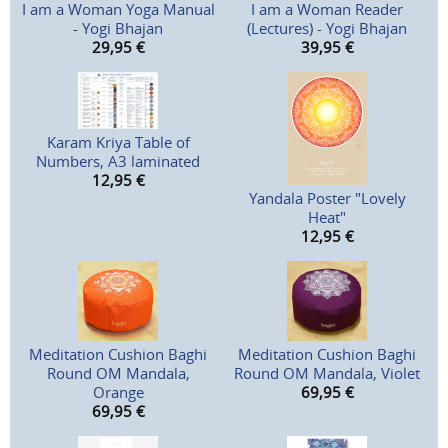
I am a Woman Yoga Manual
I am a Woman Reader
- Yogi Bhajan
(Lectures) - Yogi Bhajan
29,95
€
39,95
€
Karam Kriya Table of
Numbers, A3 laminated
12,95
€
Yandala Poster "Lovely
Heat"
12,95
€
Meditation Cushion Baghi
Meditation Cushion Baghi
Round OM Mandala,
Round OM Mandala, Violet
Orange
69,95
€
69,95
€