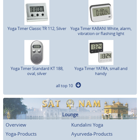
Yoga Timer Classic TR 112, Silver
Yoga Timer KABANI White, alarm,
vibration or flashing light
Yoga Timer Standard KT 188,
Yoga Timer YATRA, small and
oval, silver
handy
all top 10
Lounge
Overview
Kundalini Yoga
Yoga-Products
Ayurveda-Products