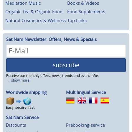
Meditation Music
Books & Videos
Organic Tea & Organic Food
Food Supplements
Natural Cosmetics & Wellness
Top Links
Sat Nam Newsletter: Offers, News & Specials
subscribe
Receive our monthly offers, news, trends and event infos
...show more
Worldwide shipping
Multilingual Service
Easy, secure, fast
Sat Nam Service
Discounts
Prebooking-service