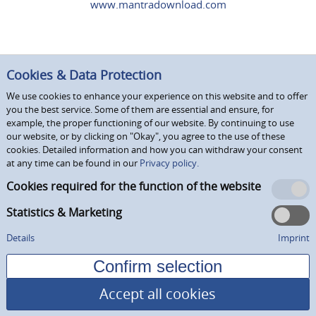
www.mantradownload.com
Cookies & Data Protection
We use cookies to enhance your experience on this website and to offer
you the best service. Some of them are essential and ensure, for
example, the proper functioning of our website. By continuing to use
our website, or by clicking on "Okay", you agree to the use of these
cookies. Detailed information and how you can withdraw your consent
at any time can be found in our
Privacy policy.
Cookies required for the function of the website
Statistics & Marketing
Details
Imprint
Accept all cookies