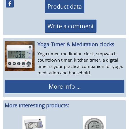
Product data
Write a comment
Yoga-Timer & Meditation clocks
Yoga timer, meditation clock, stopwatch,
countdown timer, kitchen timer: a digital
timer is your practical companion for yoga,
meditation and household.
More Info ...
More interesting products: