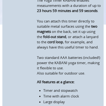
The Yoga Timer KABANI enables
measurements with a duration of up to
23 hours 59 minutes and 59 seconds
.
You can attach this timer directly to
suitable metal surfaces using the
two
magnets
on the back, set it up using
the
fold-out stand
, or attach a lanyard
to the
cord loop
, for example, and
always have this useful timer to hand.
Two standard AAA batteries (included!)
power the KABANI yoga timer, making
it flexible to use.
Also suitable for outdoor use.
All features at a glance:
Timer and stopwatch
Time with alarm clock
Large display