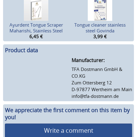
Ayurdent Tongue Scraper
Tongue cleaner stainless
Maharishi, Stainless Steel
steel Govinda
6,45
€
3,99
€
Product data
Manufacturer:
TFA Dostmann GmbH &
CO.KG
Zum Ottersberg 12
D-97877 Wertheim am Main
info@tfa-dostmann.de
We appreciate the first comment on this item by
you!
Write a comment