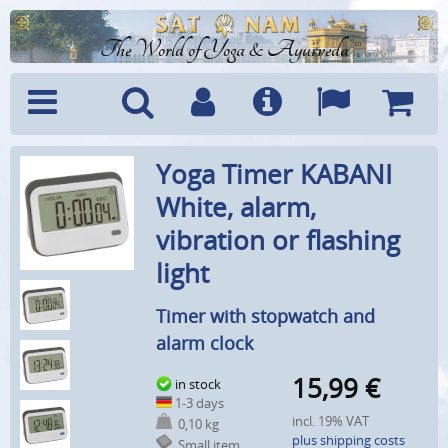
The World of Yoga & Ayurveda
Menu
Search
Account
Info
Languages
Shoppi
Yoga Timer KABANI
Cart
White, alarm,
vibration or flashing
light
Timer with stopwatch and
alarm clock
15,99
€
in stock
1-3 days
incl. 19% VAT
0,10 kg
plus shipping costs
Small item