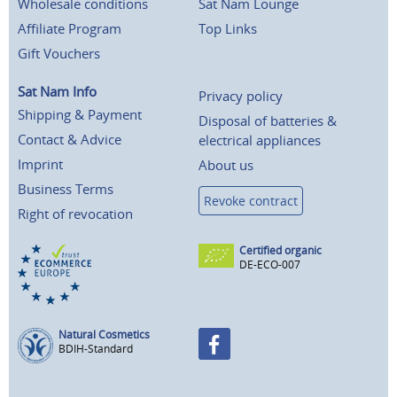
Wholesale conditions
Sat Nam Lounge
Affiliate Program
Top Links
Gift Vouchers
Sat Nam Info
Privacy policy
Shipping & Payment
Disposal of batteries &
Contact & Advice
electrical appliances
Imprint
About us
Business Terms
Revoke contract
Right of revocation
Certified organic
DE-ECO-007
Natural Cosmetics
BDIH-Standard