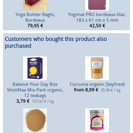
Yoga Bolster Baghi,
Yogimat PRO bordeaux-lilac,
Bordeaux
183 x 61 cm x 5 mm
79,95
€
42,50
€
Customers who bought this product also
purchased
Balance Your Day Box
Curcuma organic (Seyfried)
ShotiMaa Mix-Pack organic,
from 8,99
€
35,96 € / kg
12 teabags
3,79
€
157,92 € / kg