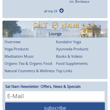
cm, Bordeaux
all top 24
Lounge
Overview
Kundalini Yoga
Yoga-Products
Ayurveda-Products
Meditation Music
Books & Videos
Organic Tea & Organic Food
Food Supplements
Natural Cosmetics & Wellness
Top Links
Sat Nam Newsletter: Offers, News & Specials
subscribe