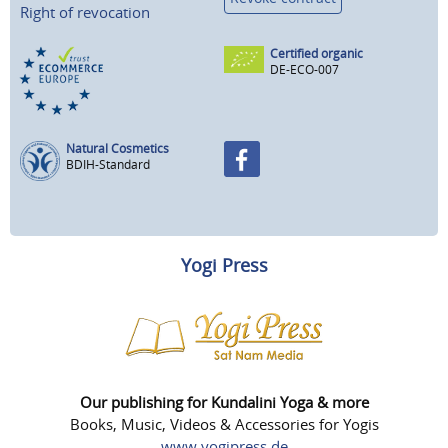
Right of revocation
Certified organic
DE-ECO-007
Natural Cosmetics
BDIH-Standard
Yogi Press
Our publishing for Kundalini Yoga & more
Books, Music, Videos & Accessories for Yogis
www.yogipress.de