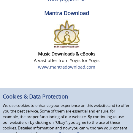
Mantra Download
Music Downloads & eBooks
A vast offer from Yogis for Yogis
www.mantradownload.com
Cookies & Data Protection
We use cookies to enhance your experience on this website and to offer
you the best service. Some of them are essential and ensure, for
example, the proper functioning of our website. By continuing to use
our website, or by clicking on "Okay", you agree to the use of these
cookies. Detailed information and how you can withdraw your consent