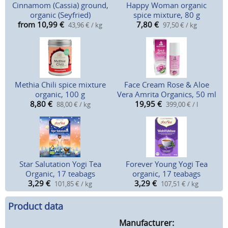
Cinnamom (Cassia) ground,
Happy Woman organic
organic (Seyfried)
spice mixture, 80 g
from 10,99
€
7,80
€
43,96 € / kg
97,50 € / kg
Methia Chili spice mixture
Face Cream Rose & Aloe
organic, 100 g
Vera Amrita Organics, 50 ml
8,80
€
19,95
€
88,00 € / kg
399,00 € / l
Star Salutation Yogi Tea
Forever Young Yogi Tea
Organic, 17 teabags
organic, 17 teabags
3,29
€
3,29
€
101,85 € / kg
107,51 € / kg
Product data
Manufacturer: