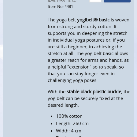
4250193511074
Item No: 4481
The yoga belt
yogibelt® basic
is woven
from strong and sturdy cotton. It
supports you in deepening the stretch
in individual yoga postures or, if you
are still a beginner, in achieving the
stretch at all. The yogibelt basic allows
a greater reach for arms and hands, as
a helpful "extension" so to speak, so
that you can stay longer even in
challenging yoga poses.
With the
stable black plastic buckle
, the
yogibelt can be securely fixed at the
desired length.
100% cotton
Length: 260 cm
Width: 4 cm