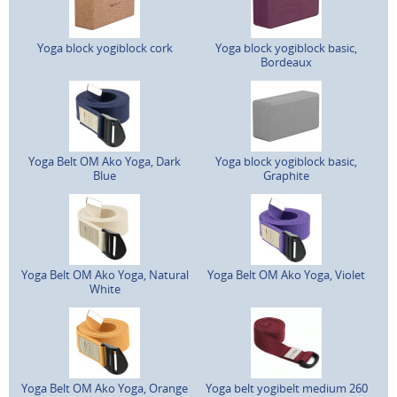
Yoga block yogiblock cork
Yoga block yogiblock basic,
Bordeaux
Yoga Belt OM Ako Yoga, Dark
Yoga block yogiblock basic,
Blue
Graphite
Yoga Belt OM Ako Yoga, Natural
Yoga Belt OM Ako Yoga, Violet
White
Yoga Belt OM Ako Yoga, Orange
Yoga belt yogibelt medium 260