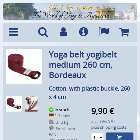
The World of Yoga & Ayurveda
Menu
Search
Account
Info
Languages
Shoppi
Yoga belt yogibelt
Cart
medium 260 cm,
Bordeaux
Cotton, with plastic buckle, 260
x 4 cm
9,90
€
in stock
1-3 days
incl. 19% VAT
0,13 kg
plus shipping costs
Small item
EAN: