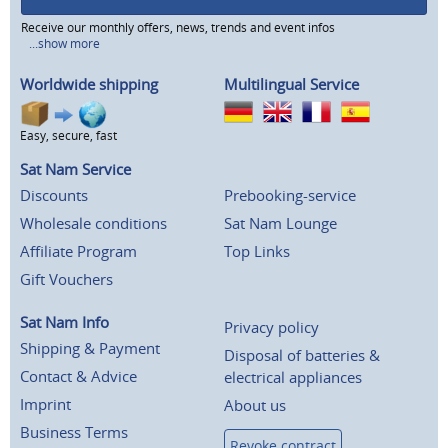
Receive our monthly offers, news, trends and event infos
...show more
Worldwide shipping
Multilingual Service
Easy, secure, fast
Sat Nam Service
Discounts
Prebooking-service
Wholesale conditions
Sat Nam Lounge
Affiliate Program
Top Links
Gift Vouchers
Sat Nam Info
Privacy policy
Shipping & Payment
Disposal of batteries &
Contact & Advice
electrical appliances
Imprint
About us
Business Terms
Revoke contract