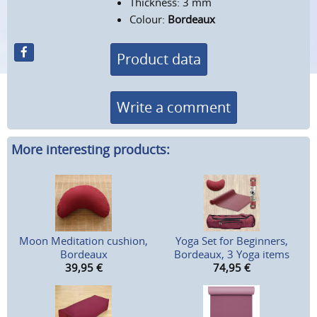
Thickness: 3 mm
Colour:
Bordeaux
Product data
Write a comment
More interesting products:
Moon Meditation cushion,
Yoga Set for Beginners,
Bordeaux
Bordeaux, 3 Yoga items
39,95
€
74,95
€