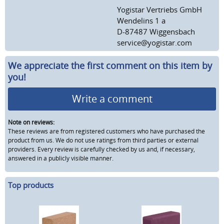
Yogistar Vertriebs GmbH
Wendelins 1 a
D-87487 Wiggensbach
service@yogistar.com
We appreciate the first comment on this item by
you!
Write a comment
Note on reviews:
These reviews are from registered customers who have purchased the
product from us. We do not use ratings from third parties or external
providers. Every review is carefully checked by us and, if necessary,
answered in a publicly visible manner.
Top products