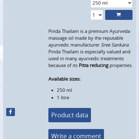
Pinda Thailam is a premium Ayurveda
massage oil made by the reputable
ayurvedic manufacturer
Sree Sankara
.
Pinda Thailam is especially valued and
used in many ayurvedic treatments
because of its
Pitta reducing
properties.
Available sizes:
250 ml
1 litre
Product data
Write a comment