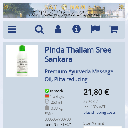
The World of Yoga & Ayurveda
Menu
Search
Account
Info
Languages
Shoppi
Pinda Thailam Sree
Cart
Sankara
Premium Ayurveda Massage
Oil, Pitta reducing
21,80
€
in stock
1-3 days
87,20 € / l
250 ml
incl. 19% VAT
0,33 kg
plus shipping costs
EAN:
8906067700780
Size|Variant:
Item No: 7170/1