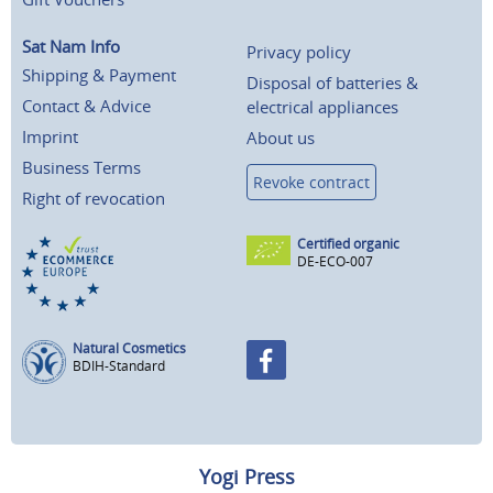
Sat Nam Info
Privacy policy
Shipping & Payment
Disposal of batteries &
Contact & Advice
electrical appliances
Imprint
About us
Business Terms
Revoke contract
Right of revocation
Certified organic
DE-ECO-007
Natural Cosmetics
BDIH-Standard
Yogi Press