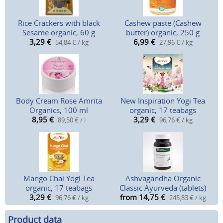
Rice Crackers with black
Cashew paste (Cashew
Sesame organic, 60 g
butter) organic, 250 g
3,29
€
6,99
€
54,84 € / kg
27,96 € / kg
Body Cream Rose Amrita
New Inspiration Yogi Tea
Organics, 100 ml
organic, 17 teabags
8,95
€
3,29
€
89,50 € / l
96,76 € / kg
Mango Chai Yogi Tea
Ashvagandha Organic
organic, 17 teabags
Classic Ayurveda (tablets)
3,29
€
from 14,75
€
96,76 € / kg
245,83 € / kg
Product data