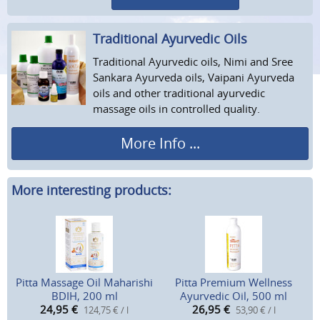
Traditional Ayurvedic Oils
Traditional Ayurvedic oils, Nimi and Sree
Sankara Ayurveda oils, Vaipani Ayurveda
oils and other traditional ayurvedic
massage oils in controlled quality.
More Info ...
More interesting products:
Pitta Massage Oil Maharishi
Pitta Premium Wellness
BDIH, 200 ml
Ayurvedic Oil, 500 ml
24,95
€
26,95
€
124,75 € / l
53,90 € / l