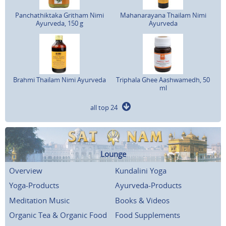
Panchathiktaka Gritham Nimi
Mahanarayana Thailam Nimi
Ayurveda, 150 g
Ayurveda
Brahmi Thailam Nimi Ayurveda
Triphala Ghee Aashwamedh, 50
ml
all top 24
Lounge
Overview
Kundalini Yoga
Yoga-Products
Ayurveda-Products
Meditation Music
Books & Videos
Organic Tea & Organic Food
Food Supplements