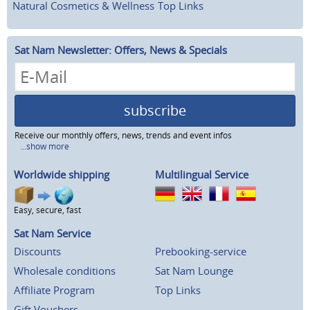
Natural Cosmetics & Wellness
Top Links
Sat Nam Newsletter: Offers, News & Specials
subscribe
Receive our monthly offers, news, trends and event infos
...show more
Worldwide shipping
Multilingual Service
Easy, secure, fast
Sat Nam Service
Discounts
Prebooking-service
Wholesale conditions
Sat Nam Lounge
Affiliate Program
Top Links
Gift Vouchers