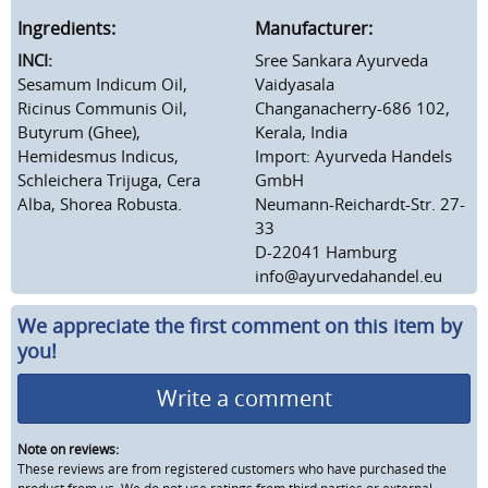
Ingredients:
Manufacturer:
INCI:
Sree Sankara Ayurveda
Sesamum Indicum Oil,
Vaidyasala
Ricinus Communis Oil,
Changanacherry-686 102,
Butyrum (Ghee),
Kerala, India
Hemidesmus Indicus,
Import: Ayurveda Handels
Schleichera Trijuga, Cera
GmbH
Alba, Shorea Robusta.
Neumann-Reichardt-Str. 27-
33
D-22041 Hamburg
info@ayurvedahandel.eu
We appreciate the first comment on this item by
you!
Write a comment
Note on reviews:
These reviews are from registered customers who have purchased the