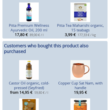
Pitta Premium Wellness
Pitta Tea Maharishi organic,
Ayurvedic Oil, 200 ml
15 teabags
17,80
€
3,99
€
89,00 € / l
177,33 € / kg
Customers who bought this product also
purchased
Castor Oil organic, cold-
Copper Cup Sat Nam, with
pressed (Seyfried)
handle
from 14,95
€
19,95
€
59,80 € / l