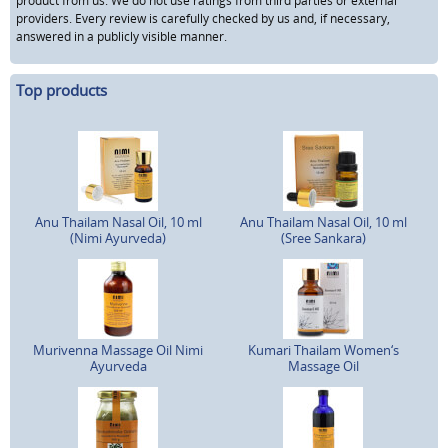
product from us. We do not use ratings from third parties or external
providers. Every review is carefully checked by us and, if necessary,
answered in a publicly visible manner.
Top products
Anu Thailam Nasal Oil, 10 ml
Anu Thailam Nasal Oil, 10 ml
(Nimi Ayurveda)
(Sree Sankara)
Murivenna Massage Oil Nimi
Kumari Thailam Women‘s
Ayurveda
Massage Oil