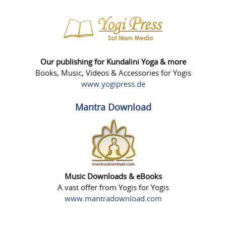
Our publishing for Kundalini Yoga & more
Books, Music, Videos & Accessories for Yogis
www.yogipress.de
Mantra Download
Music Downloads & eBooks
A vast offer from Yogis for Yogis
www.mantradownload.com