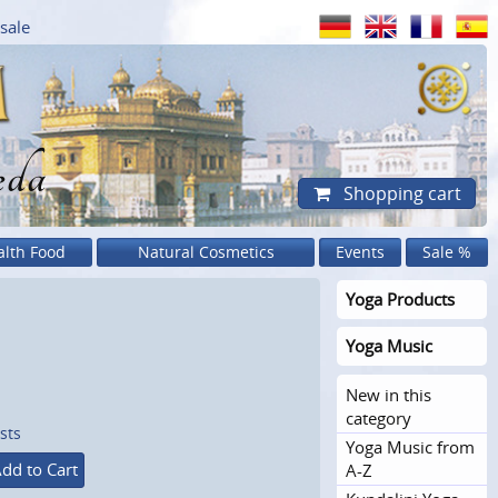
sale
eda
Shopping cart
alth Food
Natural Cosmetics
Events
Sale %
Yoga Products
Yoga Music
New in this
category
sts
Yoga Music from
dd to Cart
A-Z