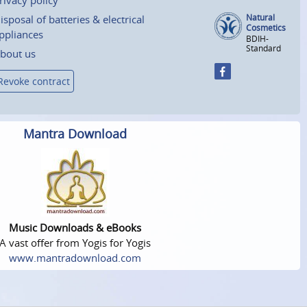
Natural
isposal of batteries & electrical
Cosmetics
ppliances
BDIH-
Standard
bout us
Revoke contract
Mantra Download
Music Downloads & eBooks
A vast offer from Yogis for Yogis
www.mantradownload.com