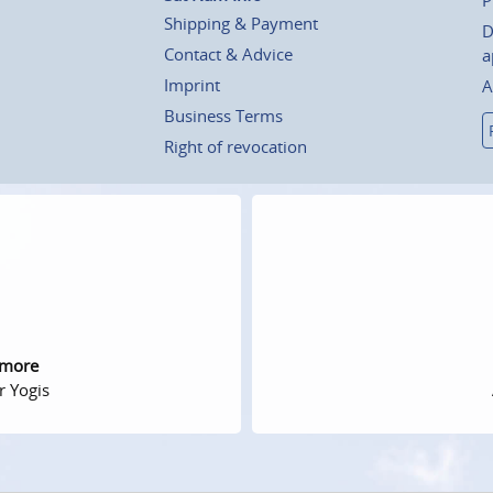
Shipping & Payment
D
Contact & Advice
a
Imprint
A
Business Terms
Right of revocation
 more
r Yogis