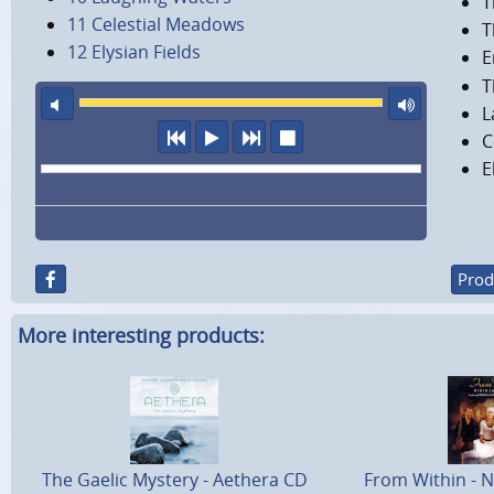
T
11 Celestial Meadows
T
12 Elysian Fields
E
T
mute
maxi
L
previous
play
next
stop
C
E
Prod
More interesting products:
The Gaelic Mystery - Aethera CD
From Within - N