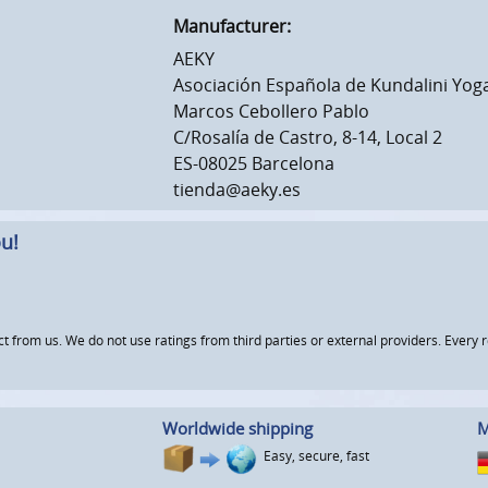
Manufacturer:
AEKY
Asociación Española de Kundalini Yog
Marcos Cebollero Pablo
C/Rosalía de Castro, 8-14, Local 2
ES-08025 Barcelona
tienda@aeky.es
u!
om us. We do not use ratings from third parties or external providers. Every re
Worldwide shipping
M
Easy, secure, fast