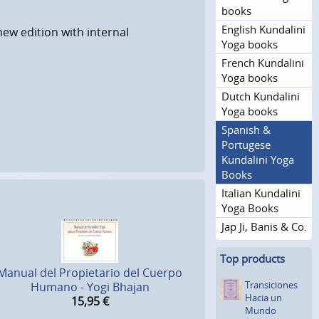
books
English Kundalini
new edition with internal
Yoga books
French Kundalini
Yoga books
Dutch Kundalini
Yoga books
Spanish &
Portugese
Kundalini Yoga
Books
Italian Kundalini
Yoga Books
Jap Ji, Banis & Co.
Top products
Manual del Propietario del Cuerpo
Transicio­nes
Humano - Yogi Bhajan
Hacia un
15,95
€
Mundo