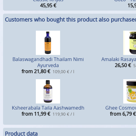
45,95
€
15,
Customers who bought this product also purchase
Balaswagandhadi Thailam Nimi
Amalaki Rasaya
Ayurveda
26,50
€
5
from 21,80
€
109,00 € / l
Ksheerabala Taila Aashwamedh
Ghee Cosmov
from 11,99
€
from 6,79
€
119,90 € / l
Product data