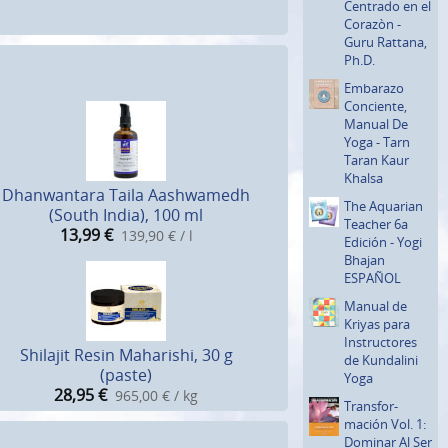
Centrado en el
Corazòn -
Guru Rattana,
Ph.D.
Embarazo
Conciente,
Manual De
Yoga - Tarn
Taran Kaur
Khalsa
Dhanwantara Taila Aashwamedh
The Aquarian
(South India), 100 ml
Teacher 6a
13,99
€
139,90 € / l
Edición - Yogi
Bhajan
ESPAÑOL
Manual de
Kriyas para
Instructo­res
Shilajit Resin Maharishi, 30 g
de Kundalini
(paste)
Yoga
28,95
€
965,00 € / kg
Transfor­
mación Vol. 1:
Dominar Al Ser