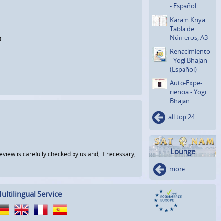
- Español
Karam Kriya
Tabla de
Números, A3
a
Renaci­miento
- Yogi Bhajan
(Español)
Auto-Expe­
riencia - Yogi
Bhajan
all top 24
Lounge
view is carefully checked by us and, if necessary,
more
ultilingual Service