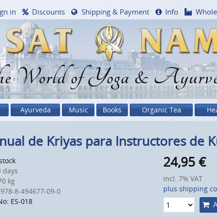
gn in
Discounts
Shipping & Payment
Info
Whole
e World of Yoga & Ayurv
Ayurveda
Music
Books
Organic Tea
He
ual de Kriyas para Instructores de K
24,95
€
 stock
 days
incl. 7% VAT
0 kg
plus shipping co
 978-8-494677-09-0
No: ES-018
A