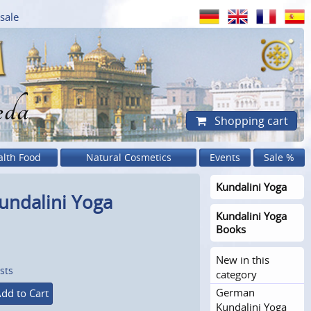
sale
eda
Shopping cart
alth Food
Natural Cosmetics
Events
Sale %
Kundalini Yoga
undalini Yoga
Kundalini Yoga
Books
New in this
sts
category
German
dd to Cart
Kundalini Yoga