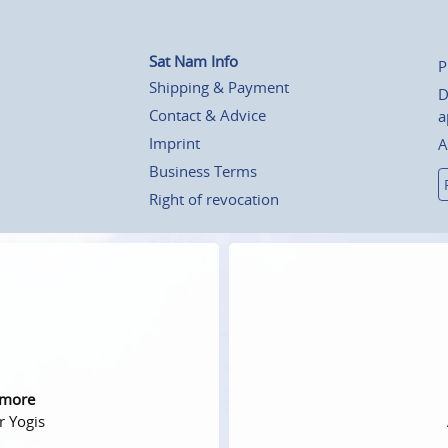
Sat Nam Info
P
Shipping & Payment
D
Contact & Advice
a
Imprint
A
Business Terms
Right of revocation
 more
r Yogis