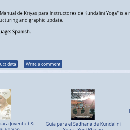
Manual de Kriyas para Instructores de Kundalini Yoga" is a 
ucturing and graphic update.
uage: Spanish.
uct data
Write a comment
para Juventud &
Guia para el Sadhana de Kundalini
gi Bhajan
Yoga - Yogi Bhajan