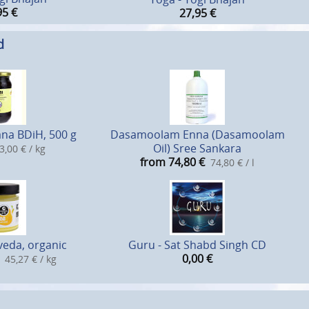
95
€
27,95
€
d
na BDiH, 500 g
Dasamoolam Enna (Dasamoolam
Oil) Sree Sankara
3,00 € / kg
from 74,80
€
74,80 € / l
eda, organic
Guru - Sat Shabd Singh CD
0,00
€
45,27 € / kg