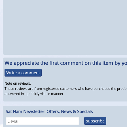
We appreciate the first comment on this item by yo
Write a comment
Note on reviews:
These reviews are from registered customers who have purchased the product fr
answered in a publicly visible manner.
Sat Nam Newsletter: Offers, News & Specials
subscribe