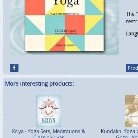
The "
restr
Lang
Prod
More interesting products:
Kriya - Yoga Sets, Meditations &
Kundalini Yoga 
Classic Kriyas
Gozo - Yo