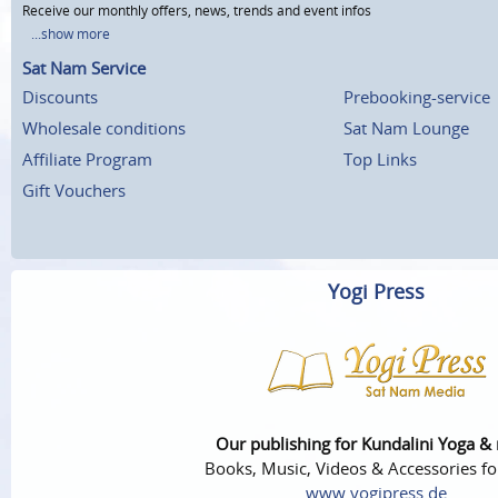
Receive our monthly offers, news, trends and event infos
...show more
Sat Nam Service
Discounts
Prebooking-service
Wholesale conditions
Sat Nam Lounge
Affiliate Program
Top Links
Gift Vouchers
Yogi Press
Our publishing for Kundalini Yoga &
Books, Music, Videos & Accessories fo
www.yogipress.de