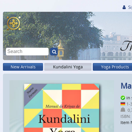
Si
Th
New Arrivals
Kundalini Yoga
Yoga Products
Man
in
1-3
0,7
ISBN:
Item 