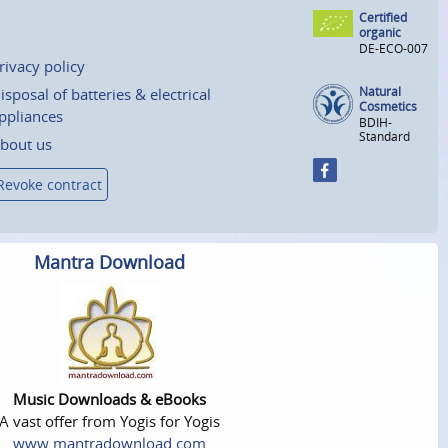
Certified
organic
DE-ECO-007
rivacy policy
Natural
isposal of batteries & electrical
Cosmetics
ppliances
BDIH-
Standard
bout us
Revoke contract
Mantra Download
Music Downloads & eBooks
A vast offer from Yogis for Yogis
www.mantradownload.com