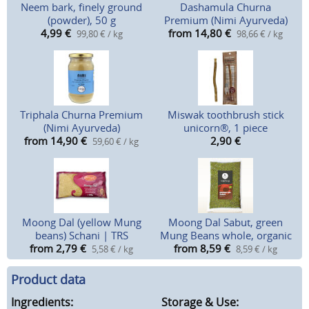
Neem bark, finely ground
Dashamula Churna
(powder), 50 g
Premium (Nimi Ayurveda)
4,99
€
from 14,80
€
99,80 € / kg
98,66 € / kg
Triphala Churna Premium
Miswak toothbrush stick
(Nimi Ayurveda)
unicorn®, 1 piece
from 14,90
€
2,90
€
59,60 € / kg
Moong Dal (yellow Mung
Moong Dal Sabut, green
beans) Schani | TRS
Mung Beans whole, organic
from 2,79
€
from 8,59
€
5,58 € / kg
8,59 € / kg
Product data
Ingredients:
Storage & Use: