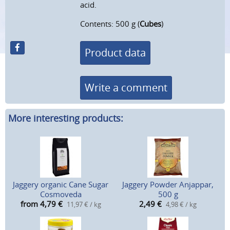
acid.
Contents: 500 g (
Cubes
)
Product data
Write a comment
More interesting products:
Jaggery organic Cane Sugar
Jaggery Powder Anjappar,
Cosmoveda
500 g
from 4,79
€
2,49
€
11,97 € / kg
4,98 € / kg