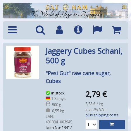
The World of Yoga & Ayurveda
Menu
Search
Account
Info
Languages
Shoppi
Jaggery Cubes Schani,
Cart
500 g
"Pesi Gur" raw cane sugar,
Cubes
2,79
€
in stock
1-3 days
5,58 € / kg
500 g
incl. 7% VAT
0,55 kg
plus shipping costs
EAN:
4019041003945
Item No: 13417