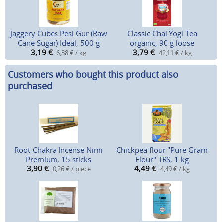
Jaggery Cubes Pesi Gur (Raw
Classic Chai Yogi Tea
Cane Sugar) Ideal, 500 g
organic, 90 g loose
3,19
€
3,79
€
6,38 € / kg
42,11 € / kg
Customers who bought this product also
purchased
Root-Chakra Incense Nimi
Chickpea flour "Pure Gram
Premium, 15 sticks
Flour" TRS, 1 kg
3,90
€
4,49
€
0,26 € / piece
4,49 € / kg