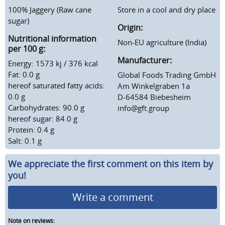
100% Jaggery (Raw cane
Store in a cool and dry place
sugar)
Origin:
Nutritional information
Non-EU agriculture (India)
per 100 g:
Manufacturer:
Energy: 1573 kj / 376 kcal
Fat: 0.0 g
Global Foods Trading GmbH
hereof saturated fatty acids:
Am Winkelgraben 1a
0.0 g
D-64584 Biebesheim
Carbohydrates: 90.0 g
info@gft.group
hereof sugar: 84.0 g
Protein: 0.4 g
Salt: 0.1 g
We appreciate the first comment on this item by
you!
Write a comment
Note on reviews: