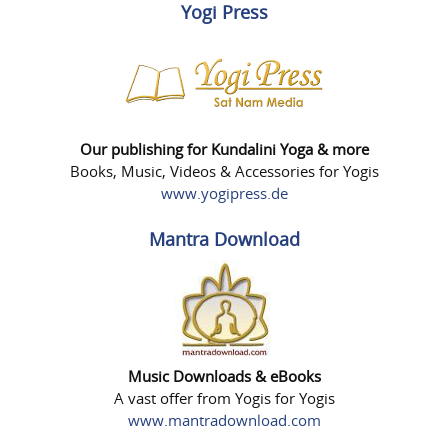
Yogi Press
Our publishing for Kundalini Yoga & more
Books, Music, Videos & Accessories for Yogis
www.yogipress.de
Mantra Download
Music Downloads & eBooks
A vast offer from Yogis for Yogis
www.mantradownload.com