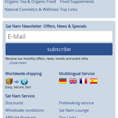
Organic Tea & Organic Food
Food Supplements
Natural Cosmetics & Wellness
Top Links
Sat Nam Newsletter: Offers, News & Specials
subscribe
Receive our monthly offers, news, trends and event infos
...show more
Worldwide shipping
Multilingual Service
Easy, secure, fast
Sat Nam Service
Discounts
Prebooking-service
Wholesale conditions
Sat Nam Lounge
Affiliate Program
Top Links