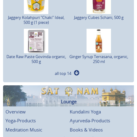
Jaggery Kolahpuri "Chaki" Ideal,
Jaggery Cubes Schani, 500 g
500 g (1 piece)
Date Raw Paste Govinda organic,
Ginger Syrup Terrasana, organic,
500 g
250 ml
all top 14
Lounge
Overview
Kundalini Yoga
Yoga-Products
Ayurveda-Products
Meditation Music
Books & Videos