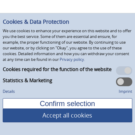
Cookies & Data Protection
We use cookies to enhance your experience on this website and to offer
you the best service. Some of them are essential and ensure, for
example, the proper functioning of our website. By continuing to use
our website, or by clicking on "Okay", you agree to the use of these
cookies. Detailed information and how you can withdraw your consent
at any time can be found in our
Privacy policy.
Cookies required for the function of the website
Statistics & Marketing
Details
Imprint
Accept all cookies