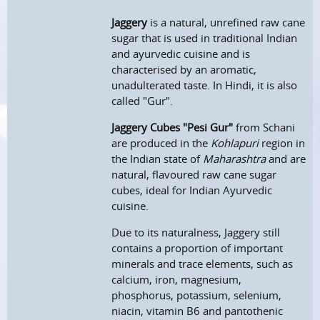
Jaggery
is a natural, unrefined raw cane
sugar that is used in traditional Indian
and ayurvedic cuisine and is
characterised by an aromatic,
unadulterated taste. In Hindi, it is also
called "Gur".
Jaggery Cubes "Pesi Gur"
from Schani
are produced in the
Kohlapuri
region in
the Indian state of
Maharashtra
and are
natural, flavoured raw cane sugar
cubes, ideal for Indian Ayurvedic
cuisine.
Due to its naturalness, Jaggery still
contains a proportion of important
minerals and trace elements, such as
calcium, iron, magnesium,
phosphorus, potassium, selenium,
niacin, vitamin B6 and pantothenic