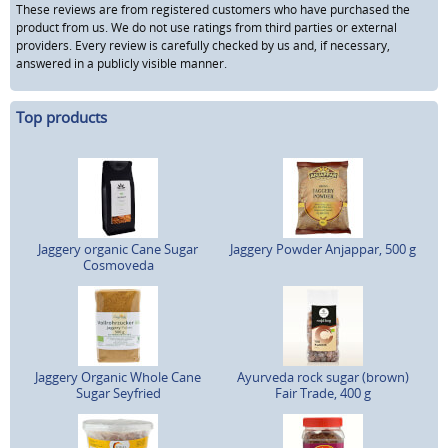
These reviews are from registered customers who have purchased the
product from us. We do not use ratings from third parties or external
providers. Every review is carefully checked by us and, if necessary,
answered in a publicly visible manner.
Top products
Jaggery organic Cane Sugar
Jaggery Powder Anjappar, 500 g
Cosmoveda
Jaggery Organic Whole Cane
Ayurveda rock sugar (brown)
Sugar Seyfried
Fair Trade, 400 g