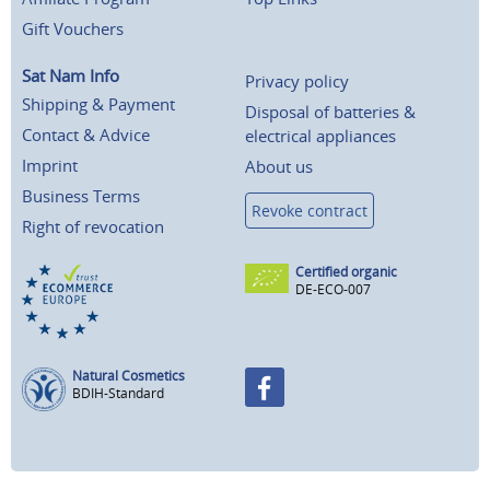
Gift Vouchers
Sat Nam Info
Privacy policy
Shipping & Payment
Disposal of batteries &
Contact & Advice
electrical appliances
Imprint
About us
Business Terms
Revoke contract
Right of revocation
Certified organic
DE-ECO-007
Natural Cosmetics
BDIH-Standard