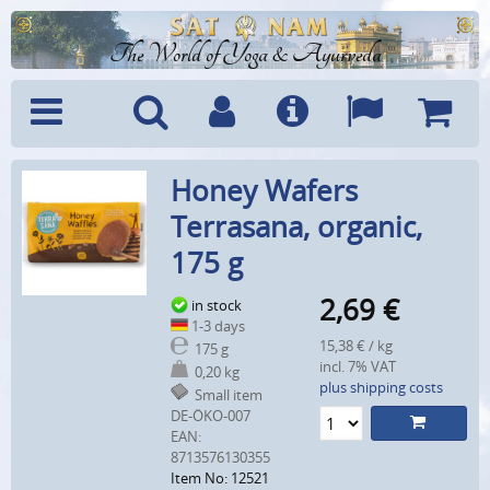
The World of Yoga & Ayurveda
Menu
Search
Account
Info
Languages
Shoppi
Honey Wafers
Cart
Terrasana, organic,
175 g
2,69
€
in stock
1-3 days
15,38 € / kg
175 g
incl. 7% VAT
0,20 kg
plus shipping costs
Small item
DE-ÖKO-007
EAN:
8713576130355
Item No: 12521