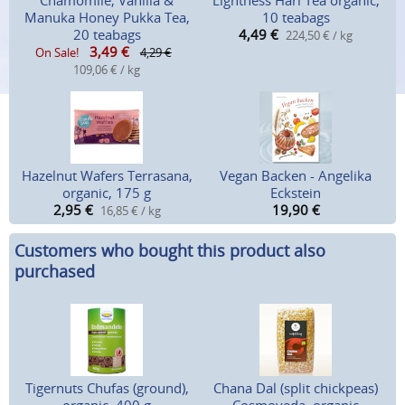
Chamomile, Vanilla &
Lightness Hari Tea organic,
Manuka Honey Pukka Tea,
10 teabags
20 teabags
4,49
€
224,50 € / kg
3,49
€
On Sale!
4,29 €
109,06 € / kg
Hazelnut Wafers Terrasana,
Vegan Backen - Angelika
organic, 175 g
Eckstein
2,95
€
19,90
€
16,85 € / kg
Customers who bought this product also
purchased
Tigernuts Chufas (ground),
Chana Dal (split chickpeas)