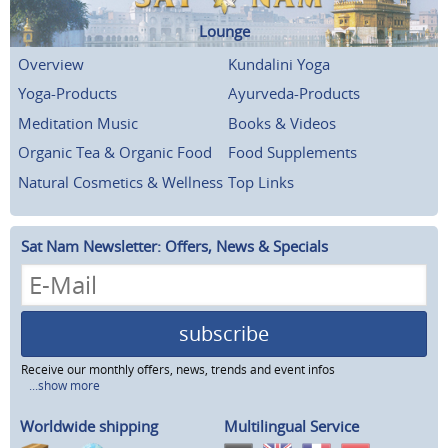
Lounge
Overview
Kundalini Yoga
Yoga-Products
Ayurveda-Products
Meditation Music
Books & Videos
Organic Tea & Organic Food
Food Supplements
Natural Cosmetics & Wellness
Top Links
Sat Nam Newsletter: Offers, News & Specials
subscribe
Receive our monthly offers, news, trends and event infos
...show more
Worldwide shipping
Multilingual Service