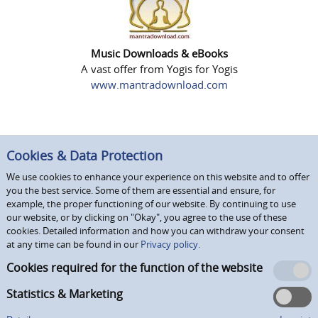
Music Downloads & eBooks
A vast offer from Yogis for Yogis
www.mantradownload.com
Cookies & Data Protection
We use cookies to enhance your experience on this website and to offer
you the best service. Some of them are essential and ensure, for
example, the proper functioning of our website. By continuing to use
our website, or by clicking on "Okay", you agree to the use of these
cookies. Detailed information and how you can withdraw your consent
at any time can be found in our
Privacy policy.
Cookies required for the function of the website
Statistics & Marketing