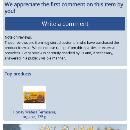
We appreciate the first comment on this item by
you!
Write a comment
Note on reviews:
These reviews are from registered customers who have purchased the
product from us. We do not use ratings from third parties or external
providers. Every review is carefully checked by us and, if necessary,
answered in a publicly visible manner.
Top products
Honey Wafers Terrasana,
organic, 175 g