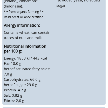
(Poland), cinnamon*
sugar
(Indonesia).
* = from organic farming ° =
RainForest Alliance certified
Allergy information:
Contains wheat, can contain
traces of nuts and milk.
Nutritional information
per 100 g:
Energy: 1853 kJ / 443 kcal
Fat: 18,0 g
hereof saturated fatty acids:
7,0 g
Carbohydrates: 66.0 g
hereof sugar: 29.0 g
Protein: 4.2 g
Salt: 0.82 g
Fibres: 2,0 g