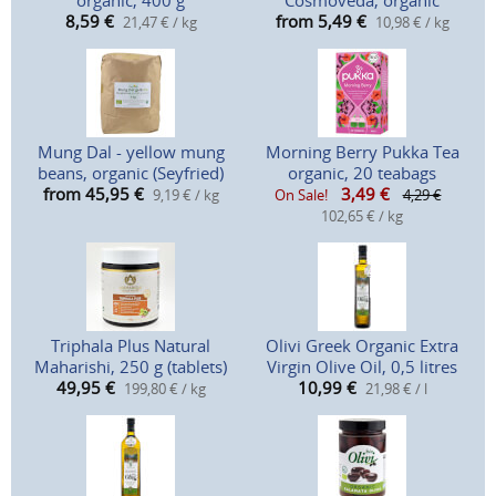
organic, 400 g
Cosmoveda, organic
8,59
€
from 5,49
€
21,47 € / kg
10,98 € / kg
Mung Dal - yellow mung
Morning Berry Pukka Tea
beans, organic (Seyfried)
organic, 20 teabags
from 45,95
€
3,49
€
9,19 € / kg
On Sale!
4,29 €
102,65 € / kg
Triphala Plus Natural
Olivi Greek Organic Extra
Maharishi, 250 g (tablets)
Virgin Olive Oil, 0,5 litres
49,95
€
10,99
€
199,80 € / kg
21,98 € / l