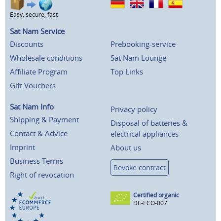
Easy, secure, fast
Sat Nam Service
Discounts
Prebooking-service
Wholesale conditions
Sat Nam Lounge
Affiliate Program
Top Links
Gift Vouchers
Sat Nam Info
Privacy policy
Shipping & Payment
Disposal of batteries &
Contact & Advice
electrical appliances
Imprint
About us
Business Terms
Revoke contract
Right of revocation
Certified organic
DE-ECO-007