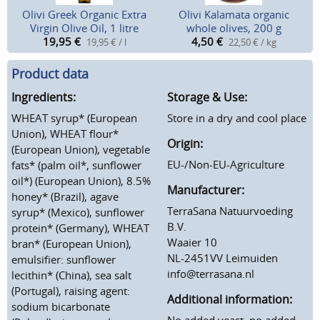
Olivi Greek Organic Extra
Olivi Kalamata organic
Virgin Olive Oil, 1 litre
whole olives, 200 g
19,95
€
4,50
€
19,95 € / l
22,50 € / kg
Product data
Ingredients:
Storage & Use:
WHEAT syrup* (European
Store in a dry and cool place
Union), WHEAT flour*
Origin:
(European Union), vegetable
EU-/Non-EU-Agriculture
fats* (palm oil*, sunflower
oil*) (European Union), 8.5%
Manufacturer:
honey* (Brazil), agave
TerraSana Natuurvoeding
syrup* (Mexico), sunflower
B.V.
protein* (Germany), WHEAT
Waaier 10
bran* (European Union),
NL-2451VV Leimuiden
emulsifier: sunflower
info@terrasana.nl
lecithin* (China), sea salt
(Portugal), raising agent:
Additional information:
sodium bicarbonate
No added yeast, no added