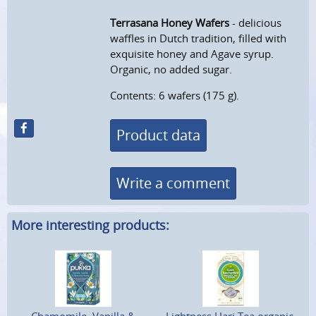
Terrasana Honey Wafers
- delicious
waffles in Dutch tradition, filled with
exquisite honey and Agave syrup.
Organic, no added sugar.
Contents: 6 wafers (175 g).
Product data
Write a comment
More interesting products: