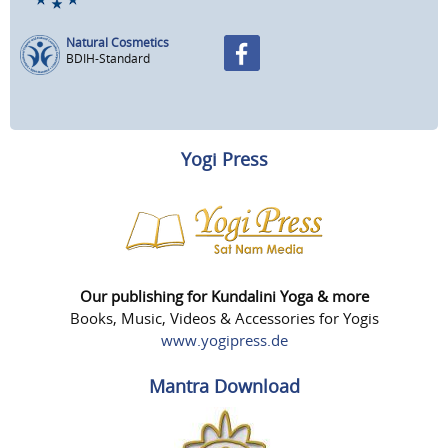
Natural Cosmetics
BDIH-Standard
Yogi Press
Our publishing for Kundalini Yoga & more
Books, Music, Videos & Accessories for Yogis
www.yogipress.de
Mantra Download