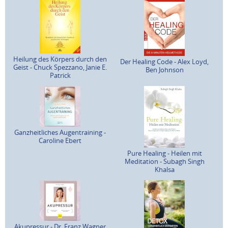
Heilung des Körpers durch den
Der Healing Code - Alex Loyd,
Geist - Chuck Spezzano, Janie E.
Ben Johnson
Patrick
Ganzheitliches Augentraining -
Caroline Ebert
Pure Healing - Heilen mit
Meditation - Subagh Singh
Khalsa
Akupressur - Dr. Franz Wagner