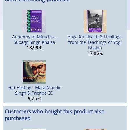
Anatomy of Miracles -
Yoga for Health & Healing -
Subagh Singh Khalsa
from the Teachings of Yogi
18,99
€
Bhajan
17,95
€
Self Healing - Mata Mandir
Singh & Friends CD
9,75
€
Customers who bought this product also
purchased