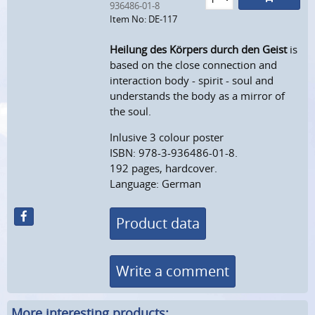
936486-01-8
Item No: DE-117
Heilung des Körpers durch den Geist
is
based on the close connection and
interaction body - spirit - soul and
understands the body as a mirror of
the soul.
Inlusive 3 colour poster
ISBN: 978-3-936486-01-8.
192 pages, hardcover.
Language: German
Product data
Write a comment
More interesting products: