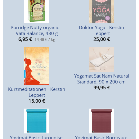
Porridge Nutty organic –
Doktor Yoga - Kerstin
Vata Balance, 480 g
Leppert
6,95
€
25,00
€
14,48 € / kg
Yogamat Sat Nam Natural
Standard, 90 x 200 cm
99,95
€
Kurzmeditationen - Kerstin
Leppert
15,00
€
Yogimat Basic Turquoise,
Yogimat Basic Bordeaux,