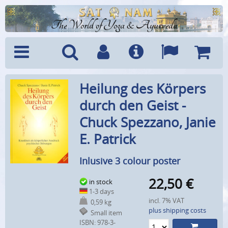
The World of Yoga & Ayurveda
Menu
Search
Account
Info
Languages
Shoppi
Heilung des Körpers
Cart
durch den Geist -
Chuck Spezzano, Janie
E. Patrick
Inlusive 3 colour poster
22,50
€
in stock
1-3 days
incl. 7% VAT
0,59 kg
plus shipping costs
Small item
ISBN: 978-3-