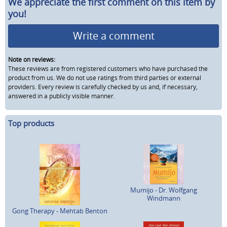
We appreciate the first comment on this item by
you!
Write a comment
Note on reviews:
These reviews are from registered customers who have purchased the
product from us. We do not use ratings from third parties or external
providers. Every review is carefully checked by us and, if necessary,
answered in a publicly visible manner.
Top products
Mumijo - Dr. Wolfgang
Windmann
Gong Therapy - Mehtab Benton