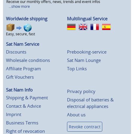
Receive our monthly offers, news, trends and event infos
...show more
Worldwide shipping
Multilingual Service
Easy, secure, fast
Sat Nam Service
Discounts
Prebooking-service
Wholesale conditions
Sat Nam Lounge
Affiliate Program
Top Links
Gift Vouchers
Sat Nam Info
Privacy policy
Shipping & Payment
Disposal of batteries &
Contact & Advice
electrical appliances
Imprint
About us
Business Terms
Revoke contract
Right of revocation