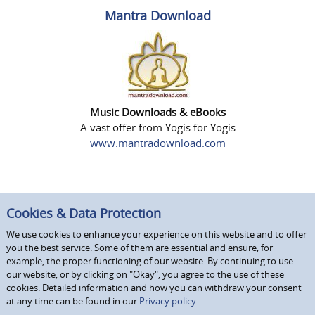
Mantra Download
Music Downloads & eBooks
A vast offer from Yogis for Yogis
www.mantradownload.com
Cookies & Data Protection
We use cookies to enhance your experience on this website and to offer
you the best service. Some of them are essential and ensure, for
example, the proper functioning of our website. By continuing to use
our website, or by clicking on "Okay", you agree to the use of these
cookies. Detailed information and how you can withdraw your consent
at any time can be found in our
Privacy policy.