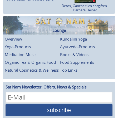
Detox, Ganzheitlich entgiften -
Barbara Heiner
Lounge
Overview
Kundalini Yoga
Yoga-Products
Ayurveda-Products
Meditation Music
Books & Videos
Organic Tea & Organic Food
Food Supplements
Natural Cosmetics & Wellness
Top Links
Sat Nam Newsletter: Offers, News & Specials
subscribe