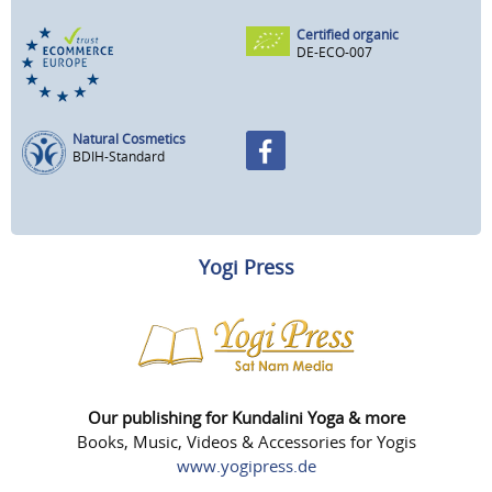
Certified organic
DE-ECO-007
Natural Cosmetics
BDIH-Standard
Yogi Press
Our publishing for Kundalini Yoga & more
Books, Music, Videos & Accessories for Yogis
www.yogipress.de