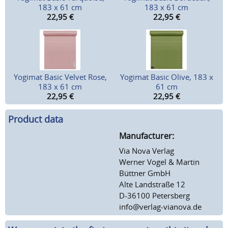
183 x 61 cm
183 x 61 cm
22,95
€
22,95
€
Yogimat Basic Velvet Rose,
Yogimat Basic Olive, 183 x
183 x 61 cm
61 cm
22,95
€
22,95
€
Product data
Manufacturer:
Via Nova Verlag
Werner Vogel & Martin
Büttner GmbH
Alte Landstraße 12
D-36100 Petersberg
info@verlag-vianova.de