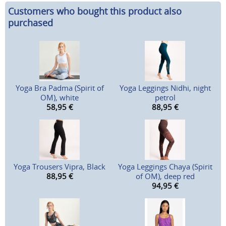
Customers who bought this product also
purchased
Yoga Bra Padma (Spirit of
Yoga Leggings Nidhi, night
OM), white
petrol
58,95
€
88,95
€
Yoga Trousers Vipra, Black
Yoga Leggings Chaya (Spirit
88,95
€
of OM), deep red
94,95
€