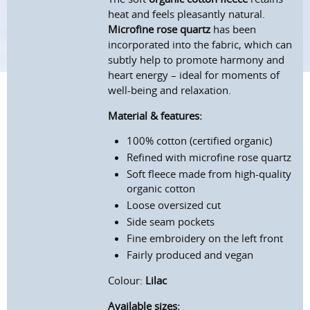
heat and feels pleasantly natural.
Microfine rose quartz
has been
incorporated into the fabric, which can
subtly help to promote harmony and
heart energy – ideal for moments of
well-being and relaxation.
Material & features:
100% cotton (certified organic)
Refined with microfine rose quartz
Soft fleece made from high-quality
organic cotton
Loose oversized cut
Side seam pockets
Fine embroidery on the left front
Fairly produced and vegan
Colour:
Lilac
Available sizes: