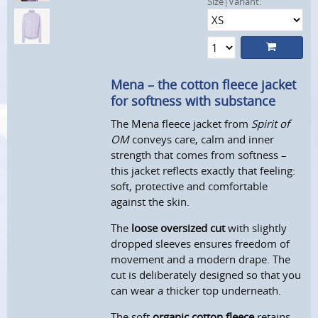
Size|Variant:
Mena – the cotton fleece jacket
for softness with substance
The Mena fleece jacket from
Spirit of
OM
conveys care, calm and inner
strength that comes from softness –
this jacket reflects exactly that feeling:
soft, protective and comfortable
against the skin.
The
loose oversized cut
with slightly
dropped sleeves ensures freedom of
movement and a modern drape. The
cut is deliberately designed so that you
can wear a thicker top underneath.
The soft
organic cotton fleece
retains