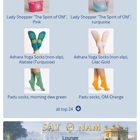
Lady Shopper "The Spirit of OM",
Lady Shopper "The Spirit of OM",
Pink
turquoise
Adhara Yoga Socks (non-slip),
Adhara Yoga Socks (non-slip),
Alatsee (Turquoise)
Lilac-Gold
Padu socks, morning dew green
Padu socks, OM-Orange
all top 24
Lounge