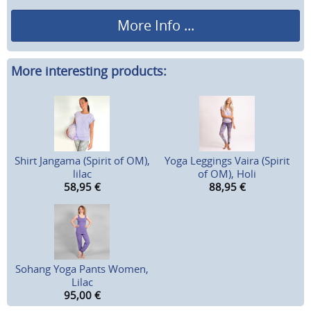
More Info ...
More interesting products:
Shirt Jangama (Spirit of OM),
Yoga Leggings Vaira (Spirit
lilac
of OM), Holi
58,95
€
88,95
€
Sohang Yoga Pants Women,
Lilac
95,00
€