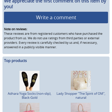
We appreciate the first comment on this item by
you!
Write a comment
Note on reviews:
These reviews are from registered customers who have purchased the
product from us. We do not use ratings from third parties or external
providers. Every review is carefully checked by us and, if necessary,
answered in a publicly visible manner.
Top products
Adhara Yoga Socks (non-slip),
Lady Shopper "The Spirit of OM",
Black-Gold
natural