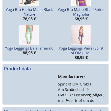
Yoga Bra Hatha Maui, Black
Yoga Bra Mabu Bhati Spirit,
Nature
Magnolia
78,95
€
68,95
€
Yoga Leggings Bala, emerald
Yoga Leggings Vaira (Spirit
88,95
€
of OM), Holi
88,95
€
Product data
Manufacturer:
Spirit of OM GmbH
Am Schönebach 9
D-87637 Eisenberg (Allgäu)
mail@spirit-of-om.de