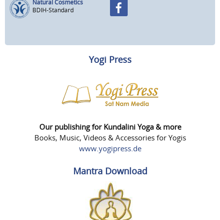
Natural Cosmetics
BDIH-Standard
Yogi Press
Our publishing for Kundalini Yoga & more
Books, Music, Videos & Accessories for Yogis
www.yogipress.de
Mantra Download