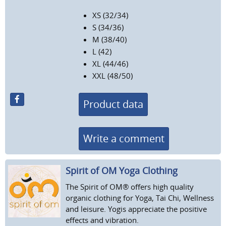
XS (32/34)
S (34/36)
M (38/40)
L (42)
XL (44/46)
XXL (48/50)
Product data
Write a comment
Spirit of OM Yoga Clothing
The Spirit of OM® offers high quality
organic clothing for Yoga, Tai Chi, Wellness
and leisure. Yogis appreciate the positive
effects and vibration.