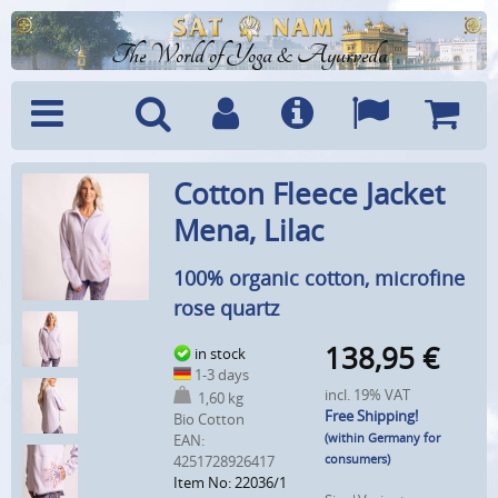
The World of Yoga & Ayurveda
Menu
Search
Account
Info
Languages
Shoppi
Cotton Fleece Jacket
Cart
Mena, Lilac
100% organic cotton, microfine
rose quartz
138,95
€
in stock
1-3 days
incl. 19% VAT
1,60 kg
Free Shipping!
Bio Cotton
(within Germany for
EAN:
consumers)
4251728926417
Item No: 22036/1