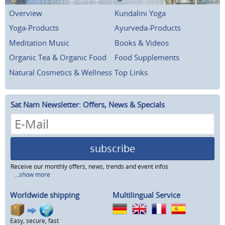
Overview
Kundalini Yoga
Yoga-Products
Ayurveda-Products
Meditation Music
Books & Videos
Organic Tea & Organic Food
Food Supplements
Natural Cosmetics & Wellness
Top Links
Sat Nam Newsletter: Offers, News & Specials
subscribe
Receive our monthly offers, news, trends and event infos
...show more
Worldwide shipping
Multilingual Service
Easy, secure, fast