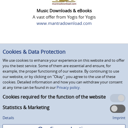
Music Downloads & eBooks
A vast offer from Yogis for Yogis
www.mantradownload.com
Cookies & Data Protection
We use cookies to enhance your experience on this website and to offer
you the best service. Some of them are essential and ensure, for
example, the proper functioning of our website. By continuing to use
our website, or by clicking on "Okay", you agree to the use of these
cookies. Detailed information and how you can withdraw your consent
at any time can be found in our
Privacy policy.
Cookies required for the function of the website
Statistics & Marketing
Details
Imprint