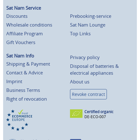
Sat Nam Service
Discounts
Prebooking-service
Wholesale conditions
Sat Nam Lounge
Affiliate Program
Top Links
Gift Vouchers
Sat Nam Info
Privacy policy
Shipping & Payment
Disposal of batteries &
Contact & Advice
electrical appliances
Imprint
About us
Business Terms
Revoke contract
Right of revocation
Certified organic
DE-ECO-007