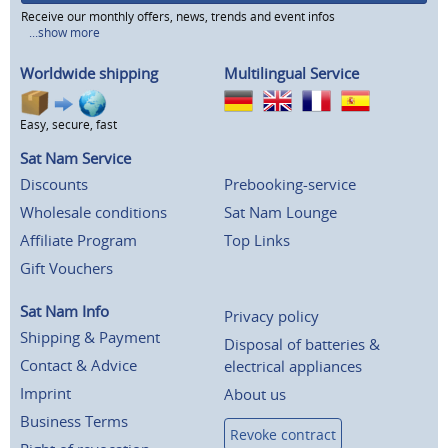
Receive our monthly offers, news, trends and event infos
...show more
Worldwide shipping
Multilingual Service
Easy, secure, fast
Sat Nam Service
Discounts
Prebooking-service
Wholesale conditions
Sat Nam Lounge
Affiliate Program
Top Links
Gift Vouchers
Sat Nam Info
Privacy policy
Shipping & Payment
Disposal of batteries &
Contact & Advice
electrical appliances
Imprint
About us
Business Terms
Revoke contract