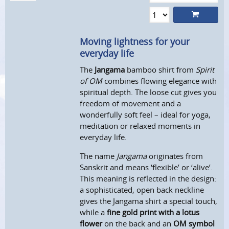
Moving lightness for your
everyday life
The
Jangama
bamboo shirt from
Spirit
of OM
combines flowing elegance with
spiritual depth. The loose cut gives you
freedom of movement and a
wonderfully soft feel – ideal for yoga,
meditation or relaxed moments in
everyday life.
The name
Jangama
originates from
Sanskrit and means ‘flexible’ or ‘alive’.
This meaning is reflected in the design:
a sophisticated, open back neckline
gives the Jangama shirt a special touch,
while a
fine gold print with a lotus
flower
on the back and an
OM symbol