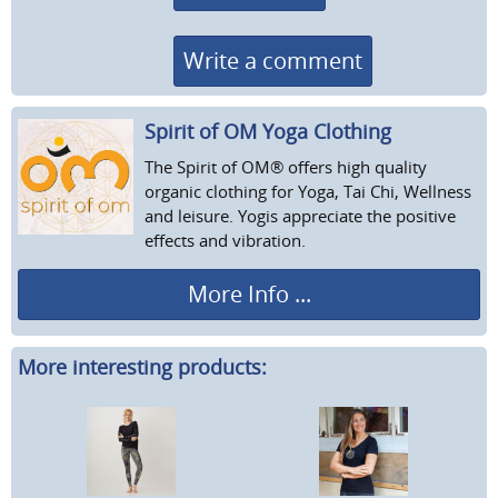
Write a comment
Spirit of OM Yoga Clothing
The Spirit of OM® offers high quality
organic clothing for Yoga, Tai Chi, Wellness
and leisure. Yogis appreciate the positive
effects and vibration.
More Info ...
More interesting products: