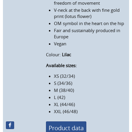
freedom of movement
V-neck at the back with fine gold
print (lotus flower)
OM symbol in the heart on the hip
Fair and sustainably produced in
Europe
Vegan
Colour:
Lilac
Available sizes:
XS (32/34)
S (34/36)
M (38/40)
L (42)
XL (44/46)
XXL (46/48)
Product data