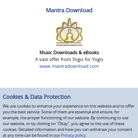
Mantra Download
Music Downloads & eBooks
A vast offer from Yogis for Yogis
www.mantradownload.com
Cookies & Data Protection
We use cookies to enhance your experience on this website and to offer
you the best service. Some of them are essential and ensure, for
example, the proper functioning of our website. By continuing to use
our website, or by clicking on "Okay", you agree to the use of these
cookies. Detailed information and how you can withdraw your consent
at any time can be found in our
Privacy policy.