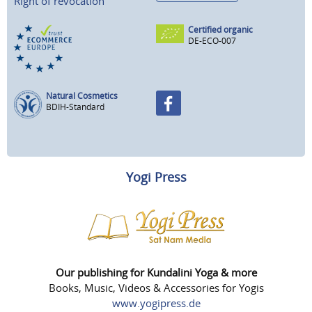
Right of revocation
Certified organic
DE-ECO-007
Natural Cosmetics
BDIH-Standard
Yogi Press
Our publishing for Kundalini Yoga & more
Books, Music, Videos & Accessories for Yogis
www.yogipress.de