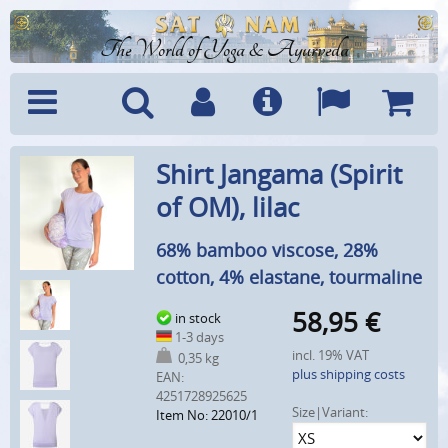
The World of Yoga & Ayurveda
Menu
Search
Account
Info
Languages
Shoppi
Shirt Jangama (Spirit
Cart
of OM), lilac
68% bamboo viscose, 28%
cotton, 4% elastane, tourmaline
58,95
€
in stock
1-3 days
incl. 19% VAT
0,35 kg
plus shipping costs
EAN:
4251728925625
Size|Variant:
Item No: 22010/1