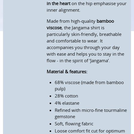
in the heart
on the hip emphasise your
inner alignment.
Made from high-quality
bamboo
viscose
, the Jangama shirt is
particularly skin-friendly, breathable
and comfortable to wear. It
accompanies you through your day
with ease and helps you to stay in the
flow - in the spirit of ‘Jangama’.
Material & features:
68% viscose (made from bamboo
pulp)
28% cotton
4% elastane
Refined with micro-fine tourmaline
gemstone
Soft, flowing fabric
Loose comfort fit cut for optimum