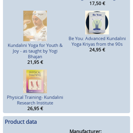
17,50
€
Be You: Advanced Kundalini
Yoga Kriyas from the 90s
Kundalini Yoga for Youth &
24,95
€
Joy - as taught by Yogi
Bhajan
21,95
€
Physical Training- Kundalini
Research Institute
26,95
€
Product data
Manufacturer: