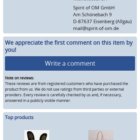
Spirit of OM GmbH
Am Schönebach 9
D-87637 Eisenberg (Allgäu)
mail@spirit-of-om.de
We appreciate the first comment on this item by
you!
Write a comment
Note on reviews:
These reviews are from registered customers who have purchased the
product from us. We do not use ratings from third parties or external
providers. Every review is carefully checked by us and, if necessary,
answered in a publicly visible manner.
Top products