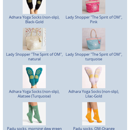
Adhara Yoga Socks (non-slip),
Lady Shopper "The Spirit of OM",
Black-Gold
Pink
Lady Shopper "The Spirit of OM",
Lady Shopper "The Spirit of OM",
natural
turquoise
Adhara Yoga Socks (non-slip),
Adhara Yoga Socks (non-slip),
Alatsee (Turquoise)
Lilac-Gold
Padu socks, morning dew green
Padu socks, OM-Orange