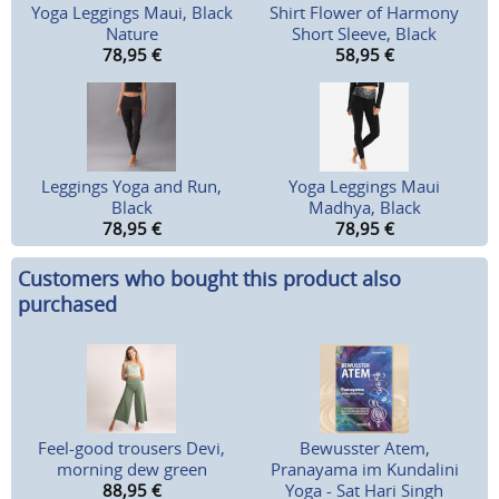
Yoga Leggings Maui, Black
Shirt Flower of Harmony
Nature
Short Sleeve, Black
78,95
€
58,95
€
Leggings Yoga and Run,
Yoga Leggings Maui
Black
Madhya, Black
78,95
€
78,95
€
Customers who bought this product also
purchased
Feel-good trousers Devi,
Bewusster Atem,
morning dew green
Pranayama im Kundalini
88,95
€
Yoga - Sat Hari Singh