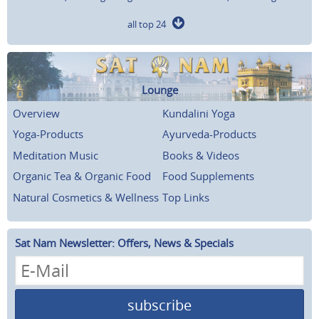
all top 24
Lounge
Overview
Kundalini Yoga
Yoga-Products
Ayurveda-Products
Meditation Music
Books & Videos
Organic Tea & Organic Food
Food Supplements
Natural Cosmetics & Wellness
Top Links
Sat Nam Newsletter: Offers, News & Specials
subscribe