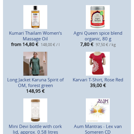
Kumari Thailam Women‘s
Agni Queen spice blend
Massage Oil
organic, 80 g
from 14,80
€
7,80
€
148,00 € / l
97,50 € / kg
Long Jacket Karuna Spirit of
Karvari T-Shirt, Rose Red
OM, forest green
39,00
€
148,95
€
Mini Devi bottle with cork
Aum Mantras - Lex van
lid, approx. 0.58 litres
Someren CD