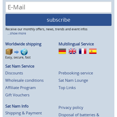
subscribe
Receive our monthly offers, news, trends and event infos
...show more
Worldwide shipping
Multilingual Service
Easy, secure, fast
Sat Nam Service
Discounts
Prebooking-service
Wholesale conditions
Sat Nam Lounge
Affiliate Program
Top Links
Gift Vouchers
Sat Nam Info
Privacy policy
Shipping & Payment
Disposal of batteries &