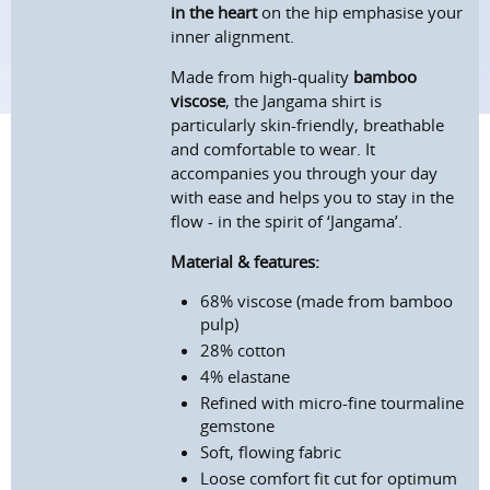
in the heart
on the hip emphasise your
inner alignment.
Made from high-quality
bamboo
viscose
, the Jangama shirt is
particularly skin-friendly, breathable
and comfortable to wear. It
accompanies you through your day
with ease and helps you to stay in the
flow - in the spirit of ‘Jangama’.
Material & features:
68% viscose (made from bamboo
pulp)
28% cotton
4% elastane
Refined with micro-fine tourmaline
gemstone
Soft, flowing fabric
Loose comfort fit cut for optimum