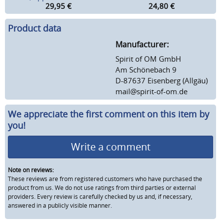
29,95
€
24,80
€
Product data
Manufacturer:
Spirit of OM GmbH
Am Schönebach 9
D-87637 Eisenberg (Allgäu)
mail@spirit-of-om.de
We appreciate the first comment on this item by
you!
Write a comment
Note on reviews:
These reviews are from registered customers who have purchased the
product from us. We do not use ratings from third parties or external
providers. Every review is carefully checked by us and, if necessary,
answered in a publicly visible manner.