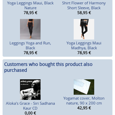
Yoga Leggings Maui, Black
Shirt Flower of Harmony
Nature
Short Sleeve, Black
78,95
€
58,95
€
Leggings Yoga and Run,
Yoga Leggings Maui
Black
Madhya, Black
78,95
€
78,95
€
Customers who bought this product also
purchased
Yogamat cover, Molton
nature, 90 x 200 cm
Aloka's Grace - Siri Sadhana
42,95
€
Kaur CD
0,00
€