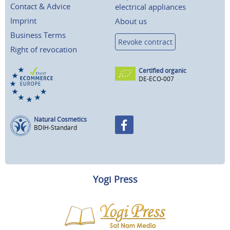
Contact & Advice
electrical appliances
Imprint
About us
Business Terms
Revoke contract
Right of revocation
Certified organic
DE-ECO-007
Natural Cosmetics
BDIH-Standard
Yogi Press