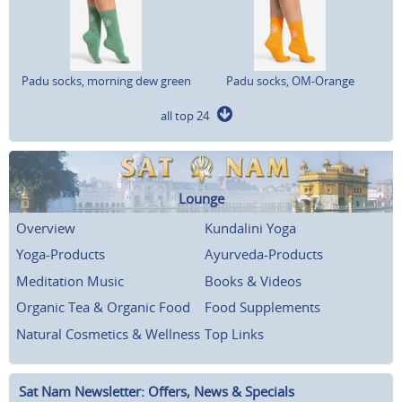
Padu socks, morning dew green
Padu socks, OM-Orange
all top 24
Lounge
Overview
Kundalini Yoga
Yoga-Products
Ayurveda-Products
Meditation Music
Books & Videos
Organic Tea & Organic Food
Food Supplements
Natural Cosmetics & Wellness
Top Links
Sat Nam Newsletter: Offers, News & Specials