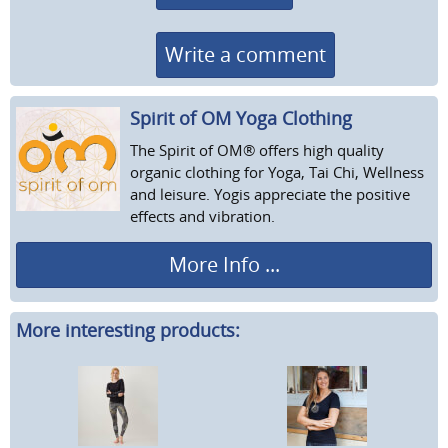
Write a comment
Spirit of OM Yoga Clothing
The Spirit of OM® offers high quality
organic clothing for Yoga, Tai Chi, Wellness
and leisure. Yogis appreciate the positive
effects and vibration.
More Info ...
More interesting products: