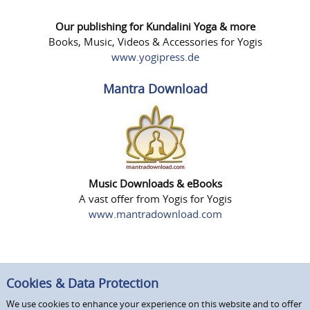
Our publishing for Kundalini Yoga & more
Books, Music, Videos & Accessories for Yogis
www.yogipress.de
Mantra Download
Music Downloads & eBooks
A vast offer from Yogis for Yogis
www.mantradownload.com
Cookies & Data Protection
We use cookies to enhance your experience on this website and to offer