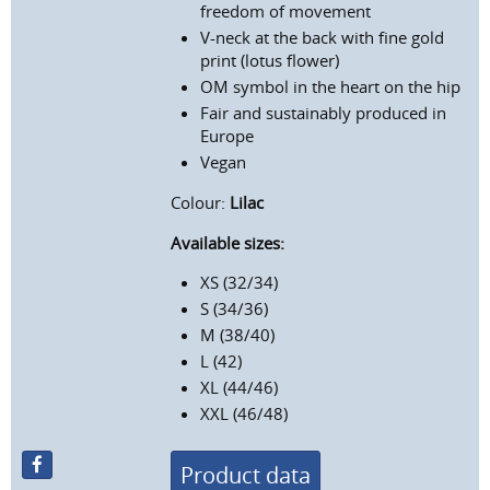
freedom of movement
V-neck at the back with fine gold
print (lotus flower)
OM symbol in the heart on the hip
Fair and sustainably produced in
Europe
Vegan
Colour:
Lilac
Available sizes:
XS (32/34)
S (34/36)
M (38/40)
L (42)
XL (44/46)
XXL (46/48)
Product data