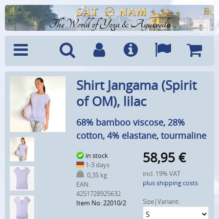
The World of Yoga & Ayurveda
Menu
Search
Account
Info
Languages
Shoppi
Shirt Jangama (Spirit
Cart
of OM), lilac
68% bamboo viscose, 28%
cotton, 4% elastane, tourmaline
58,95
€
in stock
1-3 days
incl. 19% VAT
0,35 kg
plus shipping costs
EAN:
4251728925632
Size|Variant:
Item No: 22010/2