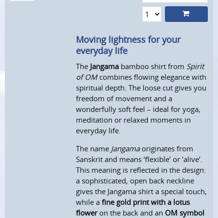
Moving lightness for your
everyday life
The
Jangama
bamboo shirt from
Spirit
of OM
combines flowing elegance with
spiritual depth. The loose cut gives you
freedom of movement and a
wonderfully soft feel – ideal for yoga,
meditation or relaxed moments in
everyday life.
The name
Jangama
originates from
Sanskrit and means ‘flexible’ or ‘alive’.
This meaning is reflected in the design:
a sophisticated, open back neckline
gives the Jangama shirt a special touch,
while a
fine gold print with a lotus
flower
on the back and an
OM symbol