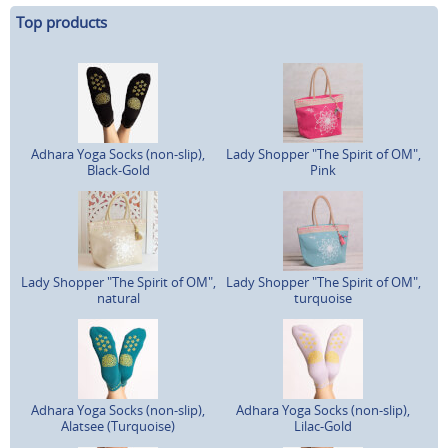
Top products
Adhara Yoga Socks (non-slip),
Lady Shopper "The Spirit of OM",
Black-Gold
Pink
Lady Shopper "The Spirit of OM",
Lady Shopper "The Spirit of OM",
natural
turquoise
Adhara Yoga Socks (non-slip),
Adhara Yoga Socks (non-slip),
Alatsee (Turquoise)
Lilac-Gold