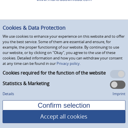
Cookies & Data Protection
We use cookies to enhance your experience on this website and to offer
you the best service. Some of them are essential and ensure, for
example, the proper functioning of our website. By continuing to use
our website, or by clicking on "Okay", you agree to the use of these
cookies. Detailed information and how you can withdraw your consent
at any time can be found in our
Privacy policy.
Cookies required for the function of the website
Statistics & Marketing
Details
Imprint
Accept all cookies