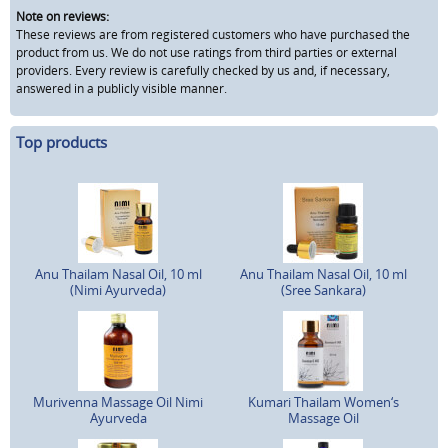
Note on reviews:
These reviews are from registered customers who have purchased the
product from us. We do not use ratings from third parties or external
providers. Every review is carefully checked by us and, if necessary,
answered in a publicly visible manner.
Top products
Anu Thailam Nasal Oil, 10 ml
Anu Thailam Nasal Oil, 10 ml
(Nimi Ayurveda)
(Sree Sankara)
Murivenna Massage Oil Nimi
Kumari Thailam Women‘s
Ayurveda
Massage Oil