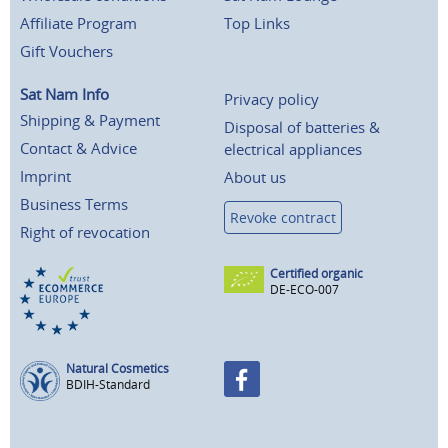
Affiliate Program
Top Links
Gift Vouchers
Sat Nam Info
Privacy policy
Shipping & Payment
Disposal of batteries &
Contact & Advice
electrical appliances
Imprint
About us
Business Terms
Revoke contract
Right of revocation
Certified organic
DE-ECO-007
Natural Cosmetics
BDIH-Standard