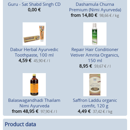
Guru - Sat Shabd Singh CD
Dashamula Churna
0,00
€
Premium (Nimi Ayurveda)
from 14,80
€
98,66 € / kg
Dabur Herbal Ayurvedic
Repair Hair Conditioner
Toothpaste, 100 ml
Vetiver Amrita Organics,
4,59
€
150 ml
45,90 € / l
8,95
€
59,67 € / l
Balaswagandhadi Thailam
Saffron Laddu organic
Nimi Ayurveda
comfit, 120 g
from 48,95
€
4,49
€
97,90 € / l
37,42 € / kg
Product data