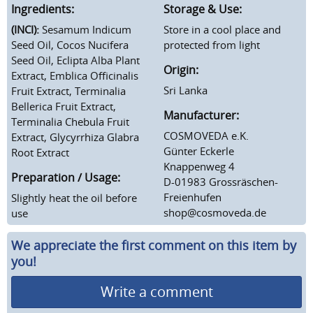
Ingredients:
Storage & Use:
(INCI):
Sesamum Indicum
Store in a cool place and
Seed Oil, Cocos Nucifera
protected from light
Seed Oil, Eclipta Alba Plant
Origin:
Extract, Emblica Officinalis
Sri Lanka
Fruit Extract, Terminalia
Bellerica Fruit Extract,
Manufacturer:
Terminalia Chebula Fruit
COSMOVEDA e.K.
Extract, Glycyrrhiza Glabra
Günter Eckerle
Root Extract
Knappenweg 4
Preparation / Usage:
D-01983 Grossräschen-
Freienhufen
Slightly h
eat the oil before
shop@cosmoveda.de
use
We appreciate the first comment on this item by
you!
Write a comment