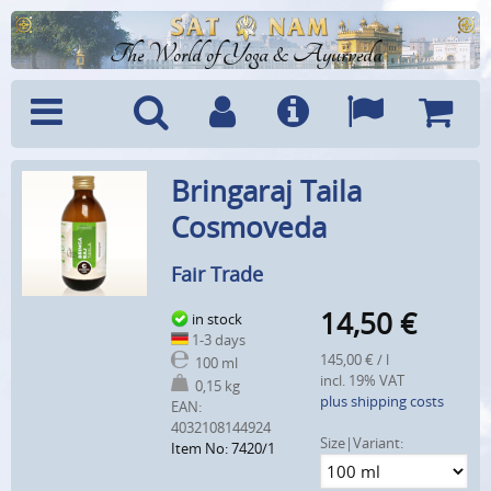
The World of Yoga & Ayurveda
Menu
Search
Account
Info
Languages
Shoppi
Bringaraj Taila
Cart
Cosmoveda
Fair Trade
14,50
€
in stock
1-3 days
145,00 € / l
100 ml
incl. 19% VAT
0,15 kg
plus shipping costs
EAN:
4032108144924
Size|Variant:
Item No: 7420/1