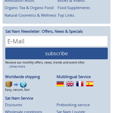
Meditation Music
Books & Videos
Organic Tea & Organic Food
Food Supplements
Natural Cosmetics & Wellness
Top Links
Sat Nam Newsletter: Offers, News & Specials
subscribe
Receive our monthly offers, news, trends and event infos
...show more
Worldwide shipping
Multilingual Service
Easy, secure, fast
Sat Nam Service
Discounts
Prebooking-service
Wholesale conditions
Sat Nam Lounge