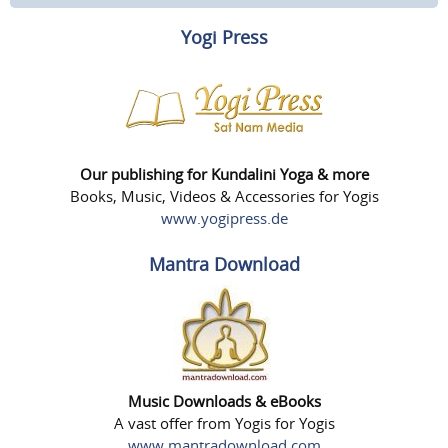
Yogi Press
Our publishing for Kundalini Yoga & more
Books, Music, Videos & Accessories for Yogis
www.yogipress.de
Mantra Download
Music Downloads & eBooks
A vast offer from Yogis for Yogis
www.mantradownload.com