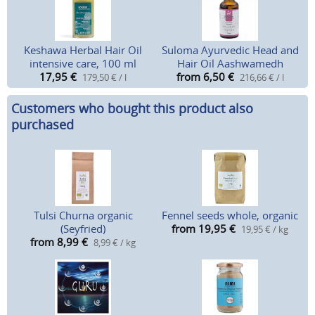
Keshawa Herbal Hair Oil
Suloma Ayurvedic Head and
intensive care, 100 ml
Hair Oil Aashwamedh
17,95
€
from 6,50
€
179,50 € / l
216,66 € / l
Customers who bought this product also
purchased
Tulsi Churna organic
Fennel seeds whole, organic
(Seyfried)
from 19,95
€
19,95 € / kg
from 8,99
€
8,99 € / kg