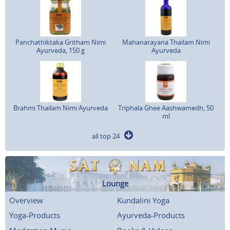
Panchathiktaka Gritham Nimi
Mahanarayana Thailam Nimi
Ayurveda, 150 g
Ayurveda
Brahmi Thailam Nimi Ayurveda
Triphala Ghee Aashwamedh, 50
ml
all top 24
Lounge
Overview
Kundalini Yoga
Yoga-Products
Ayurveda-Products