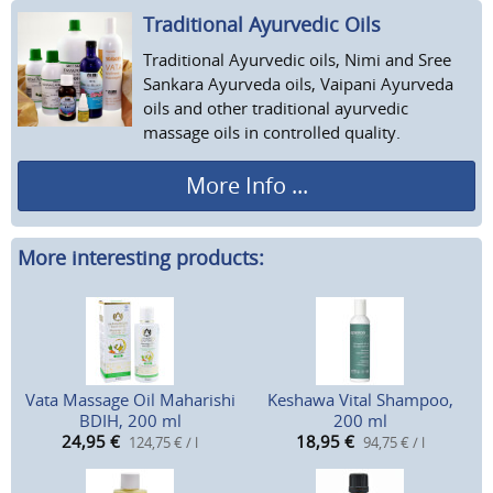
Traditional Ayurvedic Oils
Traditional Ayurvedic oils, Nimi and Sree
Sankara Ayurveda oils, Vaipani Ayurveda
oils and other traditional ayurvedic
massage oils in controlled quality.
More Info ...
More interesting products:
Vata Massage Oil Maharishi
Keshawa Vital Shampoo,
BDIH, 200 ml
200 ml
24,95
€
18,95
€
124,75 € / l
94,75 € / l