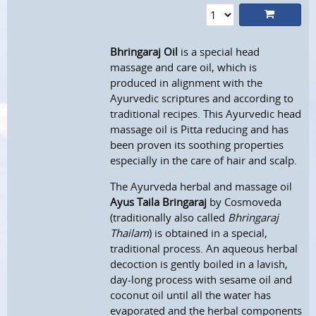
Bhringaraj Oil
is a special head
massage and care oil, which is
produced in alignment with the
Ayurvedic scriptures and according to
traditional recipes. This Ayurvedic head
massage oil is Pitta reducing and has
been proven its soothing properties
especially in the care of hair and scalp.
The Ayurveda herbal and massage oil
Ayus Taila Bringaraj
by Cosmoveda
(traditionally also called
Bhringaraj
Thailam
) is obtained in a special,
traditional process. An aqueous herbal
decoction is gently boiled in a lavish,
day-long process with sesame oil and
coconut oil until all the water has
evaporated and the herbal components