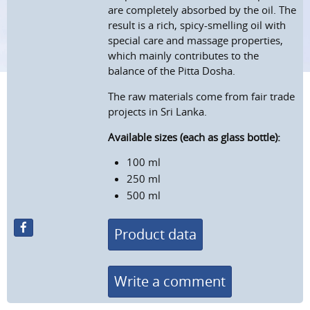
are completely absorbed by the oil. The
result is a rich, spicy-smelling oil with
special care and massage properties,
which mainly contributes to the
balance of the Pitta Dosha.
The raw materials come from fair trade
projects in Sri Lanka.
Available sizes (each as glass bottle):
100 ml
250 ml
500 ml
Product data
Write a comment