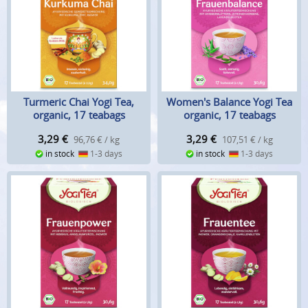
Turmeric Chai Yogi Tea,
Women's Balance Yogi Tea
organic, 17 teabags
organic, 17 teabags
3,29
€
3,29
€
96,76 € / kg
107,51 € / kg
in stock
1-3 days
in stock
1-3 days