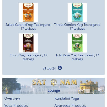
Salted Caramel Yogi Tea organic,
Throat Comfort Yogi Tea organic,
17 teabags
17 teabags
Choco Yogi Tea organic, 17
Tulsi Relax Yogi Tea organic, 17
teabags
teabags
all top 24
Lounge
Overview
Kundalini Yoga
Yoga-Products
Ayurveda-Products