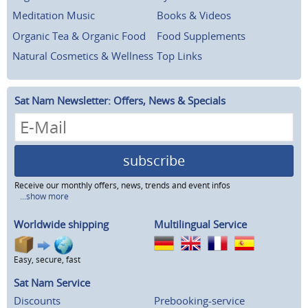
Meditation Music
Books & Videos
Organic Tea & Organic Food
Food Supplements
Natural Cosmetics & Wellness
Top Links
Sat Nam Newsletter: Offers, News & Specials
subscribe
Receive our monthly offers, news, trends and event infos
...show more
Worldwide shipping
Multilingual Service
Easy, secure, fast
Sat Nam Service
Discounts
Prebooking-service