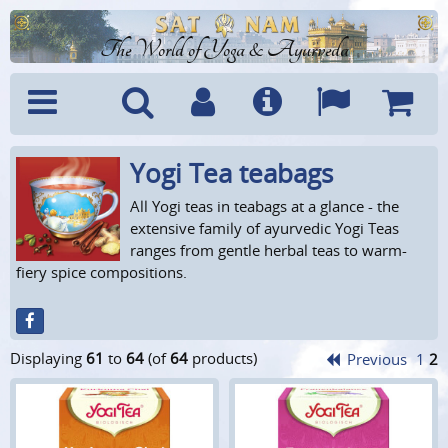
The World of Yoga & Ayurveda
Yogi Tea teabags
Menu
Search
Account
Info
Languages
Shoppi
Cart
All Yogi teas in teabags at a glance - the
extensive family of ayurvedic Yogi Teas
ranges from gentle herbal teas to warm-
fiery spice compositions.
Displaying
61
to
64
(of
64
products)
Previous
1
2