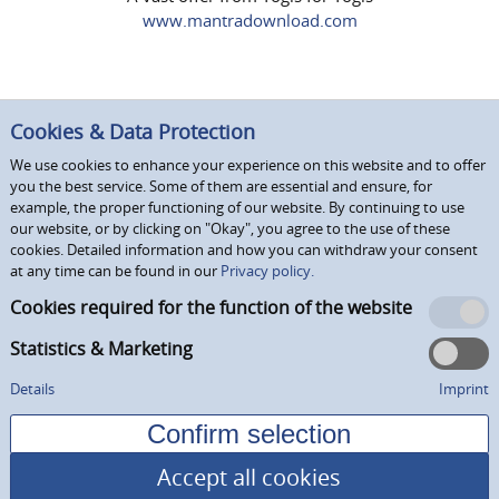
www.mantradownload.com
Cookies & Data Protection
We use cookies to enhance your experience on this website and to offer
you the best service. Some of them are essential and ensure, for
example, the proper functioning of our website. By continuing to use
our website, or by clicking on "Okay", you agree to the use of these
cookies. Detailed information and how you can withdraw your consent
at any time can be found in our
Privacy policy.
Cookies required for the function of the website
Statistics & Marketing
Details
Imprint
Accept all cookies