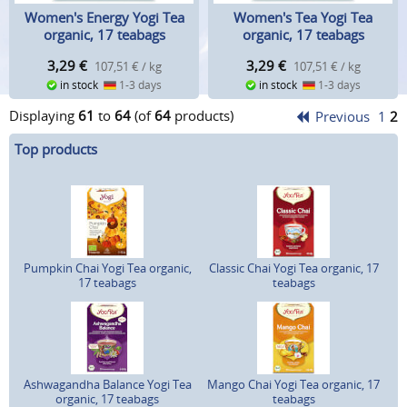
Women's Energy Yogi Tea
Women's Tea Yogi Tea
organic, 17 teabags
organic, 17 teabags
3,29
€
3,29
€
107,51 € / kg
107,51 € / kg
in stock
1-3 days
in stock
1-3 days
Displaying
61
to
64
(of
64
products)
Previous
1
2
Top products
Pumpkin Chai Yogi Tea organic,
Classic Chai Yogi Tea organic, 17
17 teabags
teabags
Ashwagandha Balance Yogi Tea
Mango Chai Yogi Tea organic, 17
organic, 17 teabags
teabags