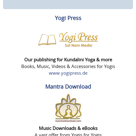
Yogi Press
Our publishing for Kundalini Yoga & more
Books, Music, Videos & Accessories for Yogis
www.yogipress.de
Mantra Download
Music Downloads & eBooks
A vast offer from Yogis for Yogis