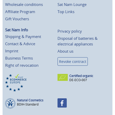
Wholesale conditions
Sat Nam Lounge
Affiliate Program
Top Links
Gift Vouchers
Sat Nam Info
Privacy policy
Shipping & Payment
Disposal of batteries &
Contact & Advice
electrical appliances
Imprint
About us
Business Terms
Revoke contract
Right of revocation
Certified organic
DE-ECO-007
Natural Cosmetics
BDIH-Standard