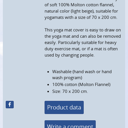
of soft 100% Molton cotton flannel,
natural color (light beige), suitable for
yogamats with a size of 70 x 200 cm.
This yoga mat cover is easy to draw on
the yoga mat and can also be removed
easily. Particularly suitable for heavy
duty exercise mat, or if a mat is often
used by changing people.
Washable (hand wash or hand
wash program)
100% cotton (Molton Flannel)
Size: 70 x 200 cm.
Product data
Write a comment