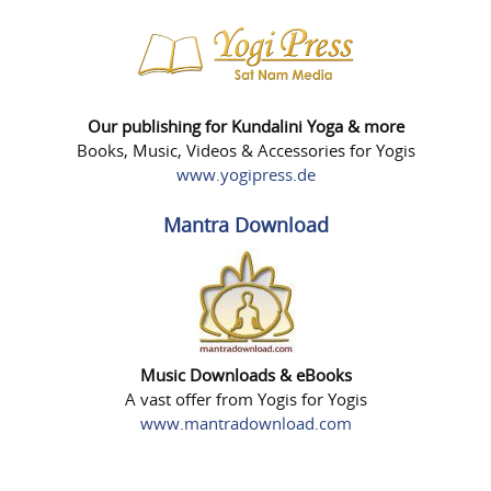
Our publishing for Kundalini Yoga & more
Books, Music, Videos & Accessories for Yogis
www.yogipress.de
Mantra Download
Music Downloads & eBooks
A vast offer from Yogis for Yogis
www.mantradownload.com