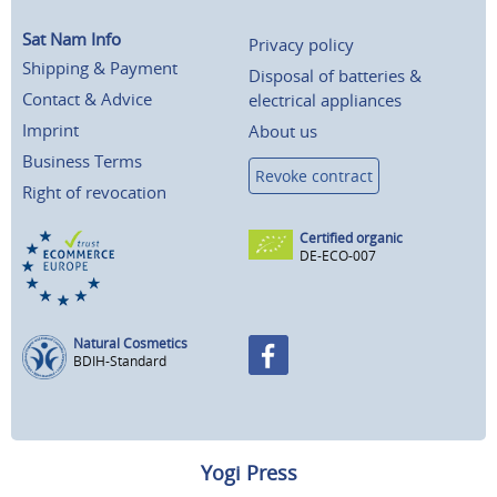
Sat Nam Info
Privacy policy
Shipping & Payment
Disposal of batteries &
Contact & Advice
electrical appliances
Imprint
About us
Business Terms
Revoke contract
Right of revocation
Certified organic
DE-ECO-007
Natural Cosmetics
BDIH-Standard
Yogi Press