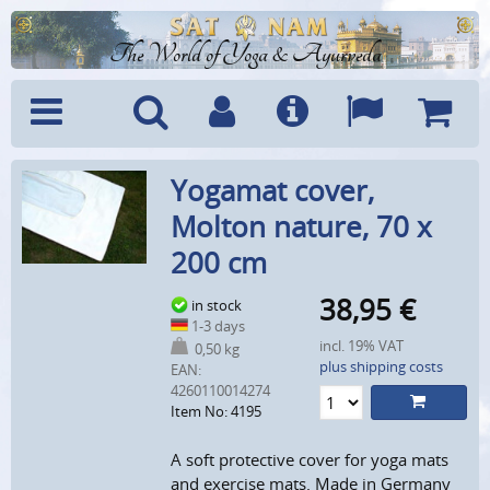
The World of Yoga & Ayurveda
Menu
Search
Account
Info
Languages
Shoppi
Yogamat cover,
Cart
Molton nature, 70 x
200 cm
38,95
€
in stock
1-3 days
incl. 19% VAT
0,50 kg
plus shipping costs
EAN:
4260110014274
Item No: 4195
A soft protective cover for yoga mats
and exercise mats. Made in Germany