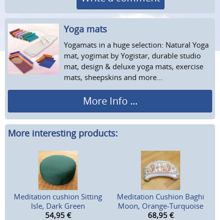
Yoga mats
Yogamats in a huge selection: Natural Yoga
mat, yogimat by Yogistar, durable studio
mat, design & deluxe yoga mats, exercise
mats, sheepskins and more...
More Info ...
More interesting products:
Meditation cushion Sitting
Meditation Cushion Baghi
Isle, Dark Green
Moon, Orange-Turquoise
54,95
€
68,95
€