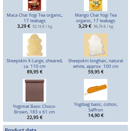
Maca Chai Yogi Tea organic,
Mango Chai Yogi Tea
17 teabags
organic, 17 teabags
3,29
€
3,29
€
92,16 € / kg
96,76 € / kg
Sheepskin X-Large, sheared,
Sheepskin longhair, natural
ca. 110 cm
white, approx. 100 cm
89,95
€
59,95
€
Yogibag basic, cotton,
Yogimat Basic Choco-
Saffron
Brown, 183 x 61 cm
14,90
€
22,95
€
Product data