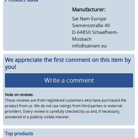
Manufacturer:
Sat Nam Europe
Siemensstraße 40
D-64850 Schaafheim-
Mosbach
info@satnam.eu
We appreciate the first comment on this item by
you!
Write a comment
Note on reviews:
These reviews are from registered customers who have purchased the
product from us. We do not use ratings from third parties or external
providers. Every review is carefully checked by us and, if necessary,
answered in a publicly visible manner.
Top products