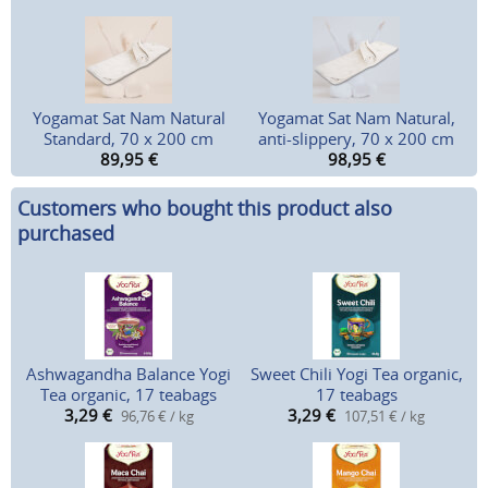
Yogamat Sat Nam Natural
Yogamat Sat Nam Natural,
Standard, 70 x 200 cm
anti-slippery, 70 x 200 cm
89,95
€
98,95
€
Customers who bought this product also
purchased
Ashwagandha Balance Yogi
Sweet Chili Yogi Tea organic,
Tea organic, 17 teabags
17 teabags
3,29
€
3,29
€
96,76 € / kg
107,51 € / kg