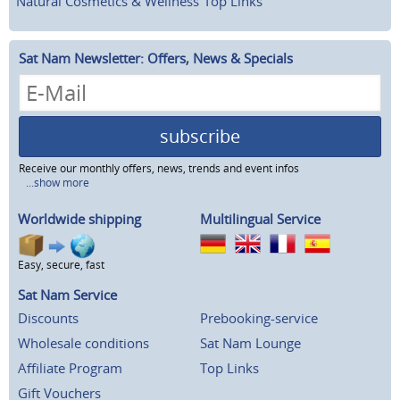
Natural Cosmetics & Wellness
Top Links
Sat Nam Newsletter: Offers, News & Specials
subscribe
Receive our monthly offers, news, trends and event infos
...show more
Worldwide shipping
Multilingual Service
Easy, secure, fast
Sat Nam Service
Discounts
Prebooking-service
Wholesale conditions
Sat Nam Lounge
Affiliate Program
Top Links
Gift Vouchers