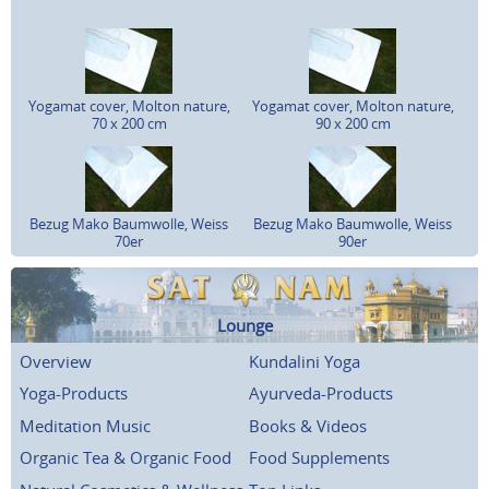
Yogamat cover, Molton nature,
Yogamat cover, Molton nature,
70 x 200 cm
90 x 200 cm
Bezug Mako Baumwolle, Weiss
Bezug Mako Baumwolle, Weiss
70er
90er
Lounge
Overview
Kundalini Yoga
Yoga-Products
Ayurveda-Products
Meditation Music
Books & Videos
Organic Tea & Organic Food
Food Supplements