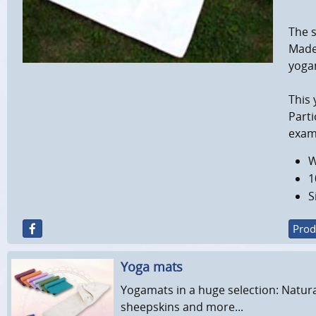
The s
Made 
yogam
This 
Parti
examp
W
1
S
Prod
Yoga mats
Yogamats in a huge selection: Natura
sheepskins and more...