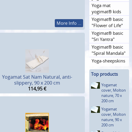
Yoga mat
yogimat® kids
Yogimat® basic
More Info ...
"Flower of Life"
Yogimat® basic
"Sri Yantra"
Yogimat® basic
"Spiral Mandala"
Yoga-sheepskins
Top products
Yogamat Sat Nam Natural, anti-
slippery, 90 x 200 cm
Yogamat
114,95
€
cover, Molton
nature, 70 x
200 cm
Yogamat
cover, Molton
nature, 90 x
200 cm