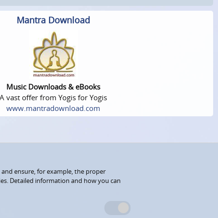
Mantra Download
Music Downloads & eBooks
A vast offer from Yogis for Yogis
www.mantradownload.com
 and ensure, for example, the proper
kies. Detailed information and how you can