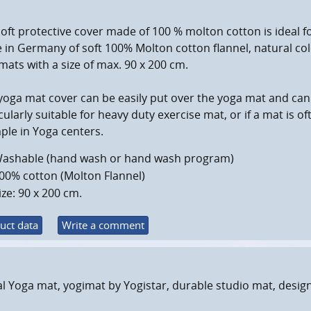
oft protective cover made of 100 % molton cotton is ideal 
in Germany of soft 100% Molton cotton flannel, natural color
ats with a size of max. 90 x 200 cm.
yoga mat cover can be easily put over the yoga mat and can
cularly suitable for heavy duty exercise mat, or if a mat is 
le in Yoga centers.
ashable (hand wash or hand wash program)
00% cotton (Molton Flannel)
ize: 90 x 200 cm.
uct data
Write a comment
l Yoga mat, yogimat by Yogistar, durable studio mat, desig