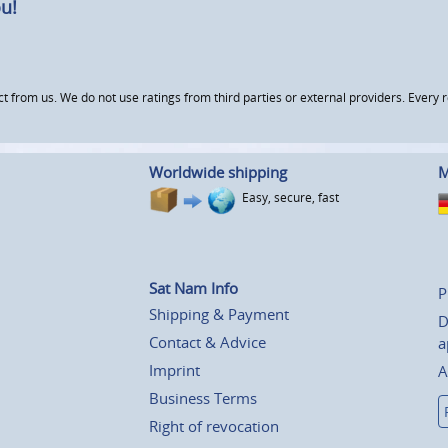
u!
om us. We do not use ratings from third parties or external providers. Every re
Worldwide shipping
M
Easy, secure, fast
Sat Nam Info
P
Shipping & Payment
D
Contact & Advice
a
Imprint
A
Business Terms
Right of revocation