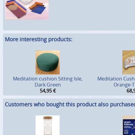
More interesting products:
Meditation cushion Sitting Isle,
Meditation Cush
Dark Green
Orange-T
54,95
€
68,
Customers who bought this product also purchase