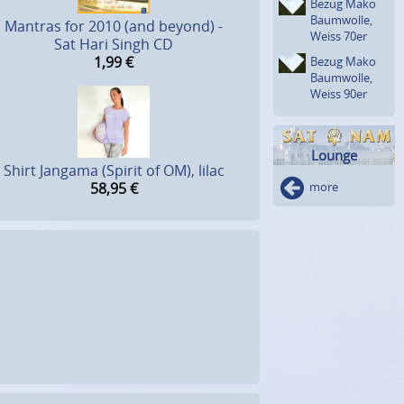
Bezug Mako
Baumwolle,
Mantras for 2010 (and beyond) -
Weiss 70er
Sat Hari Singh CD
1,99
€
Bezug Mako
Baumwolle,
Weiss 90er
Lounge
Shirt Jangama (Spirit of OM), lilac
58,95
€
more