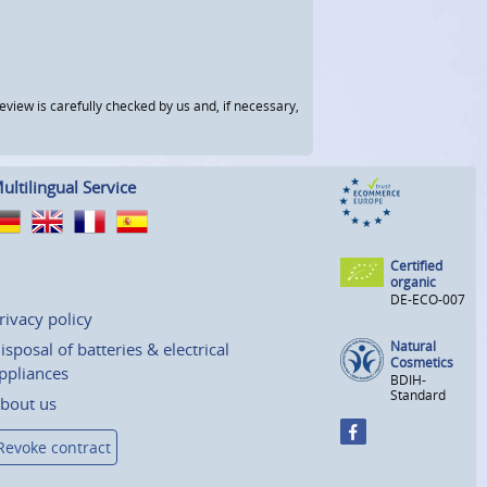
view is carefully checked by us and, if necessary,
ultilingual Service
Certified
organic
DE-ECO-007
rivacy policy
Natural
isposal of batteries & electrical
Cosmetics
ppliances
BDIH-
Standard
bout us
Revoke contract