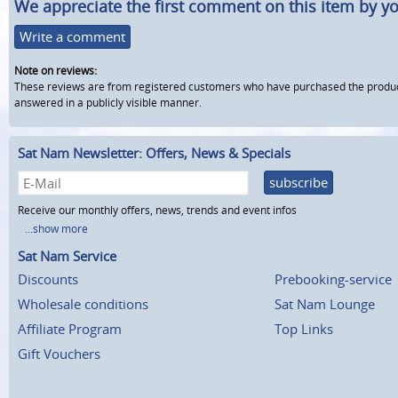
We appreciate the first comment on this item by yo
Write a comment
Note on reviews:
These reviews are from registered customers who have purchased the product fr
answered in a publicly visible manner.
Sat Nam Newsletter: Offers, News & Specials
subscribe
Receive our monthly offers, news, trends and event infos
...show more
Sat Nam Service
Discounts
Prebooking-service
Wholesale conditions
Sat Nam Lounge
Affiliate Program
Top Links
Gift Vouchers