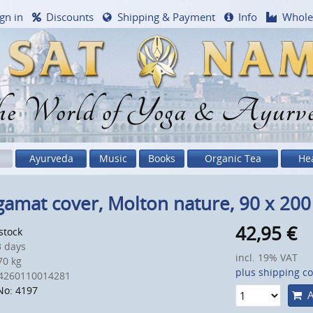
gn in
Discounts
Shipping & Payment
Info
Whole
e World of Yoga & Ayurv
Ayurveda
Music
Books
Organic Tea
He
amat cover, Molton nature, 90 x 20
42,95
€
 stock
 days
incl. 19% VAT
0 kg
plus shipping co
4260110014281
No: 4197
A