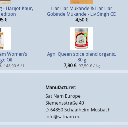
 - Harijot Kaur,
Har Har Mukande & Har Har
edition
Gobinde Mukande - Liv Singh CD
95
€
4,50
€
lam Women‘s
Agni Queen spice blend organic,
ge Oil
80 g
€
7,80
€
148,00 € / l
97,50 € / kg
Manufacturer:
Sat Nam Europe
Siemensstraße 40
D-64850 Schaafheim-Mosbach
info@satnam.eu