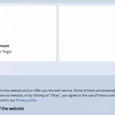
 more
r Yogis
 this website and to offer you the best service. Some of them are essential
use our website, or by clicking on "Okay", you agree to the use of these coo
und in our
Privacy policy.
f the website