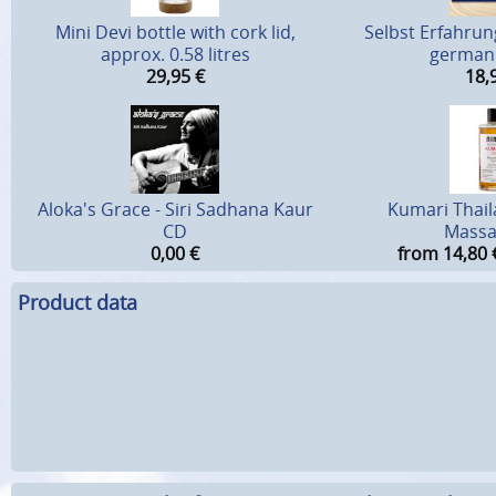
Mini Devi bottle with cork lid,
Selbst Erfahrung
approx. 0.58 litres
german 
29,95
€
18,
Aloka's Grace - Siri Sadhana Kaur
Kumari Thai
CD
Massa
0,00
€
from 14,80
Product data