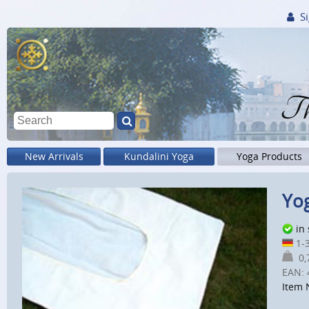
Si
Th
New Arrivals
Kundalini Yoga
Yoga Products
Yog
in
1-3
0,7
EAN:
Item 