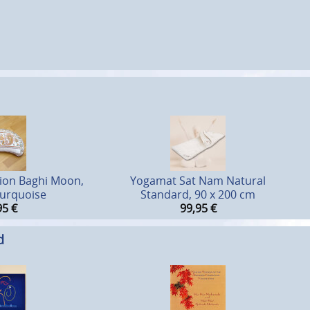
ion Baghi Moon,
Yogamat Sat Nam Natural
urquoise
Standard, 90 x 200 cm
95
€
99,95
€
d