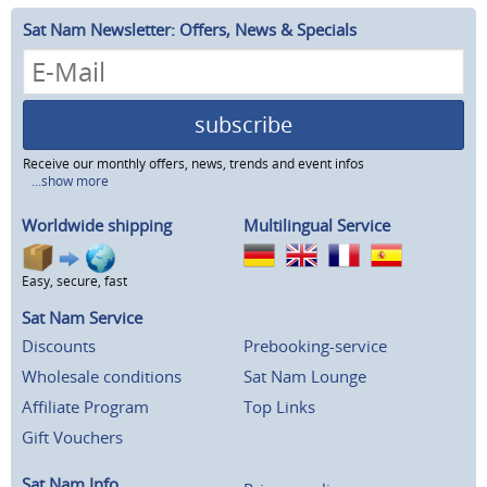
Sat Nam Newsletter: Offers, News & Specials
subscribe
Receive our monthly offers, news, trends and event infos
...show more
Worldwide shipping
Multilingual Service
Easy, secure, fast
Sat Nam Service
Discounts
Prebooking-service
Wholesale conditions
Sat Nam Lounge
Affiliate Program
Top Links
Gift Vouchers
Sat Nam Info