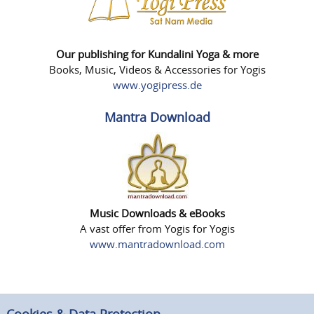
Our publishing for Kundalini Yoga & more
Books, Music, Videos & Accessories for Yogis
www.yogipress.de
Mantra Download
Music Downloads & eBooks
A vast offer from Yogis for Yogis
www.mantradownload.com