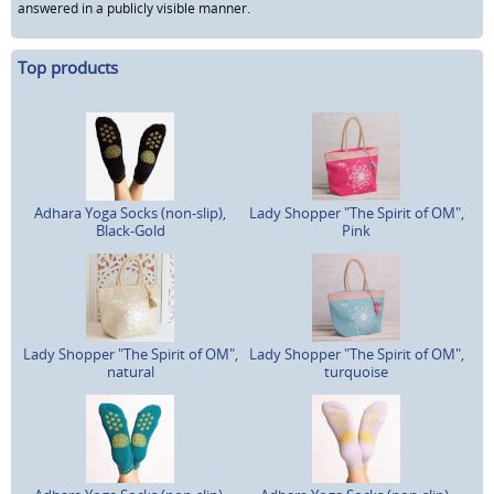
answered in a publicly visible manner.
Top products
Adhara Yoga Socks (non-slip),
Lady Shopper "The Spirit of OM",
Black-Gold
Pink
Lady Shopper "The Spirit of OM",
Lady Shopper "The Spirit of OM",
natural
turquoise