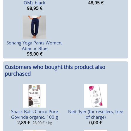
OM), black
48,95
€
98,95
€
Sohang Yoga Pants Women,
Atlantic Blue
95,00
€
Customers who bought this product also
purchased
Snack Balls Choco Pure
Neti flyer (for resellers, free
Govinda organic, 100 g
of charge)
2,89
€
0,00
€
28,90 € / kg