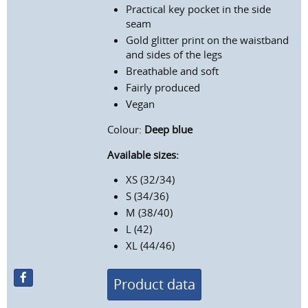
Practical key pocket in the side
seam
Gold glitter print on the waistband
and sides of the legs
Breathable and soft
Fairly produced
Vegan
Colour:
Deep blue
Available sizes:
XS (32/34)
S (34/36)
M (38/40)
L (42)
XL (44/46)
Product data