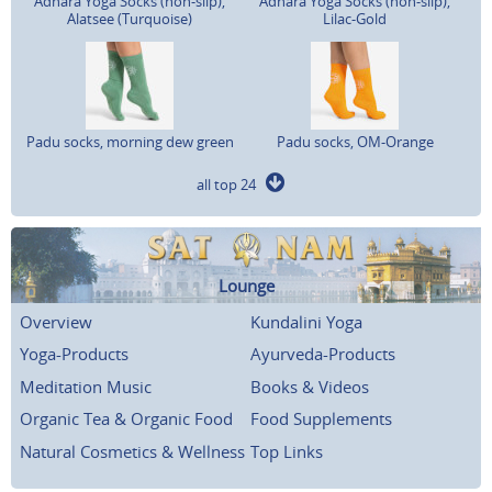
Adhara Yoga Socks (non-slip),
Adhara Yoga Socks (non-slip),
Alatsee (Turquoise)
Lilac-Gold
Padu socks, morning dew green
Padu socks, OM-Orange
all top 24
Lounge
Overview
Kundalini Yoga
Yoga-Products
Ayurveda-Products
Meditation Music
Books & Videos
Organic Tea & Organic Food
Food Supplements
Natural Cosmetics & Wellness
Top Links