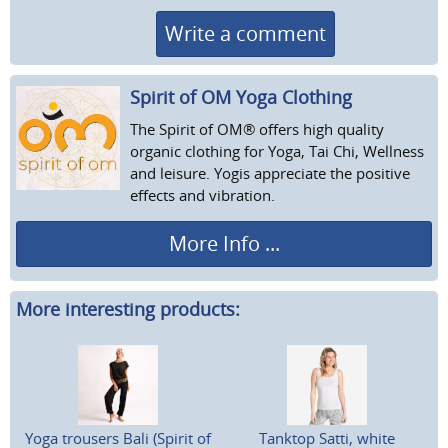
Write a comment
Spirit of OM Yoga Clothing
The Spirit of OM® offers high quality
organic clothing for Yoga, Tai Chi, Wellness
and leisure. Yogis appreciate the positive
effects and vibration.
More Info ...
More interesting products:
Yoga trousers Bali (Spirit of
Tanktop Satti, white