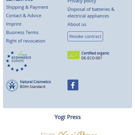
Privacy policy
Shipping & Payment
Disposal of batteries &
Contact & Advice
electrical appliances
Imprint
About us
Business Terms
Revoke contract
Right of revocation
Certified organic
DE-ECO-007
Natural Cosmetics
BDIH-Standard
Yogi Press