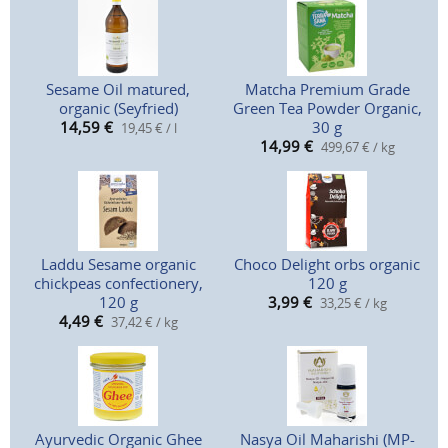
Sesame Oil matured,
Matcha Premium Grade
organic (Seyfried)
Green Tea Powder Organic,
14,59
€
30 g
19,45 € / l
14,99
€
499,67 € / kg
Laddu Sesame organic
Choco Delight orbs organic
chickpeas confectionery,
120 g
120 g
3,99
€
33,25 € / kg
4,49
€
37,42 € / kg
Ayurvedic Organic Ghee
Nasya Oil Maharishi (MP-