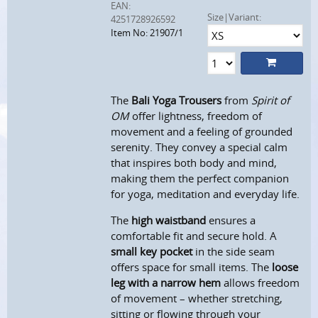
EAN:
Size|Variant:
4251728926592
Item No: 21907/1
The
Bali Yoga Trousers
from
Spirit of
OM
offer lightness, freedom of
movement and a feeling of grounded
serenity. They convey a special calm
that inspires both body and mind,
making them the perfect companion
for yoga, meditation and everyday life.
The
high waistband
ensures a
comfortable fit and secure hold. A
small key pocket
in the side seam
offers space for small items. The
loose
leg with a narrow hem
allows freedom
of movement – whether stretching,
sitting or flowing through your