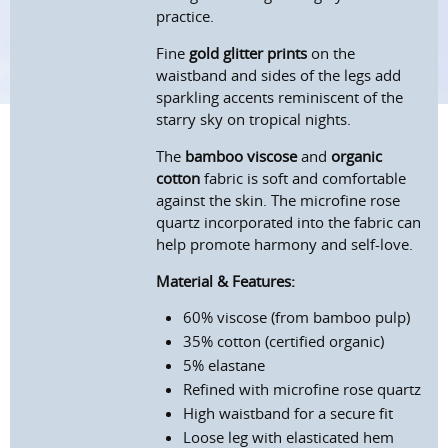
practice.
Fine
gold glitter prints
on the
waistband and sides of the legs add
sparkling accents reminiscent of the
starry sky on tropical nights.
The
bamboo viscose
and
organic
cotton
fabric is soft and comfortable
against the skin. The microfine rose
quartz incorporated into the fabric can
help promote harmony and self-love.
Material & Features:
60% viscose (from bamboo pulp)
35% cotton (certified organic)
5% elastane
Refined with microfine rose quartz
High waistband for a secure fit
Loose leg with elasticated hem