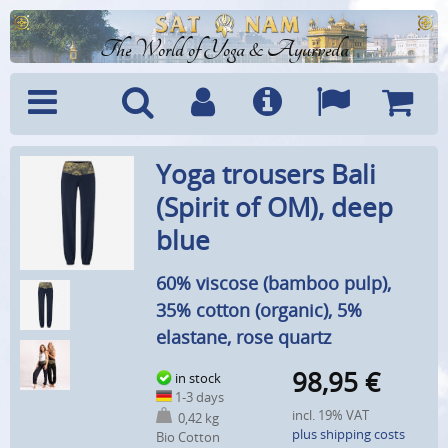
The World of Yoga & Ayurveda
Menu
Search
Account
Info
Languages
Shoppi
Yoga trousers Bali
Cart
(Spirit of OM), deep
blue
60% viscose (bamboo pulp),
35% cotton (organic), 5%
elastane, rose quartz
98,95
€
in stock
1-3 days
incl. 19% VAT
0,42 kg
plus shipping costs
Bio Cotton