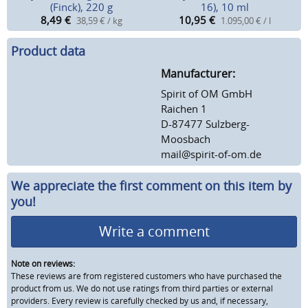
(Finck), 220 g
16), 10 ml
8,49
€
10,95
€
38,59 € / kg
1.095,00 € / l
Product data
Manufacturer:
Spirit of OM GmbH
Raichen 1
D-87477 Sulzberg-
Moosbach
mail@spirit-of-om.de
We appreciate the first comment on this item by
you!
Write a comment
Note on reviews:
These reviews are from registered customers who have purchased the
product from us. We do not use ratings from third parties or external
providers. Every review is carefully checked by us and, if necessary,