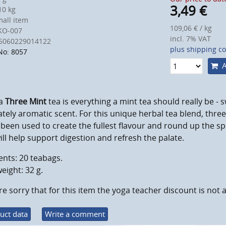
3,49
€
0 kg
all item
109,06 € / kg
KO-007
incl. 7% VAT
5060229014122
plus shipping co
No: 8057
A
a
Three Mint
tea is everything a mint tea should really be - s
ately aromatic scent. For this unique herbal tea blend, three
been used to create the fullest flavour and round up the sp
ill help support digestion and refresh the palate.
nts: 20 teabags.
eight: 32 g.
e sorry that for this item the yoga teacher discount is not a
uct data
Write a comment