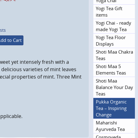
Yoga Chai
Yogi Tea Gift
items
Yogi Chai - ready
made Yogi Tea
sts
Yogi Tea Floor
dd to Cart
Displays
Shoti Maa Chakra
Teas
weet yet intensely fresh with a
Shoti Maa 5
 delicious varieties of mint leaves
Elements Teas
ecial properties of mint. Three Mint
Shoti Maa
Balance Your Day
Teas
Pukka Organic
Tea – Inspiring
Change
pplicable.
Maharishi
Ayurveda Tea
Cosmoveda