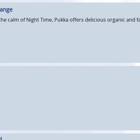
hange
he calm of Night Time, Pukka offers delicious organic and fa
d