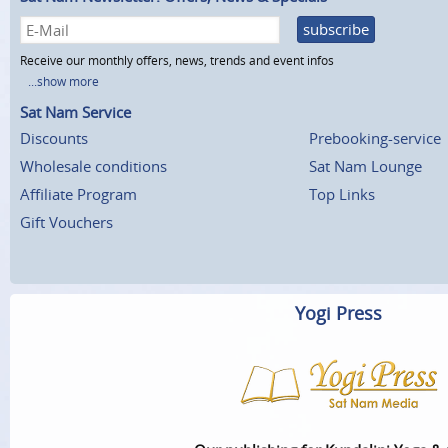
subscribe
Receive our monthly offers, news, trends and event infos
...show more
Sat Nam Service
Discounts
Prebooking-service
Wholesale conditions
Sat Nam Lounge
Affiliate Program
Top Links
Gift Vouchers
Yogi Press