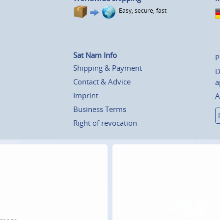
Easy, secure, fast
Sat Nam Info
P
Shipping & Payment
D
Contact & Advice
a
Imprint
A
Business Terms
Right of revocation