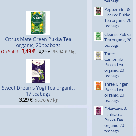
teabags
Peppermint &
Licorice Pukka
Tea organic, 20
teabags
Cleanse Pukka
Citrus Mate Green Pukka Tea
Tea organic, 20
organic, 20 teabags
teabags
3,49
€
On Sale!
4,29 €
96,94 € / kg
Three
Camomile
Pukka Tea
organic, 20
teabags
Three Ginger
Sweet Dreams Yogi Tea organic,
Pukka Tea
17 teabags
organic, 20
3,29
€
96,76 € / kg
teabags
Elderberry &
Echinacea
Pukka Tea
organic, 20
teabags