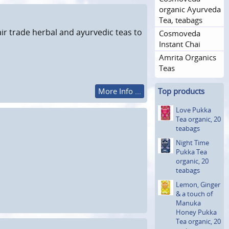
organic Ayurveda
Tea, teabags
ir trade herbal and ayurvedic teas to
Cosmoveda
Instant Chai
Amrita Organics
Teas
More Info ...
Top products
Love Pukka
Tea organic, 20
teabags
Night Time
Pukka Tea
organic, 20
teabags
Lemon, Ginger
& a touch of
Manuka
Honey Pukka
Tea organic, 20