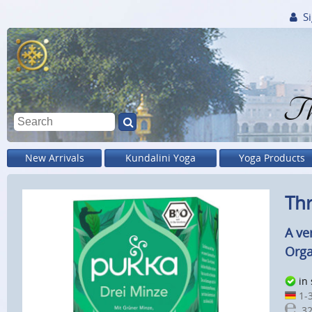
Si
Th
New Arrivals
Kundalini Yoga
Yoga Products
Thr
A ve
Orga
in
1-3
32