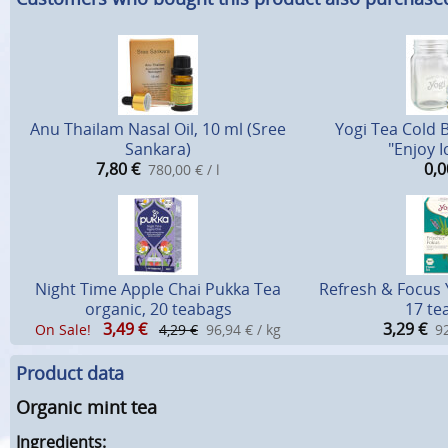
Anu Thailam Nasal Oil, 10 ml (Sree
Yogi Tea Cold 
Sankara)
"Enjoy I
7,80
€
0,0
780,00 € / l
Night Time Apple Chai Pukka Tea
Refresh & Focus 
organic, 20 teabags
17 te
3,49
€
3,29
€
On Sale!
4,29 €
96,94 € / kg
92
Product data
Organic mint tea
Ingredients: