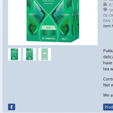
0,1
Sm
DE-Ö
EAN:
Item 
Pukk
delic
have 
tea w
Conte
Net w
We ar
Prod