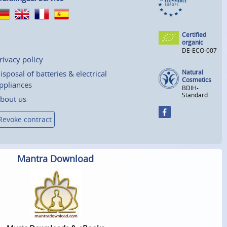
Certified
organic
DE-ECO-007
rivacy policy
Natural
isposal of batteries & electrical
Cosmetics
ppliances
BDIH-
Standard
bout us
Revoke contract
Mantra Download