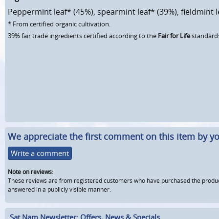
Peppermint leaf* (45%), spearmint leaf* (39%), fieldmint l
* From certified organic cultivation.
39% fair trade ingredients certified according to the
Fair for Life
standard:
We appreciate the first comment on this item by yo
Write a comment
Note on reviews:
These reviews are from registered customers who have purchased the product fr
answered in a publicly visible manner.
Sat Nam Newsletter: Offers, News & Specials