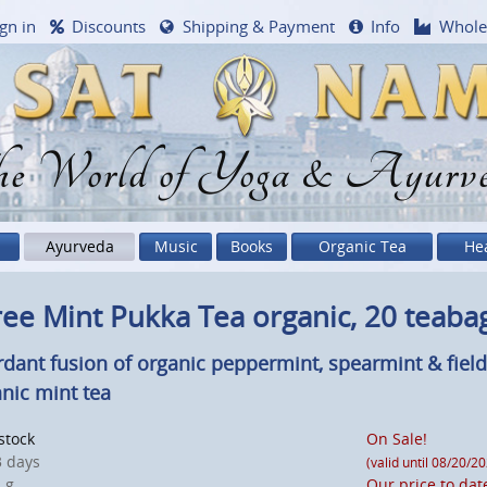
gn in
Discounts
Shipping & Payment
Info
Whole
e World of Yoga & Ayurv
Ayurveda
Music
Books
Organic Tea
He
ee Mint Pukka Tea organic, 20 teaba
rdant fusion of organic peppermint, spearmint & fiel
nic mint tea
 stock
On Sale!
 days
(valid until 08/20/2
 g
Our price to dat