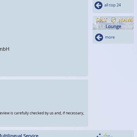
all top 24
Lounge
more
GmbH
view is carefully checked by us and, if necessary,
ultilingual Service