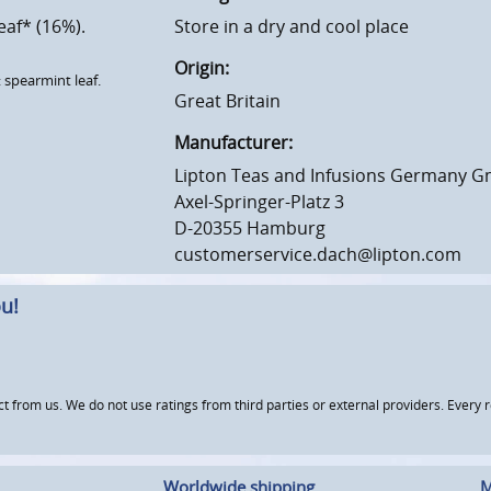
eaf* (16%).
Store in a dry and cool place
Origin:
 spearmint leaf.
Great Britain
Manufacturer:
Lipton Teas and Infusions Germany 
Axel-Springer-Platz 3
D-20355 Hamburg
customerservice.dach@lipton.com
u!
om us. We do not use ratings from third parties or external providers. Every re
Worldwide shipping
M