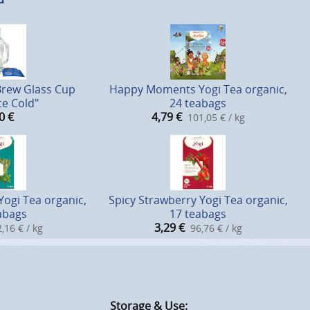
Brew Glass Cup
Happy Moments Yogi Tea organic,
ce Cold"
24 teabags
0
€
4,79
€
101,05 € / kg
Yogi Tea organic,
Spicy Strawberry Yogi Tea organic,
abags
17 teabags
3,29
€
,16 € / kg
96,76 € / kg
Storage & Use: