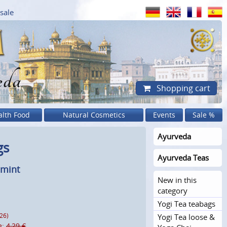
sale
eda
Shopping cart
alth Food
Natural Cosmetics
Events
Sale %
Ayurveda
gs
Ayurveda Teas
dmint
New in this
category
Yogi Tea teabags
Yogi Tea loose &
026)
e:
4,29 €