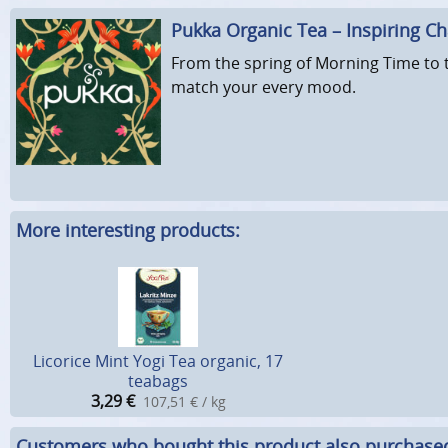
Pukka Organic Tea – Inspiring C
From the spring of Morning Time to t
match your every mood.
More interesting products:
Licorice Mint Yogi Tea organic, 17
teabags
3,29
€
107,51 € / kg
Customers who bought this product also purchase