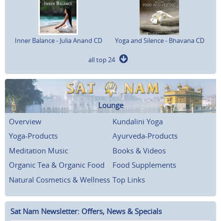
Inner Balance - Julia Anand CD
Yoga and Silence - Bhavana CD
all top 24
Lounge
Overview
Kundalini Yoga
Yoga-Products
Ayurveda-Products
Meditation Music
Books & Videos
Organic Tea & Organic Food
Food Supplements
Natural Cosmetics & Wellness
Top Links
Sat Nam Newsletter: Offers, News & Specials