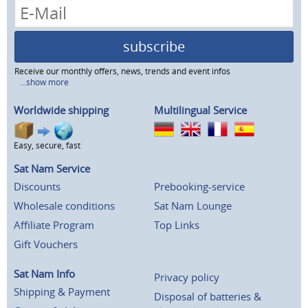
subscribe
Receive our monthly offers, news, trends and event infos
...show more
Worldwide shipping
Multilingual Service
Easy, secure, fast
Sat Nam Service
Discounts
Prebooking-service
Wholesale conditions
Sat Nam Lounge
Affiliate Program
Top Links
Gift Vouchers
Sat Nam Info
Privacy policy
Shipping & Payment
Disposal of batteries &