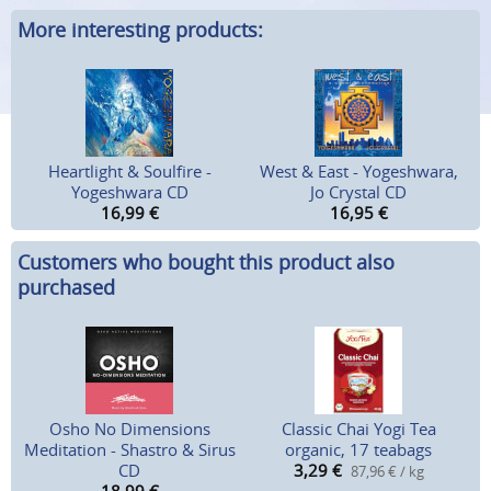
More interesting products:
Heartlight & Soulfire -
West & East - Yogeshwara,
Yogeshwara CD
Jo Crystal CD
16,99
€
16,95
€
Customers who bought this product also
purchased
Osho No Dimensions
Classic Chai Yogi Tea
Meditation - Shastro & Sirus
organic, 17 teabags
CD
3,29
€
87,96 € / kg