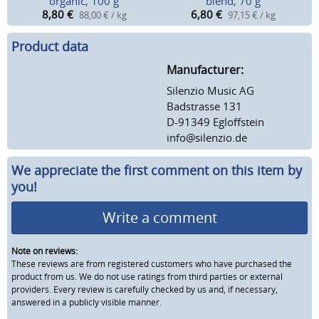
organic, 100 g
blend, 70 g
8,80
€
6,80
€
88,00 € / kg
97,15 € / kg
Product data
Manufacturer:
Silenzio Music AG
Badstrasse 131
D-91349 Egloffstein
info@silenzio.de
We appreciate the first comment on this item by
you!
Write a comment
Note on reviews:
These reviews are from registered customers who have purchased the
product from us. We do not use ratings from third parties or external
providers. Every review is carefully checked by us and, if necessary,
answered in a publicly visible manner.