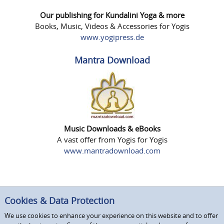
Our publishing for Kundalini Yoga & more
Books, Music, Videos & Accessories for Yogis
www.yogipress.de
Mantra Download
Music Downloads & eBooks
A vast offer from Yogis for Yogis
www.mantradownload.com
Cookies & Data Protection
We use cookies to enhance your experience on this website and to offer