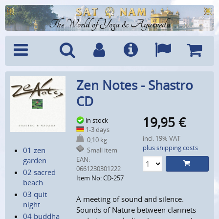
The World of Yoga & Ayurveda
Menu
Search
Account
Info
Languages
Shoppi
Zen Notes - Shastro
Cart
CD
19,95
€
in stock
1-3 days
incl. 19% VAT
0,10 kg
plus shipping costs
01 zen
Small item
EAN:
garden
0661230301222
02 sacred
Item No: CD-257
beach
03 quit
A meeting of sound and silence.
night
Sounds of Nature between clarinets
04 buddha