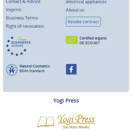
Contact & Advice
electrical appliances
Imprint
About us
Business Terms
Revoke contract
Right of revocation
Certified organic
DE-ECO-007
Natural Cosmetics
BDIH-Standard
Yogi Press