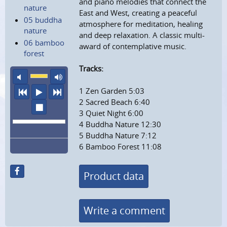
and piano melodies that connect the
nature
East and West, creating a peaceful
05 buddha
atmosphere for meditation, healing
nature
and deep relaxation. A classic multi-
06 bamboo
award of contemplative music.
forest
Tracks:
mute
maximum volume
1 Zen Garden 5:03
previous
play
next
2 Sacred Beach 6:40
stop
3 Quiet Night 6:00
4 Buddha Nature 12:30
5 Buddha Nature 7:12
6 Bamboo Forest 11:08
Product data
Write a comment