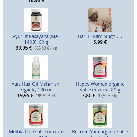
18,99
€
AyurFit Rasayana (MA-
Har Ji - Ram Singh CD
1403), 60 g
5,99
€
39,95
€
665,83 € / kg
Vata Hair Oil Maharishi
Happy Woman organic
organic, 100 ml
spice mixture, 80 g
19,95
€
7,80
€
199,50 € / l
97,50 € / kg
Methia Chili spice mixture
Relaxed Vata organic spice