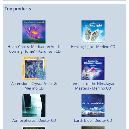
Top products
Heart Chakra Meditation Vol. II
Healing Light - Merlino CD
"Coming Home" - Karunesh CD
Ascension - Crystal Voice &
Temples of the Himalayan
Merlino CD
Masters - Merlino CD
Atmospheres - Deuter CD
Earth Blue - Deuter CD