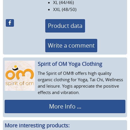
XL (44/46)
XXL (48/50)
Product data
Write a comment
Spirit of OM Yoga Clothing
The Spirit of OM® offers high quality
organic clothing for Yoga, Tai Chi, Wellness
and leisure. Yogis appreciate the positive
effects and vibration.
More Info ...
More interesting products: