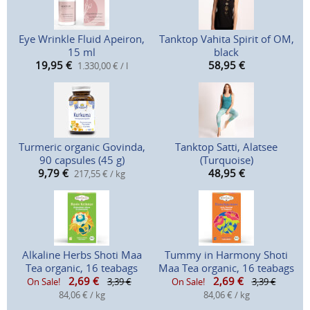
Eye Wrinkle Fluid Apeiron,
Tanktop Vahita Spirit of OM,
15 ml
black
19,95
€
58,95
€
1.330,00 € / l
Turmeric organic Govinda,
Tanktop Satti, Alatsee
90 capsules (45 g)
(Turquoise)
9,79
€
48,95
€
217,55 € / kg
Alkaline Herbs Shoti Maa
Tummy in Harmony Shoti
Tea organic, 16 teabags
Maa Tea organic, 16 teabags
2,69
€
2,69
€
On Sale!
3,39 €
On Sale!
3,39 €
84,06 € / kg
84,06 € / kg