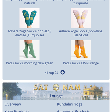
natural
turquoise
Adhara Yoga Socks (non-slip),
Adhara Yoga Socks (non-slip),
Alatsee (Turquoise)
Lilac-Gold
Padu socks, morning dew green
Padu socks, OM-Orange
all top 24
Lounge
Overview
Kundalini Yoga
Yoga-Products
Ayurveda-Products