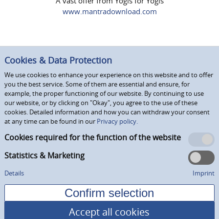
A vast offer from Yogis for Yogis
www.mantradownload.com
Cookies & Data Protection
We use cookies to enhance your experience on this website and to offer
you the best service. Some of them are essential and ensure, for
example, the proper functioning of our website. By continuing to use
our website, or by clicking on "Okay", you agree to the use of these
cookies. Detailed information and how you can withdraw your consent
at any time can be found in our
Privacy policy.
Cookies required for the function of the website
Statistics & Marketing
Details
Imprint
Accept all cookies