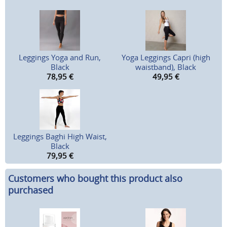
Leggings Yoga and Run,
Yoga Leggings Capri (high
Black
waistband), Black
78,95
€
49,95
€
Leggings Baghi High Waist,
Black
79,95
€
Customers who bought this product also
purchased