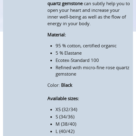
quartz gemstone
can subtly help you to
open your heart and increase your
inner well-being as well as the flow of
energy in your body.
Material:
95 % cotton, certified organic
5 % Elastane
Ecotex-Standard 100
Refined with micro-fine rose quartz
gemstone
Color:
Black
Available sizes:
XS (32/34)
S (34/36)
M (38/40)
L (40/42)