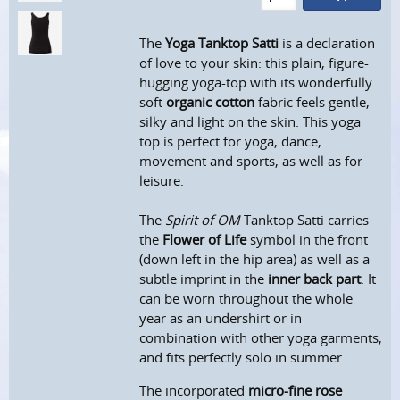
The
Yoga Tanktop Satti
is a declaration
of love to your skin: this plain, figure-
hugging yoga-top with its wonderfully
soft
organic cotton
fabric feels gentle,
silky and light on the skin. This yoga
top is perfect for yoga, dance,
movement and sports, as well as for
leisure.
The
Spirit of OM
Tanktop Satti carries
the
Flower of Life
symbol in the front
(down left in the hip area) as well as a
subtle imprint in the
inner back part
. It
can be worn throughout the whole
year as an undershirt or in
combination with other yoga garments,
and fits perfectly solo in summer.
The incorporated
micro-fine rose