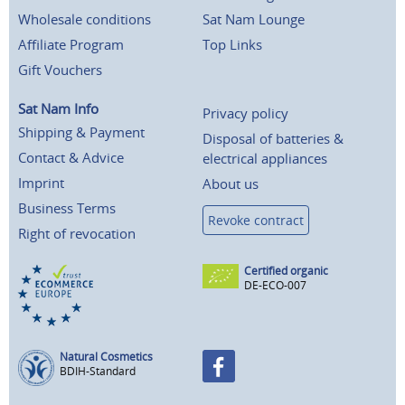
Wholesale conditions
Sat Nam Lounge
Affiliate Program
Top Links
Gift Vouchers
Sat Nam Info
Privacy policy
Shipping & Payment
Disposal of batteries &
Contact & Advice
electrical appliances
Imprint
About us
Business Terms
Revoke contract
Right of revocation
Certified organic
DE-ECO-007
Natural Cosmetics
BDIH-Standard