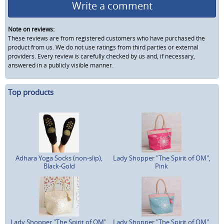
Write a comment
Note on reviews:
These reviews are from registered customers who have purchased the
product from us. We do not use ratings from third parties or external
providers. Every review is carefully checked by us and, if necessary,
answered in a publicly visible manner.
Top products
Adhara Yoga Socks (non-slip),
Lady Shopper "The Spirit of OM",
Black-Gold
Pink
Lady Shopper "The Spirit of OM",
Lady Shopper "The Spirit of OM",