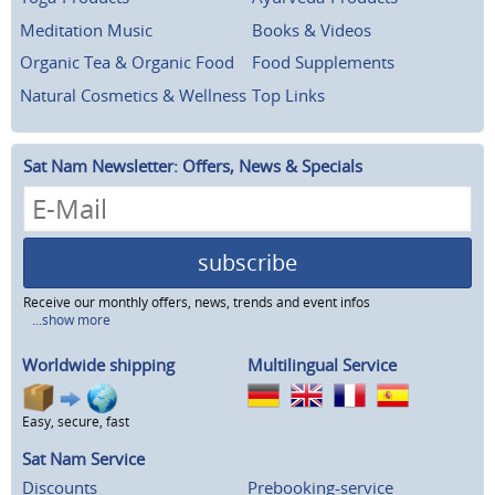
Meditation Music
Books & Videos
Organic Tea & Organic Food
Food Supplements
Natural Cosmetics & Wellness
Top Links
Sat Nam Newsletter: Offers, News & Specials
subscribe
Receive our monthly offers, news, trends and event infos
...show more
Worldwide shipping
Multilingual Service
Easy, secure, fast
Sat Nam Service
Discounts
Prebooking-service