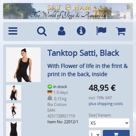
The World of Yoga & Ayurveda
Menu
Search
Account
Info
Languages
Shoppi
Tanktop Satti, Black
Cart
With Flower of life in the frint &
print in the back, inside
48,95
€
in stock
1-3 days
incl. 19% VAT
0,13 kg
plus shipping costs
Bio Cotton
EAN:
Size|Variant:
4251728921719
Item No: 22012/1