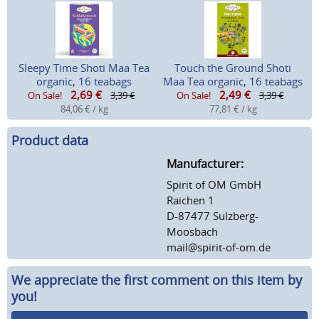
Sleepy Time Shoti Maa Tea
Touch the Ground Shoti
organic, 16 teabags
Maa Tea organic, 16 teabags
2,69
€
2,49
€
On Sale!
3,39 €
On Sale!
3,39 €
84,06 € / kg
77,81 € / kg
Product data
Manufacturer:
Spirit of OM GmbH
Raichen 1
D-87477 Sulzberg-
Moosbach
mail@spirit-of-om.de
We appreciate the first comment on this item by
you!