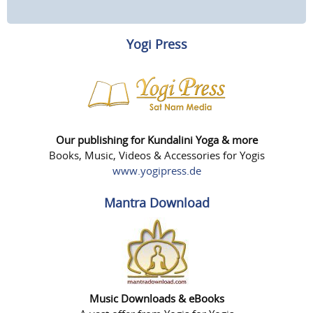
Yogi Press
Our publishing for Kundalini Yoga & more
Books, Music, Videos & Accessories for Yogis
www.yogipress.de
Mantra Download
Music Downloads & eBooks