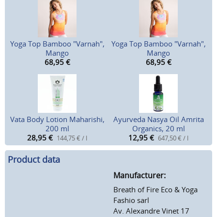
Yoga Top Bamboo "Varnah",
Yoga Top Bamboo "Varnah",
Mango
Mango
68,95
€
68,95
€
Vata Body Lotion Maharishi,
Ayurveda Nasya Oil Amrita
200 ml
Organics, 20 ml
28,95
€
12,95
€
144,75 € / l
647,50 € / l
Product data
Manufacturer:
Breath of Fire Eco & Yoga
Fashio sarl
Av. Alexandre Vinet 17