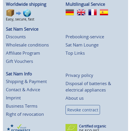
Worldwide shipping
Multilingual Service
Easy, secure, fast
Sat Nam Service
Discounts
Prebooking-service
Wholesale conditions
Sat Nam Lounge
Affiliate Program
Top Links
Gift Vouchers
Sat Nam Info
Privacy policy
Shipping & Payment
Disposal of batteries &
Contact & Advice
electrical appliances
Imprint
About us
Business Terms
Revoke contract
Right of revocation
Certified organic
DE-ECO-007