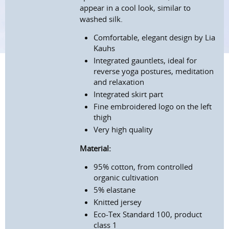
appear in a cool look, similar to
washed silk.
Comfortable, elegant design by Lia
Kauhs
Integrated gauntlets, ideal for
reverse yoga postures, meditation
and relaxation
Integrated skirt part
Fine embroidered logo on the left
thigh
Very high quality
Material:
95% cotton, from controlled
organic cultivation
5% elastane
Knitted jersey
Eco-Tex Standard 100, product
class 1