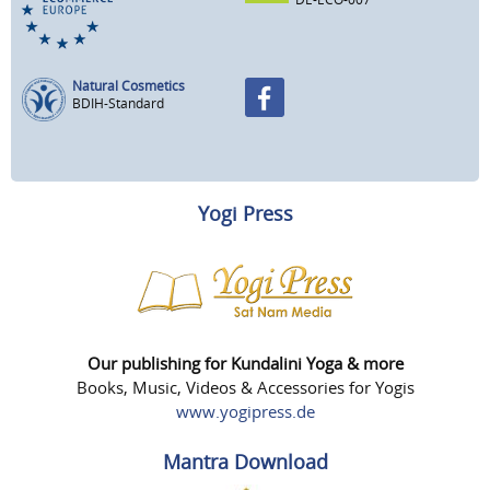
Natural Cosmetics
BDIH-Standard
Yogi Press
Our publishing for Kundalini Yoga & more
Books, Music, Videos & Accessories for Yogis
www.yogipress.de
Mantra Download