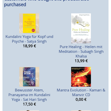
purchased
Kundalini Yoga für Kopf und
Psyche - Satya Singh
18,99
€
Pure Healing - Heilen mit
Meditation - Subagh Singh
Khalsa
13,99
€
Bewusster Atem,
Mantra Evolution - Kamari &
Pranayama im Kundalini
Manvir CD
Yoga - Sat Hari Singh
0,00
€
17,50
€