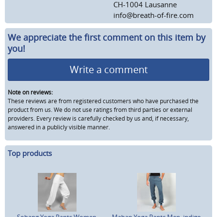
CH-1004 Lausanne
info@breath-of-fire.com
We appreciate the first comment on this item by
you!
Write a comment
Note on reviews:
These reviews are from registered customers who have purchased the
product from us. We do not use ratings from third parties or external
providers. Every review is carefully checked by us and, if necessary,
answered in a publicly visible manner.
Top products
Sohang Yoga Pants Women,
Mahan Yoga Pants Men, indigo