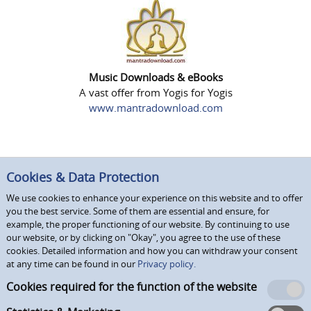
Music Downloads & eBooks
A vast offer from Yogis for Yogis
www.mantradownload.com
Cookies & Data Protection
We use cookies to enhance your experience on this website and to offer
you the best service. Some of them are essential and ensure, for
example, the proper functioning of our website. By continuing to use
our website, or by clicking on "Okay", you agree to the use of these
cookies. Detailed information and how you can withdraw your consent
at any time can be found in our
Privacy policy.
Cookies required for the function of the website