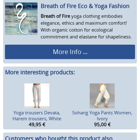
Breath of Fire Eco & Yoga Fashion
Breath of Fire
yoga clothing embodies
elegance, ethics and maximum comfort!
With organic cotton for ecological
commitment and elastane for shapeliness.
More Info ...
More interesting products:
Yoga trousers Devata,
Sohang Yoga Pants Women,
Harem trousers, White
Ivory
49,95
€
95,00
€
Customers who bought this product also