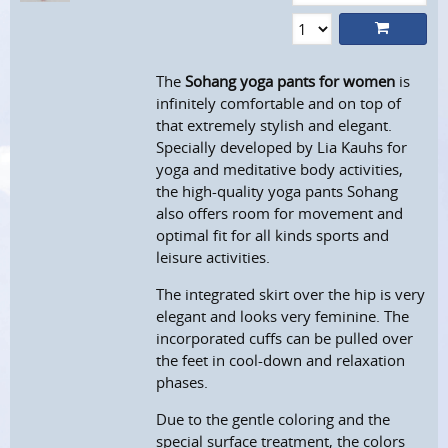
The
Sohang yoga pants for women
is
infinitely comfortable and on top of
that extremely stylish and elegant.
Specially developed by Lia Kauhs for
yoga and meditative body activities,
the high-quality yoga pants Sohang
also offers room for movement and
optimal fit for all kinds sports and
leisure activities.
The integrated skirt over the hip is very
elegant and looks very feminine. The
incorporated cuffs can be pulled over
the feet in cool-down and relaxation
phases.
Due to the gentle coloring and the
special surface treatment, the colors