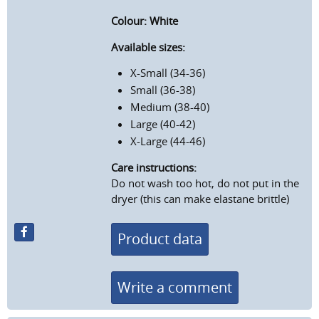
Colour: White
Available sizes:
X-Small (34-36)
Small (36-38)
Medium (38-40)
Large (40-42)
X-Large (44-46)
Care instructions:
Do not wash too hot, do not put in the
dryer (this can make elastane brittle)
Product data
Write a comment