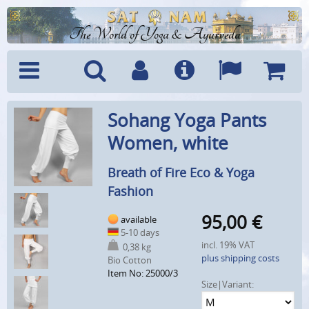
The World of Yoga & Ayurveda
Menu
Search
Account
Info
Languages
Shoppi
Sohang Yoga Pants
Cart
Women, white
Breath of Fire Eco & Yoga
Fashion
95,00
€
available
5-10 days
incl. 19% VAT
0,38 kg
plus shipping costs
Bio Cotton
Item No: 25000/3
Size|Variant: