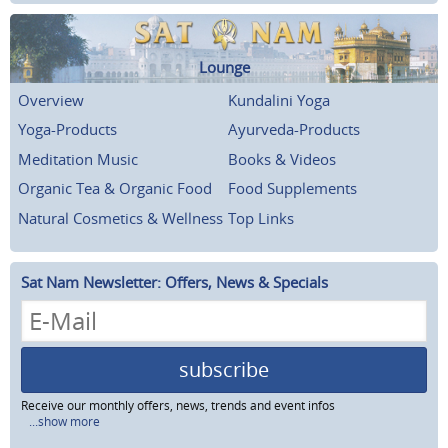
Lounge
Overview
Kundalini Yoga
Yoga-Products
Ayurveda-Products
Meditation Music
Books & Videos
Organic Tea & Organic Food
Food Supplements
Natural Cosmetics & Wellness
Top Links
Sat Nam Newsletter: Offers, News & Specials
subscribe
Receive our monthly offers, news, trends and event infos
...show more