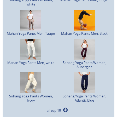
white
Mahan Yoga Pants Men, Taupe
Mahan Yoga Pants Men, Black
Mahan Yoga Pants Men, white
Sohang Yoga Pants Women,
Aubergine
Sohang Yoga Pants Women,
Sohang Yoga Pants Women,
Ivory
Atlantic Blue
all top 19