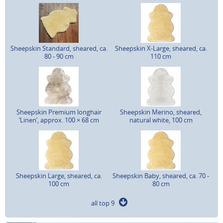
Sheepskin Standard, sheared, ca.
Sheepskin X-Large, sheared, ca.
80 - 90 cm
110 cm
Sheepskin Premium longhair
Sheepskin Merino, sheared,
‘Linen’, approx. 100 × 68 cm
natural white, 100 cm
Sheepskin Large, sheared, ca.
Sheepskin Baby, sheared, ca. 70 -
100 cm
80 cm
all top 9