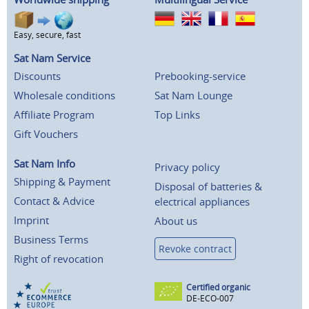
Easy, secure, fast
Sat Nam Service
Discounts
Prebooking-service
Wholesale conditions
Sat Nam Lounge
Affiliate Program
Top Links
Gift Vouchers
Sat Nam Info
Privacy policy
Shipping & Payment
Disposal of batteries &
Contact & Advice
electrical appliances
Imprint
About us
Business Terms
Revoke contract
Right of revocation
Certified organic
DE-ECO-007