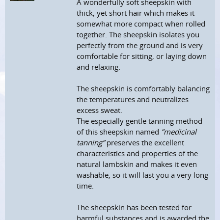
A wonderfully soft sheepskin with
thick, yet short hair which makes it
somewhat more compact when rolled
together. The sheepskin isolates you
perfectly from the ground and is very
comfortable for sitting, or laying down
and relaxing.
The sheepskin is comfortably balancing
the temperatures and neutralizes
excess sweat.
The especially gentle tanning method
of this sheepskin named
”medicinal
tanning”
preserves the excellent
characteristics and properties of the
natural lambskin and makes it even
washable, so it will last you a very long
time.
The sheepskin has been tested for
harmful substances and is awarded the