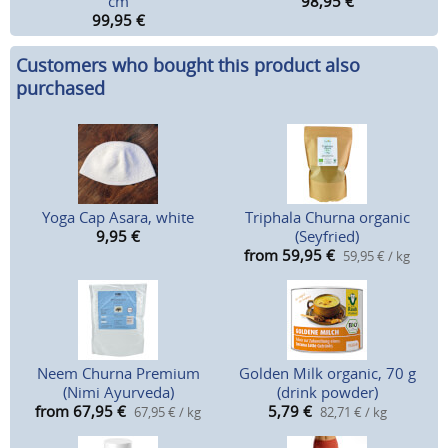
cm
98,95
€
99,95
€
Customers who bought this product also
purchased
Yoga Cap Asara, white
Triphala Churna organic
9,95
€
(Seyfried)
from 59,95
€
59,95 € / kg
Neem Churna Premium
Golden Milk organic, 70 g
(Nimi Ayurveda)
(drink powder)
from 67,95
€
5,79
€
67,95 € / kg
82,71 € / kg