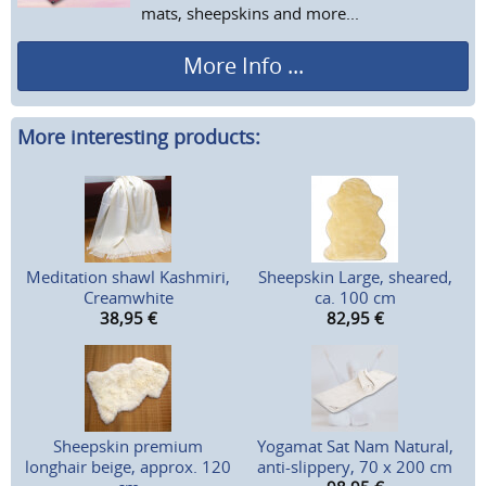
mats, sheepskins and more...
More Info ...
More interesting products:
Meditation shawl Kashmiri,
Sheepskin Large, sheared,
Creamwhite
ca. 100 cm
38,95
€
82,95
€
Sheepskin premium
Yogamat Sat Nam Natural,
longhair beige, approx. 120
anti-slippery, 70 x 200 cm