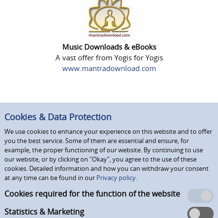
Music Downloads & eBooks
A vast offer from Yogis for Yogis
www.mantradownload.com
Cookies & Data Protection
We use cookies to enhance your experience on this website and to offer
you the best service. Some of them are essential and ensure, for
example, the proper functioning of our website. By continuing to use
our website, or by clicking on "Okay", you agree to the use of these
cookies. Detailed information and how you can withdraw your consent
at any time can be found in our
Privacy policy.
Cookies required for the function of the website
Statistics & Marketing