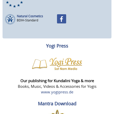
Natural Cosmetics
BDIH-Standard
Yogi Press
Our publishing for Kundalini Yoga & more
Books, Music, Videos & Accessories for Yogis
www.yogipress.de
Mantra Download