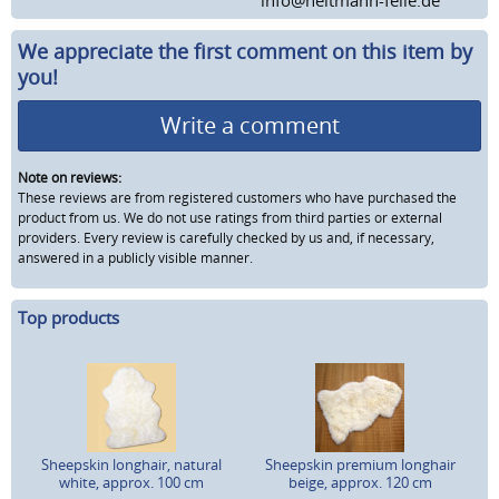
We appreciate the first comment on this item by
you!
Write a comment
Note on reviews:
These reviews are from registered customers who have purchased the
product from us. We do not use ratings from third parties or external
providers. Every review is carefully checked by us and, if necessary,
answered in a publicly visible manner.
Top products
Sheepskin longhair, natural
Sheepskin premium longhair
white, approx. 100 cm
beige, approx. 120 cm