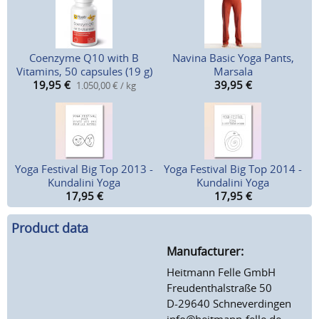
Coenzyme Q10 with B
Navina Basic Yoga Pants,
Vitamins, 50 capsules (19 g)
Marsala
19,95
€
39,95
€
1.050,00 € / kg
Yoga Festival Big Top 2013 -
Yoga Festival Big Top 2014 -
Kundalini Yoga
Kundalini Yoga
17,95
€
17,95
€
Product data
Manufacturer:
Heitmann Felle GmbH
Freudenthalstraße 50
D-29640 Schneverdingen
info@heitmann-felle.de