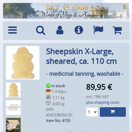
The World of Yoga & Ayurveda
Menu
Search
Account
Info
Languages
Shoppi
Sheepskin X-Large,
Cart
sheared, ca. 110 cm
- medicinal tanning, washable -
89,95
€
in stock
1-3 days
incl. 19% VAT
1,11 kg
plus shipping costs
4,00 kg
EAN:
4045538056101
Item No: 4155