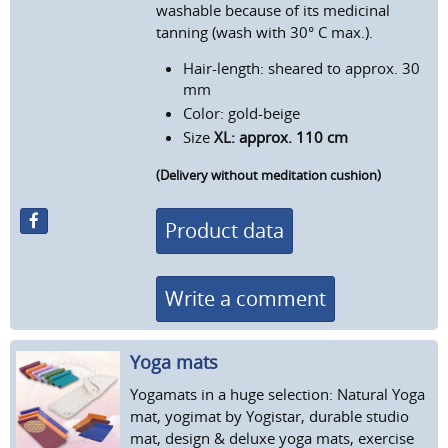
washable because of its medicinal
tanning (wash with 30° C max.).
Hair-length: sheared to approx. 30
mm
Color: gold-beige
Size
XL: approx. 110 cm
(Delivery without meditation cushion)
Product data
Write a comment
Yoga mats
Yogamats in a huge selection: Natural Yoga
mat, yogimat by Yogistar, durable studio
mat, design & deluxe yoga mats, exercise