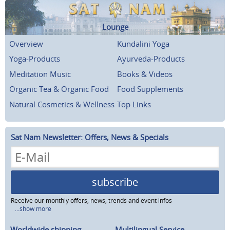
Lounge
Overview
Kundalini Yoga
Yoga-Products
Ayurveda-Products
Meditation Music
Books & Videos
Organic Tea & Organic Food
Food Supplements
Natural Cosmetics & Wellness
Top Links
Sat Nam Newsletter: Offers, News & Specials
subscribe
Receive our monthly offers, news, trends and event infos
...show more
Worldwide shipping
Multilingual Service