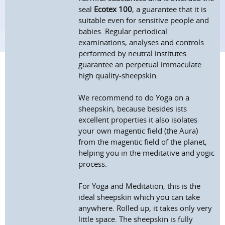
seal
Ecotex 100
, a guarantee that it is
suitable even for sensitive people and
babies. Regular periodical
examinations, analyses and controls
performed by neutral institutes
guarantee an perpetual immaculate
high quality-sheepskin.
We recommend to do Yoga on a
sheepskin, because besides ists
excellent properties it also isolates
your own magentic field (the Aura)
from the magentic field of the planet,
helping you in the meditative and yogic
process.
For Yoga and Meditation, this is the
ideal sheepskin which you can take
anywhere. Rolled up, it takes only very
little space. The sheepskin is fully